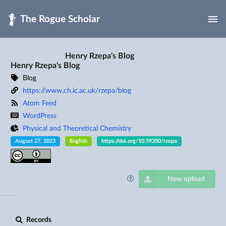
Skip to main
Henry Rzepa's Blog
Henry Rzepa's Blog
Blog
https://www.ch.ic.ac.uk/rzepa/blog
Atom Feed
WordPress
Physical and Theoretical Chemistry
August 27, 2023
English
https://doi.org/10.59350/rzepa
New upload
Records