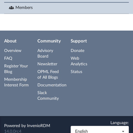
Members
About
Community
Support
Overview
Advisory
Donate
Board
FAQ
Web
Newsletter
Analytics
Register Your
Blog
OPML Feed
Status
of All Blogs
Membership
Interest Form
Documentation
Slack
Community
Language:
Powered by
InvenioRDM
14.0.0rc4
English