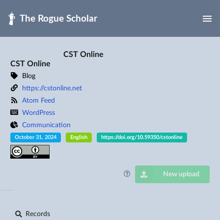
Skip to main
CST Online
CST Online
Blog
https://cstonline.net
Atom Feed
WordPress
Communication
October 31, 2024
English
https://doi.org/10.59350/cstonline
New upload
Records