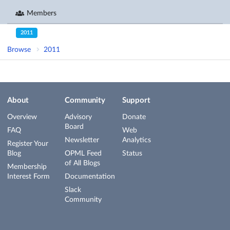
Members
2011
Browse
2011
About
Community
Support
Overview
Advisory
Donate
Board
FAQ
Web
Newsletter
Analytics
Register Your
Blog
OPML Feed
Status
of All Blogs
Membership
Interest Form
Documentation
Slack
Community