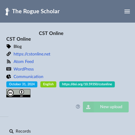
Skip to main
CST Online
CST Online
Blog
https://cstonline.net
Atom Feed
WordPress
Communication
October 31, 2024
English
https://doi.org/10.59350/cstonline
New upload
Records