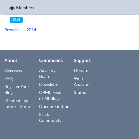
Members
2014
Browse
2014
About
Community
Support
Overview
Advisory
Donate
Board
FAQ
Web
Newsletter
Analytics
Register Your
Blog
OPML Feed
Status
of All Blogs
Membership
Interest Form
Documentation
Slack
Community