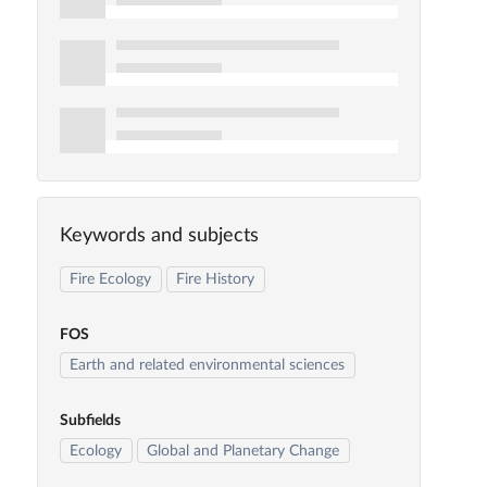
Keywords and subjects
Fire Ecology
Fire History
FOS
Earth and related environmental sciences
Subfields
Ecology
Global and Planetary Change