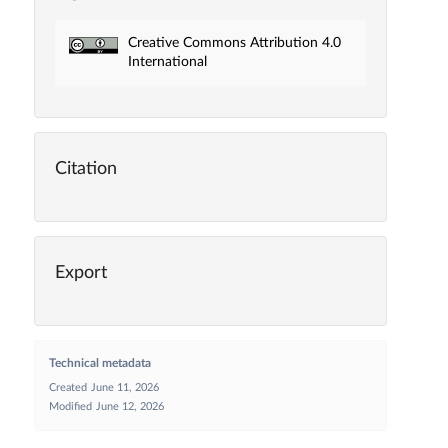
Creative Commons Attribution 4.0
International
Citation
Export
Technical metadata
Created
June 11, 2026
Modified
June 12, 2026