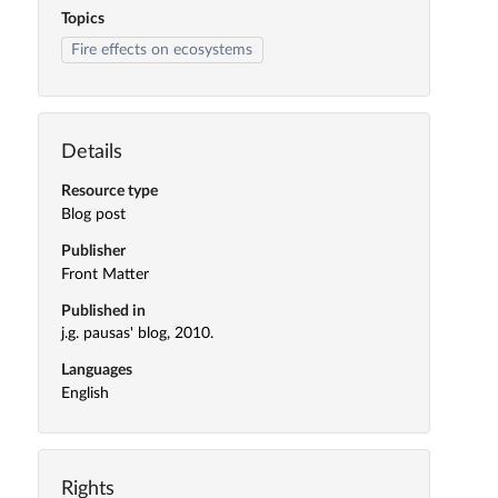
Topics
Fire effects on ecosystems
Details
Resource type
Blog post
Publisher
Front Matter
Published in
j.g. pausas' blog, 2010.
Languages
English
Rights