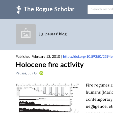
Skip to main
j.g. pausas' blog
Published February 13, 2010
|
https://doi.org/10.59350/2394e
Holocene fire activity
Creators
Pausas, Juli G.
&
Contributors
Fire regimes a
humans (Marl
contemporary i
negligence, et