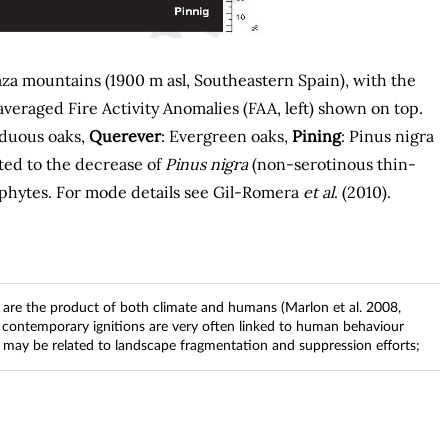
za mountains (1900 m asl, Southeastern Spain), with the
veraged Fire Activity Anomalies (FAA, left) shown on top.
iduous oaks,
Querever
: Evergreen oaks,
Pining
: Pinus nigra
iated to the decrease of
Pinus nigra
(non-serotinous thin-
ophytes. For mode details see Gil-Romera
et al
. (2010).
 are the product of both climate and humans (Marlon et al. 2008,
, contemporary ignitions are very often linked to human behaviour
zes may be related to landscape fragmentation and suppression efforts;