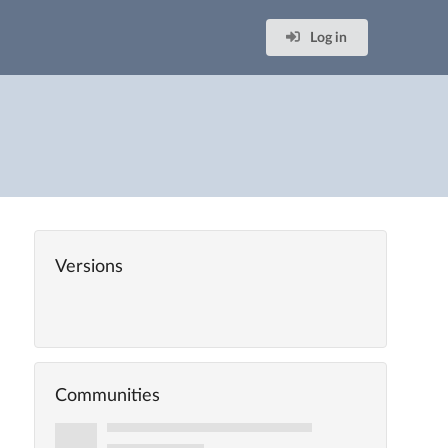
Log in
Versions
Communities