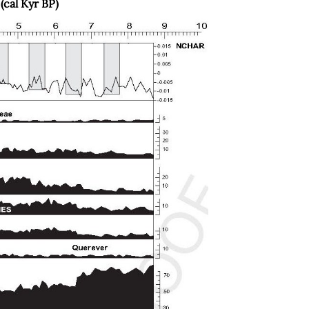
(cal Kyr BP)