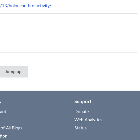
/13/holocene-fire-activity/
Jump up
y
Support
ard
Donate
Web Analytics
f All Blogs
Status
tion