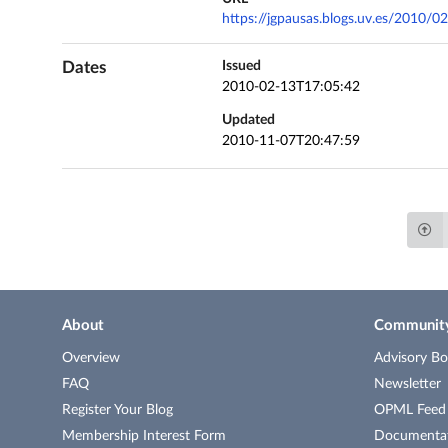
https://jgpausas.blogs.uv.es/2010/02
Dates
Issued
2010-02-13T17:05:42
Updated
2010-11-07T20:47:59
About
Communit
Overview
Advisory Bo
FAQ
Newsletter
Register Your Blog
OPML Feed o
Membership Interest Form
Documenta