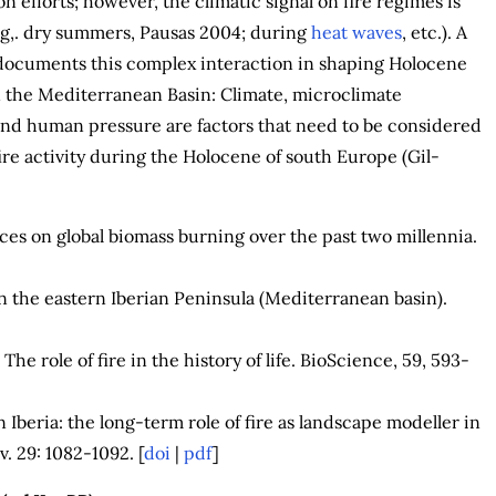
n efforts; however, the climatic signal on fire regimes is
(e.g,. dry summers, Pausas 2004; during
heat waves
, etc.). A
documents this complex interaction in shaping Holocene
n the Mediterranean Basin: Climate, microclimate
and human pressure are factors that need to be considered
re activity during the Holocene of south Europe (Gil-
es on global biomass burning over the past two millennia.
in the eastern Iberian Peninsula (Mediterranean basin).
The role of fire in the history of life. BioScience, 59, 593-
 Iberia: the long-term role of fire as landscape modeller in
. 29: 1082-1092. [
doi
|
pdf
]