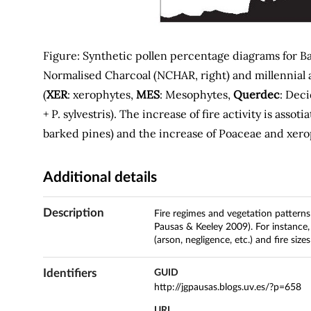
Figure: Synthetic pollen percentage diagrams for Ba
Normalised Charcoal (NCHAR, right) and millennial a
(
XER
: xerophytes,
MES
: Mesophytes,
Querdec
: Dec
+ P. sylvestris). The increase of fire activity is assot
barked pines) and the increase of Poaceae and xer
Additional details
Description
Fire regimes and vegetation patterns
Pausas & Keeley 2009). For instance
(arson, negligence, etc.) and fire si
Identifiers
GUID
http://jgpausas.blogs.uv.es/?p=658
URL