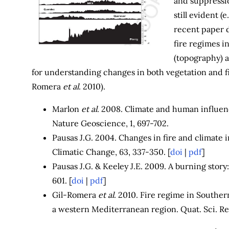
and suppressio
still evident 
recent paper 
fire regimes i
(topography) 
for understanding changes in both vegetation and fi
Romera
et al
. 2010).
Marlon
et al
. 2008. Climate and human influenc
Nature Geoscience, 1, 697-702.
Pausas J.G. 2004. Changes in fire and climate 
Climatic Change, 63, 337-350. [
doi
|
pdf
]
Pausas J.G. & Keeley J.E. 2009. A burning story: 
601. [
doi
|
pdf
]
Gil-Romera
et al
. 2010. Fire regime in Southern
a western Mediterranean region. Quat. Sci. Rev