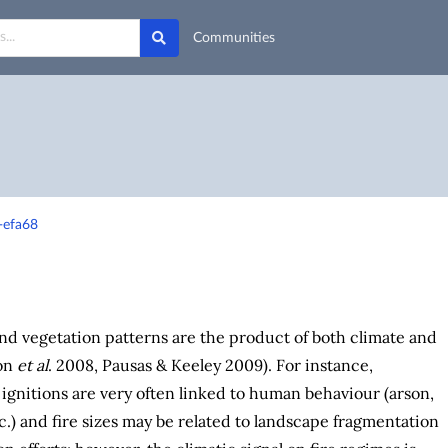
Communities
-efa68
nd vegetation patterns are the product of both climate and
on
et al
. 2008, Pausas & Keeley 2009). For instance,
gnitions are very often linked to human behaviour (arson,
c.) and fire sizes may be related to landscape fragmentation