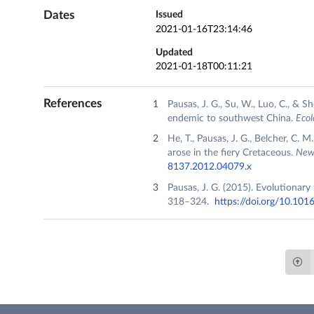
Dates
Issued
2021-01-16T23:14:46
Updated
2021-01-18T00:11:21
References
Pausas, J. G., Su, W., Luo, C., & 
endemic to southwest China.
Ecol
He, T., Pausas, J. G., Belcher, C. 
arose in the fiery Cretaceous.
New 
8137.2012.04079.x
Pausas, J. G. (2015). Evolutionary
318–324.
https://doi.org/10.1016