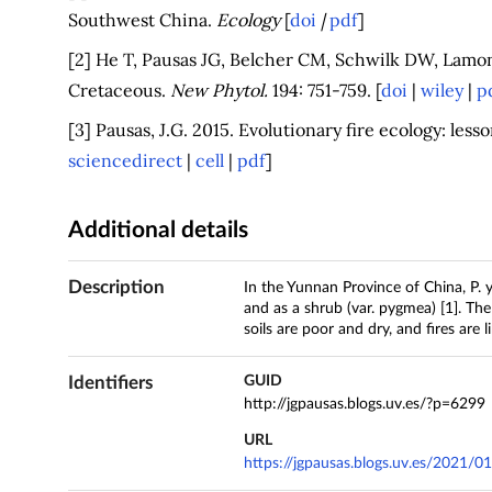
Southwest China.
Ecology
[
doi
|
pdf
]
[2] He T, Pausas JG, Belcher CM, Schwilk DW, Lamont
Cretaceous.
New Phytol.
194: 751-759. [
doi
|
wiley
|
p
[3] Pausas, J.G. 2015. Evolutionary fire ecology: les
sciencedirect
|
cell
|
pdf
]
Additional details
Description
In the Yunnan Province of China, P. 
and as a shrub (var. pygmea) [1]. Th
soils are poor and dry, and fires are li
Identifiers
GUID
http://jgpausas.blogs.uv.es/?p=6299
URL
https://jgpausas.blogs.uv.es/2021/0