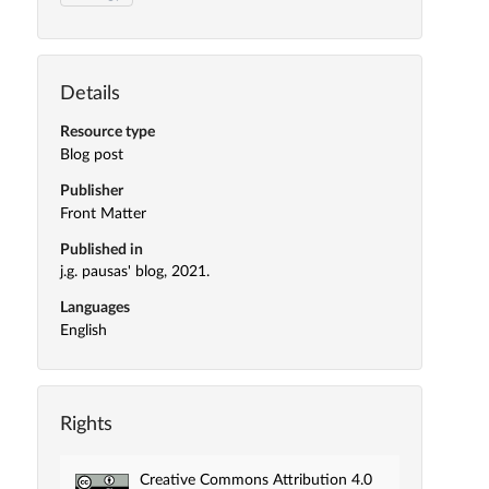
Details
Resource type
Blog post
Publisher
Front Matter
Published in
j.g. pausas' blog, 2021.
Languages
English
Rights
Creative Commons Attribution 4.0