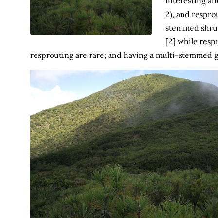
interesting an
2), and resprou
stemmed shrub
[2] while resp
resprouting are rare; and having a multi-stemmed g