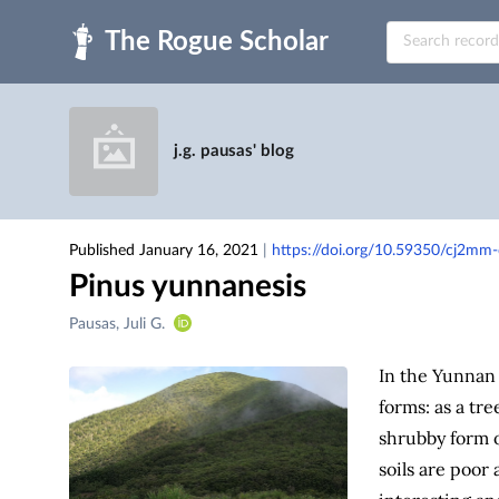
Skip to main
j.g. pausas' blog
Published January 16, 2021
|
https://doi.org/10.59350/cj2mm
Pinus yunnanesis
Creators
Pausas, Juli G.
&
Contributors
In the Yunnan
forms: as a tre
shrubby form o
soils are poor 