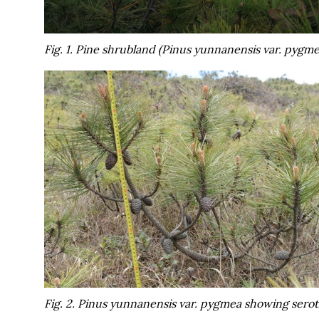
Fig. 1. Pine shrubland (
Pinus yunnanensis
var.
pygme
Fig. 2.
Pinus yunnanensis
var.
pygmea
showing seroti