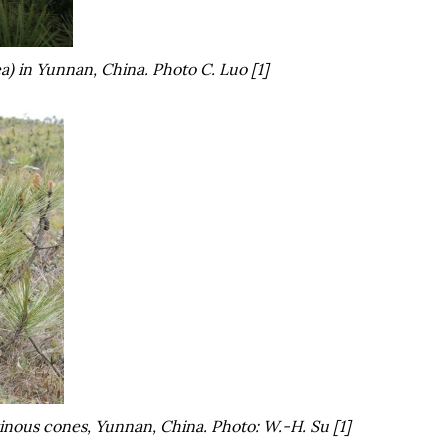
a
) in Yunnan, China. Photo C. Luo [1]
nous cones, Yunnan, China. Photo: W.-H. Su [1]