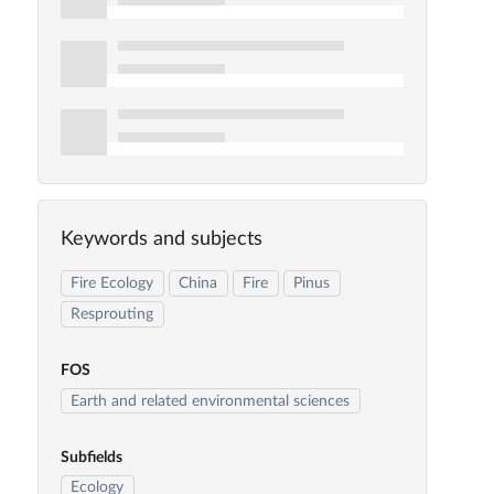
Keywords and subjects
Fire Ecology
China
Fire
Pinus
Resprouting
FOS
Earth and related environmental sciences
Subfields
Ecology