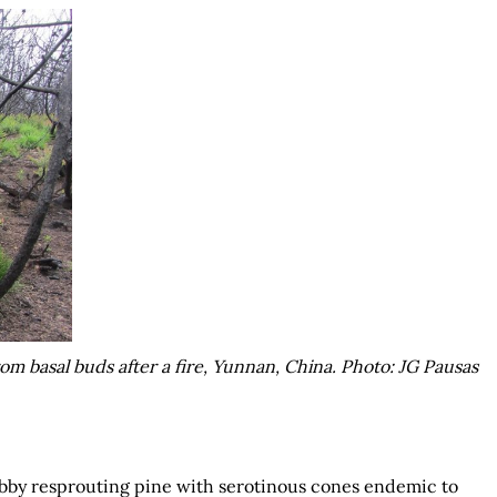
om basal buds after a fire, Yunnan, China. Photo: JG Pausas
rubby resprouting pine with serotinous cones endemic to