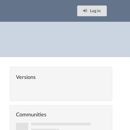
Log in
Versions
Communities