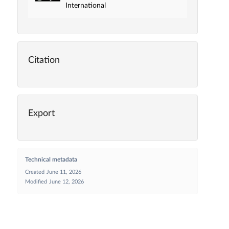
International
Citation
Export
Technical metadata
Created
June 11, 2026
Modified
June 12, 2026