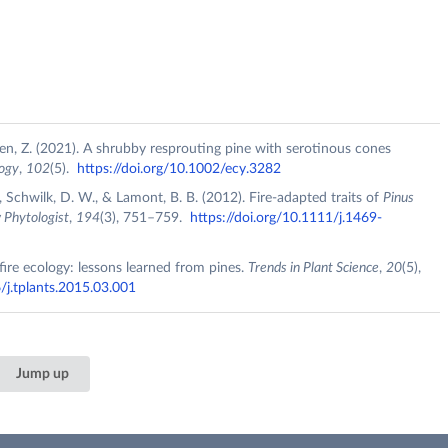
Shen, Z. (2021). A shrubby resprouting pine with serotinous cones
ogy
,
102
(5).
https://doi.org/10.1002/ecy.3282
M., Schwilk, D. W., & Lamont, B. B. (2012). Fire‐adapted traits of
Pinus
Phytologist
,
194
(3), 751–759.
https://doi.org/10.1111/j.1469-
 fire ecology: lessons learned from pines.
Trends in Plant Science
,
20
(5),
/j.tplants.2015.03.001
Jump up