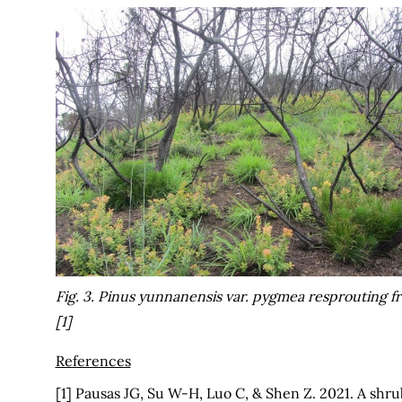
Fig. 3.
Pinus yunnanensis
var.
pygmea
resprouting fr
[1]
References
[1] Pausas JG, Su W-H, Luo C, & Shen Z. 2021. A sh