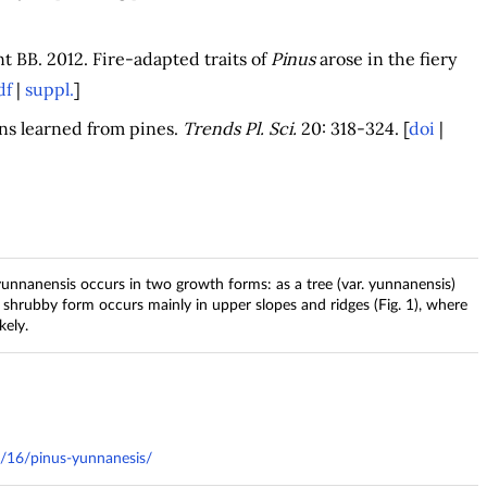
 BB. 2012. Fire-adapted traits of
Pinus
arose in the fiery
df
|
suppl.
]
sons learned from pines.
Trends Pl. Sci.
20: 318-324. [
doi
|
yunnanensis occurs in two growth forms: as a tree (var. yunnanensis)
e shrubby form occurs mainly in upper slopes and ridges (Fig. 1), where
kely.
1/16/pinus-yunnanesis/