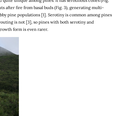
d quite unique among pines: it has serotinous cones (Fig.
ts after fire from basal buds (Fig. 3), generating multi-
by pine populations [1]. Serotiny is common among pines
routing is not [3], so pines with both serotiny and
rowth form is even rarer.