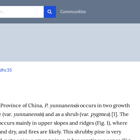
Communities
-dhc35
 Province of China,
P. yunnanensis
occurs in two growth
e (var.
yunnanensis
) and as a shrub (var.
pygmea
) [1]. The
ccurs mainly in upper slopes and ridges (Fig. 1), where
and dry, and fires are likely. This shrubby pine is very