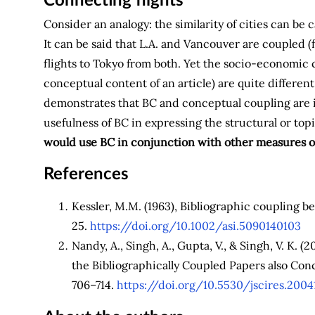
Connecting flights
Consider an analogy: the similarity of cities can be
It can be said that L.A. and Vancouver are coupled (f
flights to Tokyo from both. Yet the socio-economic c
conceptual content of an article) are quite different
demonstrates that BC and conceptual coupling are i
usefulness of BC in expressing the structural or topi
would use BC in conjunction with other measures of 
References
Kessler, M.M. (1963), Bibliographic coupling 
25.
https://doi.org/10.1002/asi.5090140103
Nandy, A., Singh, A., Gupta, V., & Singh, V. K. 
the Bibliographically Coupled Papers also Conc
706–714.
https://doi.org/10.5530/jscires.2004