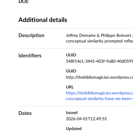
DOI:
Additional details
Description
Jeffrey Demaine & Philippe Boisvert A
conceptual similarity prompted refl
Identifiers
UUID
548f14e1-3445-403f-9a80-40d0599
GUID
http://thebibliomagician.wordpress
URL
https://thebibliomagician.wordpres
conceptual-similarity-have-we-been-
Dates
Issued
2026-04-01T12:49:55
Updated