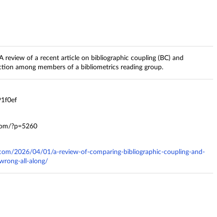
 review of a recent article on bibliographic coupling (BC) and
ection among members of a bibliometrics reading group.
1f0ef
.com/?p=5260
s.com/2026/04/01/a-review-of-comparing-bibliographic-coupling-and-
wrong-all-along/