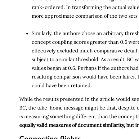
rank-ordered. In transforming the actual values 
more approximate comparison of the two sets o
Similarly, the authors chose an arbitrary thres
concept coupling scores greater than 0.6 were
effectively excluded much comparative detail f
subject to a similar threshold. As a result, BC
values began at 0.6. Perhaps if the authors had
resulting comparison would have been fairer.
could have been retained.
While the results presented in the article would se
BC, the take-home message might be that, despite deca
is measuring something different than the concept
equally valid measures of document similarity, but i