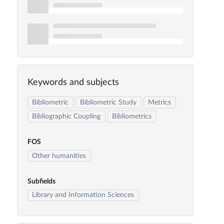
Keywords and subjects
Bibliometric
Bibliometric Study
Metrics
Bibliographic Coupling
Bibliometrics
FOS
Other humanities
Subfields
Library and Information Sciences