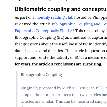
Bibliometric coupling and conceptua
As part of a
monthly reading club
hosted by Philippe 
reviewed the article
Bibliographic Coupling and Con
Papers also Conceptually Similar?
This research by N
Bibliographic Coupling (BC) as a method of capturing
that questions about the usefulness of BC in identi
dates back several decades. The article in question 
support and refute the validity of BC as a measure o
for years, the article's conclusions are surprising.
Bibliographic Coupling
Originally proposed by Michael Kessler in 1963, 
simple: the more references that two articles ha
articles are similar. This can be measured simpl