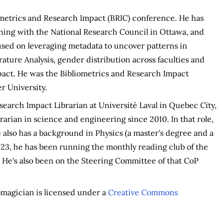
ometrics and Research Impact (BRIC) conference. He has
ning with the National Research Council in Ottawa, and
used on leveraging metadata to uncover patterns in
ature Analysis, gender distribution across faculties and
impact. He was the Bibliometrics and Research Impact
r University.
earch Impact Librarian at Université Laval in Quebec City,
brarian in science and engineering since 2010. In that role,
 also has a background in Physics (a master's degree and a
23, he has been running the monthly reading club of the
 He's also been on the Steering Committee of that CoP
iomagician is licensed under a
Creative Commons