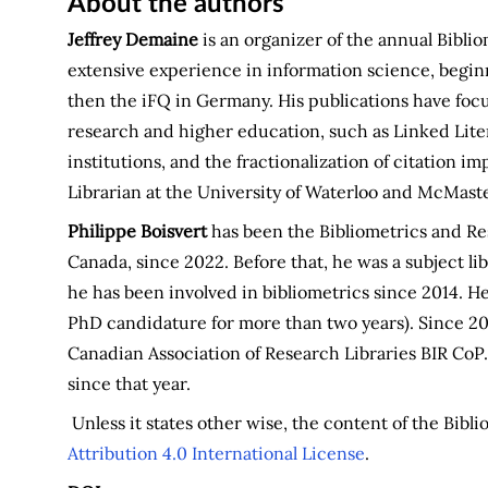
About the authors
Jeffrey Demaine
is an organizer of the annual Bibli
extensive experience in information science, begin
then the iFQ in Germany. His publications have foc
research and higher education, such as Linked Liter
institutions, and the fractionalization of citation 
Librarian at the University of Waterloo and McMaste
Philippe Boisvert
has been the Bibliometrics and Res
Canada, since 2022. Before that, he was a subject li
he has been involved in bibliometrics since 2014. He
PhD candidature for more than two years). Since 20
Canadian Association of Research Libraries BIR CoP.
since that year.
Unless it states other wise, the content of the Bibl
Attribution 4.0 International License
.