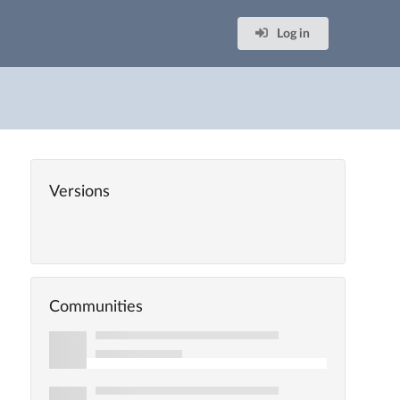
Log in
Versions
Communities