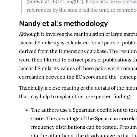
(known as "BC strength"). It can also be express
references by the sum of all the unique references
Nandy et al.'s methodology
Although it involves the manipulation of large matr
Jaccard Similarity is calculated for all pairs of publ
derived from the Dimensions database. The result
were then filtered to extract pairs of publications 
Jaccard Similarity values of these pairs were compa
correlation between the BC scores and the "concep
Thankfully, a close reading of the details of the me
that may help to explain this unexpected finding:
The authors use a Spearman coefficient to tes
score. The advantage of the Spearman correlat
frequency distributions can be tested. Presum
On the other hand, the disadvantage is that th