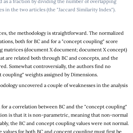
ed as a fraction by dividing the number of overlapping
 in the two articles (the "Jaccard Similarity Index").
ices, the methodology is straightforward. The normalized
ications, both for BC and for a "concept coupling" score
ing matrices (document X document; document X concept)
that are related both through BC and concepts, and the
red. Somewhat controversially, the authors find no
t coupling" weights assigned by Dimensions.
thodology uncovered a couple of weaknesses in the analysis
t for a correlation between BC and the "concept coupling"
ion is that it is non-parametric, meaning that non-normal
ably, the BC and concept coupling values were not normal.
e values for both BC and concept coupling must first be