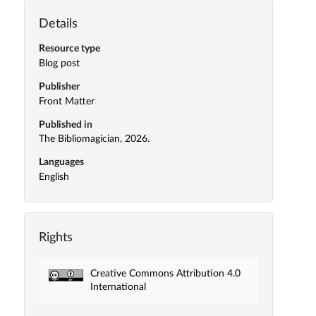
Details
Resource type
Blog post
Publisher
Front Matter
Published in
The Bibliomagician, 2026.
Languages
English
Rights
Creative Commons Attribution 4.0
International