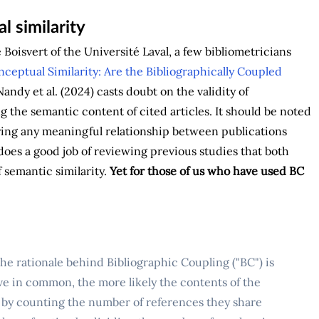
l similarity
Boisvert of the Université Laval, a few bibliometricians
ceptual Similarity: Are the Bibliographically Coupled
andy et al. (2024) casts doubt on the validity of
 the semantic content of cited articles. It should be noted
fying any meaningful relationship between publications
does a good job of reviewing previous studies that both
f semantic similarity.
Yet for those of us who have used BC
the rationale behind Bibliographic Coupling ("BC") is
ve in common, the more likely the contents of the
y by counting the number of references they share