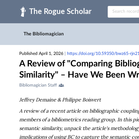
Skip to main
The Bibliomagician
Published April 1, 2026
|
https://doi.org/10.59350/bwz65-rjn2
A Review of "Comparing Biblio
Similarity" – Have We Been Wr
Creators
Bibliomagician Staff
&
Contributors
Jeffrey Demaine & Philippe Boisvert
A review of a recent article on bibliographic coupl
members of a bibliometrics reading group. In this pi
semantic similarity, unpack the article's methodolog
implications of using BC to capture the semantic con