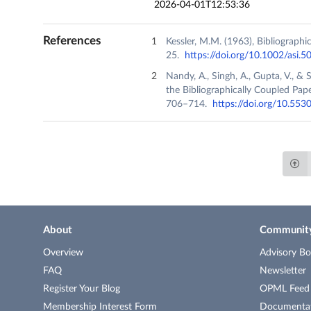
2026-04-01T12:53:36
References
Kessler, M.M. (1963), Bibliograph
25.
https://doi.org/10.1002/asi.
Nandy, A., Singh, A., Gupta, V., & 
the Bibliographically Coupled Pape
706–714.
https://doi.org/10.553
About
Communit
Overview
Advisory Bo
FAQ
Newsletter
Register Your Blog
OPML Feed o
Membership Interest Form
Documenta