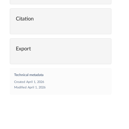
Citation
Export
Technical metadata
Created
April 1, 2026
Modified
April 1, 2026