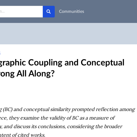
Communities
1
graphic Coupling and Conceptual
ong All Along?
ing (BC) and conceptual similarity prompted reflection among
ece, they examine the validity of BC as a measure of
y, and discuss its conclusions, considering the broader
tent of cited works.