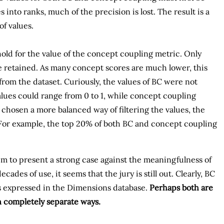
into ranks, much of the precision is lost. The result is a
f values.
hold for the value of the concept coupling metric. Only
 retained. As many concept scores are much lower, this
rom the dataset. Curiously, the values of BC were not
 values could range from 0 to 1, while concept coupling
 chosen a more balanced way of filtering the values, the
 For example, the top 20% of both BC and concept coupling
em to present a strong case against the meaningfulness of
des of use, it seems that the jury is still out. Clearly, BC
s expressed in the Dimensions database.
Perhaps both are
n completely separate ways.