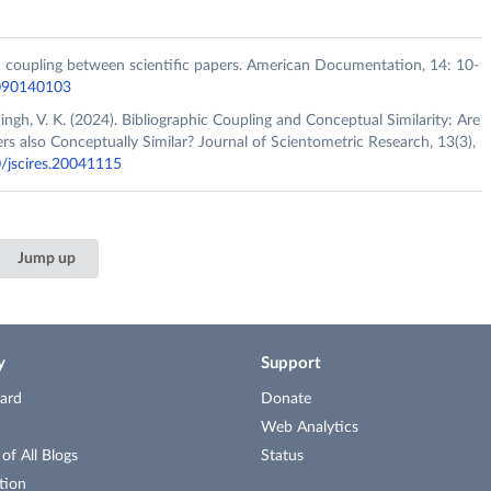
ic coupling between scientific papers. American Documentation, 14: 10-
5090140103
Singh, V. K. (2024). Bibliographic Coupling and Conceptual Similarity: Are
rs also Conceptually Similar? Journal of Scientometric Research, 13(3),
0/jscires.20041115
Jump up
y
Support
ard
Donate
Web Analytics
f All Blogs
Status
tion