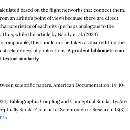
 calculated based on the flight networks that connect them.
rom an airline's point of view) because there are direct
haracteristics of each city (perhaps analogous to the
. Thus, while the article by Nandy et al. (2024)
ncomparable, this should not be taken as discrediting the
cal relatedness of publications.
A prudent bibliometrician
textual similarity.
between scientific papers. American Documentation, 14: 10-
(2024). Bibliographic Coupling and Conceptual Similarity: Are
eptually Similar? Journal of Scientometric Research, 13(3),
1115