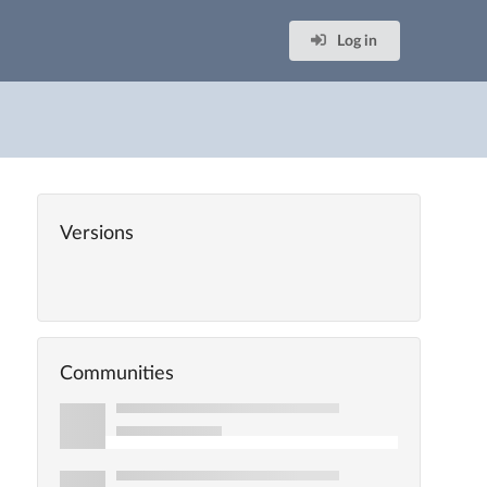
Log in
Versions
Communities