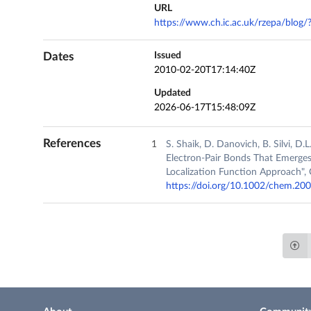
URL
https://www.ch.ic.ac.uk/rzepa/blog
Dates
Issued
2010-02-20T17:14:40Z
Updated
2026-06-17T15:48:09Z
References
S. Shaik, D. Danovich, B. Silvi, D
Electron‐Pair Bonds That Emerges
Localization Function Approach", 
https://doi.org/10.1002/chem.2