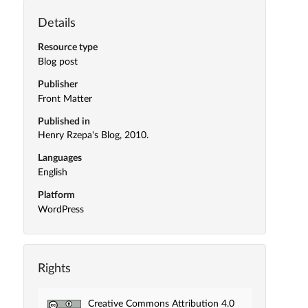
Details
Resource type
Blog post
Publisher
Front Matter
Published in
Henry Rzepa's Blog, 2010.
Languages
English
Platform
WordPress
Rights
Creative Commons Attribution 4.0