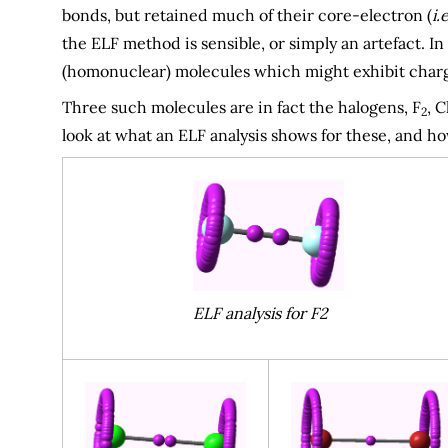
bonds, but retained much of their core-electron (
i.e
the ELF method is sensible, or simply an artefact. In
(homonuclear) molecules which might exhibit charg
Three such molecules are in fact the halogens, F
, C
2
look at what an ELF analysis shows for these, and 
ELF analysis for F2