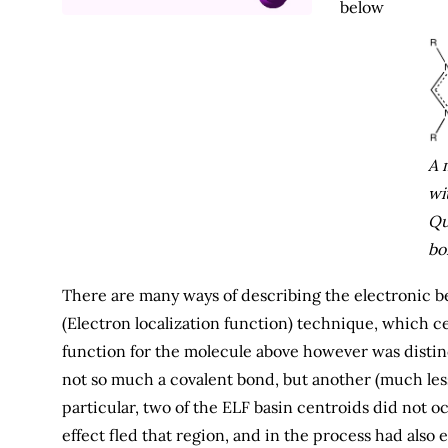
below
A 
wi
Qu
bo
There are many ways of describing the electronic be
(Electron localization function) technique, which cer
function for the molecule above however was distinc
not so much a covalent bond, but another (much les
particular, two of the ELF basin centroids did not 
effect fled that region, and in the process had also 