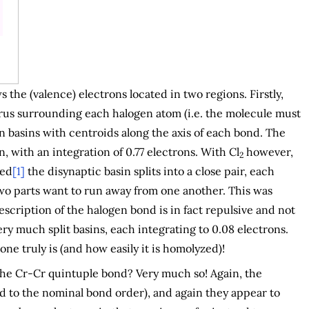
 the (valence) electrons located in two regions. Firstly,
torus surrounding each halogen atom (i.e. the molecule must
n basins with centroids along the axis of each bond. The
, with an integration of 0.77 electrons. With Cl
however,
2
bed
[1]
the disynaptic basin splits into a close pair, each
 two parts want to run away from one another. This was
escription of the halogen bond is in fact repulsive and not
ery much split basins, each integrating to 0.08 electrons.
ne truly is (and how easily it is homolyzed)!
 the Cr-Cr quintuple bond? Very much so! Again, the
d to the nominal bond order), and again they appear to