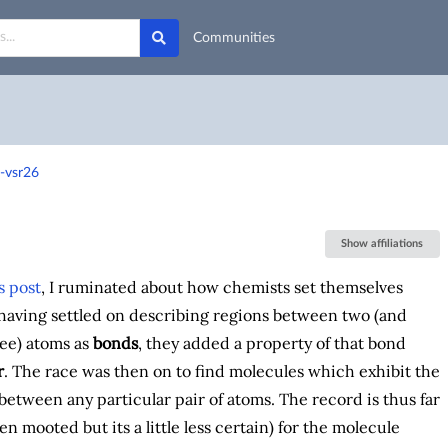
Communities
-vsr26
Show affiliations
s post
, I ruminated about how chemists set themselves
 having settled on describing regions between two (and
ee) atoms as
bonds
, they added a property of that bond
r
. The race was then on to find molecules which exhibit the
between any particular pair of atoms. The record is thus far
een mooted but its a little less certain) for the molecule