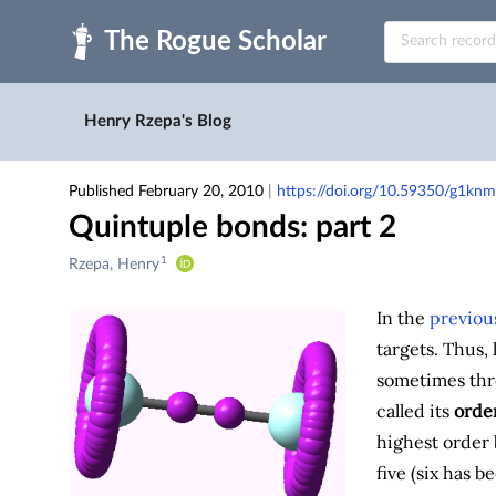
Skip to main
Henry Rzepa's Blog
Published February 20, 2010
|
https://doi.org/10.59350/g1knm
Quintuple bonds: part 2
1
Creators
Rzepa, Henry
&
Contributors
In the
previou
targets. Thus,
sometimes thr
called its
orde
highest order 
five (six has b