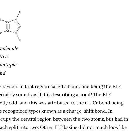
molecule
th a
intuple-
nd
haviour in that region called a bond, one being the ELF
tainly sounds as if it is describing a bond! The ELF
tly odd, and this was attributed to the Cr-Cr bond being
s recognized type) known as a charge-shift bond. In
occupy the central region between the two atoms, but had in
each split into two. Other ELF basins did not much look like