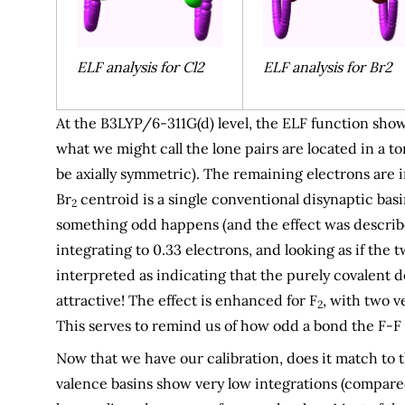
ELF analysis for Cl2
ELF analysis for Br2
At the B3LYP/6-311G(d) level, the ELF function shows
what we might call the lone pairs are located in a 
be axially symmetric). The remaining electrons are i
Br
centroid is a single conventional disynaptic basin
2
something odd happens (and the effect was descri
integrating to 0.33 electrons, and looking as if the
interpreted as indicating that the purely covalent d
attractive! The effect is enhanced for F
, with two v
2
This serves to remind us of how odd a bond the F-F o
Now that we have our calibration, does it match to
valence basins show very low integrations (compare