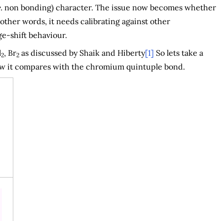
.
non bonding) character. The issue now becomes whether
 other words, it needs calibrating against other
e-shift behaviour.
l
, Br
as discussed by Shaik and Hiberty
[1]
So lets take a
2
2
how it compares with the chromium quintuple bond.