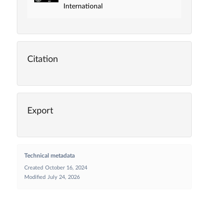
International
Citation
Export
Technical metadata
Created
October 16, 2024
Modified
July 24, 2026