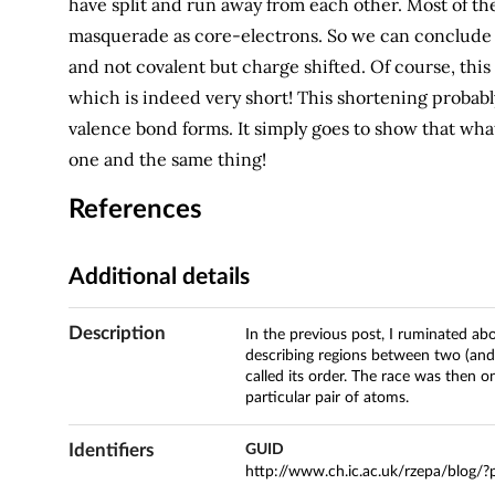
have split and run away from each other. Most of th
masquerade as core-electrons. So we can conclude t
and not covalent but charge shifted. Of course, thi
which is indeed very short! This shortening probably
valence bond forms. It simply goes to show that wha
one and the same thing!
References
Additional details
Description
In the previous post, I ruminated ab
describing regions between two (and
called its order. The race was then 
particular pair of atoms.
Identifiers
GUID
http://www.ch.ic.ac.uk/rzepa/blog/