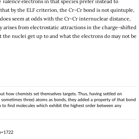
e
valence
electrons in that species prefer instead to
hat by the ELF criterion, the Cr-Cr bond is not quintuple,
s does seem at odds with the Cr-Cr internuclear distance,
 arises from electrostatic attractions in the charge-shifted
t the nuclei get up to and what the electrons do may not be
out how chemists set themselves targets. Thus, having settled on
 sometimes three) atoms as bonds, they added a property of that bond
on to find molecules which exhibit the highest order between any
?p=1722