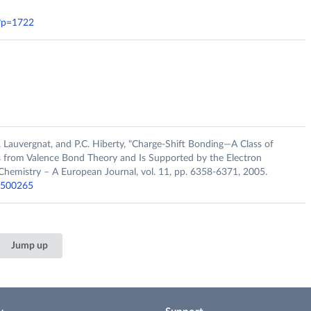
/?p=1722
.L. Lauvergnat, and P.C. Hiberty, "Charge‐Shift Bonding—A Class of
 from Valence Bond Theory and Is Supported by the Electron
Chemistry – A European Journal, vol. 11, pp. 6358-6371, 2005.
00500265
Jump up