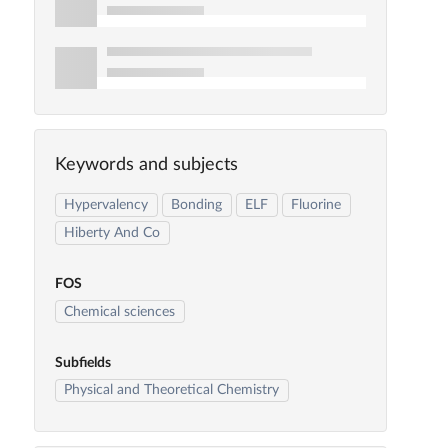
Keywords and subjects
Hypervalency
Bonding
ELF
Fluorine
Hiberty And Co
FOS
Chemical sciences
Subfields
Physical and Theoretical Chemistry