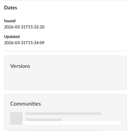
Dates
Issued
2026-03-31T15:32:20
Updated
2026-03-31T15:34:09
Versions
Communities