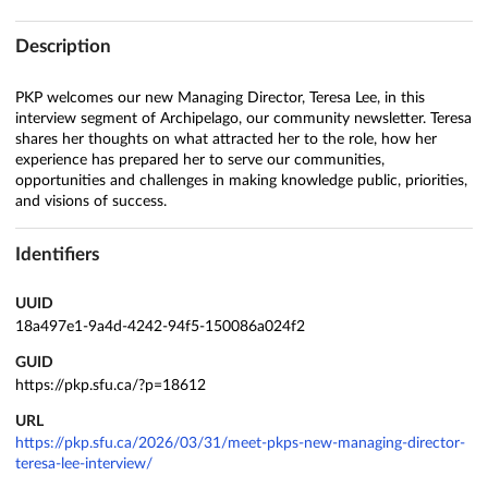
Description
PKP welcomes our new Managing Director, Teresa Lee, in this
interview segment of Archipelago, our community newsletter. Teresa
shares her thoughts on what attracted her to the role, how her
experience has prepared her to serve our communities,
opportunities and challenges in making knowledge public, priorities,
and visions of success.
Identifiers
UUID
18a497e1-9a4d-4242-94f5-150086a024f2
GUID
https://pkp.sfu.ca/?p=18612
URL
https://pkp.sfu.ca/2026/03/31/meet-pkps-new-managing-director-
teresa-lee-interview/