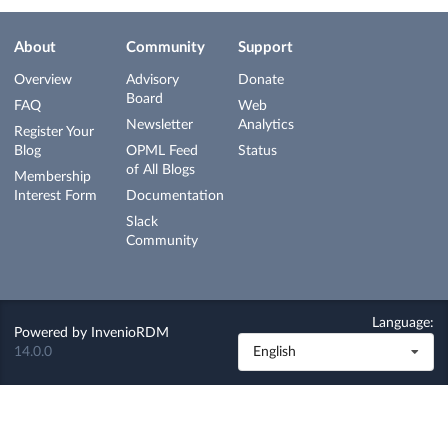
About
Community
Support
Overview
Advisory
Donate
Board
FAQ
Web
Newsletter
Analytics
Register Your
Blog
OPML Feed
Status
of All Blogs
Membership
Interest Form
Documentation
Slack
Community
Language:
Powered by
InvenioRDM
14.0.0
English