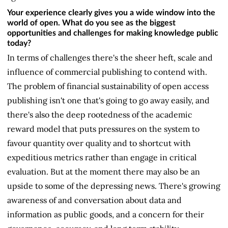
Your experience clearly gives you a wide window into the
world of open. What do you see as the biggest
opportunities and challenges for making knowledge public
today?
In terms of challenges there's the sheer heft, scale and
influence of commercial publishing to contend with.
The problem of financial sustainability of open access
publishing isn't one that's going to go away easily, and
there's also the deep rootedness of the academic
reward model that puts pressures on the system to
favour quantity over quality and to shortcut with
expeditious metrics rather than engage in critical
evaluation. But at the moment there may also be an
upside to some of the depressing news. There's growing
awareness of and conversation about data and
information as public goods, and a concern for their