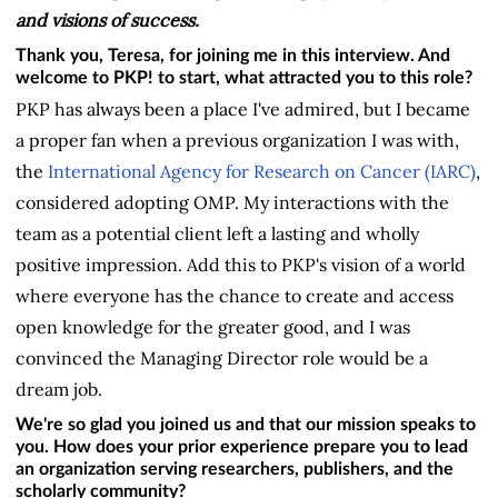
and visions of success.
Thank you, Teresa, for joining me in this interview. And
welcome to PKP! to start, what attracted you to this role?
PKP has always been a place I've admired, but I became
a proper fan when a previous organization I was with,
the
International Agency for Research on Cancer (IARC)
,
considered adopting OMP. My interactions with the
team as a potential client left a lasting and wholly
positive impression. Add this to PKP's vision of a world
where everyone has the chance to create and access
open knowledge for the greater good, and I was
convinced the Managing Director role would be a
dream job.
We're so glad you joined us and that our mission speaks to
you. How does your prior experience prepare you to lead
an organization serving researchers, publishers, and the
scholarly community?