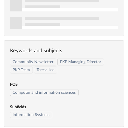
Keywords and subjects
Community Newsletter
PKP Managing Director
PKP Team
Teresa Lee
FOS
Computer and information sciences
Subfields
Information Systems