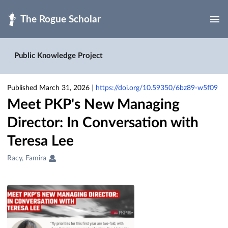
Skip to main
Public Knowledge Project
Published March 31, 2026
|
https://doi.org/10.59350/6bz89-w5f09
Meet PKP's New Managing
Director: In Conversation with
Teresa Lee
Creators
Racy, Famira
&
Contributors