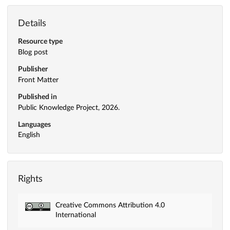
Details
Resource type
Blog post
Publisher
Front Matter
Published in
Public Knowledge Project, 2026.
Languages
English
Rights
Creative Commons Attribution 4.0
International