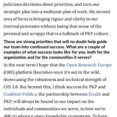
judicious decisions about priorities, and turn our
strategic plan into a multiyear plan of work. My second
area of focus is bringing rigour and clarity to our
internal processes without losing that sense of the
personal and scrappy that is a hallmark of PKP culture.
These are strong priorities that will no doubt help guide
our team into continued success. What are a couple of
examples of what success looks like for you, both for the
organization and for the communities it serves?
In the near term I hope that the
Open Research Europe
(ORE) platform flourishes once it's out in the wild,
showcasing the robustness and technical strength of
OJS 3.6. But beyond this, I think success for PKP and
Coalition Publica
, the partnership between
Érudi
t
and
PKP, will always be bound to our impact on the
individuals and communities we serve, to how we're
able to advance open knowledge ecosystems. To have