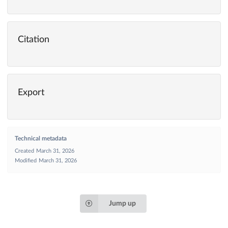
Citation
Export
Technical metadata
Created
March 31, 2026
Modified
March 31, 2026
Jump up