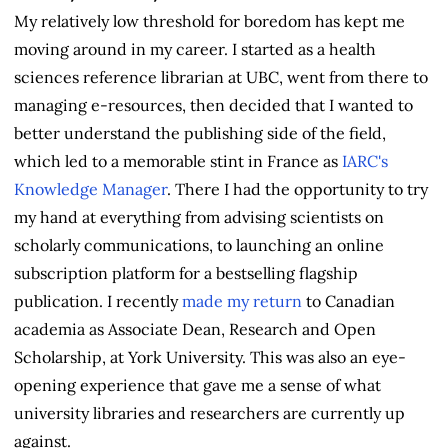
My relatively low threshold for boredom has kept me
moving around in my career. I started as a health
sciences reference librarian at UBC, went from there to
managing e-resources, then decided that I wanted to
better understand the publishing side of the field,
which led to a memorable stint in France as
IARC's
Knowledge Manager
. There I had the opportunity to try
my hand at everything from advising scientists on
scholarly communications, to launching an online
subscription platform for a bestselling flagship
publication. I recently
made my return
to Canadian
academia as Associate Dean, Research and Open
Scholarship, at York University. This was also an eye-
opening experience that gave me a sense of what
university libraries and researchers are currently up
against.