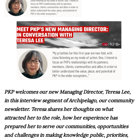
PKP welcomes our new Managing Director, Teresa Lee,
in this interview segment of Archipelago, our community
newsletter. Teresa shares her thoughts on what
attracted her to the role, how her experience has
prepared her to serve our communities, opportunities
and challenges in making knowledge public, priorities,