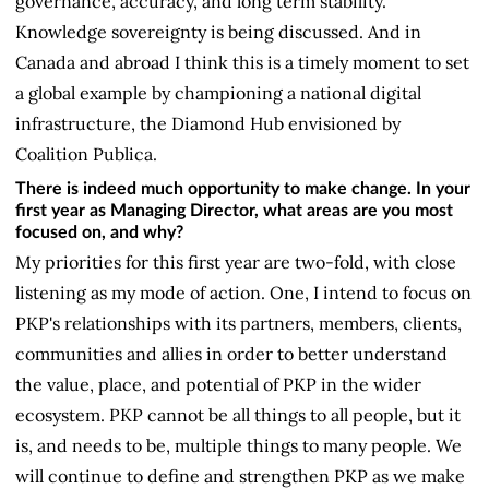
governance, accuracy, and long term stability.
Knowledge sovereignty is being discussed. And in
Canada and abroad I think this is a timely moment to set
a global example by championing a national digital
infrastructure, the Diamond Hub envisioned by
Coalition Publica.
There is indeed much opportunity to make change. In your
first year as Managing Director, what areas are you most
focused on, and why?
My priorities for this first year are two-fold, with close
listening as my mode of action. One, I intend to focus on
PKP's relationships with its partners, members, clients,
communities and allies in order to better understand
the value, place, and potential of PKP in the wider
ecosystem. PKP cannot be all things to all people, but it
is, and needs to be, multiple things to many people. We
will continue to define and strengthen PKP as we make