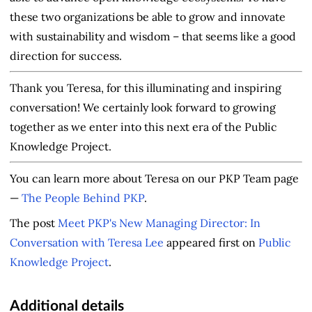
these two organizations be able to grow and innovate
with sustainability and wisdom – that seems like a good
direction for success.
Thank you Teresa, for this illuminating and inspiring
conversation! We certainly look forward to growing
together as we enter into this next era of the Public
Knowledge Project.
You can learn more about Teresa on our PKP Team page
—
The People Behind PKP
.
The post
Meet PKP's New Managing Director: In
Conversation with Teresa Lee
appeared first on
Public
Knowledge Project
.
Additional details