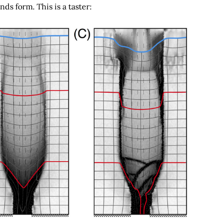
ds form. This is a taster: