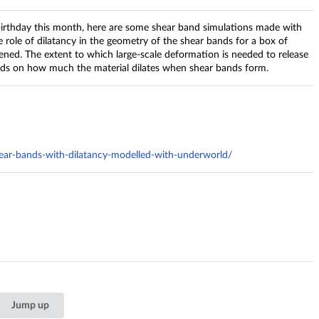
irthday this month, here are some shear band simulations made with
 role of dilatancy in the geometry of the shear bands for a box of
ened. The extent to which large-scale deformation is needed to release
nds on how much the material dilates when shear bands form.
ar-bands-with-dilatancy-modelled-with-underworld/
Jump up