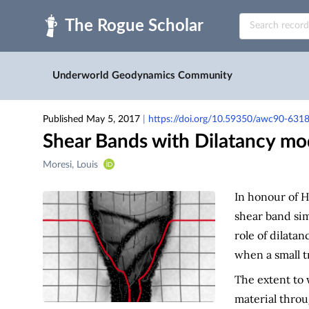
Skip to main
Underworld Geodynamics Community
Published May 5, 2017
|
https://doi.org/10.59350/awc90-631
Shear Bands with Dilatancy mo
Creators
Moresi, Louis
&
Contributors
In honour of H
shear band si
role of dilatan
when a small t
The extent to 
material thro