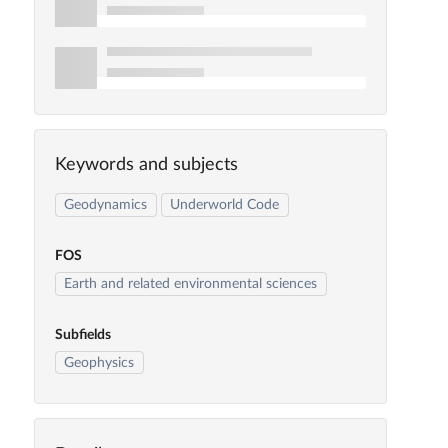
Keywords and subjects
Geodynamics
Underworld Code
FOS
Earth and related environmental sciences
Subfields
Geophysics