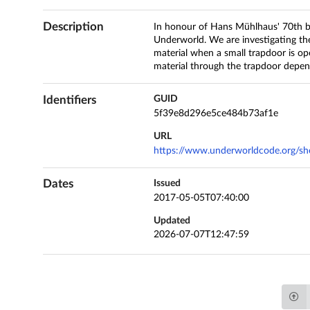
Description
In honour of Hans Mühlhaus' 70th b
Underworld. We are investigating the
material when a small trapdoor is op
material through the trapdoor depe
Identifiers
GUID
5f39e8d296e5ce484b73af1e
URL
https://www.underworldcode.org/she
Dates
Issued
2017-05-05T07:40:00
Updated
2026-07-07T12:47:59