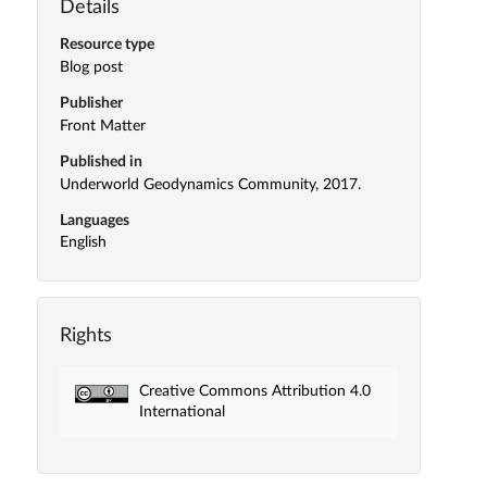
Details
Resource type
Blog post
Publisher
Front Matter
Published in
Underworld Geodynamics Community, 2017.
Languages
English
Rights
Creative Commons Attribution 4.0
International