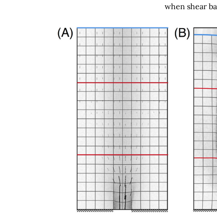
when shear ban