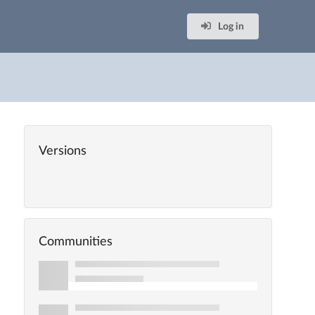
Log in
Versions
Communities