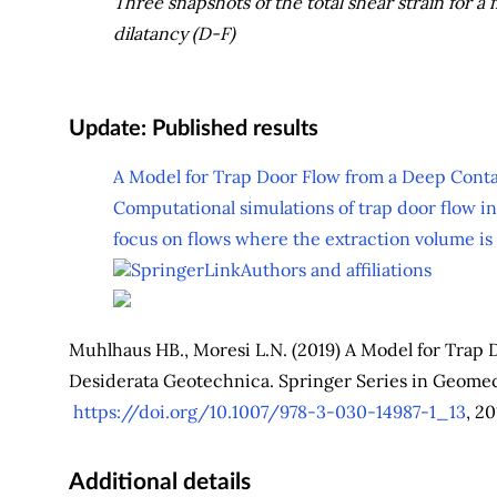
Three snapshots of the total shear strain for a
dilatancy (D-F)
Update: Published results
A Model for Trap Door Flow from a Deep Cont
Computational simulations of trap door flow in
focus on flows where the extraction volume is g
SpringerLink
Authors and affiliations
Muhlhaus HB., Moresi L.N. (2019) A Model for Trap 
Desiderata Geotechnica. Springer Series in Geome
https://doi.org/10.1007/978-3-030-14987-1_13
, 20
Additional details