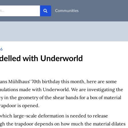
Communities
86
delled with Underworld
ans Mühlhaus' 70th birthday this month, here are some
mulations made with Underworld. We are investigating the
cy in the geometry of the shear bands for a box of material
rapdoor is opened.
which large-scale deformation is needed to release
ugh the trapdoor depends on how much the material dilates