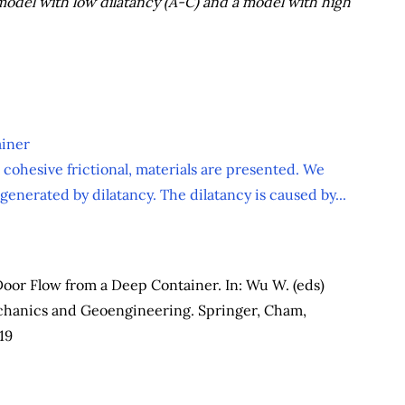
 model with low dilatancy (A-C) and a model with high
ainer
 cohesive frictional, materials are presented. We
enerated by dilatancy. The dilatancy is caused by...
Door Flow from a Deep Container. In: Wu W. (eds)
chanics and Geoengineering. Springer, Cham,
19