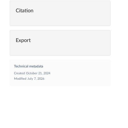
Citation
Export
Technical metadata
Created
October 21, 2024
Modified
July 7, 2026