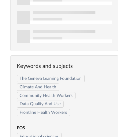
Keywords and subjects
The Geneva Learning Foundation
Climate And Health
Community Health Workers
Data Quality And Use
Frontline Health Workers
FOS
Educational sciences