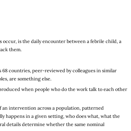
occur, is the daily encounter between a febrile child, a
track them.
 68 countries, peer-reviewed by colleagues in similar
les, are something else.
 produced when people who do the work talk to each other
 an intervention across a population, patterned
ly happens in a given setting, who does what, what the
dural details determine whether the same nominal