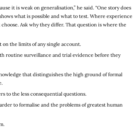
ause it is weak on generalisation,” he said. “One story does
 shows what is possible and what to test. Where experience
 choose. Ask why they differ. That question is where the
on the limits of any single account.
th routine surveillance and trial evidence before they
knowledge that distinguishes the high ground of formal
e.
s to the less consequential questions.
arder to formalise and the problems of greatest human
m.