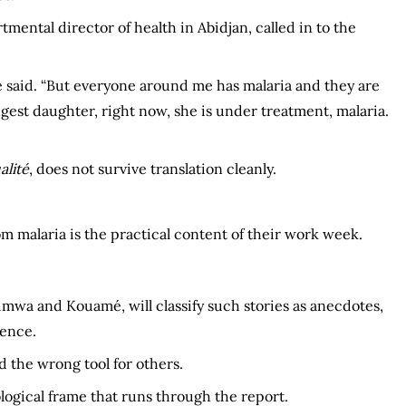
rtmental director of health in Abidjan, called in to the
” he said. “But everyone around me has malaria and they are
st daughter, right now, she is under treatment, malaria.
alité
, does not survive translation cleanly.
 malaria is the practical content of their work week.
imwa and Kouamé, will classify such stories as anecdotes,
dence.
d the wrong tool for others.
gical frame that runs through the report.