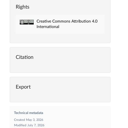
Rights
Creative Commons Attribution 4.0
International
Citation
Export
Technical metadata
Created
May 3, 2026
Modified
July 7, 2026