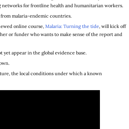
g networks for frontline health and humanitarian workers.
 from malaria-endemic countries.
viewed online course,
Malaria: Turning the tide
, will kick off
her or funder who wants to make sense of the report and
 yet appear in the global evidence base.
nown.
exture, the local conditions under which a known