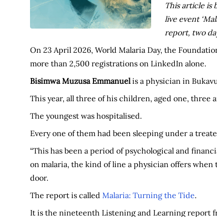
This article i
live event ‘Mal
report, two da
On 23 April 2026, World Malaria Day, the Foundation
more than 2,500 registrations on LinkedIn alone.
Bisimwa Muzusa Emmanuel
is a physician in Bukav
This year, all three of his children, aged one, three
The youngest was hospitalised.
Every one of them had been sleeping under a treate
“This has been a period of psychological and financi
on malaria, the kind of line a physician offers when 
door.
The report is called
Malaria: Turning the Tide
.
It is the nineteenth Listening and Learning repor