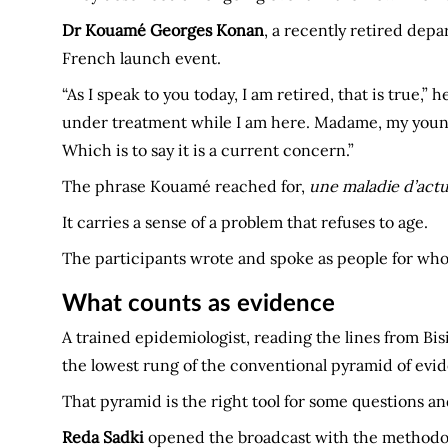
Dr Kouamé Georges Konan
, a recently retired depa
French launch event.
“As I speak to you today, I am retired, that is true,
under treatment while I am here. Madame, my younge
Which is to say it is a current concern.”
The phrase Kouamé reached for,
une maladie d’actu
It carries a sense of a problem that refuses to age.
The participants wrote and spoke as people for whom
What counts as evidence
A trained epidemiologist, reading the lines from Bis
the lowest rung of the conventional pyramid of evi
That pyramid is the right tool for some questions an
Reda Sadki
opened the broadcast with the methodolo