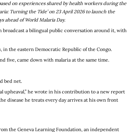
s based on experiences shared by health workers during the
aria: Turning the Tide’ on 23 April 2026 to launch the
ys ahead of World Malaria Day.
 broadcast a bilingual public conversation around it, with
u, in the eastern Democratic Republic of the Congo.
 and five, came down with malaria at the same time.
d bed net.
al upheaval,” he wrote in his contribution to a new report
the disease he treats every day arrives at his own front
t from the Geneva Learning Foundation, an independent