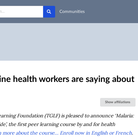
Communities
ine health workers are saying about
Show affiliations
rning Foundation (TGLF) is pleased to announce ‘Malaria:
e’, the first peer learning course by and for health
 more about the course… Enroll now in English or French
.