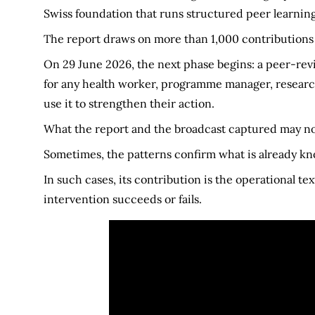
Swiss foundation that runs structured peer learnin
The report draws on more than 1,000 contributions
On 29 June 2026, the next phase begins: a peer-re
for any health worker, programme manager, researc
use it to strengthen their action.
What the report and the broadcast captured may not
Sometimes, the patterns confirm what is already k
In such cases, its contribution is the operational t
intervention succeeds or fails.