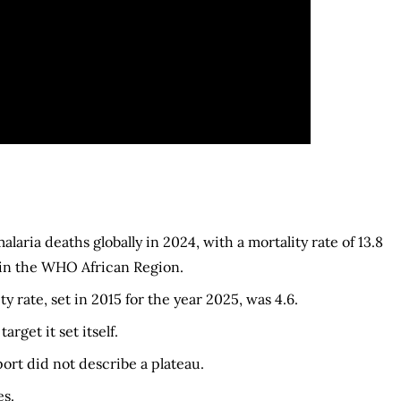
ria deaths globally in 2024, with a mortality rate of 13.8
 in the WHO African Region.
y rate, set in 2015 for the year 2025, was 4.6.
rget it set itself.
ort did not describe a plateau.
s.