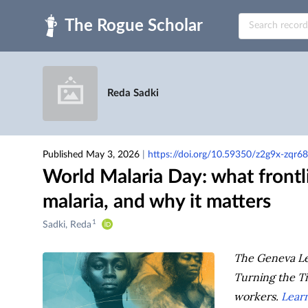
Skip to main
Reda Sadki
Published May 3, 2026
|
https://doi.org/10.59350/z2g9x-zqr68
World Malaria Day: what frontl
malaria, and why it matters
1
Creators
Sadki, Reda
&
Contributors
The Geneva Lea
Turning the Tid
workers.
Learn