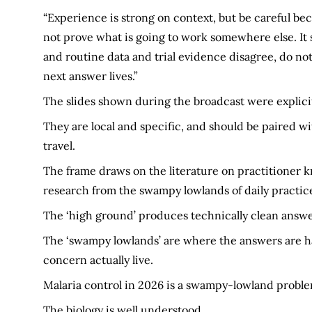
“Experience is strong on context, but be careful bec
not prove what is going to work somewhere else. It
and routine data and trial evidence disagree, do not
next answer lives.”
The slides shown during the broadcast were explicit 
They are local and specific, and should be paired wi
travel.
The frame draws on the literature on practitioner 
research from the swampy lowlands of daily practic
The ‘high ground’ produces technically clean answer
The ‘swampy lowlands’ are where the answers are h
concern actually live.
Malaria control in 2026 is a swampy-lowland proble
The biology is well understood.