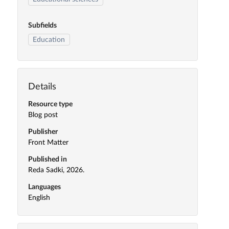
Subfields
Education
Details
Resource type
Blog post
Publisher
Front Matter
Published in
Reda Sadki, 2026.
Languages
English