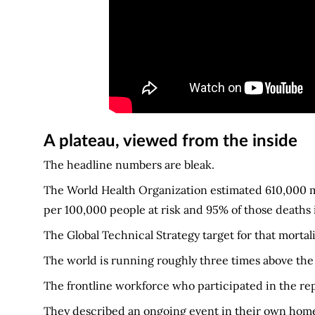
A plateau, viewed from the inside
The headline numbers are bleak.
The World Health Organization estimated 610,000 mala
per 100,000 people at risk and 95% of those deaths
The Global Technical Strategy target for that mortalit
The world is running roughly three times above the ta
The frontline workforce who participated in the rep
They described an ongoing event in their own home