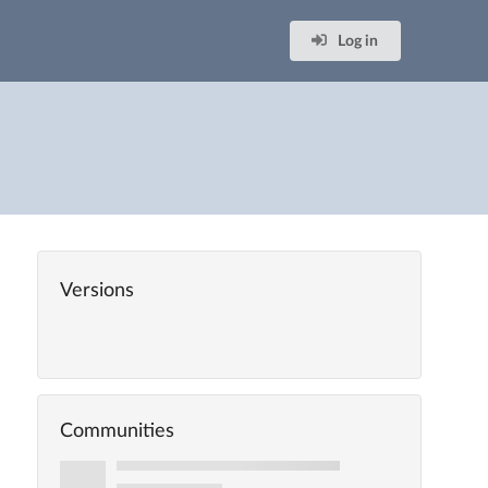
Log in
Versions
Communities