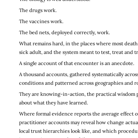
The drugs work.
The vaccines work.
The bed nets, deployed correctly, work.
What remains hard, in the places where most deaths 
sick adult, and the system meant to test, treat and 
A single account of that encounter is an anecdote.
A thousand accounts, gathered systematically across
conditions and patterned across geographies and ro
They are knowing-in-action, the practical wisdom
about what they have learned.
Where formal evidence reports the average effect of
practitioner accounts may reveal how change actual
local trust hierarchies look like, and which proce