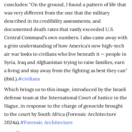
concludes: "On the ground, I found a pattern of life that
was very different from the one that the military
described in its credibility assessments, and
documented death rates that vastly exceeded U.S.
Central Command's own numbers. I also came away with
a grim understanding of how America's new high-tech
air war looks to civilians who live beneath it — people in
Syria, Iraq and Afghanistan trying to raise families, earn
a living and stay away from the fighting as best they can"
(ibid.).
#civilians
Which brings us to this image, introduced by the Israeli
defense team at the International Court of Justice in the
Hague, in response to the charge of genocide brought
to the court by South Africa (Forensic Architecture
2024a).
#Forensic Architecture