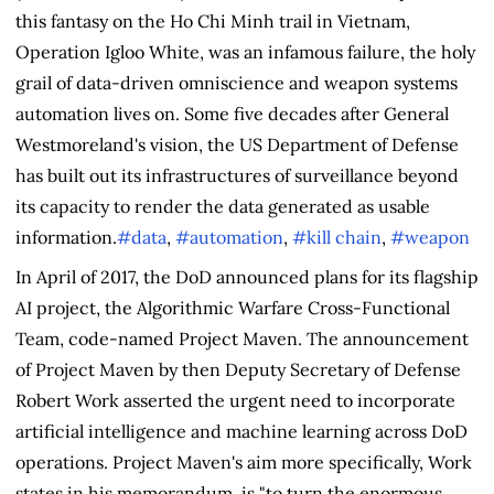
this fantasy on the Ho Chi Minh trail in Vietnam,
Operation Igloo White, was an infamous failure, the holy
grail of data-driven omniscience and weapon systems
automation lives on. Some five decades after General
Westmoreland's vision, the US Department of Defense
has built out its infrastructures of surveillance beyond
its capacity to render the data generated as usable
information.
#data
,
#automation
,
#kill chain
,
#weapon
In April of 2017, the DoD announced plans for its flagship
AI project, the Algorithmic Warfare Cross-Functional
Team, code-named Project Maven. The announcement
of Project Maven by then Deputy Secretary of Defense
Robert Work asserted the urgent need to incorporate
artificial intelligence and machine learning across DoD
operations. Project Maven's aim more specifically, Work
states in his memorandum, is "to turn the enormous