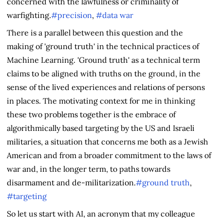
concerned with the lawfulness or criminality of
warfighting.
#precision
,
#data war
There is a parallel between this question and the
making of 'ground truth' in the technical practices of
Machine Learning. 'Ground truth' as a technical term
claims to be aligned with truths on the ground, in the
sense of the lived experiences and relations of persons
in places. The motivating context for me in thinking
these two problems together is the embrace of
algorithmically based targeting by the US and Israeli
militaries, a situation that concerns me both as a Jewish
American and from a broader commitment to the laws of
war and, in the longer term, to paths towards
disarmament and de-militarization.
#ground truth
,
#targeting
So let us start with AI, an acronym that my colleague