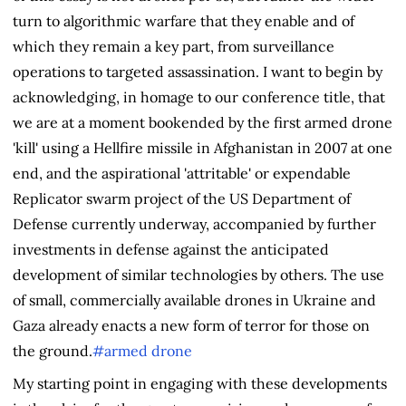
turn to algorithmic warfare that they enable and of
which they remain a key part, from surveillance
operations to targeted assassination. I want to begin by
acknowledging, in homage to our conference title, that
we are at a moment bookended by the first armed drone
'kill' using a Hellfire missile in Afghanistan in 2007 at one
end, and the aspirational 'attritable' or expendable
Replicator swarm project of the US Department of
Defense currently underway, accompanied by further
investments in defense against the anticipated
development of similar technologies by others. The use
of small, commercially available drones in Ukraine and
Gaza already enacts a new form of terror for those on
the ground.
#armed drone
My starting point in engaging with these developments