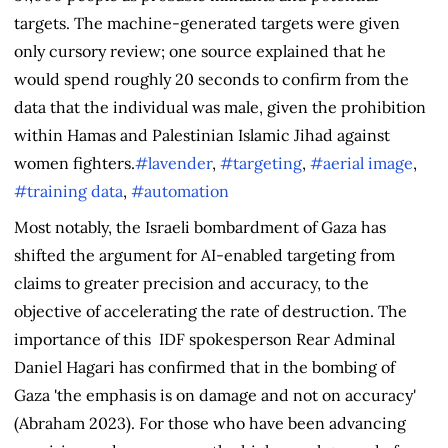
targets. The machine-generated targets were given
only cursory review; one source explained that he
would spend roughly 20 seconds to confirm from the
data that the individual was male, given the prohibition
within Hamas and Palestinian Islamic Jihad against
women fighters.
#lavender
,
#targeting
,
#aerial image
,
#training data
,
#automation
Most notably, the Israeli bombardment of Gaza has
shifted the argument for AI-enabled targeting from
claims to greater precision and accuracy, to the
objective of accelerating the rate of destruction. The
importance of this IDF spokesperson Rear Adminal
Daniel Hagari has confirmed that in the bombing of
Gaza 'the emphasis is on damage and not on accuracy'
(Abraham 2023). For those who have been advancing