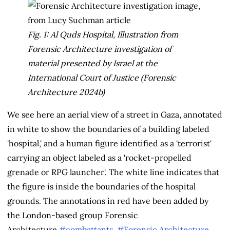
Fig. 1: Al Quds Hospital, Illustration from
Forensic Architecture investigation of
material presented by Israel at the
International Court of Justice (Forensic
Architecture 2024b)
We see here an aerial view of a street in Gaza, annotated
in white to show the boundaries of a building labeled
'hospital,' and a human figure identified as a 'terrorist'
carrying an object labeled as a 'rocket-propelled
grenade or RPG launcher'. The white line indicates that
the figure is inside the boundaries of the hospital
grounds. The annotations in red have been added by
the London-based group Forensic
Architecture.
#combattants
,
#Forensic Architecture