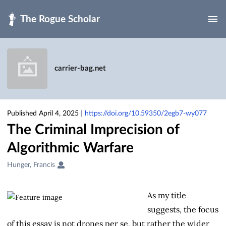
Skip to main
carrier-bag.net
Published April 4, 2025
|
https://doi.org/10.59350/2egb7-wy077
The Criminal Imprecision of
Algorithmic Warfare
Creators
Hunger, Francis
&
Contributors
As my title
suggests, the focus
of this essay is not drones per se, but rather the wider