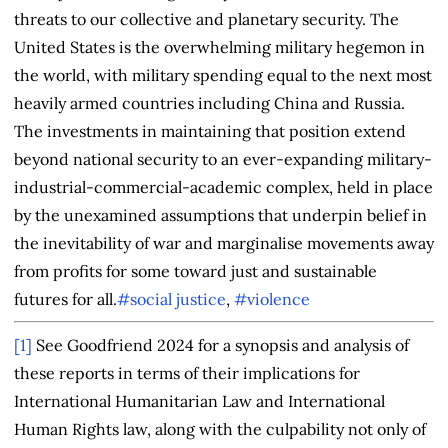
threats to our collective and planetary security. The
United States is the overwhelming military hegemon in
the world, with military spending equal to the next most
heavily armed countries including China and Russia.
The investments in maintaining that position extend
beyond national security to an ever-expanding military-
industrial-commercial-academic complex, held in place
by the unexamined assumptions that underpin belief in
the inevitability of war and marginalise movements away
from profits for some toward just and sustainable
futures for all.
#social justice
,
#violence
[1]
See Goodfriend 2024 for a synopsis and analysis of
these reports in terms of their implications for
International Humanitarian Law and International
Human Rights law, along with the culpability not only of