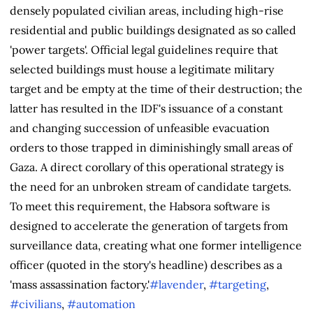
densely populated civilian areas, including high-rise
residential and public buildings designated as so called
'power targets'. Official legal guidelines require that
selected buildings must house a legitimate military
target and be empty at the time of their destruction; the
latter has resulted in the IDF's issuance of a constant
and changing succession of unfeasible evacuation
orders to those trapped in diminishingly small areas of
Gaza. A direct corollary of this operational strategy is
the need for an unbroken stream of candidate targets.
To meet this requirement, the Habsora software is
designed to accelerate the generation of targets from
surveillance data, creating what one former intelligence
officer (quoted in the story's headline) describes as a
'mass assassination factory.'
#lavender
,
#targeting
,
#civilians
,
#automation