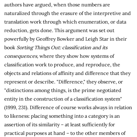
authors have argued, when those numbers are
naturalized through the erasure of the interpretive and
translation work through which enumeration, or data
reduction, gets done. This argument was set out
powerfully by Geoffrey Bowker and Leigh Star in their
book
Sorting Things Out: classification and its
consequences,
where they show how systems of
classification work to produce, and reproduce, the
objects and relations of affinity and difference that they
represent or describe. "Difference," they observe, or
"distinctions among things, is the prime negotiated
entity in the construction of a classification system"
(1999, 231). Difference of course works always in relation
to likeness: placing something into a category is an
assertion of its similarity – at least sufficiently for
practical purposes at hand – to the other members of