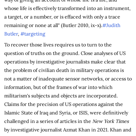
whose life is effectively transformed into an instrument,
a target, or a number, or is effaced with only a trace
remaining or none at all" (Butler 2010, ix-x).
#Judith
Butler
,
#targeting
To recover those lives requires us to turn to the
question of truths on the ground. Close analyses of US
operations by investigative journalists make clear that
the problem of civilian death in military operations is
not a matter of inadequate sensor networks, or access to
information, but of the frames of war into which
militarism's subjects and objects are incorporated.
Claims for the precision of US operations against the
Islamic State of Iraq and Syria, or ISIS, were definitively
challenged in a series of articles in the
New York Times
by investigative journalist Azmat Khan in 2021. Khan and