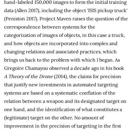
hand-labeled 150,000 images to form the initial training
data (Allen 2017), including the object 'ISIS pickup truck'
(Peniston 2017). Project Maven raises the question of the
correspondence between systems for the
categorization of images of objects, in this case a truck,
and how objects are incorporated into complex and
changing relations and associated practices, which
brings us back to the problem with which I began. As
Gregoire Chamayou observed a decade ago in his book
A Theory of the Drone
(2014), the claims for precision
that justify new investments in automated targeting
systems are based on a systematic conflation of the
relation between a weapon and its designated target on
one hand, and the identification of what constitutes a
(legitimate) target on the other. No amount of
improvement in the precision of targeting in the first