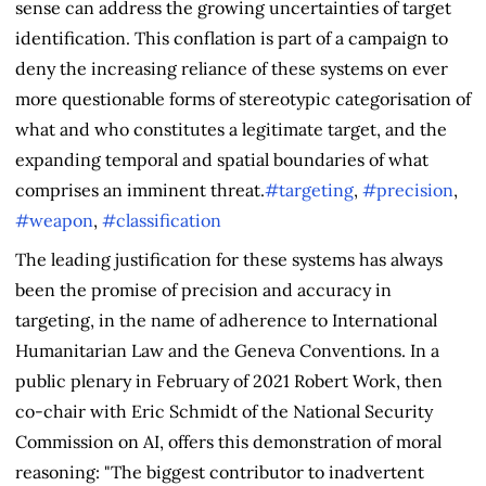
sense can address the growing uncertainties of target
identification. This conflation is part of a campaign to
deny the increasing reliance of these systems on ever
more questionable forms of stereotypic categorisation of
what and who constitutes a legitimate target, and the
expanding temporal and spatial boundaries of what
comprises an imminent threat.
#targeting
,
#precision
,
#weapon
,
#classification
The leading justification for these systems has always
been the promise of precision and accuracy in
targeting, in the name of adherence to International
Humanitarian Law and the Geneva Conventions. In a
public plenary in February of 2021 Robert Work, then
co-chair with Eric Schmidt of the National Security
Commission on AI, offers this demonstration of moral
reasoning: "The biggest contributor to inadvertent