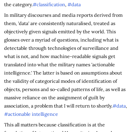
the category.
#classification
,
#data
In military discourses and media reports derived from
them, 'data' are consistently naturalised, treated as
objectively given signals emitted by the world. This
glosses over a myriad of questions, including what is
detectable through technologies of surveillance and
what is not, and how machine-readable signals get
translated into what the military names 'actionable
intelligence.' The latter is based on assumptions about
the validity of categorical modes of identification of
objects, persons and so-called patterns of life, as well as
massive reliance on the assignment of guilt by
association, a problem that I will return to shortly.
#data
,
#actionable intelligence
This all matters because classification is at the