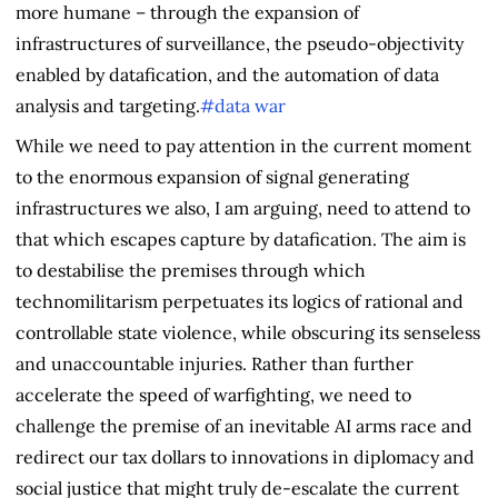
more humane – through the expansion of
infrastructures of surveillance, the pseudo-objectivity
enabled by datafication, and the automation of data
analysis and targeting.
#data war
While we need to pay attention in the current moment
to the enormous expansion of signal generating
infrastructures we also, I am arguing, need to attend to
that which escapes capture by datafication. The aim is
to destabilise the premises through which
technomilitarism perpetuates its logics of rational and
controllable state violence, while obscuring its senseless
and unaccountable injuries. Rather than further
accelerate the speed of warfighting, we need to
challenge the premise of an inevitable AI arms race and
redirect our tax dollars to innovations in diplomacy and
social justice that might truly de-escalate the current