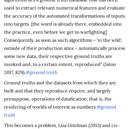
used to extract relevant numerical features and evaluate
the accuracy of the automated transformations of inputs
into targets. [the word is already there, embedded into
the practice, even before we get to warfighting]
Consequently, as soon as such algorithms – 'in the wild',
outside of their production sites – automatically process
some new data, their respective ground truths are
invoked and, to a certain extent, reproduced" (Jaton
2017, 829).
#ground truth
Ground truths and the datasets from which they are
built and that they reproduce require, and largely
presuppose, operations of datafication; that is, the
rendering of worlds of interest as numbers.
#ground
truth
This becomes a problem, Lisa Gitelman (2013) and co-