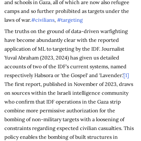
and schools in Gaza, all of which are now also refugee
camps and so further prohibited as targets under the
laws of war.
#civilians
,
#targeting
The truths on the ground of data-driven warfighting
have become abundantly clear with the reported
application of ML to targeting by the IDF. Journalist
Yuval Abraham (2023, 2024) has given us detailed
accounts of two of the IDF's current systems, named
respectively Habsora or 'the Gospel' and 'Lavender.'
[1]
The first report, published in November of 2023, draws
on sources within the Israeli intelligence community
who confirm that IDF operations in the Gaza strip
combine more permissive authorization for the
bombing of non-military targets with a loosening of
constraints regarding expected civilian casualties. This
policy enables the bombing of built structures in