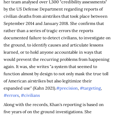
her team analysed over 1,300 "credibility assessments"
by the US Defense Department regarding reports of
civilian deaths from airstrikes that took place between
September 2014 and January 2018. She confirms that
rather than a series of tragic errors the reports
documented failure to detect civilians, to investigate on
the ground, to identify causes and articulate lessons
learned, or to hold anyone accountable in ways that
would prevent the recurring problems from happening
again. It was, she writes "a system that seemed to
function almost by design to not only mask the true toll
of American airstrikes but also legitimize their
expanded use" (Kahn 2021).
#precision
,
#targeting
,
#errors
,
#civilians
Along with the records, Khan's reporting is based on
five years of on the ground investigations. She