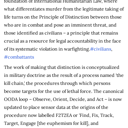
foundation of International Humanitarian Law, where
what differentiates murder from the legitimate taking of
life turns on the Principle of Distinction between those
who are in combat and pose an imminent threat, and
those identified as civilians – a principle that remains
crucial as a resource for legal accountability in the face
of its systematic violation in warfighting.
#civilians
,
#combattants
The work of making that distinction is conceptualized
in military doctrine as the result of a process named 'the
kill chain,' the procedures through which persons
become targets for the use of lethal force. The canonical
OODA loop – Observe, Orient, Decide, and Act – is now
updated to place sensor data at the origins of the
procedure now labelled F2T2EA or 'Find, Fix, Track,
Target, Engage [the euphemism for kill], and