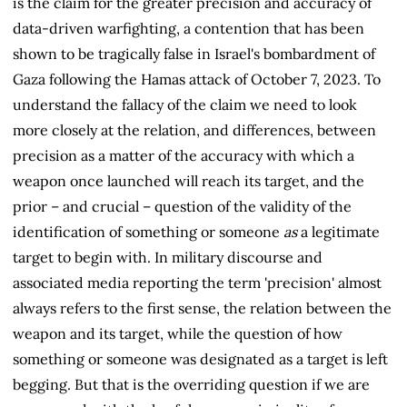
is the claim for the greater precision and accuracy of
data-driven warfighting, a contention that has been
shown to be tragically false in Israel's bombardment of
Gaza following the Hamas attack of October 7, 2023. To
understand the fallacy of the claim we need to look
more closely at the relation, and differences, between
precision as a matter of the accuracy with which a
weapon once launched will reach its target, and the
prior – and crucial – question of the validity of the
identification of something or someone
as
a legitimate
target to begin with. In military discourse and
associated media reporting the term 'precision' almost
always refers to the first sense, the relation between the
weapon and its target, while the question of how
something or someone was designated as a target is left
begging. But that is the overriding question if we are