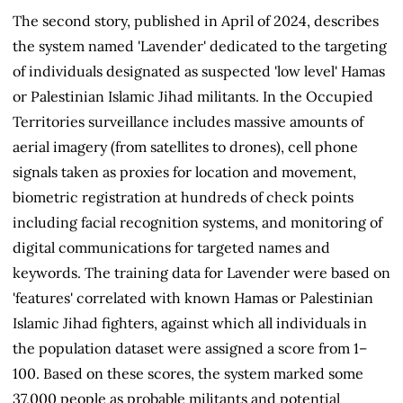
The second story, published in April of 2024, describes
the system named 'Lavender' dedicated to the targeting
of individuals designated as suspected 'low level' Hamas
or Palestinian Islamic Jihad militants. In the Occupied
Territories surveillance includes massive amounts of
aerial imagery (from satellites to drones), cell phone
signals taken as proxies for location and movement,
biometric registration at hundreds of check points
including facial recognition systems, and monitoring of
digital communications for targeted names and
keywords. The training data for Lavender were based on
'features' correlated with known Hamas or Palestinian
Islamic Jihad fighters, against which all individuals in
the population dataset were assigned a score from 1–
100. Based on these scores, the system marked some
37,000 people as probable militants and potential