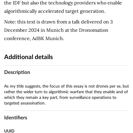
the IDF but also the technology providers who enable
algorithmically accelerated target generation.
Note: this text is drawn from a talk delivered on 3
December 2024 in Munich at the Dronomation
conference, AdBK Munich.
Additional details
Description
As my title suggests, the focus of this essay is not drones per se, but
rather the wider turn to algorithmic warfare that they enable and of
which they remain a key part, from surveillance operations to
targeted assassination.
Identifiers
UUID