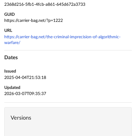
2368d216-5fb1-4fcb-a861-645d672a3733
GUID
https://carrier-bag.net/?p=1222
URL
https://carrier-bag.net/the-criminal-imprecision-of-algorithmic-
warfare/
Dates
Issued
2025-04-04T21:53:18
Updated
2026-03-07T09:35:37
Versions