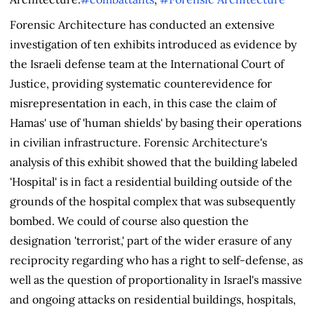
Forensic Architecture has conducted an extensive
investigation of ten exhibits introduced as evidence by
the Israeli defense team at the International Court of
Justice, providing systematic counterevidence for
misrepresentation in each, in this case the claim of
Hamas' use of 'human shields' by basing their operations
in civilian infrastructure. Forensic Architecture's
analysis of this exhibit showed that the building labeled
'Hospital' is in fact a residential building outside of the
grounds of the hospital complex that was subsequently
bombed. We could of course also question the
designation 'terrorist,' part of the wider erasure of any
reciprocity regarding who has a right to self-defense, as
well as the question of proportionality in Israel's massive
and ongoing attacks on residential buildings, hospitals,