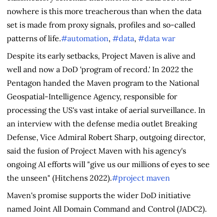
nowhere is this more treacherous than when the data
set is made from proxy signals, profiles and so-called
patterns of life.
#automation
,
#data
,
#data war
Despite its early setbacks, Project Maven is alive and
well and now a DoD 'program of record.' In 2022 the
Pentagon handed the Maven program to the National
Geospatial-Intelligence Agency, responsible for
processing the US's vast intake of aerial surveillance. In
an interview with the defense media outlet Breaking
Defense, Vice Admiral Robert Sharp, outgoing director,
said the fusion of Project Maven with his agency's
ongoing AI efforts will "give us our millions of eyes to see
the unseen" (Hitchens 2022).
#project maven
Maven's promise supports the wider DoD initiative
named Joint All Domain Command and Control (JADC2).