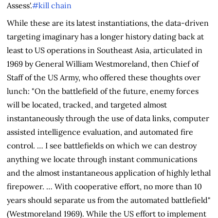
Assess'.
#kill chain
While these are its latest instantiations, the data-driven
targeting imaginary has a longer history dating back at
least to US operations in Southeast Asia, articulated in
1969 by General William Westmoreland, then Chief of
Staff of the US Army, who offered these thoughts over
lunch: "On the battlefield of the future, enemy forces
will be located, tracked, and targeted almost
instantaneously through the use of data links, computer
assisted intelligence evaluation, and automated fire
control. … I see battlefields on which we can destroy
anything we locate through instant communications
and the almost instantaneous application of highly lethal
firepower. … With cooperative effort, no more than 10
years should separate us from the automated battlefield"
(Westmoreland 1969). While the US effort to implement