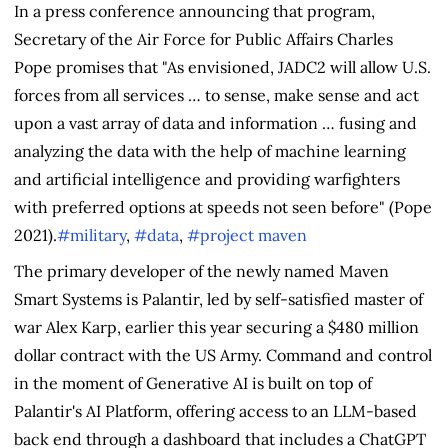
In a press conference announcing that program,
Secretary of the Air Force for Public Affairs Charles
Pope promises that "As envisioned, JADC2 will allow U.S.
forces from all services … to sense, make sense and act
upon a vast array of data and information … fusing and
analyzing the data with the help of machine learning
and artificial intelligence and providing warfighters
with preferred options at speeds not seen before" (Pope
2021).
#military
,
#data
,
#project maven
The primary developer of the newly named Maven
Smart Systems is Palantir, led by self-satisfied master of
war Alex Karp, earlier this year securing a $480 million
dollar contract with the US Army. Command and control
in the moment of Generative AI is built on top of
Palantir's AI Platform, offering access to an LLM-based
back end through a dashboard that includes a ChatGPT