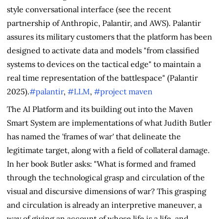
style conversational interface (see the recent
partnership of Anthropic, Palantir, and AWS). Palantir
assures its military customers that the platform has been
designed to activate data and models "from classified
systems to devices on the tactical edge" to maintain a
real time representation of the battlespace" (Palantir
2025).
#palantir
,
#LLM
,
#project maven
The AI Platform and its building out into the Maven
Smart System are implementations of what Judith Butler
has named the 'frames of war' that delineate the
legitimate target, along with a field of collateral damage.
In her book Butler asks: "What is formed and framed
through the technological grasp and circulation of the
visual and discursive dimensions of war? This grasping
and circulation is already an interpretive maneuver, a
way of giving an account of whose life is a life, and