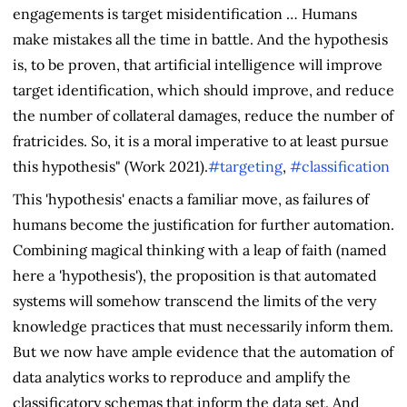
engagements is target misidentification … Humans
make mistakes all the time in battle. And the hypothesis
is, to be proven, that artificial intelligence will improve
target identification, which should improve, and reduce
the number of collateral damages, reduce the number of
fratricides. So, it is a moral imperative to at least pursue
this hypothesis" (Work 2021).
#targeting
,
#classification
This 'hypothesis' enacts a familiar move, as failures of
humans become the justification for further automation.
Combining magical thinking with a leap of faith (named
here a 'hypothesis'), the proposition is that automated
systems will somehow transcend the limits of the very
knowledge practices that must necessarily inform them.
But we now have ample evidence that the automation of
data analytics works to reproduce and amplify the
classificatory schemas that inform the data set. And