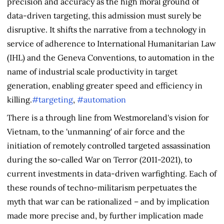
precision and accuracy as the high moral ground of
data-driven targeting, this admission must surely be
disruptive. It shifts the narrative from a technology in
service of adherence to International Humanitarian Law
(IHL) and the Geneva Conventions, to automation in the
name of industrial scale productivity in target
generation, enabling greater speed and efficiency in
killing.
#targeting
,
#automation
There is a through line from Westmoreland's vision for
Vietnam, to the 'unmanning' of air force and the
initiation of remotely controlled targeted assassination
during the so-called War on Terror (2011-2021), to
current investments in data-driven warfighting. Each of
these rounds of techno-militarism perpetuates the
myth that war can be rationalized – and by implication
made more precise and, by further implication made