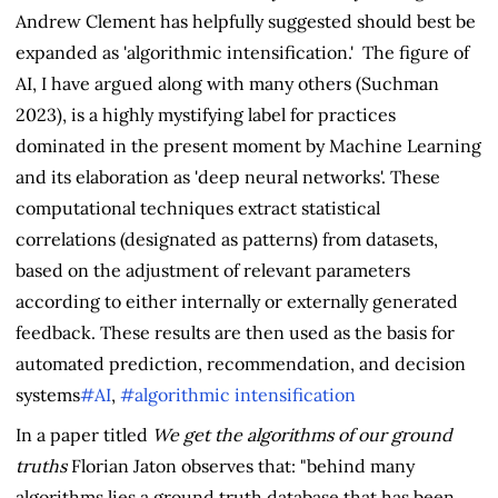
Andrew Clement has helpfully suggested should best be
expanded as 'algorithmic intensification.' The figure of
AI, I have argued along with many others (Suchman
2023), is a highly mystifying label for practices
dominated in the present moment by Machine Learning
and its elaboration as 'deep neural networks'. These
computational techniques extract statistical
correlations (designated as patterns) from datasets,
based on the adjustment of relevant parameters
according to either internally or externally generated
feedback. These results are then used as the basis for
automated prediction, recommendation, and decision
systems
#AI
,
#algorithmic intensification
In a paper titled
We get the algorithms of our ground
truths
Florian Jaton observes that: "behind many
algorithms lies a ground truth database that has been