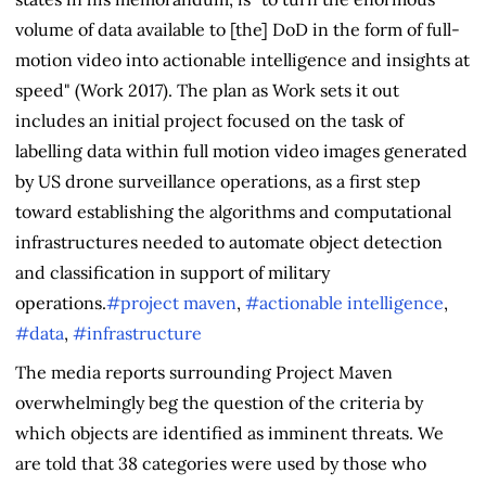
volume of data available to [the] DoD in the form of full-
motion video into actionable intelligence and insights at
speed" (Work 2017). The plan as Work sets it out
includes an initial project focused on the task of
labelling data within full motion video images generated
by US drone surveillance operations, as a first step
toward establishing the algorithms and computational
infrastructures needed to automate object detection
and classification in support of military
operations.
#project maven
,
#actionable intelligence
,
#data
,
#infrastructure
The media reports surrounding Project Maven
overwhelmingly beg the question of the criteria by
which objects are identified as imminent threats. We
are told that 38 categories were used by those who