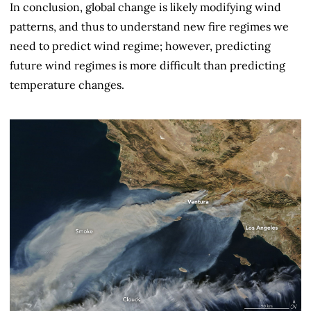
In conclusion, global change is likely modifying wind
patterns, and thus to understand new fire regimes we
need to predict wind regime; however, predicting
future wind regimes is more difficult than predicting
temperature changes.