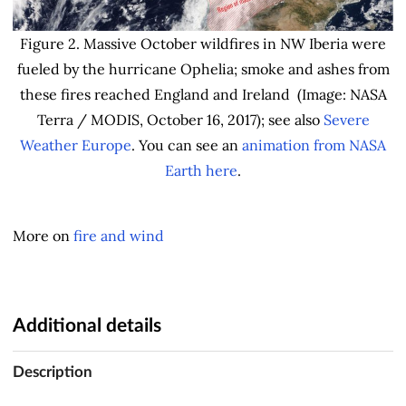
Figure 2. Massive October wildfires in NW Iberia were
fueled by the hurricane Ophelia; smoke and ashes from
these fires reached England and Ireland (Image: NASA
Terra / MODIS, October 16, 2017); see also
Severe
Weather Europe
. You can see an
animation from NASA
Earth here
.
More on
fire and wind
Additional details
Description