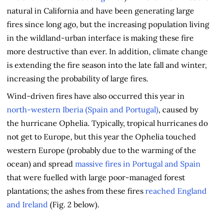
natural in California and have been generating large
fires since long ago, but the increasing population living
in the wildland-urban interface is making these fire
more destructive than ever. In addition, climate change
is extending the fire season into the late fall and winter,
increasing the probability of large fires.
Wind-driven fires have also occurred this year in
north-western Iberia (Spain and Portugal)
, caused by
the hurricane Ophelia. Typically, tropical hurricanes do
not get to Europe, but this year the Ophelia touched
western Europe (probably due to the warming of the
ocean) and spread
massive fires in Portugal and Spain
that were fuelled with large poor-managed forest
plantations; the ashes from these fires
reached England
and Ireland
(Fig. 2 below).