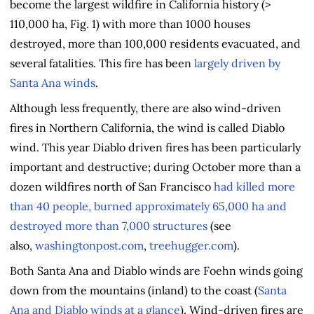
become the largest wildfire in California history (>
110,000 ha, Fig. 1) with more than 1000 houses
destroyed, more than 100,000 residents evacuated, and
several fatalities. This fire has been
largely driven by
Santa Ana winds
.
Although less frequently, there are also wind-driven
fires in Northern California, the wind is called Diablo
wind. This year Diablo driven fires has been particularly
important and destructive; during October more than a
dozen wildfires north of San Francisco
had killed more
than 40 people, burned approximately 65,000 ha and
destroyed more than 7,000 structures
(see
also,
washingtonpost.com
,
treehugger.com
).
Both Santa Ana and Diablo winds are Foehn winds going
down from the mountains (inland) to the coast (
Santa
Ana and Diablo winds at a glance
). Wind-driven fires are