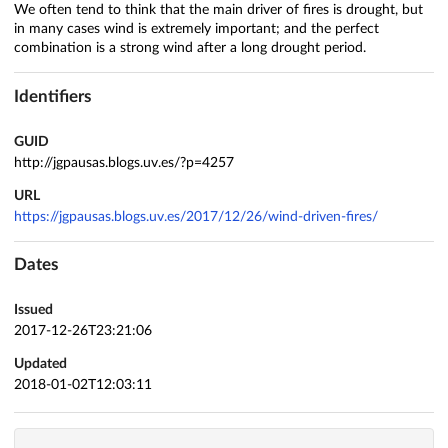
We often tend to think that the main driver of fires is drought, but
in many cases wind is extremely important; and the perfect
combination is a strong wind after a long drought period.
Identifiers
GUID
http://jgpausas.blogs.uv.es/?p=4257
URL
https://jgpausas.blogs.uv.es/2017/12/26/wind-driven-fires/
Dates
Issued
2017-12-26T23:21:06
Updated
2018-01-02T12:03:11