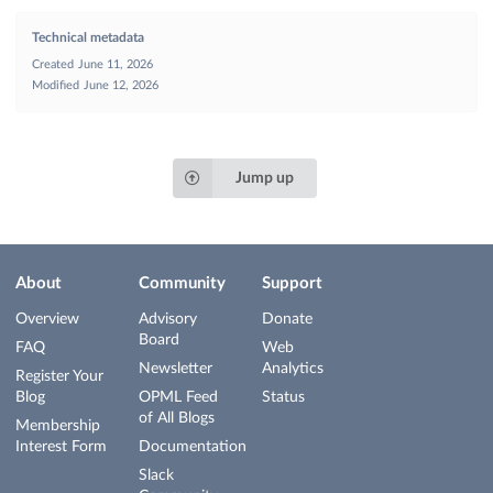
Technical metadata
Created
June 11, 2026
Modified
June 12, 2026
Jump up
About
Community
Support
Overview
Advisory
Donate
Board
FAQ
Web
Newsletter
Analytics
Register Your
Blog
OPML Feed
Status
of All Blogs
Membership
Interest Form
Documentation
Slack