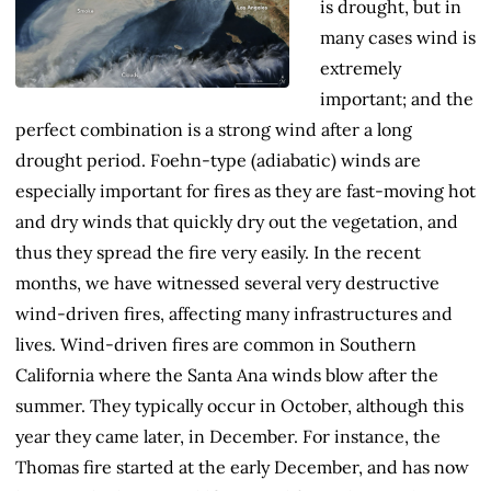
is drought, but in
many cases wind is
extremely
important; and the
perfect combination is a strong wind after a long
drought period. Foehn-type (adiabatic) winds are
especially important for fires as they are fast-moving hot
and dry winds that quickly dry out the vegetation, and
thus they spread the fire very easily. In the recent
months, we have witnessed several very destructive
wind-driven fires, affecting many infrastructures and
lives. Wind-driven fires are common in Southern
California where the Santa Ana winds blow after the
summer. They typically occur in October, although this
year they came later, in December. For instance, the
Thomas fire started at the early December, and has now