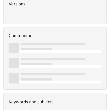
Versions
Communities
Keywords and subjects