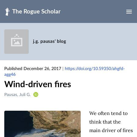
Skip to main
j.g. pausas' blog
Published December 26, 2017
|
https://doi.org/10.59350/ahgfd-
agg46
Wind-driven fires
Creators
Pausas, Juli G.
&
Contributors
We often tend to
think that the
main driver of fires