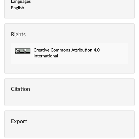
Languages
English
Rights
Creative Commons Attribution 4.0
International
Citation
Export