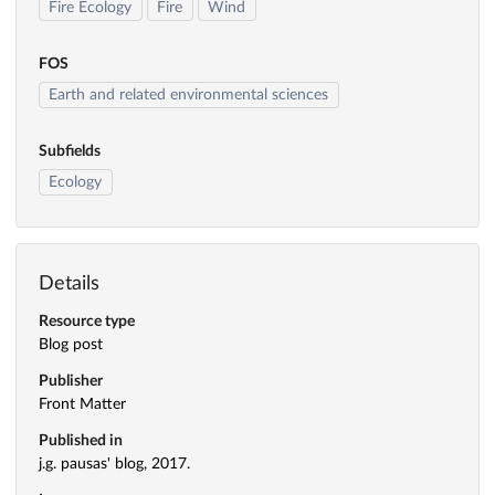
Fire Ecology
Fire
Wind
FOS
Earth and related environmental sciences
Subfields
Ecology
Details
Resource type
Blog post
Publisher
Front Matter
Published in
j.g. pausas' blog, 2017.