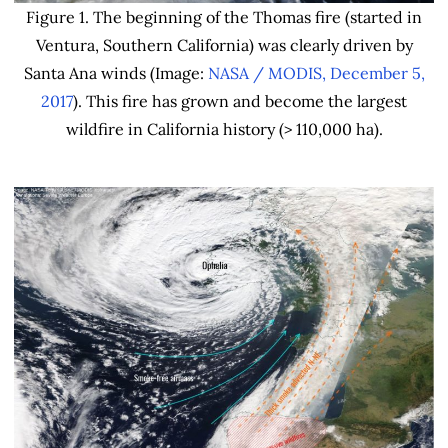
Figure 1. The beginning of the Thomas fire (started in
Ventura, Southern California) was clearly driven by
Santa Ana winds (Image:
NASA / MODIS, December 5,
2017
). This fire has grown and become the largest
wildfire in California history (> 110,000 ha).