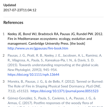
Updated
2017-07-23T11:04:12
References
Keeley JE, Bond WJ, Bradstock RA, Pausas JG, Rundel PW. 2012.
Fire in Mediterranean ecosystems: ecology, evolution and
management. Cambridge University Press. [the book]
http://www.uv.es/jgpausas/fire-book.htm
Pausas, J. G., Pratt, R. B., Keeley, J. E., Jacobsen, A. L., Ramirez, A.
R., Vilagrosa, A., Paula, S., Kaneakua‐Pia, I. N., & Davis, S. D.
(2015). Towards understanding resprouting at the global scale.
New Phytologist
,
209
(3), 945–954.
https://doi.org/10.1111/nph.13644
Moreira, B., Pausas, J. G., & de Bello, F. (2012). Tanned or Burned:
The Role of Fire in Shaping Physical Seed Dormancy.
PLoS ONE
,
7
(12), e51523.
https://doi.org/10.1371/journal.pone.0051523
Gómez-González, S., Paula, S., Cavieres, L. A., Pausas, J. G., &
Armas, C. (2017). Postfire responses of the woody flora of