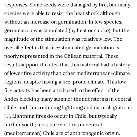
responses. Some seeds were damaged by fire, but many
species were able to resist the heat shock although
without an increase on germination. In few species,
germination was stimulated (by heat or smoke), but the
magnitude of the stimulation was relatively low. The
overall effect is that fire-stimulated germination is
poorly represented in the Chilean matorral. These
results support the idea that this matorral had a history
of lower fire activity than other mediterranean-climate
regions, despite having a fire-prone climate. This low
fire activity has been attributed to the effect of the
Andes blocking many summer thunderstorms in central
Chile, and thus reducing lightning and natural ignitions
[1]. Lightning fires do occur in Chile, but typically
further south; most current fires in central
(mediterranean) Chile are of anthropogenic origin.