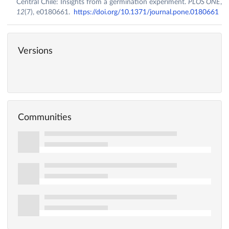
Central Chile: Insights from a germination experiment.
PLOS ONE
,
12
(7), e0180661.
https://doi.org/10.1371/journal.pone.0180661
Versions
Communities