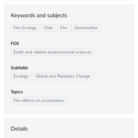
Keywords and subjects
Fire Ecology
Chile
Fire
Germination
FOS
Earth and related environmental sciences
Subfields
Ecology
Global and Planetary Change
Topics
Fire effects on ecosystems
Details