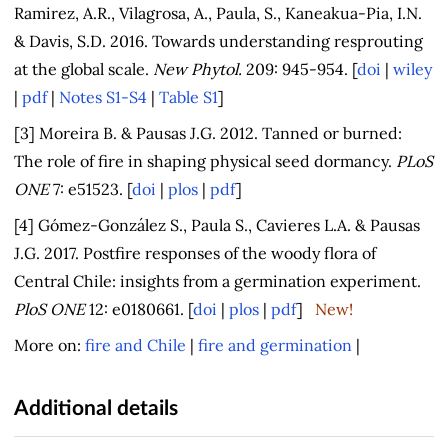
Ramirez, A.R., Vilagrosa, A., Paula, S., Kaneakua-Pia, I.N.
& Davis, S.D. 2016. Towards understanding resprouting
at the global scale.
New Phytol.
209: 945-954. [
doi
|
wiley
|
pdf
|
Notes S1-S4
|
Table S1
]
[3] Moreira B. & Pausas J.G. 2012. Tanned or burned:
The role of fire in shaping physical seed dormancy.
PLoS
ONE
7: e51523. [
doi
|
plos
|
pdf
]
[4] Gómez-González S., Paula S., Cavieres L.A. & Pausas
J.G. 2017. Postfire responses of the woody flora of
Central Chile: insights from a germination experiment.
PloS ONE
12: e0180661. [
doi
|
plos
|
pdf
]
New!
More on:
fire and Chile
|
fire and germination
|
Additional details