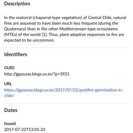
Description
In the matorral (chaparral-type vegetation) of Central Chile, natural
fires are assumed to have been much less frequent (during the
Quaternary) than in the other Mediterranean-type ecosystems
(MTEs) of the world [1]. Thus, plant adaptive responses to fire are
expected to be uncommon.
Identifiers
GUID
http://jgpausas.blogs.uv.es/?p=3921
URL
https://jgpausas.blogs.uv.es/2017/07/22/postfire-germination-in-
chile/
Dates
Issued
2017-07-22T13:01:33