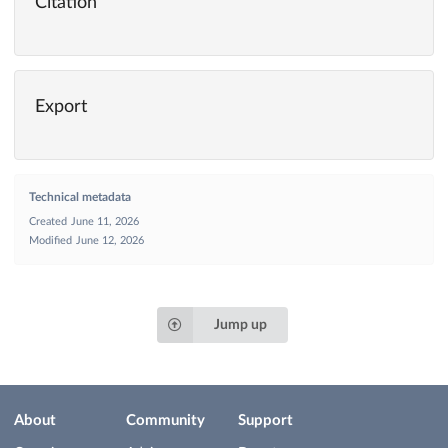
Citation
Export
Technical metadata
Created
June 11, 2026
Modified
June 12, 2026
Jump up
About
Community
Support