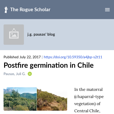
Skip to main
j.g. pausas' blog
Published July 22, 2017
|
https://doi.org/10.59350/a4jbp-s2t11
Postfire germination in Chile
Creators
Pausas, Juli G.
&
Contributors
In the matorral
(chaparral-type
vegetation) of
Central Chile,