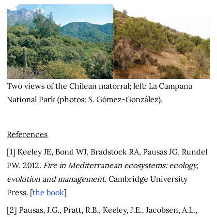
Two views of the Chilean matorral; left: La Campana
National Park (photos: S. Gómez-González).
References
[1] Keeley JE, Bond WJ, Bradstock RA, Pausas JG, Rundel
PW. 2012.
Fire in Mediterranean ecosystems: ecology,
evolution and management
. Cambridge University
Press. [
the book
]
[2] Pausas, J.G., Pratt, R.B., Keeley, J.E., Jacobsen, A.L.,