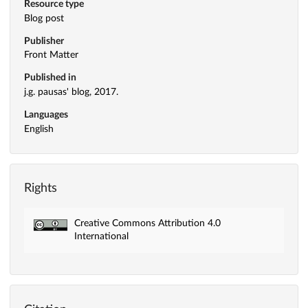
Resource type
Blog post
Publisher
Front Matter
Published in
j.g. pausas' blog, 2017.
Languages
English
Rights
Creative Commons Attribution 4.0
International