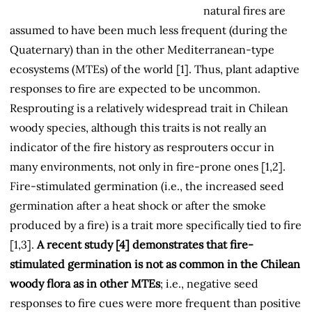
natural fires are
assumed to have been much less frequent (during the
Quaternary) than in the other Mediterranean-type
ecosystems (MTEs) of the world [1]. Thus, plant adaptive
responses to fire are expected to be uncommon.
Resprouting is a relatively widespread trait in Chilean
woody species, although this traits is not really an
indicator of the fire history as resprouters occur in
many environments, not only in fire-prone ones [1,2].
Fire-stimulated germination (i.e., the increased seed
germination after a heat shock or after the smoke
produced by a fire) is a trait more specifically tied to fire
[1,3].
A recent study [4] demonstrates that fire-
stimulated germination is not as common in the Chilean
woody flora as in other MTEs
; i.e., negative seed
responses to fire cues were more frequent than positive