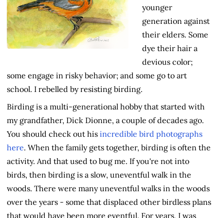
younger
generation against
their elders. Some
dye their hair a
devious color;
some engage in risky behavior; and some go to art
school. I rebelled by resisting birding.
Birding is a multi-generational hobby that started with
my grandfather, Dick Dionne, a couple of decades ago.
You should check out his
incredible bird photographs
here
. When the family gets together, birding is often the
activity. And that used to bug me. If you're not into
birds, then birding is a slow, uneventful walk in the
woods. There were many uneventful walks in the woods
over the years - some that displaced other birdless plans
that would have been more eventful. For years, I was