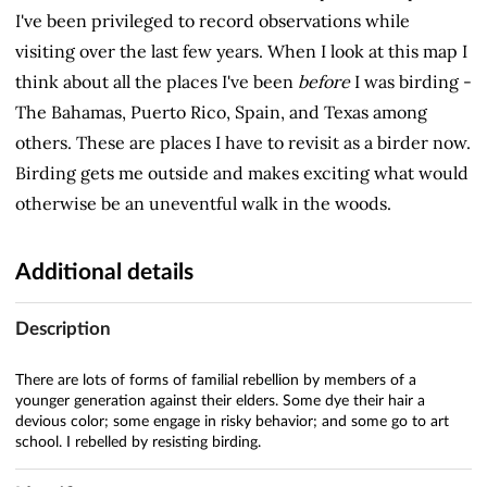
I've been privileged to record observations while
visiting over the last few years. When I look at this map I
think about all the places I've been
before
I was birding -
The Bahamas, Puerto Rico, Spain, and Texas among
others. These are places I have to revisit as a birder now.
Birding gets me outside and makes exciting what would
otherwise be an uneventful walk in the woods.
Additional details
Description
There are lots of forms of familial rebellion by members of a
younger generation against their elders. Some dye their hair a
devious color; some engage in risky behavior; and some go to art
school. I rebelled by resisting birding.