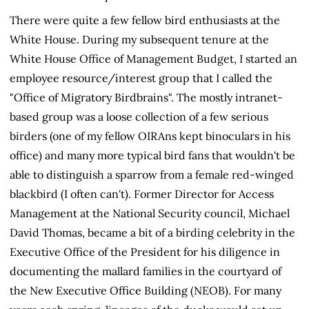
There were quite a few fellow bird enthusiasts at the
White House. During my subsequent tenure at the
White House Office of Management Budget, I started an
employee resource/interest group that I called the
"Office of Migratory Birdbrains". The mostly intranet-
based group was a loose collection of a few serious
birders (one of my fellow OIRAns kept binoculars in his
office) and many more typical bird fans that wouldn't be
able to distinguish a sparrow from a female red-winged
blackbird (I often can't). Former Director for Access
Management at the National Security council, Michael
David Thomas, became a bit of a birding celebrity in the
Executive Office of the President for his diligence in
documenting the mallard families in the courtyard of
the New Executive Office Building (NEOB). For many