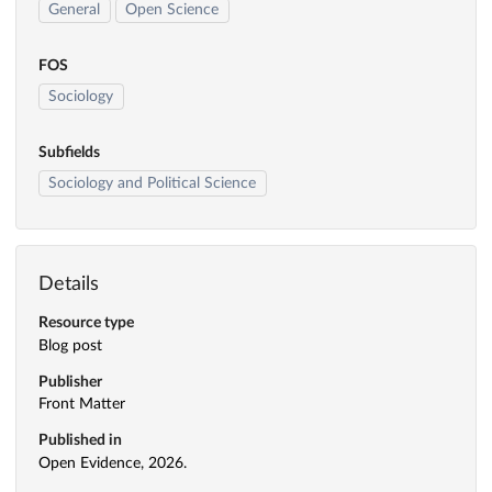
General
Open Science
FOS
Sociology
Subfields
Sociology and Political Science
Details
Resource type
Blog post
Publisher
Front Matter
Published in
Open Evidence, 2026.