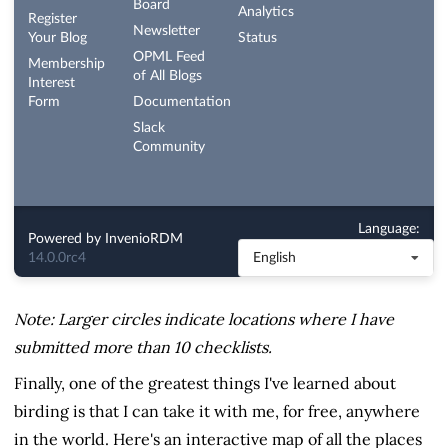
Note: Larger circles indicate locations where I have
submitted more than 10 checklists.
Finally, one of the greatest things I've learned about
birding is that I can take it with me, for free, anywhere
in the world. Here's an interactive map of all the places