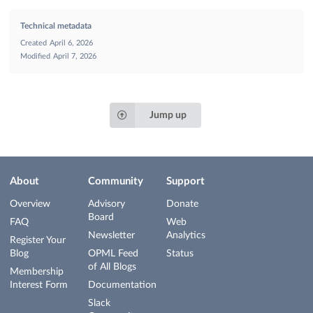
Technical metadata
Created
April 6, 2026
Modified
April 7, 2026
Jump up
About
Community
Support
Overview
Advisory
Donate
Board
FAQ
Web
Newsletter
Analytics
Register Your
Blog
OPML Feed
Status
of All Blogs
Membership
Interest Form
Documentation
Slack