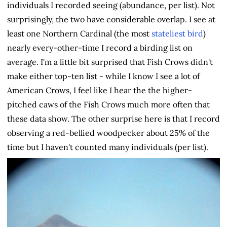
individuals I recorded seeing (abundance, per list). Not
surprisingly, the two have considerable overlap. I see at
least one Northern Cardinal (the most
stateliest bird
)
nearly every-other-time I record a birding list on
average. I'm a little bit surprised that Fish Crows didn't
make either top-ten list - while I know I see a lot of
American Crows, I feel like I hear the the higher-
pitched caws of the Fish Crows much more often that
these data show. The other surprise here is that I record
observing a red-bellied woodpecker about 25% of the
time but I haven't counted many individuals (per list).