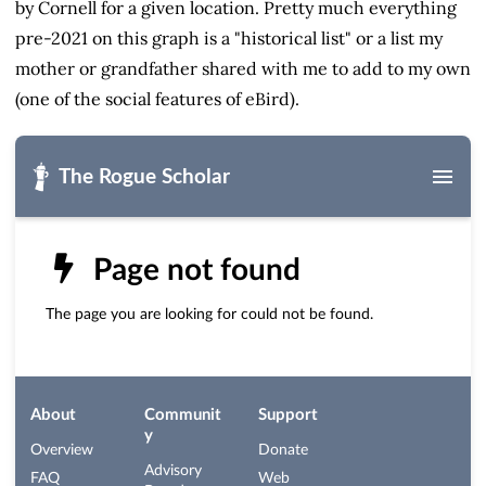
by Cornell for a given location. Pretty much everything
pre-2021 on this graph is a "historical list" or a list my
mother or grandfather shared with me to add to my own
(one of the social features of eBird).