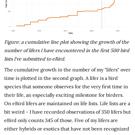
Figure: a cumulative line plot showing the growth of the
number of lifers I have encountered in the first 500 bird
lists I've submitted to eBird.
The cumulative growth in the number of my "lifers" over
time is plotted in the second graph. A lifer is a bird
species that someone observes for the very first time in
their life, an especially exciting milestone for birders.
On eBird lifers are maintained on life lists. Life lists are a
bit weird - I have recorded observations of 350 lifers but
eBird only counts 345 of those. Five of my lifers are
either hybrids or exotics that have not been recognized