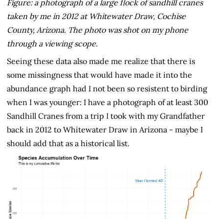
Figure: a photograph of a large flock of sandhill cranes
taken by me in 2012 at Whitewater Draw, Cochise
County, Arizona. The photo was shot on my phone
through a viewing scope.
Seeing these data also made me realize that there is
some missingness that would have made it into the
abundance graph had I not been so resistent to birding
when I was younger: I have a photograph of at least 300
Sandhill Cranes from a trip I took with my Grandfather
back in 2012 to Whitewater Draw in Arizona - maybe I
should add that as a historical list.