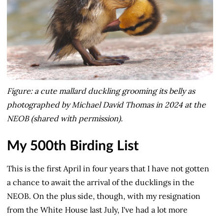
Figure: a cute mallard duckling grooming its belly as
photographed by Michael David Thomas in 2024 at the
NEOB (shared with permission).
My 500th Birding List
This is the first April in four years that I have not gotten
a chance to await the arrival of the ducklings in the
NEOB. On the plus side, though, with my resignation
from the White House last July, I've had a lot more