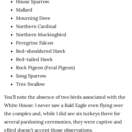
House Sparrow
Mallard
Mourning Dove
Northern Cardinal
Northern Mockingbird
Peregrine Falcon
Red-shouldered Hawk
Red-tailed Hawk
Rock Pigeon (Feral Pigeon)
Song Sparrow
Tree Swallow
You'll note the absence of two birds associated with the
White House: I never saw a Bald Eagle even flying over
the complex and, while I did see six turkeys there for
several pardoning ceremonies, they were captive and
eBird doesn't accept those observations.