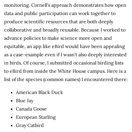
monitoring. Cornell's approach demonstrates how open
data and public participation can work together to
produce scientific resources that are both deeply
collaborative and broadly reusable. Because I worked to
advance policies to make science more open and
equitable, an app like eBird would have been appealing
as a case-example even if I wasn't also deeply interested
in birds. Of course, I submitted occasional birding lists
to eBird from inside the White House campus. Here is a
list of the species (common names) I encountered there:
American Black Duck
Blue Jay
Canada Goose
European Starling
Gray Catbird