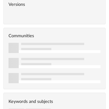
Versions
Communities
Keywords and subjects