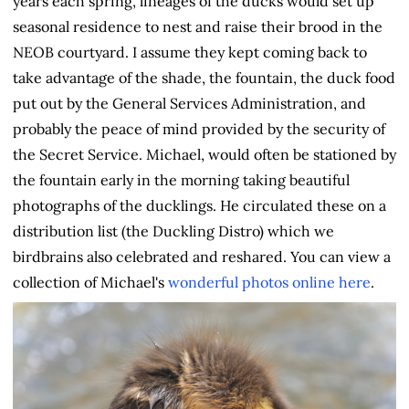
years each spring, lineages of the ducks would set up
seasonal residence to nest and raise their brood in the
NEOB courtyard. I assume they kept coming back to
take advantage of the shade, the fountain, the duck food
put out by the General Services Administration, and
probably the peace of mind provided by the security of
the Secret Service. Michael, would often be stationed by
the fountain early in the morning taking beautiful
photographs of the ducklings. He circulated these on a
distribution list (the Duckling Distro) which we
birdbrains also celebrated and reshared. You can view a
collection of Michael's
wonderful photos online here
.