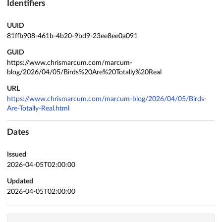
Identifiers
UUID
81ffb908-461b-4b20-9bd9-23ee8ee0a091
GUID
https://www.chrismarcum.com/marcum-
blog/2026/04/05/Birds%20Are%20Totally%20Real
URL
https://www.chrismarcum.com/marcum-blog/2026/04/05/Birds-
Are-Totally-Real.html
Dates
Issued
2026-04-05T02:00:00
Updated
2026-04-05T02:00:00