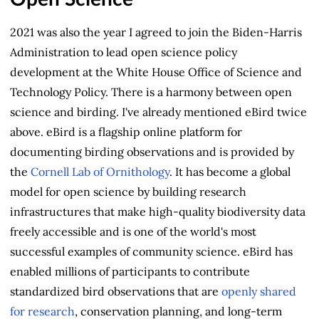
2021 was also the year I agreed to join the Biden-Harris
Administration to lead open science policy
development at the White House Office of Science and
Technology Policy. There is a harmony between open
science and birding. I've already mentioned eBird twice
above. eBird is a flagship online platform for
documenting birding observations and is provided by
the
Cornell Lab of Ornithology
. It has become a global
model for open science by building research
infrastructures that make high‑quality biodiversity data
freely accessible and is one of the world's most
successful examples of community science. eBird has
enabled millions of participants to contribute
standardized bird observations that are
openly shared
for research
, conservation planning, and long‑term