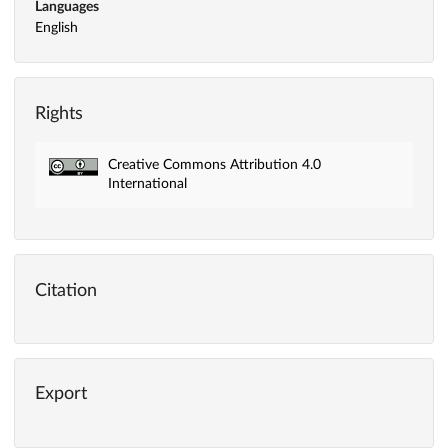
Languages
English
Rights
Creative Commons Attribution 4.0
International
Citation
Export