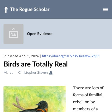
Skip to main
Open Evidence
Published April 5, 2026
|
https://doi.org/10.59350/eaetw-2tj55
Birds are Totally Real
Creators
Marcum, Christopher Steven
&
Contributors
There are lots of
forms of familial
rebellion by
members of a