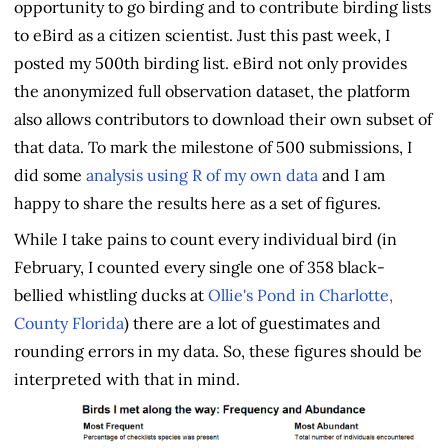
opportunity to go birding and to contribute birding lists
to eBird as a citizen scientist. Just this past week, I
posted my 500th birding list. eBird not only provides
the anonymized full observation dataset, the platform
also allows contributors to download their own subset of
that data. To mark the milestone of 500 submissions, I
did some
analysis using R of my own data
and I am
happy to share the results here as a set of figures.
While I take pains to count every individual bird (in
February, I counted every single one of 358 black-
bellied whistling ducks at
Ollie's Pond in Charlotte,
County Florida
) there are a lot of guestimates and
rounding errors in my data. So, these figures should be
interpreted with that in mind.