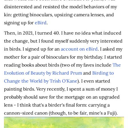
disinterested and resisted the model behaviors of my
kin: getting binoculars, upsizing camera lenses, and
signing up for
eBird
.
Then, in 2021, I turned 40. I have no idea what induced
the change, but I found myself suddenly very interested
in birds. I signed up for an
account on eBird
. I asked my
mother for a pair of binoculars for my birthday. I started
reading books about birds (two of my faves include
The
Evolution of Beauty by Richard Prum
and
Birding to
Change the World by Trish O'Kane
). I even started
painting birds. Very recently, I spent a sum of money I
probably should save for the mortgage on an upgraded
lens - I think that's a birder's final form: carrying a
cannon-sized canon (though, to be fair, mine's a Fuji).