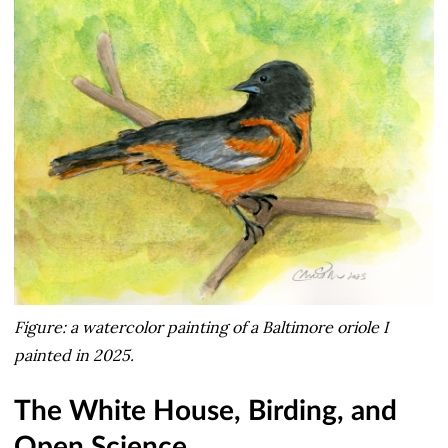
Figure: a watercolor painting of a Baltimore oriole I
painted in 2025.
The White House, Birding, and
Open Science