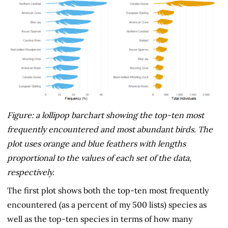
Figure: a lollipop barchart showing the top-ten most
frequently encountered and most abundant birds. The
plot uses orange and blue feathers with lengths
proportional to the values of each set of the data,
respectively.
The first plot shows both the top-ten most frequently
encountered (as a percent of my 500 lists) species as
well as the top-ten species in terms of how many