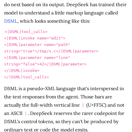
do next based on its output. DeepSeek has trained their
model to understand a little markup language called
DSML
, which looks something like this:
<|DSML|tool_calls>

<|DSML|invoke name="edit">

<|DSML|parameter name="path" 
string="true">/tmp/x.c</|DSML|parameter>

<|DSML|parameter name="line" 
string="false">42</|DSML|parameter>

</|DSML|invoke>

DSML is a pseudo-XML language that's interspersed in
the text responses from the agent. Those bars are
actually the full-width vertical line
(U+FF5C) and not
|
an ASCII
. DeepSeek reserves the rarer codepoint for
|
DSML's control tokens, so they can't be produced by
ordinary text or code the model emits.