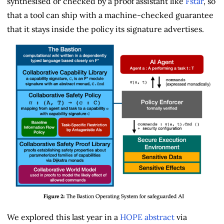
synthesised or checked by a proof assistant like
Fstar
, so
that a tool can ship with a machine-checked guarantee
that it stays inside the policy its signature advertises.
We explored this last year in a
HOPE abstract
via