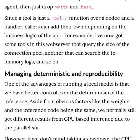
agent, then just drop
and
.
write
bash
Since a tool is just a
function over a codec and a
Tool.v
handler, callers can add their own depending on the
business logic of the app. For example, I've now got
some tools in this webserver that query the size of the
connection pool, another that can search the in-
memory logs, and so on.
Managing deterministic and reproducibility
One of the advantages of running a local model is that
we have better control over the determinism of the
inference. Aside from obvious factors like the weights
and the inference code being the same, we normally still
get different results from GPU based inference due to
the parallelism.
However, if we don't mind taking a slowdown, the CPU