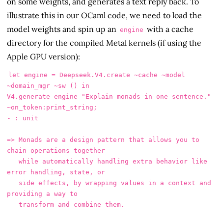
on some weights, and generates a text reply back. To
illustrate this in our OCaml code, we need to load the
model weights and spin up an
with a cache
engine
directory for the compiled Metal kernels (if using the
Apple GPU version):
let engine = Deepseek.V4.create ~cache ~model 
~domain_mgr ~sw () in

V4.generate engine "Explain monads in one sentence." 
~on_token:print_string;

- : unit

=> Monads are a design pattern that allows you to 
chain operations together

   while automatically handling extra behavior like 
error handling, state, or

   side effects, by wrapping values in a context and 
providing a way to
