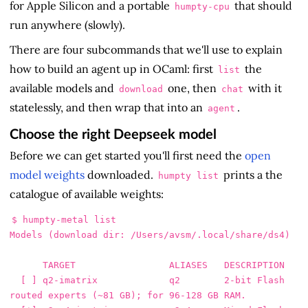
for Apple Silicon and a portable
that should
humpty-cpu
run anywhere (slowly).
There are four subcommands that we'll use to explain
how to build an agent up in OCaml: first
the
list
available models and
one, then
with it
download
chat
statelessly, and then wrap that into an
.
agent
Choose the right Deepseek model
Before we can get started you'll first need the
open
model weights
downloaded.
prints a the
humpty list
catalogue of available weights:
$ humpty-metal list

Models (download dir: /Users/avsm/.local/share/ds4)

      TARGET                 ALIASES   DESCRIPTION

  [ ] q2-imatrix             q2        2-bit Flash 
routed experts (~81 GB); for 96-128 GB RAM.
