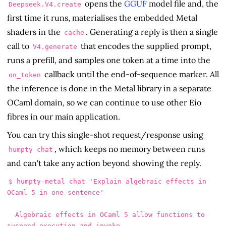
opens the
GGUF
model file and, the
Deepseek.V4.create
first time it runs, materialises the embedded Metal
shaders in the
. Generating a reply is then a single
cache
call to
that encodes the supplied prompt,
V4.generate
runs a prefill, and samples one token at a time into the
callback until the end-of-sequence marker. All
on_token
the inference is done in the Metal library in a separate
OCaml domain, so we can continue to use other Eio
fibres in our main application.
You can try this single-shot request/response using
, which keeps no memory between runs
humpty chat
and can't take any action beyond showing the reply.
$ humpty-metal chat 'Explain algebraic effects in 
OCaml 5 in one sentence'

  Algebraic effects in OCaml 5 allow functions to 
suspend execution and invoke
