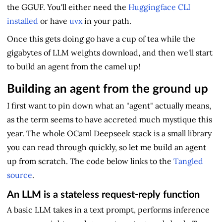
the GGUF. You'll either need the
Huggingface CLI
installed
or have
uvx
in your path.
Once this gets doing go have a cup of tea while the
gigabytes of LLM weights download, and then we'll start
to build an agent from the camel up!
Building an agent from the ground up
I first want to pin down what an "agent" actually means,
as the term seems to have accreted much mystique this
year. The whole OCaml Deepseek stack is a small library
you can read through quickly, so let me build an agent
up from scratch. The code below links to the
Tangled
source
.
An LLM is a stateless request-reply function
A basic LLM takes in a text prompt, performs inference