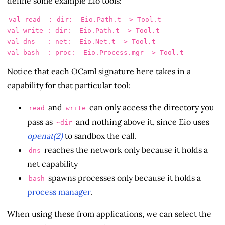
define some example Eio tools:
val read  : dir:_ Eio.Path.t -> Tool.t

val write : dir:_ Eio.Path.t -> Tool.t

val dns   : net:_ Eio.Net.t -> Tool.t

Notice that each OCaml signature here takes in a
capability for that particular tool:
and
can only access the directory you
read
write
pass as
and nothing above it, since Eio uses
~dir
openat(2)
to sandbox the call.
reaches the network only because it holds a
dns
net capability
spawns processes only because it holds a
bash
process manager
.
When using these from applications, we can select the