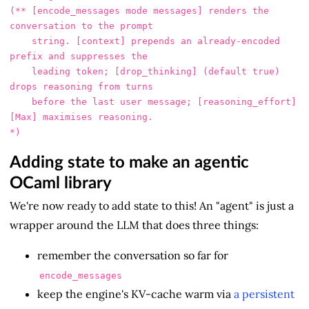
(** [encode_messages mode messages] renders the 
conversation to the prompt

    string. [context] prepends an already-encoded 
prefix and suppresses the

    leading token; [drop_thinking] (default true) 
drops reasoning from turns

    before the last user message; [reasoning_effort] 
[Max] maximises reasoning.

Adding state to make an agentic
OCaml library
We're now ready to add state to this! An "agent" is just a
wrapper around the LLM that does three things:
remember the conversation so far for
encode_messages
keep the engine's KV-cache warm via
a persistent