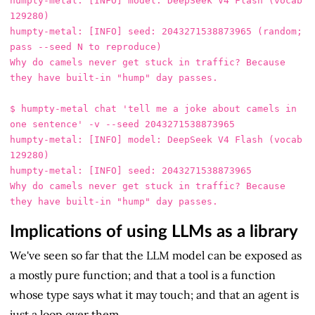
humpty-metal: [INFO] model: DeepSeek V4 Flash (vocab 
129280)

humpty-metal: [INFO] seed: 2043271538873965 (random; 
pass --seed N to reproduce)

Why do camels never get stuck in traffic? Because 
they have built-in "hump" day passes.

$ humpty-metal chat 'tell me a joke about camels in 
one sentence' -v --seed 2043271538873965

humpty-metal: [INFO] model: DeepSeek V4 Flash (vocab 
129280)

humpty-metal: [INFO] seed: 2043271538873965

Why do camels never get stuck in traffic? Because 
Implications of using LLMs as a library
We've seen so far that the LLM model can be exposed as
a mostly pure function; and that a tool is a function
whose type says what it may touch; and that an agent is
just a loop over them.