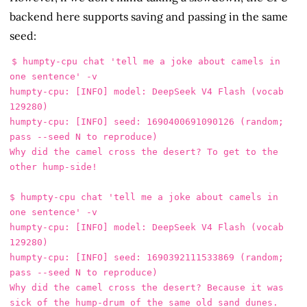
backend here supports saving and passing in the same
seed:
$ humpty-cpu chat 'tell me a joke about camels in 
one sentence' -v

humpty-cpu: [INFO] model: DeepSeek V4 Flash (vocab 
129280)

humpty-cpu: [INFO] seed: 1690400691090126 (random; 
pass --seed N to reproduce)

Why did the camel cross the desert? To get to the 
other hump-side!

$ humpty-cpu chat 'tell me a joke about camels in 
one sentence' -v

humpty-cpu: [INFO] model: DeepSeek V4 Flash (vocab 
129280)

humpty-cpu: [INFO] seed: 1690392111533869 (random; 
pass --seed N to reproduce)

Why did the camel cross the desert? Because it was 
sick of the hump-drum of the same old sand dunes.
