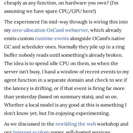
cheaply as any function, on hardware you own? (I'm
assuming we have spare CPU/GPU here!)
The experiment I'm mid-way through is wiring this into
my
zero-allocation OxCaml webserver
, which already
emits custom
runtime events
alongside OCaml's native
GC and scheduler ones. Normally they pile up in a ring
buffer nobody reads until something's already broken.
The idea is to spend idle CPU on them, so when the
server isn't busy, I hand a window of recent events to my
agent function in a separate domain and check to see if
the latency is drifting, or if that event is firing far more
than yesterday (based on summary stats), and so on.
Whether a local model is any good at this is something I
don't know yet, but I'm enjoying experimenting.
As we discussed in the
rewilding the web
workshop and
our
Internet ecology
paper, self-hosted services