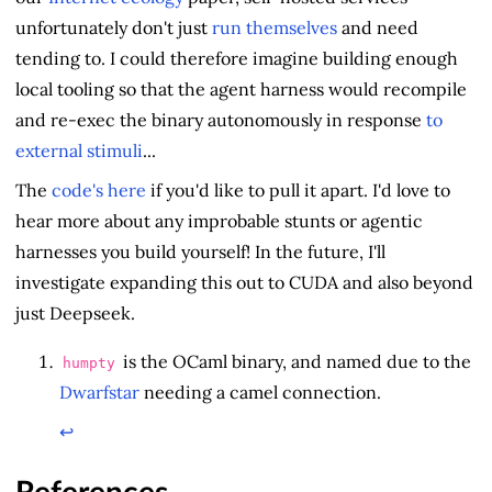
unfortunately don't just
run themselves
and need
tending to. I could therefore imagine building enough
local tooling so that the agent harness would recompile
and re-exec the binary autonomously in response
to
external stimuli
...
The
code's here
if you'd like to pull it apart. I'd love to
hear more about any improbable stunts or agentic
harnesses you build yourself! In the future, I'll
investigate expanding this out to CUDA and also beyond
just Deepseek.
is the OCaml binary, and named due to the
humpty
Dwarfstar
needing a camel connection.
↩