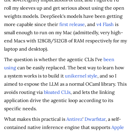
roll my sleeves up and get serious about using the open
weights models. DeepSeek's models have been getting
more capable since their
first release
, and
v4 Flash
is
small enough to run on my Mac (admittedly, very high-
end Macs with 128GB/512GB of RAM respectively for my
laptop and desktop).
The question is whether the agentic CLIs I've
been
using
can be easily replaced. The best way to learn how
a system works is to build it
unikernel style
, and so I
aimed to expose the LLM as a normal OCaml library. This
avoids routing via
bloated CLIs
, and lets the linking
application drive the agentic loop according to its
specific needs.
What makes this practical is
Antirez
'
Dwarfstar
, a self-
contained native inference engine that supports
Apple