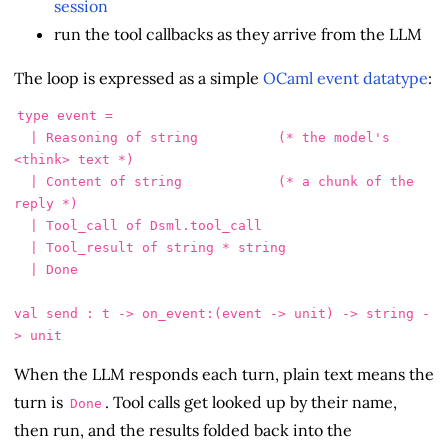
session
run the tool callbacks as they arrive from the LLM
The loop is expressed as a simple
OCaml event datatype
:
type event =

  | Reasoning of string          (* the model's 
<think> text *)

  | Content of string            (* a chunk of the 
reply *)

  | Tool_call of Dsml.tool_call

  | Tool_result of string * string

  | Done

val send : t -> on_event:(event -> unit) -> string -
When the LLM responds each turn, plain text means the
turn is
. Tool calls get looked up by their name,
Done
then run, and the results folded back into the