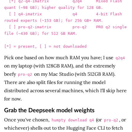
  [*] q2-q4-imatrix          q2q4      Mixed Flash 
quant (~98 GB); higher quality for 128 GB.

  [ ] q4-imatrix             q4        4-bit Flash 
routed experts (~153 GB); for 256 GB+ RAM.

  [ ] pro-q2-imatrix         pro-q2    PRO q2 single 
file (~430 GB); for 512 GB RAM.

Pick one based on how much RAM you have; I use
q2q4
on my laptop (with 128GB RAM), and the extremely
beefy
on my Mac Studio (with 512GB RAM).
pro-q2
There are also split files for running the model
distributed across several machines, which I'll skip here
for now.
Grab the Deepseek model weights
Once you've chosen,
(or
, or
humpty download q4
pro-q2
whichever) shells out to the Hugging Face CLI to fetch