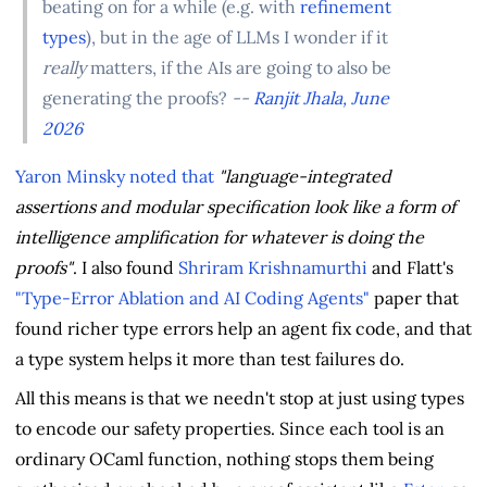
beating on for a while (e.g. with
refinement
types
), but in the age of LLMs I wonder if it
really
matters, if the AIs are going to also be
generating the proofs?
--
Ranjit Jhala, June
2026
Yaron Minsky
noted that
"language-integrated
assertions and modular specification look like a form of
intelligence amplification for whatever is doing the
proofs"
. I also found
Shriram Krishnamurthi
and Flatt's
"Type-Error Ablation and AI Coding Agents"
paper that
found richer type errors help an agent fix code, and that
a type system helps it more than test failures do.
All this means is that we needn't stop at just using types
to encode our safety properties. Since each tool is an
ordinary OCaml function, nothing stops them being