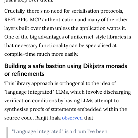
Crucially, there's no need for serialisation protocols,
REST APIs, MCP authentication and many of the other
layers built over them unless the application wants it.
One of the big advantages of unikernel-style libraries is
that necessary functionality can be specialised at
compile-time much more easily.
Building a safe bastion using Dikjstra monads
or refinements
This library approach is orthogonal to the idea of
"language integrated" LLMs, which involve discharging
verification conditions by having LLMs attempt to
synthesise proofs of statements embedded within the
source code. Ranjit Jhala
observed
that:
"Language integrated" is a drum I've been