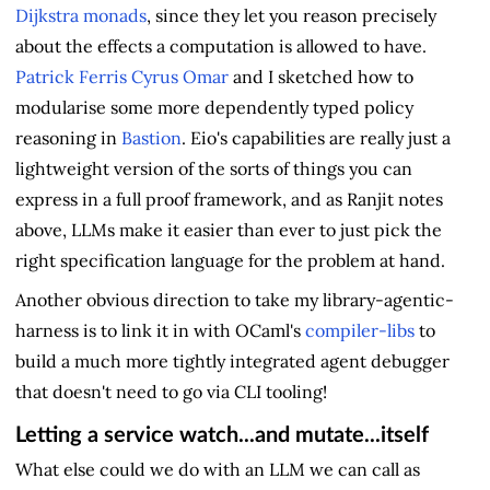
Dijkstra monads
, since they let you reason precisely
about the effects a computation is allowed to have.
Patrick Ferris
Cyrus Omar
and I sketched how to
modularise some more dependently typed policy
reasoning in
Bastion
. Eio's capabilities are really just a
lightweight version of the sorts of things you can
express in a full proof framework, and as Ranjit notes
above, LLMs make it easier than ever to just pick the
right specification language for the problem at hand.
Another obvious direction to take my library-agentic-
harness is to link it in with OCaml's
compiler-libs
to
build a much more tightly integrated agent debugger
that doesn't need to go via CLI tooling!
Letting a service watch...and mutate...itself
What else could we do with an LLM we can call as