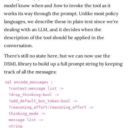
model know
when
and
how
to invoke the tool as it
works its way through the prompt. Unlike most policy
languages, we describe these in plain text since we're
dealing with an LLM, and it decides when the
description of the tool should be applied in the
conversation.
There's still no state here, but we can now use the
DSML library to build up a full prompt string by keeping
track of all the messages:
val encode_messages :

  ?context:message list ->

  ?drop_thinking:bool ->

  ?add_default_bos_token:bool ->

  ?reasoning_effort:reasoning_effort ->

  thinking_mode ->

  message list ->

  string
