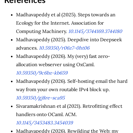
References
Madhavapeddy et al (2025). Steps towards an
Ecology for the Internet. Association for
Computing Machinery.
10.1145/3744169.3744180
Madhavapeddy (2025). Deepdive into Deepseek
advances.
10.59350/r06z7-0ht06
Madhavapeddy (2026). My (very) fast zero-
allocation webserver using OxCaml.
10.59350/9c6bz-kb659
Madhavapeddy (2026). Self-hosting email the hard
way from your own routable IPv4 block up.
10.59350/gj8re-sca95
Sivaramakrishnan et al (2021). Retrofitting effect
handlers onto OCaml. ACM.
10.1145/3453483.3454039
Madhavapeddy (2026). Rewilding the Web: my