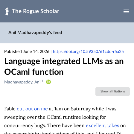
Skip to main
Anil Madhavapeddy's feed
Published June 14, 2026
|
https://doi.org/10.59350/61cdd-r5a25
Language integrated LLMs as an
OCaml function
1
Creators
Madhavapeddy, Anil
&
Show affiliations
Contributors
Fable
cut out on me
at 1am on Saturday while I was
sweeping over the OCaml runtime looking for
concurrency bugs. There have been
excellent takes
on
the sovereignity implications of this, and I figured I'd