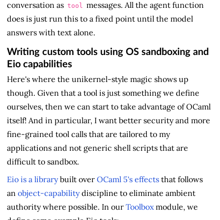
conversation as
messages. All the agent function
tool
does is just run this to a fixed point until the model
answers with text alone.
Writing custom tools using OS sandboxing and
Eio capabilities
Here's where the unikernel-style magic shows up
though. Given that a tool is just something we define
ourselves, then we can start to take advantage of OCaml
itself! And in particular, I want better security and more
fine-grained tool calls that are tailored to my
applications and not generic shell scripts that are
difficult to sandbox.
Eio is a library
built over
OCaml 5's effects
that follows
an
object-capability
discipline to eliminate ambient
authority where possible. In our
Toolbox
module, we