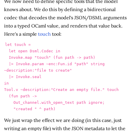
We now need to define specific tools that the model
knows about. We do this by defining a bidirectional
codec that decodes the model's JSON/DSML arguments
into a typed OCaml value, and renders that value back.
Here's a simple
touch
tool:
let touch =

  let open Dsml.Codec in

  Invoke.map "touch" (fun path -> path)

  |> Invoke.param ~enc:Fun.id "path" string 
~description:"file to create"

  |> Invoke.seal

in

Tool.v ~description:"Create an empty file." touch

  (fun path ->

    Out_channel.with_open_text path ignore;

We just wrap the effect we are doing (in this case, just
writing an empty file) with the JSON metadata to let the