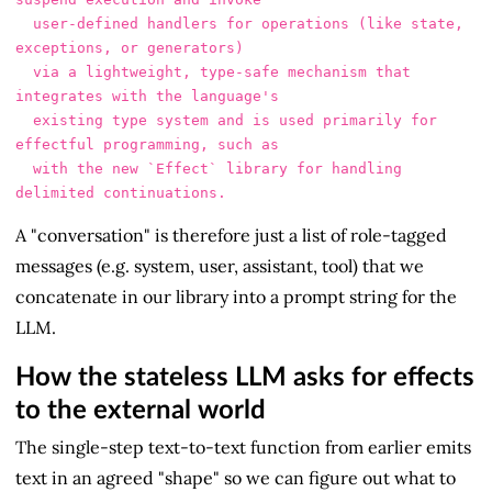
  user-defined handlers for operations (like state, 
exceptions, or generators)

  via a lightweight, type-safe mechanism that 
integrates with the language's

  existing type system and is used primarily for 
effectful programming, such as

  with the new `Effect` library for handling 
A "conversation" is therefore just a list of role-tagged
messages (e.g. system, user, assistant, tool) that we
concatenate in our library into a prompt string for the
LLM.
How the stateless LLM asks for effects
to the external world
The single-step text-to-text function from earlier emits
text in an agreed "shape" so we can figure out what to