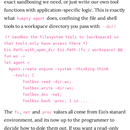
exact sandboxing we need, or just write our own tool
functions with application-specific logic. This is exactly
what
does, confining the file and shell
humpty agent
tools to a workspace directory you pass with
:
--dir
(* Sandbox the filesystem tools to [workspace] so 
that tools only have access there *)

Eio.Path.with_open_dir Eio.Path.(fs / workspace) @@ 
fun ws ->

let agent =

  Agent.create engine ~system ~thinking:think

    ~tools: [

        Toolbox.read ~dir:ws;

        Toolbox.write ~dir:ws;

        Toolbox.dns ~net;

The
,
and
values all come from Eio's stanard
fs
net
proc
environment, and its now up to the programmer to
decide how to dole them out. If you want a read-only