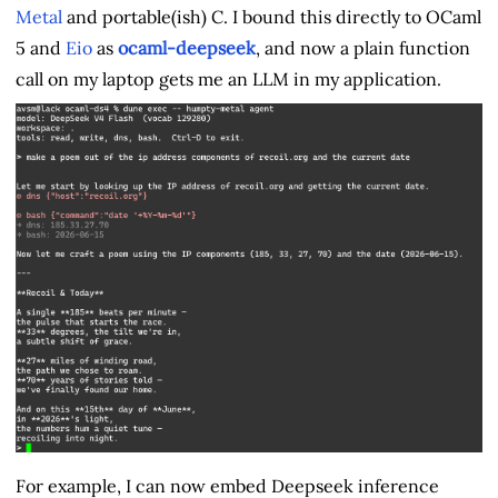
Metal
and portable(ish) C. I bound this directly to OCaml
5 and
Eio
as
ocaml-deepseek
, and now a plain function
call on my laptop gets me an LLM in my application.
For example, I can now embed Deepseek inference