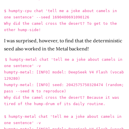
$ humpty-cpu chat 'tell me a joke about camels in 
one sentence' --seed 1690400691090126

Why did the camel cross the desert? To get to the 
I was surprised, however, to find that the deterministic
seed also worked in the Metal backend!
$ humpty-metal chat 'tell me a joke about camels in 
one sentence' -v

humpty-metal: [INFO] model: DeepSeek V4 Flash (vocab 
129280)

humpty-metal: [INFO] seed: 2042575750328474 (random; 
pass --seed N to reproduce)

Why did the camel cross the desert? Because it was 
tired of the hump-drum of its daily routine.

$ humpty-metal chat 'tell me a joke about camels in 
one sentence' -v
