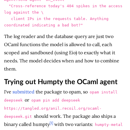
  "Cross-reference today's 404 spikes in the access 
log against the \

   client IPs in the requests table. Anything 
The log reader and the database query are just two
OCaml functions the model is allowed to call, each
scoped and sandboxed (using Eio) to exactly what it
needs. The model decides when and how to combine
them.
Trying out Humpty the OCaml agent
I've
submitted
the package to opam, so
opam install
or
deepseek
opam pin add deepseek
https://tangled.org/anil.recoil.org/ocaml-
should work. The package also ships a
deepseek.git
[1]
binary called humpty
with two variants:
humpty-metal