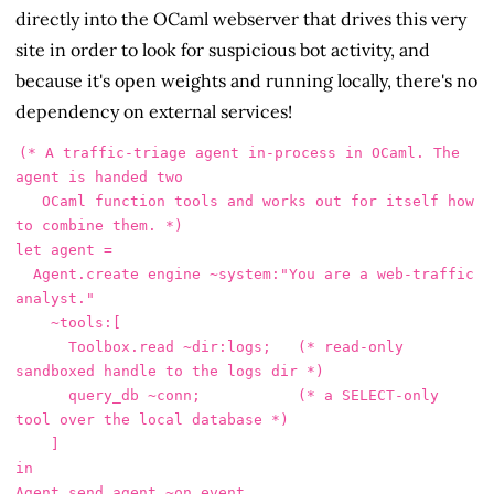
directly into the OCaml webserver that drives this very
site in order to look for suspicious bot activity, and
because it's open weights and running locally, there's no
dependency on external services!
(* A traffic-triage agent in-process in OCaml. The 
agent is handed two

   OCaml function tools and works out for itself how 
to combine them. *)

let agent =

  Agent.create engine ~system:"You are a web-traffic 
analyst."

    ~tools:[

      Toolbox.read ~dir:logs;   (* read-only 
sandboxed handle to the logs dir *)

      query_db ~conn;           (* a SELECT-only 
tool over the local database *)

    ]

in

Agent.send agent ~on_event
