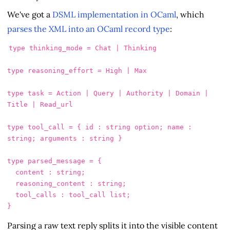
We've got a
DSML implementation in OCaml
, which
parses the XML into an OCaml record type
:
type thinking_mode = Chat | Thinking

type reasoning_effort = High | Max

type task = Action | Query | Authority | Domain | 
Title | Read_url

type tool_call = { id : string option; name : 
string; arguments : string }

type parsed_message = {

  content : string;

  reasoning_content : string;

  tool_calls : tool_call list;

Parsing a raw text reply splits it into the visible content