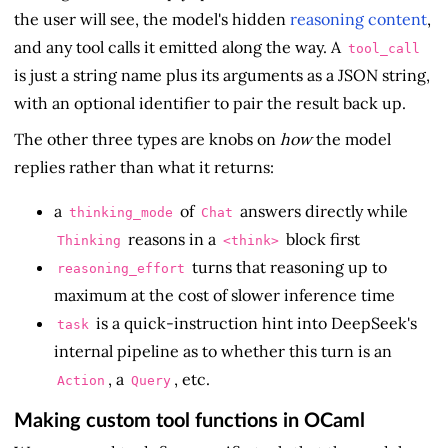
the user will see, the model's hidden
reasoning content
,
and any tool calls it emitted along the way. A
tool_call
is just a string name plus its arguments as a JSON string,
with an optional identifier to pair the result back up.
The other three types are knobs on
how
the model
replies rather than what it returns:
a
of
answers directly while
thinking_mode
Chat
reasons in a
block first
Thinking
<think>
turns that reasoning up to
reasoning_effort
maximum at the cost of slower inference time
is a quick-instruction hint into DeepSeek's
task
internal pipeline as to whether this turn is an
, a
, etc.
Action
Query
Making custom tool functions in OCaml