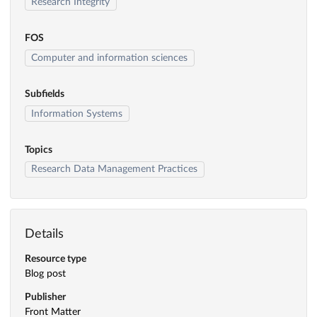
Research Integrity
FOS
Computer and information sciences
Subfields
Information Systems
Topics
Research Data Management Practices
Details
Resource type
Blog post
Publisher
Front Matter