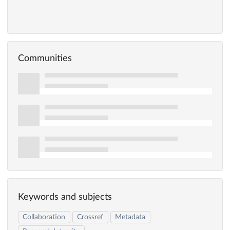
Communities
Keywords and subjects
Collaboration
Crossref
Metadata