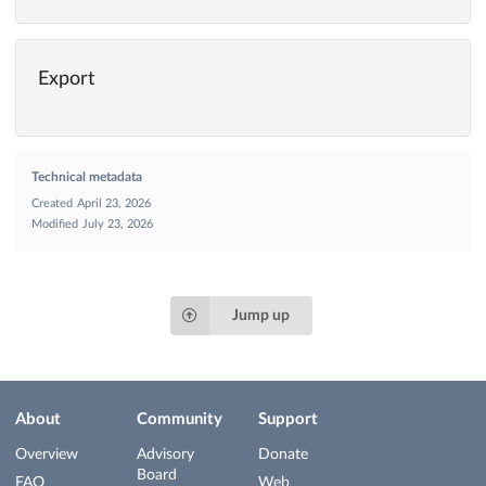
Export
Technical metadata
Created
April 23, 2026
Modified
July 23, 2026
Jump up
About
Community
Support
Overview
Advisory
Donate
Board
FAQ
Web