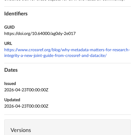
Identifiers
GUID
https://doi.org/10.64000/ag0dy-2e017
URL
https://www.crossref.org/blog/why-metadata-matters-for-research-
integrity-a-new-joint-guide-from-crossref-and-datacite/
Dates
Issued
2026-04-23T00:00:00Z
Updated
2026-04-23T00:00:00Z
Versions