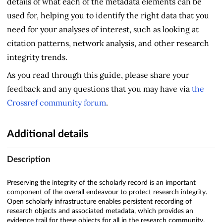
details of what each of the metadata elements can be
used for, helping you to identify the right data that you
need for your analyses of interest, such as looking at
citation patterns, network analysis, and other research
integrity trends.
As you read through this guide, please share your
feedback and any questions that you may have via
the
Crossref community forum
.
Additional details
Description
Preserving the integrity of the scholarly record is an important
component of the overall endeavour to protect research integrity.
Open scholarly infrastructure enables persistent recording of
research objects and associated metadata, which provides an
evidence trail for these objects for all in the research community.