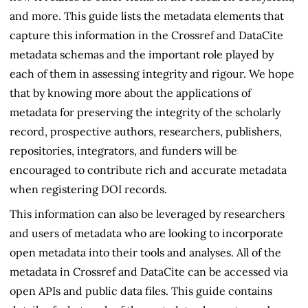
and more. This guide lists the metadata elements that
capture this information in the Crossref and DataCite
metadata schemas and the important role played by
each of them in assessing integrity and rigour. We hope
that by knowing more about the applications of
metadata for preserving the integrity of the scholarly
record, prospective authors, researchers, publishers,
repositories, integrators, and funders will be
encouraged to contribute rich and accurate metadata
when registering DOI records.
This information can also be leveraged by researchers
and users of metadata who are looking to incorporate
open metadata into their tools and analyses. All of the
metadata in Crossref and DataCite can be accessed via
open APIs and public data files. This guide contains