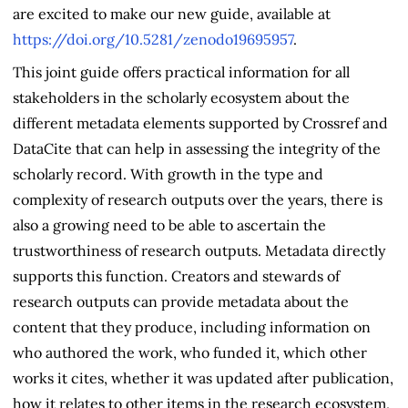
are excited to make our new guide, available at
https://doi.org/10.5281/zenodo19695957
.
This joint guide offers practical information for all
stakeholders in the scholarly ecosystem about the
different metadata elements supported by Crossref and
DataCite that can help in assessing the integrity of the
scholarly record. With growth in the type and
complexity of research outputs over the years, there is
also a growing need to be able to ascertain the
trustworthiness of research outputs. Metadata directly
supports this function. Creators and stewards of
research outputs can provide metadata about the
content that they produce, including information on
who authored the work, who funded it, which other
works it cites, whether it was updated after publication,
how it relates to other items in the research ecosystem,