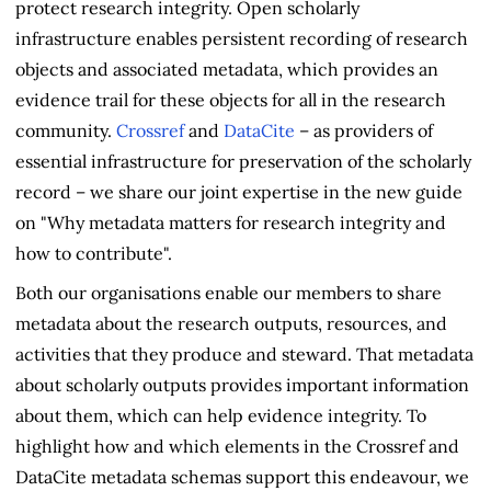
protect research integrity. Open scholarly
infrastructure enables persistent recording of research
objects and associated metadata, which provides an
evidence trail for these objects for all in the research
community.
Crossref
and
DataCite
– as providers of
essential infrastructure for preservation of the scholarly
record – we share our joint expertise in the new guide
on "Why metadata matters for research integrity and
how to contribute".
Both our organisations enable our members to share
metadata about the research outputs, resources, and
activities that they produce and steward. That metadata
about scholarly outputs provides important information
about them, which can help evidence integrity. To
highlight how and which elements in the Crossref and
DataCite metadata schemas support this endeavour, we