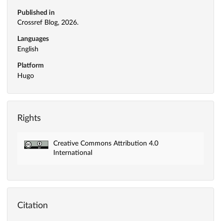
Published in
Crossref Blog, 2026.
Languages
English
Platform
Hugo
Rights
Creative Commons Attribution 4.0
International
Citation