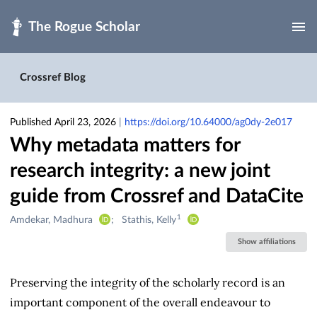
Skip to main
Crossref Blog
Published April 23, 2026
|
https://doi.org/10.64000/ag0dy-2e017
Why metadata matters for
research integrity: a new joint
guide from Crossref and DataCite
1
Creators
Amdekar, Madhura
Stathis, Kelly
&
Show affiliations
Contributors
Preserving the integrity of the scholarly record is an
important component of the overall endeavour to