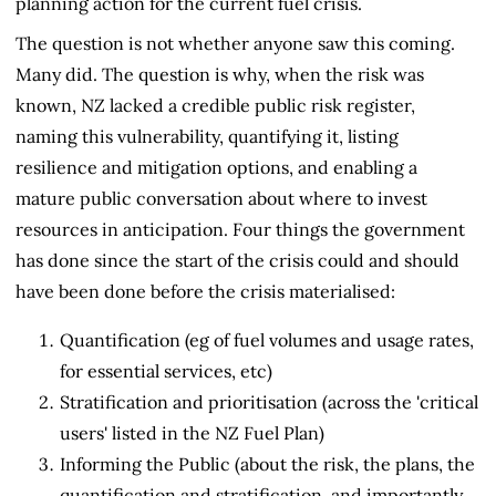
planning action for the current fuel crisis.
The question is not whether anyone saw this coming.
Many did. The question is why, when the risk was
known, NZ lacked a credible public risk register,
naming this vulnerability, quantifying it, listing
resilience and mitigation options, and enabling a
mature public conversation about where to invest
resources in anticipation. Four things the government
has done since the start of the crisis could and should
have been done before the crisis materialised:
Quantification (eg of fuel volumes and usage rates,
for essential services, etc)
Stratification and prioritisation (across the 'critical
users' listed in the NZ Fuel Plan)
Informing the Public (about the risk, the plans, the
quantification and stratification, and importantly,