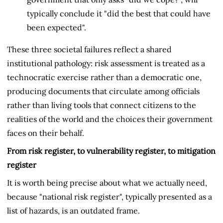
typically conclude it "did the best that could have
been expected".
These three societal failures reflect a shared
institutional pathology: risk assessment is treated as a
technocratic exercise rather than a democratic one,
producing documents that circulate among officials
rather than living tools that connect citizens to the
realities of the world and the choices their government
faces on their behalf.
From risk register, to vulnerability register, to mitigation
register
It is worth being precise about what we actually need,
because "national risk register", typically presented as a
list of hazards, is an outdated frame.