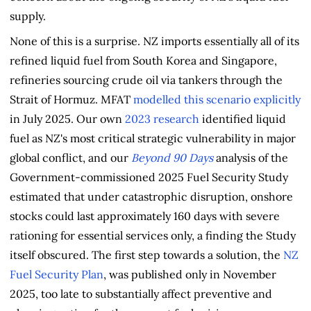
supply.
None of this is a surprise. NZ imports essentially all of its
refined liquid fuel from South Korea and Singapore,
refineries sourcing crude oil via tankers through the
Strait of Hormuz. MFAT
modelled this scenario explicitly
in July 2025. Our own
2023 research
identified liquid
fuel as NZ's most critical strategic vulnerability in major
global conflict, and our
Beyond 90 Days
analysis of the
Government-commissioned 2025 Fuel Security Study
estimated that under catastrophic disruption, onshore
stocks could last approximately 160 days with severe
rationing for essential services only, a finding the Study
itself obscured. The first step towards a solution, the
NZ
Fuel Security Plan
, was published only in November
2025, too late to substantially affect preventive and