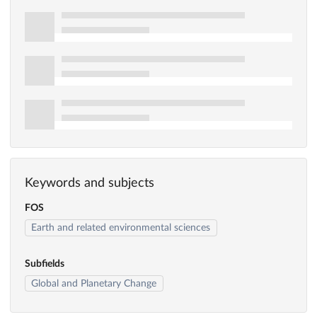
Keywords and subjects
FOS
Earth and related environmental sciences
Subfields
Global and Planetary Change