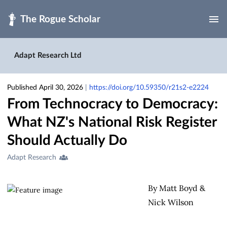
Skip to main
Adapt Research Ltd
Published April 30, 2026
|
https://doi.org/10.59350/r21s2-e2224
From Technocracy to Democracy:
What NZ's National Risk Register
Should Actually Do
Creators
Adapt Research
&
Contributors
By Matt Boyd &
Nick Wilson