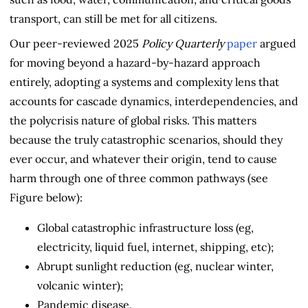
transport, can still be met for all citizens.
Our peer-reviewed 2025
Policy Quarterly
paper
argued
for moving beyond a hazard-by-hazard approach
entirely, adopting a systems and complexity lens that
accounts for cascade dynamics, interdependencies, and
the polycrisis nature of global risks. This matters
because the truly catastrophic scenarios, should they
ever occur, and whatever their origin, tend to cause
harm through one of three common pathways (see
Figure below):
Global catastrophic infrastructure loss (eg,
electricity, liquid fuel, internet, shipping, etc);
Abrupt sunlight reduction (eg, nuclear winter,
volcanic winter);
Pandemic disease.