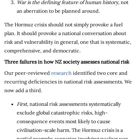
War is the defining feature of human history
, not
an aberration to be planned around.
The Hormuz crisis should not simply provoke a fuel
plan. It should provoke a national conversation about
risk and vulnerability in general, one that is systematic,
comprehensive, and democratic.
Three failures in how NZ society assesses national risk
Our peer-reviewed
research
identified two core and
recurring deficiencies in national risk assessments. We
now add a third.
First
, national risk assessments systematically
exclude global catastrophic risks, high-
consequence events most likely to cause
civilisation-scale harm. The Hormuz crisis is a
partial example; scenarios involving nuclear war,