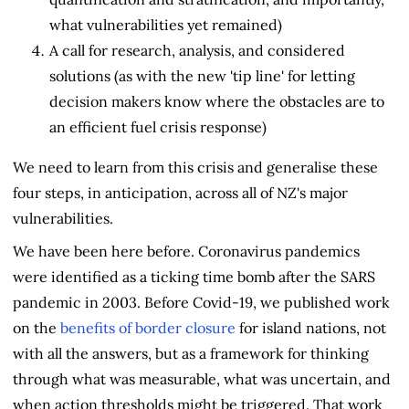
what vulnerabilities yet remained)
A call for research, analysis, and considered
solutions (as with the new 'tip line' for letting
decision makers know where the obstacles are to
an efficient fuel crisis response)
We need to learn from this crisis and generalise these
four steps, in anticipation, across all of NZ's major
vulnerabilities.
We have been here before. Coronavirus pandemics
were identified as a ticking time bomb after the SARS
pandemic in 2003. Before Covid-19, we published work
on the
benefits of border closure
for island nations, not
with all the answers, but as a framework for thinking
through what was measurable, what was uncertain, and
when action thresholds might be triggered. That work