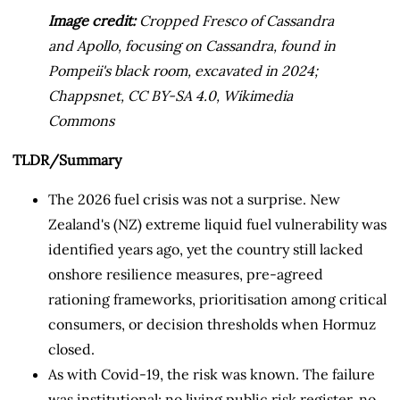
Image credit:
Cropped Fresco of Cassandra
and Apollo, focusing on Cassandra, found in
Pompeii's black room, excavated in 2024;
Chappsnet, CC BY-SA 4.0, Wikimedia
Commons
TLDR/Summary
The 2026 fuel crisis was not a surprise. New
Zealand's (NZ) extreme liquid fuel vulnerability was
identified years ago, yet the country still lacked
onshore resilience measures, pre-agreed
rationing frameworks, prioritisation among critical
consumers, or decision thresholds when Hormuz
closed.
As with Covid-19, the risk was known. The failure
was institutional: no living public risk register, no