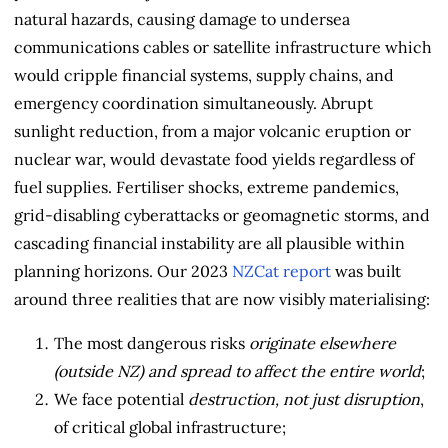
natural hazards, causing damage to undersea
communications cables or satellite infrastructure which
would cripple financial systems, supply chains, and
emergency coordination simultaneously. Abrupt
sunlight reduction, from a major volcanic eruption or
nuclear war, would devastate food yields regardless of
fuel supplies. Fertiliser shocks, extreme pandemics,
grid-disabling cyberattacks or geomagnetic storms, and
cascading financial instability are all plausible within
planning horizons. Our 2023
NZCat report
was built
around three realities that are now visibly materialising:
The most dangerous risks
originate elsewhere
(outside NZ) and spread to affect the entire world
;
We face potential
destruction, not just disruption
,
of critical global infrastructure;