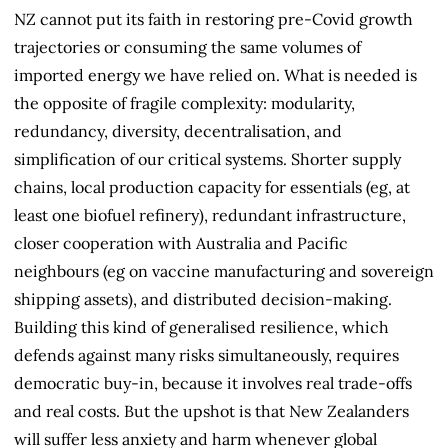
NZ cannot put its faith in restoring pre-Covid growth
trajectories or consuming the same volumes of
imported energy we have relied on. What is needed is
the opposite of fragile complexity: modularity,
redundancy, diversity, decentralisation, and
simplification of our critical systems. Shorter supply
chains, local production capacity for essentials (eg, at
least one biofuel refinery), redundant infrastructure,
closer cooperation with Australia and Pacific
neighbours (eg on vaccine manufacturing and sovereign
shipping assets), and distributed decision-making.
Building this kind of generalised resilience, which
defends against many risks simultaneously, requires
democratic buy-in, because it involves real trade-offs
and real costs. But the upshot is that New Zealanders
will suffer less anxiety and harm whenever global