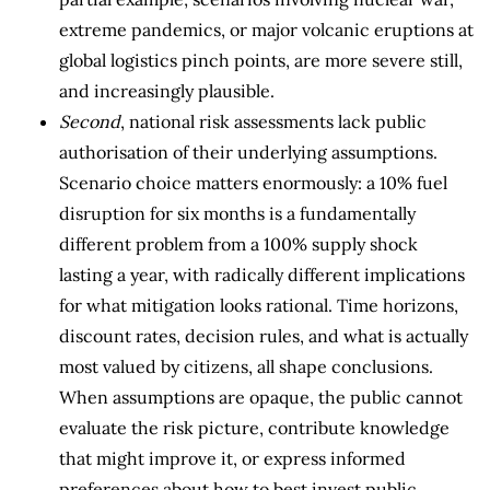
extreme pandemics, or major volcanic eruptions at
global logistics pinch points, are more severe still,
and increasingly plausible.
Second
, national risk assessments lack public
authorisation of their underlying assumptions.
Scenario choice matters enormously: a 10% fuel
disruption for six months is a fundamentally
different problem from a 100% supply shock
lasting a year, with radically different implications
for what mitigation looks rational. Time horizons,
discount rates, decision rules, and what is actually
most valued by citizens, all shape conclusions.
When assumptions are opaque, the public cannot
evaluate the risk picture, contribute knowledge
that might improve it, or express informed
preferences about how to best invest public