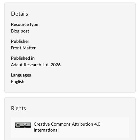
Details
Resource type
Blog post
Publisher
Front Matter
Published in
Adapt Research Ltd, 2026.
Languages
English
Rights
Creative Commons Attribution 4.0
International