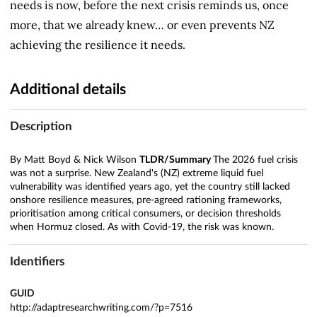
needs is now, before the next crisis reminds us, once
more, that we already knew… or even prevents NZ
achieving the resilience it needs.
Additional details
Description
By Matt Boyd & Nick Wilson
TLDR/Summary
The 2026 fuel crisis
was not a surprise. New Zealand's (NZ) extreme liquid fuel
vulnerability was identified years ago, yet the country still lacked
onshore resilience measures, pre-agreed rationing frameworks,
prioritisation among critical consumers, or decision thresholds
when Hormuz closed. As with Covid-19, the risk was known.
Identifiers
GUID
http://adaptresearchwriting.com/?p=7516