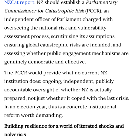
NZCat report
: NZ should establish a
Parliamentary
Commissioner for Catastrophic Risk
(PCCR), an
independent officer of Parliament charged with
overseeing the national risk and vulnerability
assessment process, scrutinising its assumptions,
ensuring global catastrophic risks are included, and
assessing whether public engagement mechanisms are
genuinely democratic and effective.
The PCCR would provide what no current NZ
institution does: ongoing, independent, publicly
accountable oversight of whether NZ is actually
prepared, not just whether it coped with the last crisis.
In an election year, this is a concrete institutional
reform worth demanding.
Building resilience for a world of iterated shocks and
polycrisis