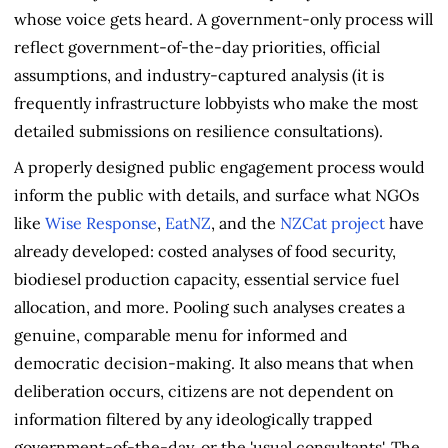
whose voice gets heard. A government-only process will
reflect government-of-the-day priorities, official
assumptions, and industry-captured analysis (it is
frequently infrastructure lobbyists who make the most
detailed submissions on resilience consultations).
A properly designed public engagement process would
inform the public with details, and surface what NGOs
like
Wise Response
,
EatNZ
, and the
NZCat project
have
already developed: costed analyses of food security,
biodiesel production capacity, essential service fuel
allocation, and more. Pooling such analyses creates a
genuine, comparable menu for informed and
democratic decision-making. It also means that when
deliberation occurs, citizens are not dependent on
information filtered by any ideologically trapped
government-of-the-day, or the 'usual consultants'. The