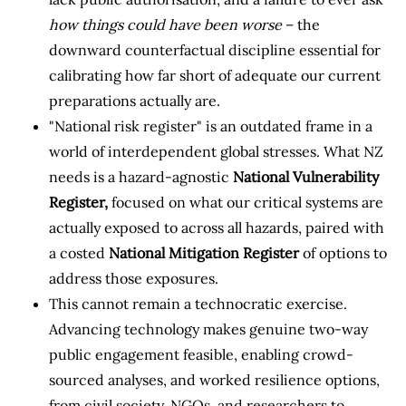
how things could have been worse
– the
downward counterfactual discipline essential for
calibrating how far short of adequate our current
preparations actually are.
"National risk register" is an outdated frame in a
world of interdependent global stresses. What NZ
needs is a hazard-agnostic
National Vulnerability
Register,
focused on what our critical systems are
actually exposed to across all hazards, paired with
a costed
National Mitigation Register
of options to
address those exposures.
This cannot remain a technocratic exercise.
Advancing technology makes genuine two-way
public engagement feasible, enabling crowd-
sourced analyses, and worked resilience options,
from civil society, NGOs, and researchers to