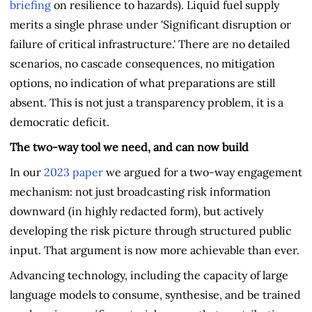
briefing
on resilience to hazards). Liquid fuel supply
merits a single phrase under 'Significant disruption or
failure of critical infrastructure.' There are no detailed
scenarios, no cascade consequences, no mitigation
options, no indication of what preparations are still
absent. This is not just a transparency problem, it is a
democratic deficit.
The two-way tool we need, and can now build
In our
2023 paper
we argued for a two-way engagement
mechanism: not just broadcasting risk information
downward (in highly redacted form), but actively
developing the risk picture through structured public
input. That argument is now more achievable than ever.
Advancing technology, including the capacity of large
language models to consume, synthesise, and be trained