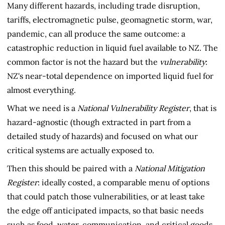
Many different hazards, including trade disruption,
tariffs, electromagnetic pulse, geomagnetic storm, war,
pandemic, can all produce the same outcome: a
catastrophic reduction in liquid fuel available to NZ. The
common factor is not the hazard but the
vulnerability
:
NZ's near-total dependence on imported liquid fuel for
almost everything.
What we need is a
National Vulnerability Register
, that is
hazard-agnostic (though extracted in part from a
detailed study of hazards) and focused on what our
critical systems are actually exposed to.
Then this should be paired with a
National Mitigation
Register
: ideally costed, a comparable menu of options
that could patch those vulnerabilities, or at least take
the edge off anticipated impacts, so that basic needs
such as food, water, communication, and critical goods