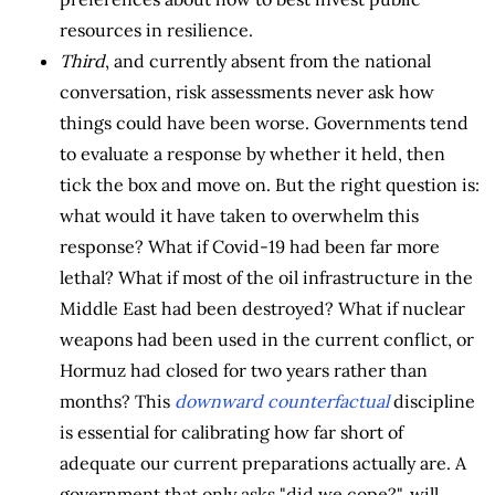
resources in resilience.
Third
, and currently absent from the national
conversation, risk assessments never ask how
things could have been worse. Governments tend
to evaluate a response by whether it held, then
tick the box and move on. But the right question is:
what would it have taken to overwhelm this
response? What if Covid-19 had been far more
lethal? What if most of the oil infrastructure in the
Middle East had been destroyed? What if nuclear
weapons had been used in the current conflict, or
Hormuz had closed for two years rather than
months? This
downward counterfactual
discipline
is essential for calibrating how far short of
adequate our current preparations actually are. A
government that only asks "did we cope?", will