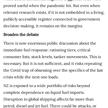
proved useful when the pandemic hit. But even when
relevant research exists, if it is not embedded in a living,
publicly accessible register connected to government
decision-making, it remains on the margins.
Broaden the debate
There is now enormous public discussion about the
immediate fuel response: rationing tiers, critical
consumer lists, stock levels, tanker movements. This is
necessary. But it is not sufficient, and it risks repeating
the Covid trap of obsessing over the specifics of the last
crisis while the next one loads.
NZ is exposed to a wide portfolio of risks beyond
complete dependence on liquid fuel imports.
Disruption to global shipping affects far more than
petrol, diesel and jet fuel. There could be attacks, or