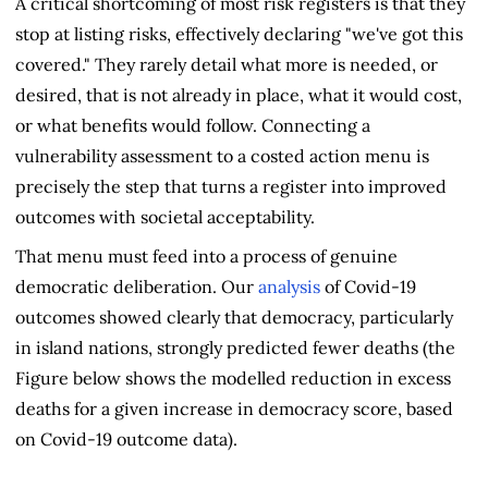
A critical shortcoming of most risk registers is that they
stop at listing risks, effectively declaring "we've got this
covered." They rarely detail what more is needed, or
desired, that is not already in place, what it would cost,
or what benefits would follow. Connecting a
vulnerability assessment to a costed action menu is
precisely the step that turns a register into improved
outcomes with societal acceptability.
That menu must feed into a process of genuine
democratic deliberation. Our
analysis
of Covid-19
outcomes showed clearly that democracy, particularly
in island nations, strongly predicted fewer deaths (the
Figure below shows the modelled reduction in excess
deaths for a given increase in democracy score, based
on Covid-19 outcome data).