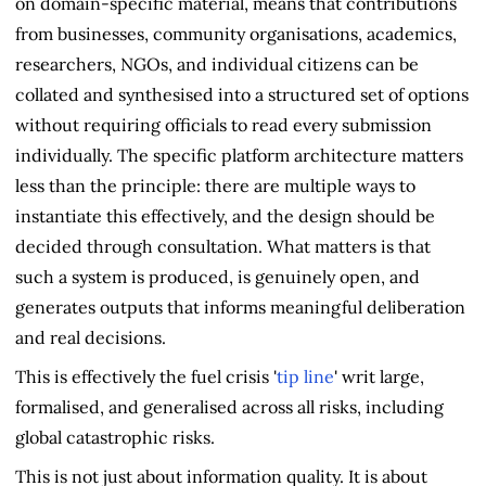
on domain-specific material, means that contributions
from businesses, community organisations, academics,
researchers, NGOs, and individual citizens can be
collated and synthesised into a structured set of options
without requiring officials to read every submission
individually. The specific platform architecture matters
less than the principle: there are multiple ways to
instantiate this effectively, and the design should be
decided through consultation. What matters is that
such a system is produced, is genuinely open, and
generates outputs that informs meaningful deliberation
and real decisions.
This is effectively the fuel crisis '
tip line
' writ large,
formalised, and generalised across all risks, including
global catastrophic risks.
This is not just about information quality. It is about