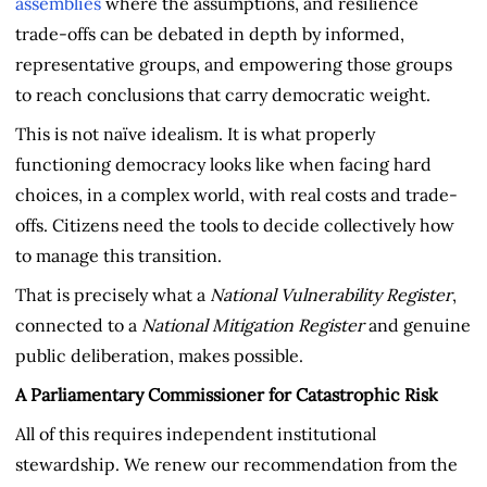
assemblies
where the assumptions, and resilience
trade-offs can be debated in depth by informed,
representative groups, and empowering those groups
to reach conclusions that carry democratic weight.
This is not naïve idealism. It is what properly
functioning democracy looks like when facing hard
choices, in a complex world, with real costs and trade-
offs. Citizens need the tools to decide collectively how
to manage this transition.
That is precisely what a
National Vulnerability Register
,
connected to a
National Mitigation Register
and genuine
public deliberation, makes possible.
A Parliamentary Commissioner for Catastrophic Risk
All of this requires independent institutional
stewardship. We renew our recommendation from the