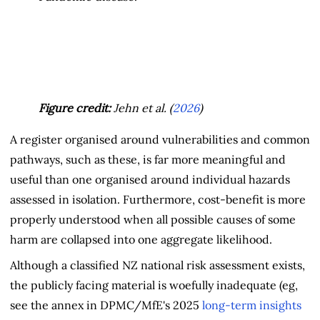
Figure credit:
Jehn et al. (
2026
)
A register organised around vulnerabilities and common
pathways, such as these, is far more meaningful and
useful than one organised around individual hazards
assessed in isolation. Furthermore, cost-benefit is more
properly understood when all possible causes of some
harm are collapsed into one aggregate likelihood.
Although a classified NZ national risk assessment exists,
the publicly facing material is woefully inadequate (eg,
see the annex in DPMC/MfE's 2025
long-term insights