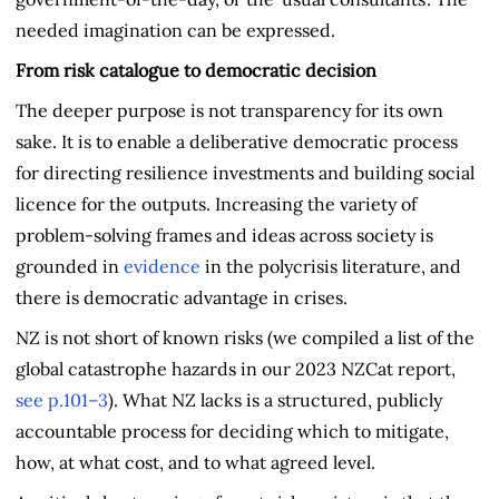
needed imagination can be expressed.
From risk catalogue to democratic decision
The deeper purpose is not transparency for its own
sake. It is to enable a deliberative democratic process
for directing resilience investments and building social
licence for the outputs. Increasing the variety of
problem-solving frames and ideas across society is
grounded in
evidence
in the polycrisis literature, and
there is democratic advantage in crises.
NZ is not short of known risks (we compiled a list of the
global catastrophe hazards in our 2023 NZCat report,
see p.101–3
). What NZ lacks is a structured, publicly
accountable process for deciding which to mitigate,
how, at what cost, and to what agreed level.