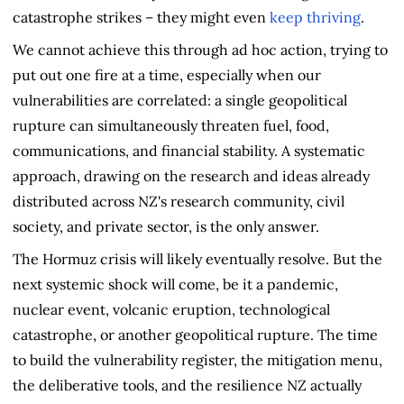
catastrophe strikes – they might even
keep thriving
.
We cannot achieve this through ad hoc action, trying to
put out one fire at a time, especially when our
vulnerabilities are correlated: a single geopolitical
rupture can simultaneously threaten fuel, food,
communications, and financial stability. A systematic
approach, drawing on the research and ideas already
distributed across NZ's research community, civil
society, and private sector, is the only answer.
The Hormuz crisis will likely eventually resolve. But the
next systemic shock will come, be it a pandemic,
nuclear event, volcanic eruption, technological
catastrophe, or another geopolitical rupture. The time
to build the vulnerability register, the mitigation menu,
the deliberative tools, and the resilience NZ actually