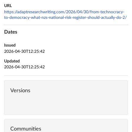
URL
https://adaptresearchwriting.com/2026/04/30/from-technocracy-
to-democracy-what-nzs-national-risk-register-should-actually-do-2/
Dates
Issued
2026-04-30T12:25:42
Updated
2026-04-30T12:25:42
Versions
Communities