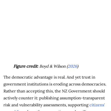
Figure credit
: Boyd & Wilson (
2026
)
The democratic advantage is real. And yet trust in
government institutions is eroding across democracies.
Rather than accepting this, the NZ Government should
actively counter it: publishing assumption-transparent
risk and vulnerability assessments, supporting
citizens'