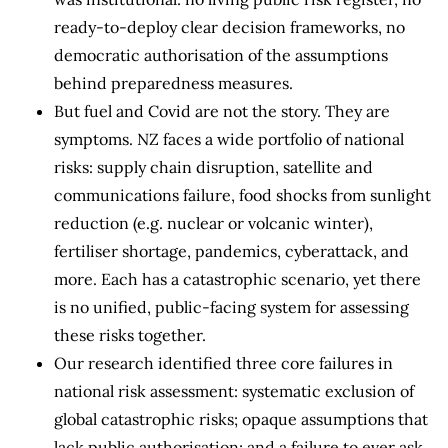
ready-to-deploy clear decision frameworks, no
democratic authorisation of the assumptions
behind preparedness measures.
But fuel and Covid are not the story. They are
symptoms. NZ faces a wide portfolio of national
risks: supply chain disruption, satellite and
communications failure, food shocks from sunlight
reduction (e.g. nuclear or volcanic winter),
fertiliser shortage, pandemics, cyberattack, and
more. Each has a catastrophic scenario, yet there
is no unified, public-facing system for assessing
these risks together.
Our research identified three core failures in
national risk assessment: systematic exclusion of
global catastrophic risks; opaque assumptions that
lack public authorisation; and a failure to ever ask