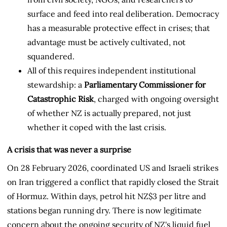
surface and feed into real deliberation. Democracy
has a measurable protective effect in crises; that
advantage must be actively cultivated, not
squandered.
All of this requires independent institutional
stewardship: a
Parliamentary Commissioner for
Catastrophic Risk
, charged with ongoing oversight
of whether NZ is actually prepared, not just
whether it coped with the last crisis.
A crisis that was never a surprise
On 28 February 2026, coordinated US and Israeli strikes
on Iran triggered a conflict that rapidly closed the Strait
of Hormuz. Within days, petrol hit NZ$3 per litre and
stations began running dry. There is now legitimate
concern about the ongoing security of NZ's liquid fuel