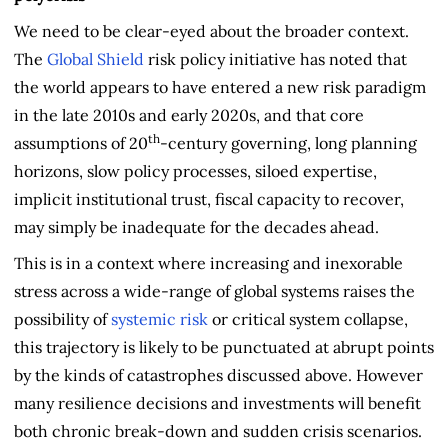
We need to be clear-eyed about the broader context.
The
Global Shield
risk policy initiative has noted that
the world appears to have entered a new risk paradigm
in the late 2010s and early 2020s, and that core
th
assumptions of 20
-century governing, long planning
horizons, slow policy processes, siloed expertise,
implicit institutional trust, fiscal capacity to recover,
may simply be inadequate for the decades ahead.
This is in a context where increasing and inexorable
stress across a wide-range of global systems raises the
possibility of
systemic risk
or critical system collapse,
this trajectory is likely to be punctuated at abrupt points
by the kinds of catastrophes discussed above. However
many resilience decisions and investments will benefit
both chronic break-down and sudden crisis scenarios.