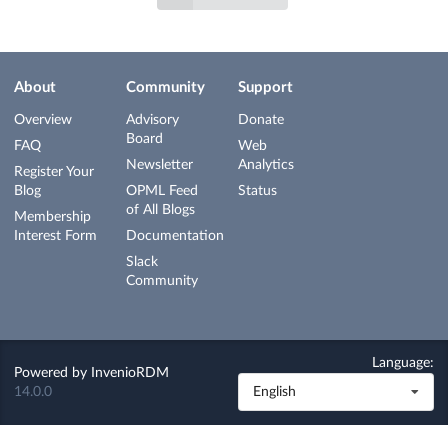
About
Community
Support
Overview
Advisory
Donate
Board
FAQ
Web
Newsletter
Analytics
Register Your
Blog
OPML Feed
Status
of All Blogs
Membership
Interest Form
Documentation
Slack
Community
Language:
Powered by
InvenioRDM
14.0.0
English