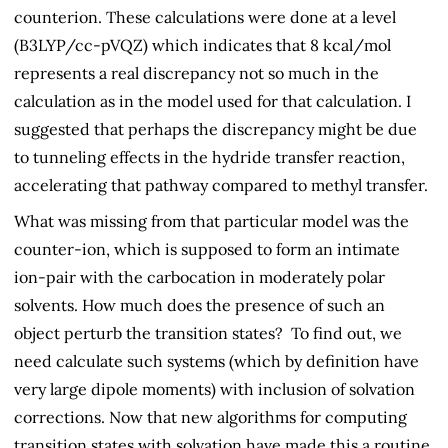
counterion. These calculations were done at a level
(B3LYP/cc-pVQZ) which indicates that 8 kcal/mol
represents a real discrepancy not so much in the
calculation as in the model used for that calculation. I
suggested that perhaps the discrepancy might be due
to tunneling effects in the hydride transfer reaction,
accelerating that pathway compared to methyl transfer.
What was missing from that particular model was the
counter-ion, which is supposed to form an intimate
ion-pair with the carbocation in moderately polar
solvents. How much does the presence of such an
object perturb the transition states? To find out, we
need calculate such systems (which by definition have
very large dipole moments) with inclusion of solvation
corrections. Now that new algorithms for computing
transition states with solvation have made this a routine