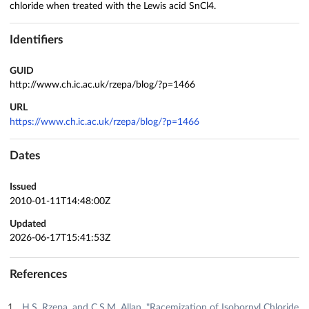
chloride when treated with the Lewis acid SnCl4.
Identifiers
GUID
http://www.ch.ic.ac.uk/rzepa/blog/?p=1466
URL
https://www.ch.ic.ac.uk/rzepa/blog/?p=1466
Dates
Issued
2010-01-11T14:48:00Z
Updated
2026-06-17T15:41:53Z
References
H.S. Rzepa, and C.S.M. Allan, "Racemization of Isobornyl Chloride