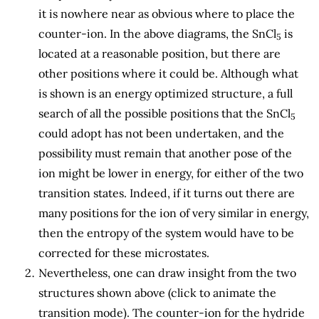
it is nowhere near as obvious where to place the
counter-ion. In the above diagrams, the SnCl
is
5
located at a reasonable position, but there are
other positions where it could be. Although what
is shown is an energy optimized structure, a full
search of all the possible positions that the SnCl
5
could adopt has not been undertaken, and the
possibility must remain that another pose of the
ion might be lower in energy, for either of the two
transition states. Indeed, if it turns out there are
many positions for the ion of very similar in energy,
then the entropy of the system would have to be
corrected for these microstates.
Nevertheless, one can draw insight from the two
structures shown above (click to animate the
transition mode). The counter-ion for the hydride