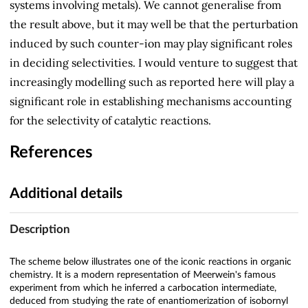
systems involving metals). We cannot generalise from
the result above, but it may well be that the perturbation
induced by such counter-ion may play significant roles
in deciding selectivities. I would venture to suggest that
increasingly modelling such as reported here will play a
significant role in establishing mechanisms accounting
for the selectivity of catalytic reactions.
References
Additional details
Description
The scheme below illustrates one of the iconic reactions in organic
chemistry. It is a modern representation of Meerwein's famous
experiment from which he inferred a carbocation intermediate,
deduced from studying the rate of enantiomerization of isobornyl