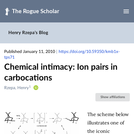
Skip to main
Henry Rzepa's Blog
Published January 11, 2010
|
https://doi.org/10.59350/kmb1x-
tps71
Chemical intimacy: Ion pairs in
carbocations
1
Creators
Rzepa, Henry
&
Show affiliations
Contributors
The scheme below
illustrates one of
the iconic