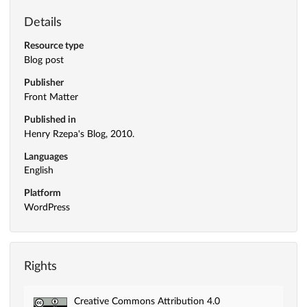
Details
Resource type
Blog post
Publisher
Front Matter
Published in
Henry Rzepa's Blog, 2010.
Languages
English
Platform
WordPress
Rights
Creative Commons Attribution 4.0