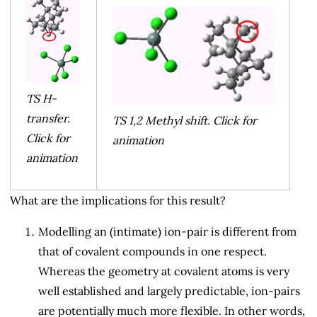
TS H-
transfer.
TS 1,2 Methyl shift. Click for
Click for
animation
animation
What are the implications for this result?
Modelling an (intimate) ion-pair is different from
that of covalent compounds in one respect.
Whereas the geometry at covalent atoms is very
well established and largely predictable, ion-pairs
are potentially much more flexible. In other words,