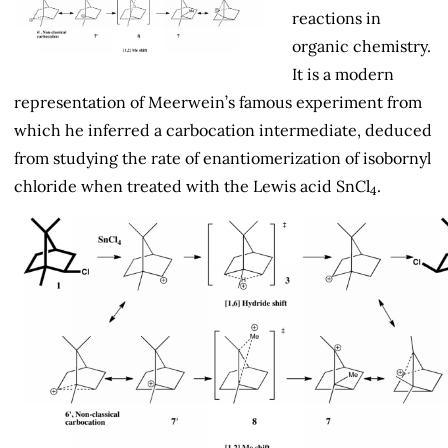
reactions in
organic chemistry.
It is a modern
representation of Meerwein’s famous experiment from
which he inferred a carbocation intermediate, deduced
from studying the rate of enantiomerization of isobornyl
chloride when treated with the Lewis acid SnCl
.
4