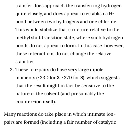
transfer does approach the transferring hydrogen
quite closely, and does appear to establish a H-
bond between two hydrogens and one chlorine.
This would stabilize that structure relative to the
methyl shift transition state, where such hydrogen
bonds do not appear to form. In this case however,
these interactions do not change the relative
stabilties.
These ion-pairs do have very large dipole
moments (~23D for
3
, ~27D for
8
), which suggests
that the result might in fact be sensitive to the
nature of the solvent (and presumably the
counter-ion itself).
Many reactions do take place in which intimate ion-
pairs are formed (including a fair number of catalytic