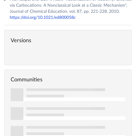
via Carbocations: A Nonclassical Look at a Classic Mechanism",
Journal of Chemical Education, vol. 87, pp. 221-228, 2010.
https://doi.org/10.1021/ed800058c
Versions
Communities