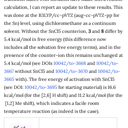
calculation, I can report an update to these results. This
was done at the B3LYP/cc-pVTZ (aug-cc-pVTZ-pp for
the Sn) level, using dichloromethane as a continuum
solvent. Without the SnCl5 counterion,
3
and
8
differ by
5.4 kcal/mol in free energy (this difference now
includes all the solvation free energy terms), and in the
presence of the counter-ion this remains unchanged at
5.4 kcal/mol (see DOIs
10042/to-3668
and
10042/to-
3667
without SnCl5 and
10042/to-3670
and
10042/to-
3665
with). The free energy of activation with SnCl5
(see DOI:
10042/to-3695
for starting material) is 16.6
kcal/mol (for the [2,6] H shift) and 11.2 kcal/mol (for the
[1,2] Me shift), which indicates a facile room
temperature reaction (as indeed is the case).