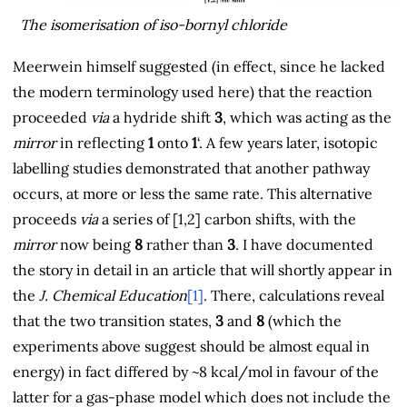
The isomerisation of iso-bornyl chloride
Meerwein himself suggested (in effect, since he lacked
the modern terminology used here) that the reaction
proceeded
via
a hydride shift
3
, which was acting as the
mirror
in reflecting
1
onto
1
‘. A few years later, isotopic
labelling studies demonstrated that another pathway
occurs, at more or less the same rate. This alternative
proceeds
via
a series of [1,2] carbon shifts, with the
mirror
now being
8
rather than
3
. I have documented
the story in detail in an article that will shortly appear in
the
J. Chemical Education
[1]
. There, calculations reveal
that the two transition states,
3
and
8
(which the
experiments above suggest should be almost equal in
energy) in fact differed by ~8 kcal/mol in favour of the
latter for a gas-phase model which does not include the