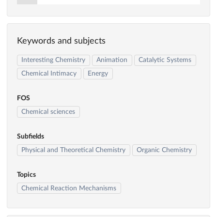
Keywords and subjects
Interesting Chemistry
Animation
Catalytic Systems
Chemical Intimacy
Energy
FOS
Chemical sciences
Subfields
Physical and Theoretical Chemistry
Organic Chemistry
Topics
Chemical Reaction Mechanisms