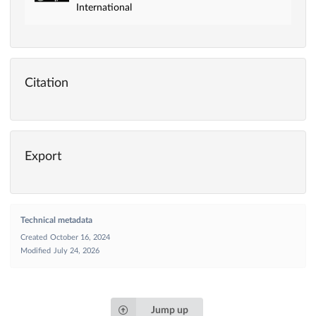
International
Citation
Export
Technical metadata
Created
October 16, 2024
Modified
July 24, 2026
Jump up