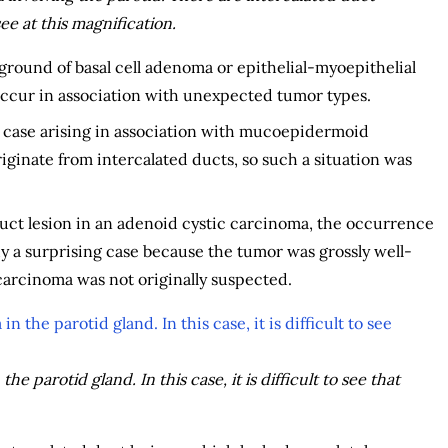
see at this magnification.
ground of basal cell adenoma or epithelial-myoepithelial
occur in association with unexpected tumor types.
 case arising in association with mucoepidermoid
inate from intercalated ducts, so such a situation was
ct lesion in an adenoid cystic carcinoma, the occurrence
y a surprising case because the tumor was grossly well-
carcinoma was not originally suspected.
e parotid gland. In this case, it is difficult to see that