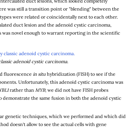
intercalated duct lesions, which looked completely
re was still a transition point or "blending" between the
ypes were related or coincidentally next to each other.
lated duct lesion and the adenoid cystic carcinoma,
 was novel enough to warrant reporting in the scientific
classic adenoid cystic carcinoma.
ed fluorescence
in situ
hybridization (FISH) to see if the
nents. Unfortunately, this adenoid cystic carcinoma was
BL1
rather than
MYB
; we did not have FISH probes
o demonstrate the same fusion in both the adenoid cystic
lar genetic techniques, which we performed and which did
hod doesn't allow to see the actual cells with gene