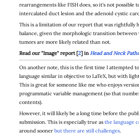
rearrangements like FISH does, so it's not possible t
intercalated duct lesion and the adenoid cystic car
This is a limitation of our report that was rightfull
balance, given the morphologic transition betwee
tumors are more likely related than not.
Read our "Image" report [
2
] in
Head and Neck Patho
On another note, this is the first time I attempted 
language similar in objective to LaTeX, but with lig
This is great for someone like me who enjoys versio
programmatic variable management (so that number
contents).
However, it will likely be a long time before the pu
submission. This is especially true as
the language c
around sooner
but there are still challenges
.