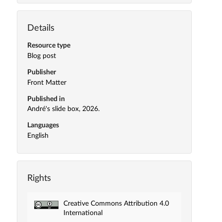
Details
Resource type
Blog post
Publisher
Front Matter
Published in
André's slide box, 2026.
Languages
English
Rights
Creative Commons Attribution 4.0
International