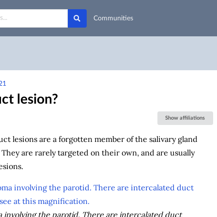
Communities
21
ct lesion?
Show affiliations
uct lesions are a forgotten member of the salivary gland
 They are rarely targeted on their own, and are usually
esions.
involving the parotid. There are intercalated duct