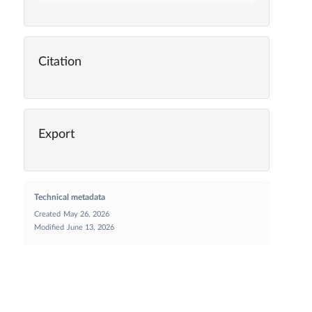
Citation
Export
Technical metadata
Created
May 26, 2026
Modified
June 13, 2026