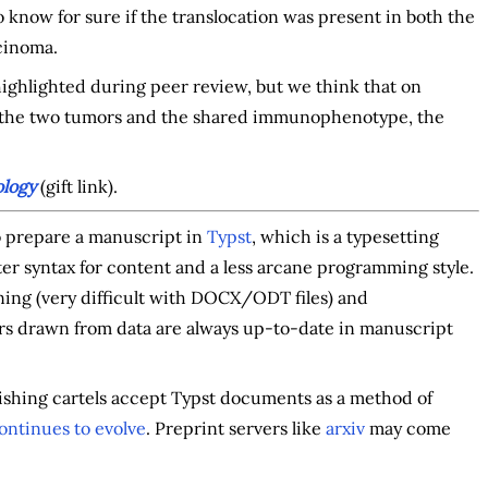
o know for sure if the translocation was present in both the
cinoma.
y highlighted during peer review, but we think that on
n the two tumors and the shared immunophenotype, the
logy
(gift link).
to prepare a manuscript in
Typst
, which is a typesetting
hter syntax for content and a less arcane programming style.
ning (very difficult with DOCX/ODT files) and
s drawn from data are always up-to-date in manuscript
blishing cartels accept Typst documents as a method of
ontinues to evolve
. Preprint servers like
arxiv
may come