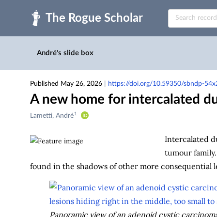
Skip to main
André's slide box
Published May 26, 2026
|
https://doi.org/10.59350/sbndp-54x
A new home for intercalated du
1
Creators
Lametti, André
&
Contributors
Intercalated d
tumour family.
found in the shadows of other more consequential l
Panoramic view of an adenoid cystic carcinoma 