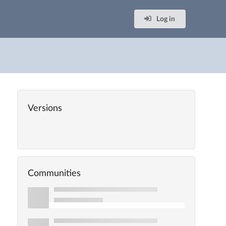
Log in
Versions
Communities