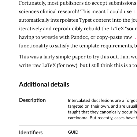
Fortunately, most publishers do accept submissions 
sciences clinical research! This meant I could use
t
automatically interpolates Typst content into the jo
iteratively and reproducibly rebuild the LaTeX "so
having to wrestle with Pandoc, or copy-paste raw
.
functionality to satisfy the template requirements, 
This was a fairly simple paper to try this out. I am 
write raw LaTeX (for now), but I still think this is a 
Additional details
Description
Intercalated duct lesions are a forgo
targeted on their own, and are usual
taught that they canonically occur i
carcinoma. But recently, cases have
Identifiers
GUID