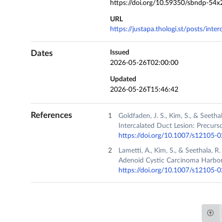
https://doi.org/10.59350/sbndp-54x
URL
https://justapa.thologi.st/posts/inte
Dates
Issued
2026-05-26T02:00:00
Updated
2026-05-26T15:46:42
References
Goldfaden, J. S., Kim, S., & Seet
Intercalated Duct Lesion: Precurs
https://doi.org/10.1007/s12105-
Lametti, A., Kim, S., & Seethala, 
Adenoid Cystic Carcinoma Harbo
https://doi.org/10.1007/s12105-