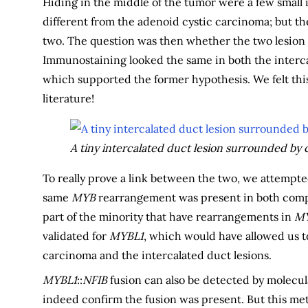
Hiding in the middle of the tumor were a few small 
different from the adenoid cystic carcinoma; but the
two. The question was then whether the two lesion t
Immunostaining looked the same in both the interca
which supported the former hypothesis. We felt this
literature!
A tiny intercalated duct lesion surrounded by 
To really prove a link between the two, we attempt
same
MYB
rearrangement was present in both compo
part of the minority that have rearrangements in
MY
validated for
MYBL1
, which would have allowed us t
carcinoma and the intercalated duct lesions.
MYBL1
::
NFIB
fusion can also be detected by molecu
indeed confirm the fusion was present. But this met