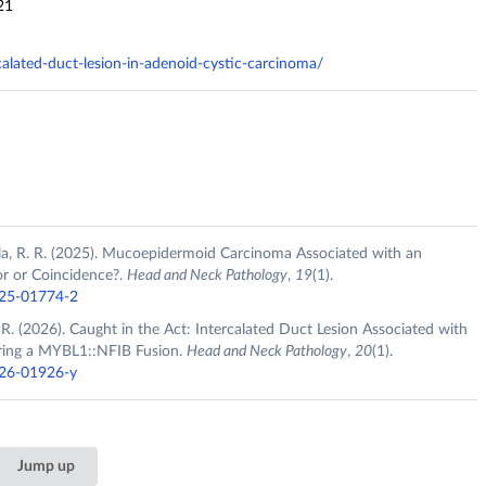
21
rcalated-duct-lesion-in-adenoid-cystic-carcinoma/
hala, R. R. (2025). Mucoepidermoid Carcinoma Associated with an
or or Coincidence?.
Head and Neck Pathology
,
19
(1).
025-01774-2
R. R. (2026). Caught in the Act: Intercalated Duct Lesion Associated with
ring a MYBL1::NFIB Fusion.
Head and Neck Pathology
,
20
(1).
026-01926-y
Jump up