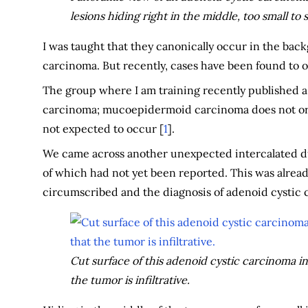
lesions hiding right in the middle, too small to 
I was taught that they canonically occur in the back
carcinoma. But recently, cases have been found to 
The group where I am training recently published a
carcinoma; mucoepidermoid carcinoma does not orig
not expected to occur [
1
].
We came across another unexpected intercalated du
of which had not yet been reported. This was alread
circumscribed and the diagnosis of adenoid cystic 
Cut surface of this adenoid cystic carcinoma in th
the tumor is infiltrative.