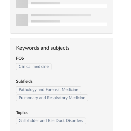
Keywords and subjects
FOS
Clinical medicine
Subfields
Pathology and Forensic Medicine
Pulmonary and Respiratory Medicine
Topics
Gallbladder and Bile Duct Disorders