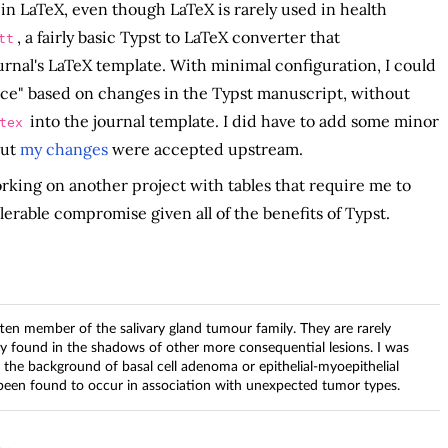
in LaTeX, even though LaTeX is rarely used in health
, a fairly basic Typst to LaTeX converter that
tt
urnal's LaTeX template. With minimal configuration, I could
urce" based on changes in the Typst manuscript, without
into the journal template. I did have to add some minor
tex
but
my changes
were accepted upstream.
working on another project with tables that require me to
tolerable compromise given all of the benefits of Typst.
tten member of the salivary gland tumour family. They are rarely
ly found in the shadows of other more consequential lesions. I was
n the background of basal cell adenoma or epithelial-myoepithelial
 been found to occur in association with unexpected tumor types.