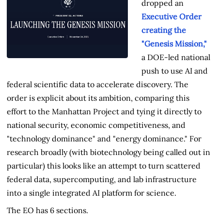
dropped an
Executive Order
creating the
"Genesis Mission,"
a DOE-led national
push to use AI and
federal scientific data to accelerate discovery. The
order is explicit about its ambition, comparing this
effort to the Manhattan Project and tying it directly to
national security, economic competitiveness, and
"technology dominance" and "energy dominance." For
research broadly (with biotechnology being called out in
particular) this looks like an attempt to turn scattered
federal data, supercomputing, and lab infrastructure
into a single integrated AI platform for science.
The EO has 6 sections.