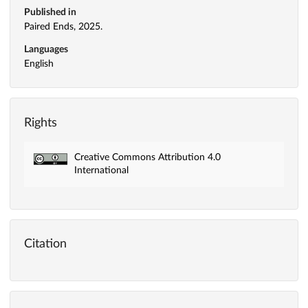
Published in
Paired Ends, 2025.
Languages
English
Rights
Creative Commons Attribution 4.0
International
Citation