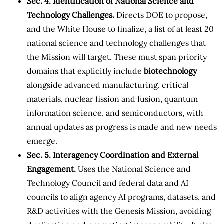
Sec. 4. Identification of National Science and
Technology Challenges.
Directs DOE to propose,
and the White House to finalize, a list of at least 20
national science and technology challenges that
the Mission will target. These must span priority
domains that explicitly include
biotechnology
alongside advanced manufacturing, critical
materials, nuclear fission and fusion, quantum
information science, and semiconductors, with
annual updates as progress is made and new needs
emerge.
Sec. 5. Interagency Coordination and External
Engagement.
Uses the National Science and
Technology Council and federal data and AI
councils to align agency AI programs, datasets, and
R&D activities with the Genesis Mission, avoiding