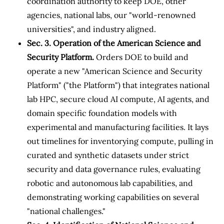
coordination authority to keep DOE, other
agencies, national labs, our "world-renowned
universities", and industry aligned.
Sec. 3. Operation of the American Science and
Security Platform.
Orders DOE to build and
operate a new "American Science and Security
Platform" ("the Platform") that integrates national
lab HPC, secure cloud AI compute, AI agents, and
domain specific foundation models with
experimental and manufacturing facilities. It lays
out timelines for inventorying compute, pulling in
curated and synthetic datasets under strict
security and data governance rules, evaluating
robotic and autonomous lab capabilities, and
demonstrating working capabilities on several
"national challenges."