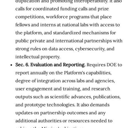
duplication and promoting interoperability. It also
calls for coordinated funding calls and prize
competitions, workforce programs that place
fellows and interns at national labs with access to
the platform, and standardized mechanisms for
public private and international partnerships with
strong rules on data access, cybersecurity, and
intellectual property.
Sec. 6. Evaluation and Reporting.
Requires DOE to
report annually on the Platform's capabilities,
degree of integration across labs and agencies,
user engagement and training, and research
outputs such as scientific advances, publications,
and prototype technologies. It also demands
updates on partnership outcomes and any
additional authorities or resources needed to