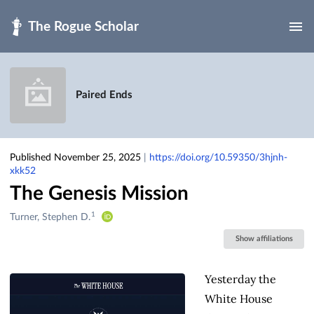
Skip to main
Paired Ends
Published November 25, 2025
|
https://doi.org/10.59350/3hjnh-
xkk52
The Genesis Mission
1
Creators
Turner, Stephen D.
&
Show affiliations
Contributors
Yesterday the
White House