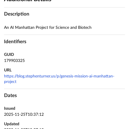
Description
An AI Manhattan Project for Science and Biotech
Identifiers
GUID
179903325
URL
https://blog.stephenturner.us/p/genesis-mission-ai-manhattan-
project
Dates
Issued
2025-11-25T10:37:12
Updated