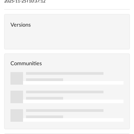
2025-11-25T10:37:12
Versions
Communities