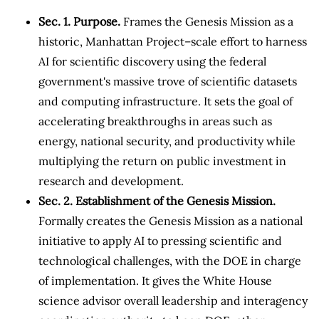
Sec. 1. Purpose.
Frames the Genesis Mission as a
historic, Manhattan Project–scale effort to harness
AI for scientific discovery using the federal
government's massive trove of scientific datasets
and computing infrastructure. It sets the goal of
accelerating breakthroughs in areas such as
energy, national security, and productivity while
multiplying the return on public investment in
research and development.
Sec. 2. Establishment of the Genesis Mission.
Formally creates the Genesis Mission as a national
initiative to apply AI to pressing scientific and
technological challenges, with the DOE in charge
of implementation. It gives the White House
science advisor overall leadership and interagency