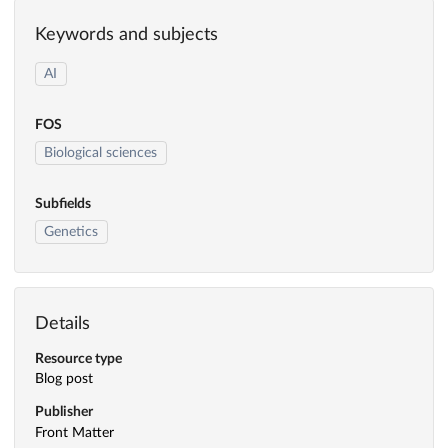
Keywords and subjects
AI
FOS
Biological sciences
Subfields
Genetics
Details
Resource type
Blog post
Publisher
Front Matter