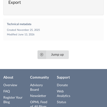
Export
Technical metadata
Created
November 25, 2025
Modified
June 13, 2026
Jump up
About
Community
Support
Overview
Advisory
Donate
Board
FAQ
Web
Newsletter
Analytics
Register Your
Blog
OPML Feed
Status
of All Blogs