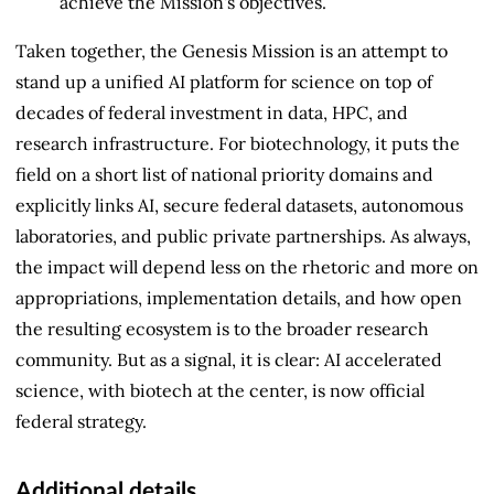
achieve the Mission's objectives.
Taken together, the Genesis Mission is an attempt to
stand up a unified AI platform for science on top of
decades of federal investment in data, HPC, and
research infrastructure. For biotechnology, it puts the
field on a short list of national priority domains and
explicitly links AI, secure federal datasets, autonomous
laboratories, and public private partnerships. As always,
the impact will depend less on the rhetoric and more on
appropriations, implementation details, and how open
the resulting ecosystem is to the broader research
community. But as a signal, it is clear: AI accelerated
science, with biotech at the center, is now official
federal strategy.
Additional details