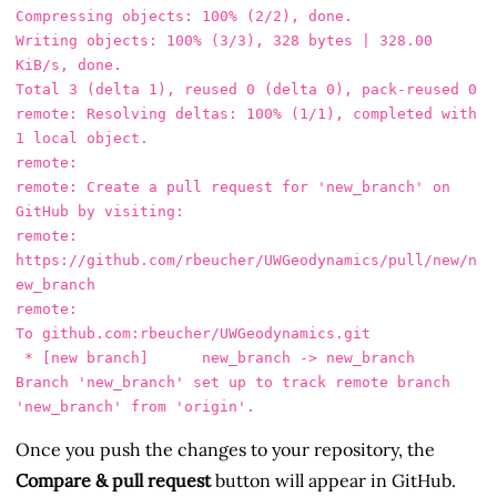
Compressing objects: 100% (2/2), done.

Writing objects: 100% (3/3), 328 bytes | 328.00 
KiB/s, done.

Total 3 (delta 1), reused 0 (delta 0), pack-reused 0

remote: Resolving deltas: 100% (1/1), completed with 
1 local object.

remote: 

remote: Create a pull request for 'new_branch' on 
GitHub by visiting:

remote:      
https://github.com/rbeucher/UWGeodynamics/pull/new/n
ew_branch

remote: 

To github.com:rbeucher/UWGeodynamics.git

 * [new branch]      new_branch -> new_branch

Branch 'new_branch' set up to track remote branch 
Once you push the changes to your repository, the
Compare & pull request
button will appear in GitHub.