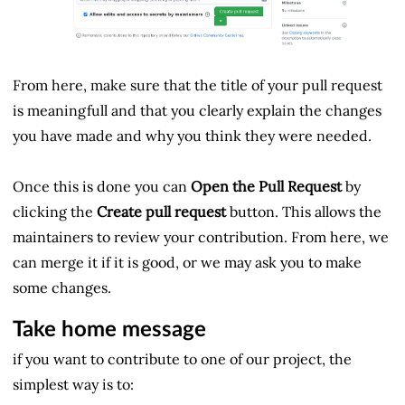
From here, make sure that the title of your pull request
is meaningfull and that you clearly explain the changes
you have made and why you think they were needed.
Once this is done you can
Open the Pull Request
by
clicking the
Create pull request
button. This allows the
maintainers to review your contribution. From here, we
can merge it if it is good, or we may ask you to make
some changes.
Take home message
if you want to contribute to one of our project, the
simplest way is to: