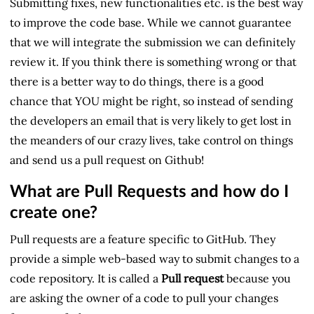
Submitting fixes, new functionalities etc. is the best way
to improve the code base. While we cannot guarantee
that we will integrate the submission we can definitely
review it. If you think there is something wrong or that
there is a better way to do things, there is a good
chance that YOU might be right, so instead of sending
the developers an email that is very likely to get lost in
the meanders of our crazy lives, take control on things
and send us a pull request on Github!
What are Pull Requests and how do I
create one?
Pull requests are a feature specific to GitHub. They
provide a simple web-based way to submit changes to a
code repository. It is called a
Pull request
because you
are asking the owner of a code to pull your changes