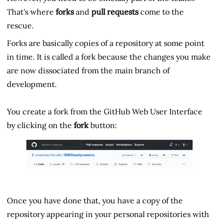
That's where
forks
and
pull requests
come to the
rescue.
Forks are basically copies of a repository at some point
in time. It is called a fork because the changes you make
are now dissociated from the main branch of
development.
You create a fork from the GitHub Web User Interface
by clicking on the
fork
button:
Once you have done that, you have a copy of the
repository appearing in your personal repositories with