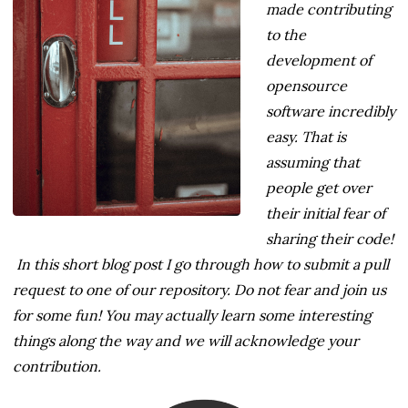
made contributing
to the
development of
opensource
software incredibly
easy. That is
assuming that
people get over
their initial fear of
sharing their code!
In this short blog post I go through how to submit a pull
request to one of our repository. Do not fear and join us
for some fun! You may actually learn some interesting
things along the way and we will acknowledge your
contribution.