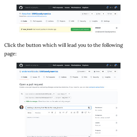
Click the button which will lead you to the following
page: