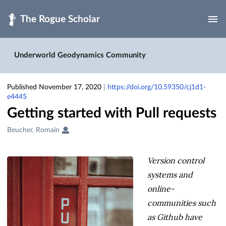
Skip to main
Underworld Geodynamics Community
Published November 17, 2020
|
https://doi.org/10.59350/cj1d1-
e4445
Getting started with Pull requests
Creators
Beucher, Romain
&
Contributors
Version control
systems and
online-
communities such
as Github have