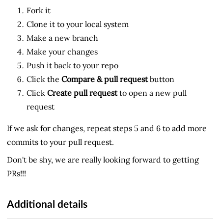
Fork it
Clone it to your local system
Make a new branch
Make your changes
Push it back to your repo
Click the
Compare & pull request
button
Click
Create pull request
to open a new pull
request
If we ask for changes, repeat steps 5 and 6 to add more
commits to your pull request.
Don't be shy, we are really looking forward to getting
PRs!!!
Additional details