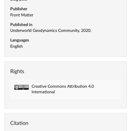
Publisher
Front Matter
Published in
Underworld Geodynamics Community, 2020.
Languages
English
Rights
Creative Commons Attribution 4.0
International
Citation