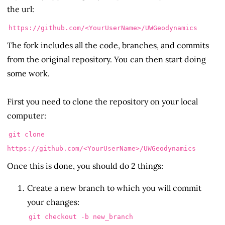
the url:
https://github.com/<YourUserName>/UWGeodynamics
The fork includes all the code, branches, and commits
from the original repository. You can then start doing
some work.
First you need to clone the repository on your local
computer:
git clone
https://github.com/<YourUserName>/UWGeodynamics
Once this is done, you should do 2 things:
Create a new branch to which you will commit
your changes:
git checkout -b new_branch