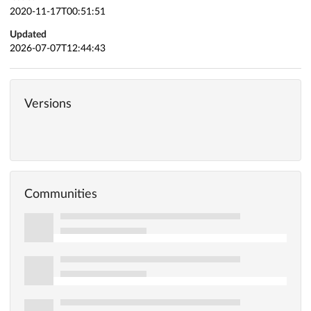
2020-11-17T00:51:51
Updated
2026-07-07T12:44:43
Versions
Communities