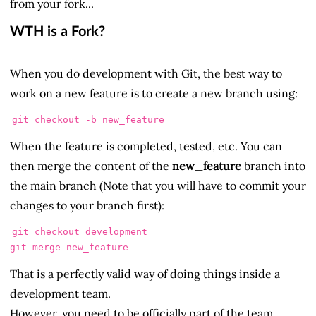
from your fork...
WTH is a Fork?
When you do development with Git, the best way to
work on a new feature is to create a new branch using:
When the feature is completed, tested, etc. You can
then merge the content of the
new_feature
branch into
the main branch (Note that you will have to commit your
changes to your branch first):
git checkout development

That is a perfectly valid way of doing things inside a
development team.
However, you need to be officially part of the team...