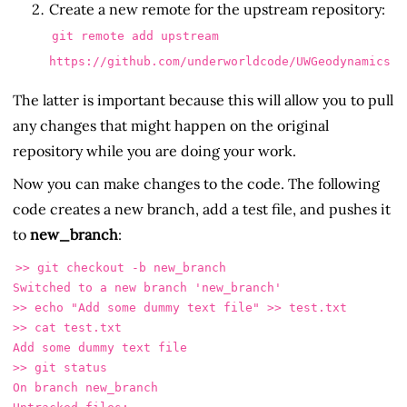
Create a new remote for the upstream repository:
git remote add upstream
https://github.com/underworldcode/UWGeodynamics
The latter is important because this will allow you to pull
any changes that might happen on the original
repository while you are doing your work.
Now you can make changes to the code. The following
code creates a new branch, add a test file, and pushes it
to
new_branch
:
>> git checkout -b new_branch

Switched to a new branch 'new_branch'

>> echo "Add some dummy text file" >> test.txt

>> cat test.txt 

Add some dummy text file

>> git status

On branch new_branch
