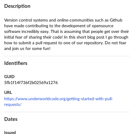
Description
Version control systems and online-communities such as Github
have made contributing to the development of opensource
software incredibly easy. That is assuming that people get over their
initial fear of sharing their code! In this short blog post I go through
how to submit a pull request to one of our repository. Do not fear
and join us for some fun!
Identifiers
GUID
5fb1f14f736f2b02569a1276
URL
https://www.underworldcode.org/getting-started-with-pull-
requests/
Dates
Issued