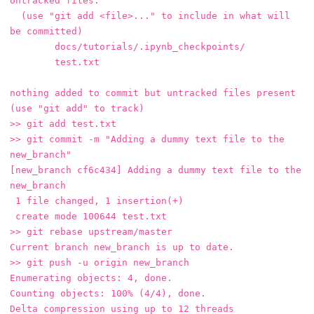
Untracked files:

  (use "git add <file>..." to include in what will 
be committed)

	docs/tutorials/.ipynb_checkpoints/

	test.txt

nothing added to commit but untracked files present 
(use "git add" to track)

>> git add test.txt 

>> git commit -m "Adding a dummy text file to the 
new_branch"

[new_branch cf6c434] Adding a dummy text file to the 
new_branch

 1 file changed, 1 insertion(+)

 create mode 100644 test.txt

>> git rebase upstream/master

Current branch new_branch is up to date.

>> git push -u origin new_branch

Enumerating objects: 4, done.

Counting objects: 100% (4/4), done.

Delta compression using up to 12 threads
