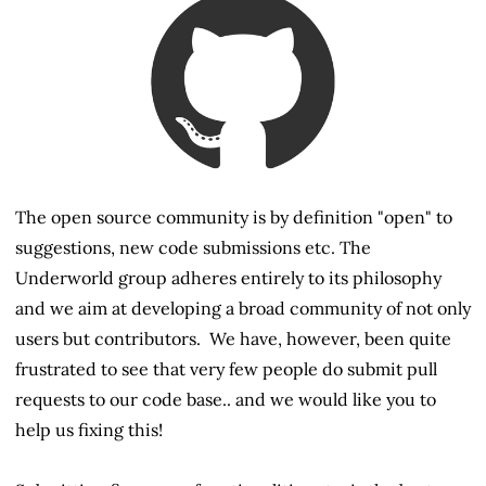
The open source community is by definition "open" to
suggestions, new code submissions etc. The
Underworld group adheres entirely to its philosophy
and we aim at developing a broad community of not only
users but contributors. We have, however, been quite
frustrated to see that very few people do submit pull
requests to our code base.. and we would like you to
help us fixing this!