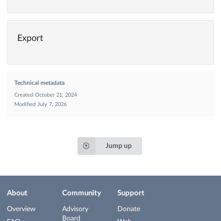
Export
Technical metadata
Created
October 21, 2024
Modified
July 7, 2026
Jump up
About
Community
Support
Overview
Advisory
Donate
Board