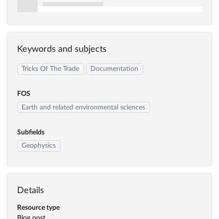
Keywords and subjects
Tricks Of The Trade
Documentation
FOS
Earth and related environmental sciences
Subfields
Geophysics
Details
Resource type
Blog post