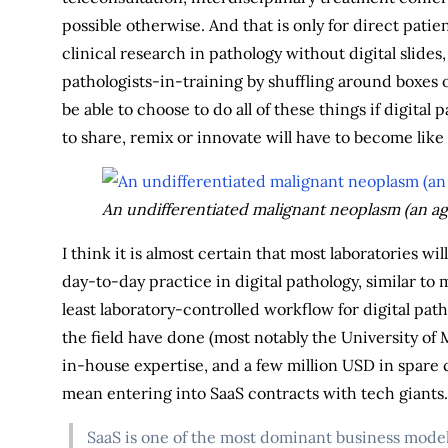
possible otherwise. And that is only for direct patie
clinical research in pathology without digital slides
pathologists-in-training by shuffling around boxes o
be able to choose to do all of these things if digital
to share, remix or innovate will have to become lik
An undifferentiated malignant neoplasm (an ag
I think it is almost certain that most laboratories w
day-to-day practice in digital pathology, similar to
least laboratory-controlled workflow for digital patho
the field have done (most notably the University of 
in-house expertise, and a few million USD in spare 
mean entering into SaaS contracts with tech giants. 
SaaS is one of the most dominant business models 