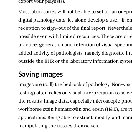
export your playlists).
Most laboratories will not be able to set up an on-
digital pathology data, let alone develop a user-f
reception to sign-out of the final report. Neverthele
possible even with limited resources. These are or
practice: generation and retention of visual specime
added activity of pathologists, namely diagnostic int
outside the EHR or the laboratory information system
Saving images
Images are (still) the bedrock of pathology. Non-vis
testing) often relies on visual interpretation to sel
the results. Image data, especially microscopic ph
workhorse stain hematoxylin and eosin (H&E), are rem
applications. Being able to extract, modify, and man
manipulating the tissues themselves.