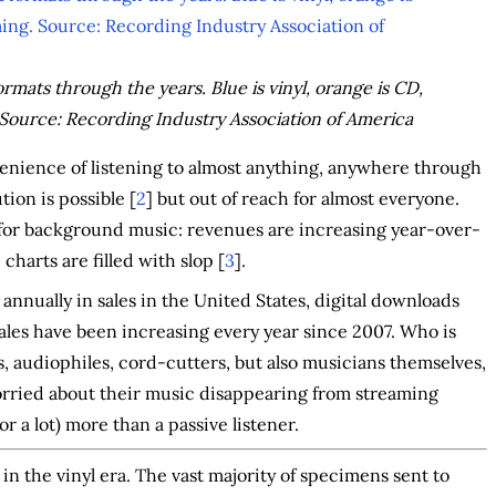
ats through the years. Blue is vinyl, orange is CD,
Source: Recording Industry Association of America
enience of listening to almost anything, anywhere through
ion is possible [
2
] but out of reach for almost everyone.
y for background music: revenues are increasing year-over-
 charts are filled with slop [
3
].
s annually in sales in the United States, digital downloads
 sales have been increasing every year since 2007. Who is
cs, audiophiles, cord-cutters, but also musicians themselves,
orried about their music disappearing from streaming
or a lot) more than a passive listener.
g in the vinyl era. The vast majority of specimens sent to