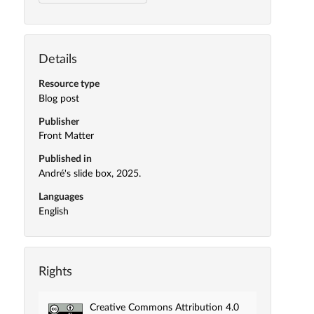
Details
Resource type
Blog post
Publisher
Front Matter
Published in
André's slide box, 2025.
Languages
English
Rights
Creative Commons Attribution 4.0