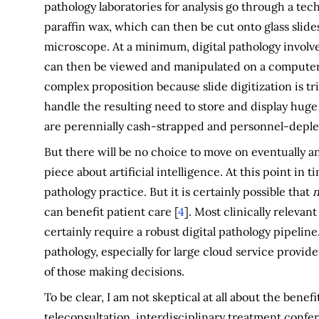
pathology laboratories for analysis go through a tec
paraffin wax, which can then be cut onto glass slide
microscope. At a minimum, digital pathology involves
can then be viewed and manipulated on a computer d
complex proposition because slide digitization is tr
handle the resulting need to store and display huge
are perennially cash-strapped and personnel-deple
But there will be no choice to move on eventually an
piece about artificial intelligence. At this point in ti
pathology practice. But it is certainly possible that
n
can benefit patient care [
4
]. Most clinically releva
certainly require a robust digital pathology pipeline
pathology, especially for large cloud service provid
of those making decisions.
To be clear, I am not skeptical at all about the bene
teleconsultation, interdisciplinary treatment confe