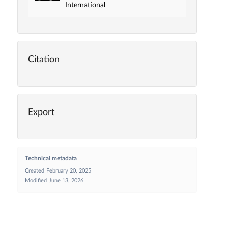
International
Citation
Export
Technical metadata
Created
February 20, 2025
Modified
June 13, 2026