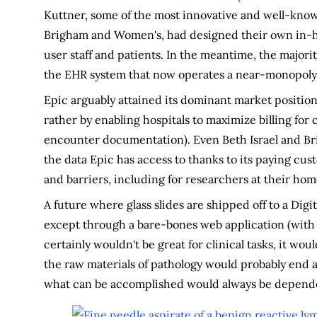
Kuttner, some of the most innovative and well-known
Brigham and Women's, had designed their own in-h
user staff and patients. In the meantime, the majori
the EHR system that now operates a near-monopoly
Epic arguably attained its dominant market position
rather by enabling hospitals to maximize billing for c
encounter documentation). Even Beth Israel and Bri
the data Epic has access to thanks to its paying cus
and barriers, including for researchers at their home
A future where glass slides are shipped off to a Digi
except through a bare-bones web application (with a f
certainly wouldn't be great for clinical tasks, it wou
the raw materials of pathology would probably end an
what can be accomplished would always be dependen