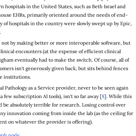
 hospitals in the United States, such as Beth Israel and
ouse EHRs, primarily oriented around the needs of end-
ty of hospitals in the country were slowly swept up by Epic,
.
 not by making better or more interoperable software, but
linical encounters (at the expense of efficient clinical
gham eventually had to make the switch. Of course, all of
tomers isn't generously given back, but sits behind fences
 institutions.
tal Pathology as a Service provider, never to be seen again
ew subscription AI tools), isn't so far away [
8
]. While this
ld be absolutely terrible for research. Losing control over
y innovation coming from inside the lab (as the ceiling for
t on whatever the provider is offering).