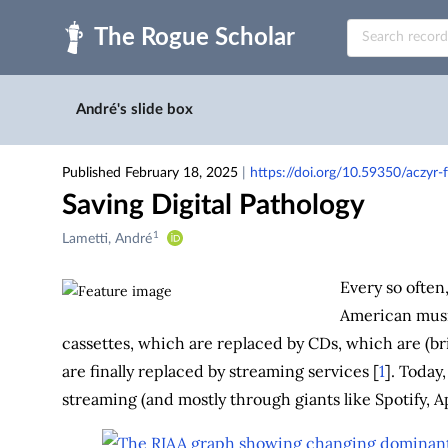
Skip to main
André's slide box
Published February 18, 2025
|
https://doi.org/10.59350/aczyr
Saving Digital Pathology
1
Creators
Lametti, André
&
Contributors
Every so often
American music
cassettes, which are replaced by CDs, which are (br
are finally replaced by streaming services [
1
]. Today
streaming (and mostly through giants like Spotify, 