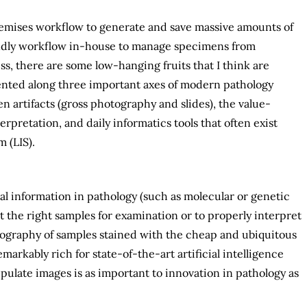
premises workflow to generate and save massive amounts of
riendly workflow in-house to manage specimens from
ss, there are some low-hanging fruits that I think are
iented along three important axes of modern pathology
n artifacts (gross photography and slides), the value-
erpretation, and daily informatics tools that often exist
 (LIS).
ual information in pathology (such as molecular or genetic
ect the right samples for examination or to properly interpret
otography of samples stained with the cheap and ubiquitous
arkably rich for state-of-the-art artificial intelligence
ipulate images is as important to innovation in pathology as