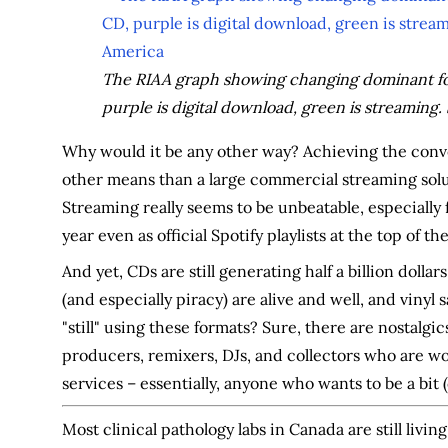
The RIAA graph showing changing dominant form
purple is digital download, green is streaming.
Why would it be any other way? Achieving the conv
other means than a large commercial streaming solut
Streaming really seems to be unbeatable, especiall
year even as official Spotify playlists at the top of the
And yet, CDs are still generating half a billion dollar
(and especially piracy) are alive and well, and vinyl
"still" using these formats? Sure, there are nostalgi
producers, remixers, DJs, and collectors who are w
services – essentially, anyone who wants to be a bit (
Most clinical pathology labs in Canada are still livin