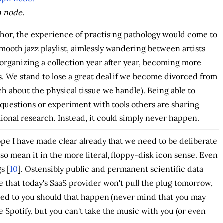
h node.
or, the experience of practising pathology would come to
 smooth jazz playlist, aimlessly wandering between artists
 organizing a collection year after year, becoming more
s. We stand to lose a great deal if we become divorced from
h about the physical tissue we handle). Being able to
 questions or experiment with tools others are sharing
ational research. Instead, it could simply never happen.
ope I have made clear already that we need to be deliberate
lso mean it in the more literal, floppy-disk icon sense. Even
s [
10
]. Ostensibly public and permanent scientific data
e that today's SaaS provider won't pull the plug tomorrow,
urned to you should that happen (never mind that you may
ve Spotify, but you can't take the music with you (or even