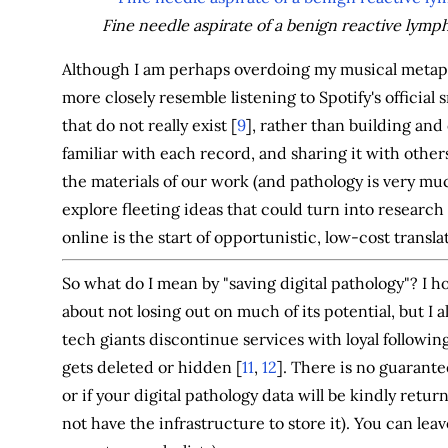
Fine needle aspirate of a benign reactive lymp
Although I am perhaps overdoing my musical metaph
more closely resemble listening to Spotify's official
that do not really exist [
9
], rather than building and
familiar with each record, and sharing it with other
the materials of our work (and pathology is very muc
explore fleeting ideas that could turn into research
online is the start of opportunistic, low-cost transl
So what do I mean by "saving digital pathology"? I h
about not losing out on much of its potential, but I a
tech giants discontinue services with loyal following
gets deleted or hidden [
11
,
12
]. There is no guarante
or if your digital pathology data will be kindly ret
not have the infrastructure to store it). You can lea