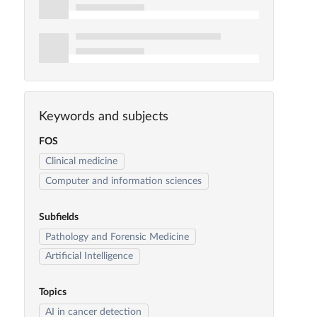
Keywords and subjects
FOS
Clinical medicine
Computer and information sciences
Subfields
Pathology and Forensic Medicine
Artificial Intelligence
Topics
AI in cancer detection