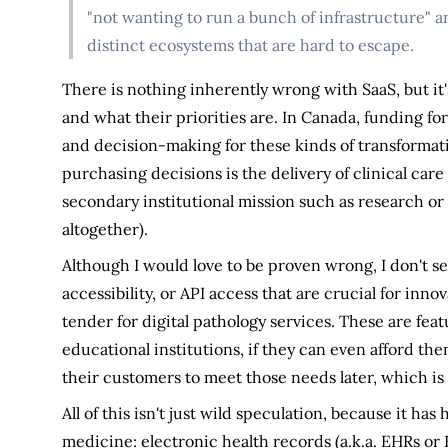
"not wanting to run a bunch of infrastructure" an
distinct ecosystems that are hard to escape.
There is nothing inherently wrong with SaaS, but i
and what their priorities are. In Canada, funding for 
and decision-making for these kinds of transformativ
purchasing decisions is the delivery of clinical car
secondary institutional mission such as research or 
altogether).
Although I would love to be proven wrong, I don't see
accessibility, or API access that are crucial for inn
tender for digital pathology services. These are feat
educational institutions, if they can even afford the
their customers to meet those needs later, which is 
All of this isn't just wild speculation, because it h
medicine: electronic health records (a.k.a. EHRs or