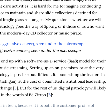
nt care activities. It is hard for me to imagine conducting
, or to maintain and share slide collections destined for
f fragile glass rectangles. My question is whether we will
 pathology goes the way of Spotify, or if those of us who want
e the modern-day CD collector or music pirate.
gressive cancer), seen under the microscope.
ill end up with a software-as-a-service (SaaS) model for their
 music streaming. Setting up an on-premises, or at the very
logy is possible but difficult. It is something the leaders in
Michigan), at the cost of committed institutional leadership,
change [
5
]. But for the rest of us, digital pathology will likely
In the words of Ed Zitron [
6
]:
in tech, because it fits both the customer profile of