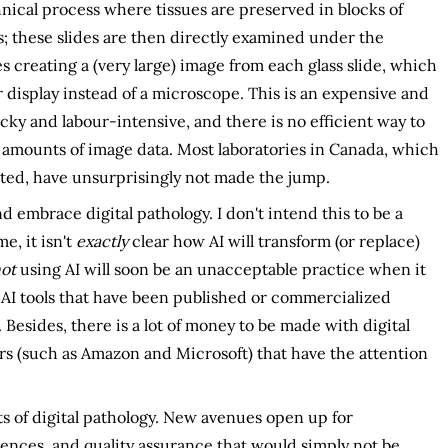
hnical process where tissues are preserved in blocks of
s; these slides are then directly examined under the
 creating a (very large) image from each glass slide, which
isplay instead of a microscope. This is an expensive and
icky and labour-intensive, and there is no efficient way to
 amounts of image data. Most laboratories in Canada, which
ted, have unsurprisingly not made the jump.
d embrace digital pathology. I don't intend this to be a
me, it isn't
exactly
clear how AI will transform (or replace)
ot
using AI will soon be an unacceptable practice when it
nt AI tools that have been published or commercialized
. Besides, there is a lot of money to be made with digital
ers (such as Amazon and Microsoft) that have the attention
fits of digital pathology. New avenues open up for
rences, and quality assurance that would simply not be