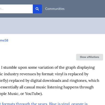
Communities
-fme58
Show affiliations
, I stumble upon some variation of the graph displaying
 industry revenues by format: vinyl is replaced by
iefly) replaced by digital downloads and ringtones, which
, essentially all casual music listening happens through
Apple Music, or YouTube).