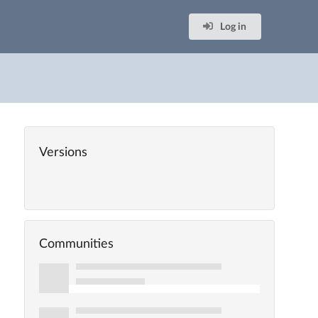
Log in
Versions
Communities