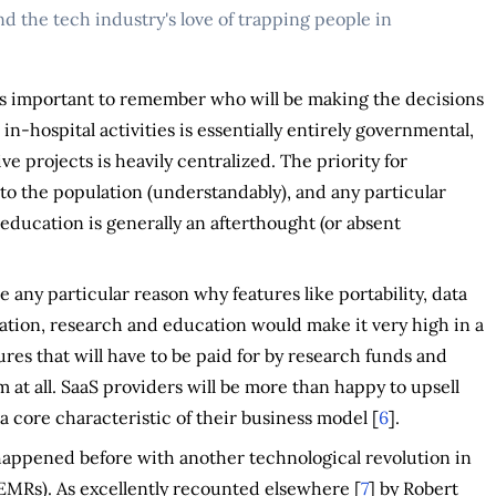
d the tech industry's love of trapping people in
t's important to remember who will be making the decisions
in-hospital activities is essentially entirely governmental,
e projects is heavily centralized. The priority for
e to the population (understandably), and any particular
education is generally an afterthought (or absent
 any particular reason why features like portability, data
ovation, research and education would make it very high in a
ures that will have to be paid for by research funds and
m at all. SaaS providers will be more than happy to upsell
a core characteristic of their business model [
6
].
as happened before with another technological revolution in
 EMRs). As excellently recounted elsewhere [
7
] by Robert