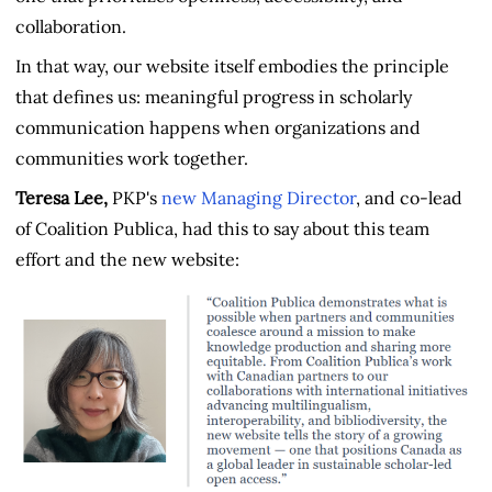
collaboration.
In that way, our website itself embodies the principle
that defines us: meaningful progress in scholarly
communication happens when organizations and
communities work together.
Teresa Lee,
PKP's
new Managing Director
, and co-lead
of Coalition Publica, had this to say about this team
effort and the new website: