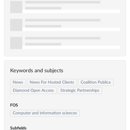
Keywords and subjects
News
News For Hosted Clients
Coalition Publica
Diamond Open Access
Strategic Partnerships
FOS
Computer and information sciences
Subfields