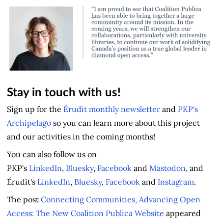
Stay in touch with us!
Sign up for the
Érudit monthly newsletter
and
PKP's
Archipelago
so you can learn more about this project
and our activities in the coming months!
You can also follow us on
PKP's
LinkedIn
,
Bluesky
,
Facebook
and
Mastodon
, and
Érudit's
LinkedIn
,
Bluesky
,
Facebook
and
Instagram
.
The post
Connecting Communities, Advancing Open
Access: The New Coalition Publica Website
appeared