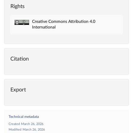
Rights
Creative Commons Attribution 4.0
International
Citation
Export
Technical metadata
Created
March 26, 2026
Modified
March 26, 2026