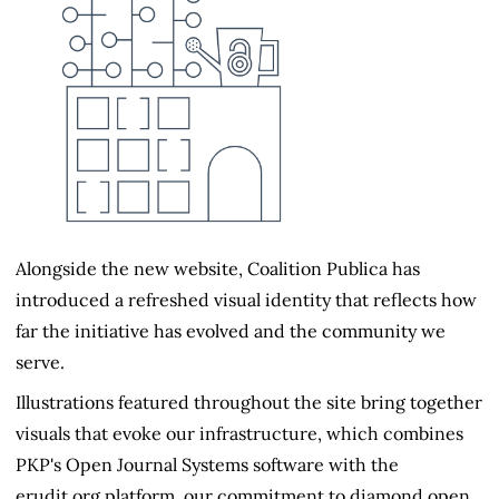
Alongside the new website, Coalition Publica has
introduced a refreshed visual identity that reflects how
far the initiative has evolved and the community we
serve.
Illustrations featured throughout the site bring together
visuals that evoke our infrastructure, which combines
PKP's Open Journal Systems software with the
erudit.org platform, our commitment to diamond open