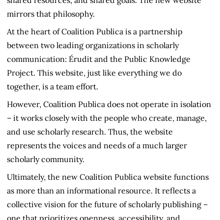
mirrors that philosophy.
At the heart of Coalition Publica is a partnership
between two leading organizations in scholarly
communication: Érudit and the Public Knowledge
Project. This website, just like everything we do
together, is a team effort.
However, Coalition Publica does not operate in isolation
– it works closely with the people who create, manage,
and use scholarly research. Thus, the website
represents the voices and needs of a much larger
scholarly community.
Ultimately, the new Coalition Publica website functions
as more than an informational resource. It reflects a
collective vision for the future of scholarly publishing –
one that prioritizes openness, accessibility, and