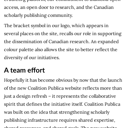
access, an open door to research, and the Canadian
scholarly publishing community.
The bracket symbol in our logo, which appears in
several places on the site, recalls our role in supporting
the dissemination of Canadian research. An expanded
colour palette also allows the site to better reflect the
diversity of our initiatives.
A team effort
Hopefully it has become obvious by now that the launch
of the new Coalition Publica website reflects more than
just a design refresh – it represents the collaborative
spirit that defines the initiative itself. Coalition Publica
was built on the idea that strengthening scholarly
publishing infrastructure requires shared expertise,
shared resources, and shared goals. The new website