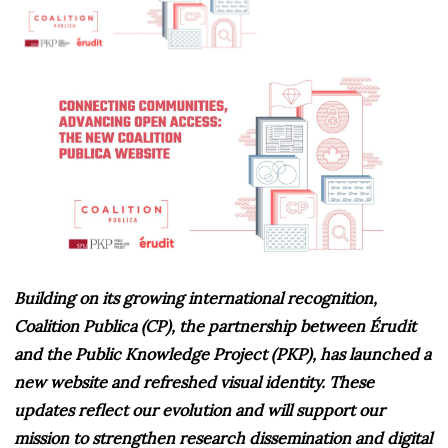
Building on its growing international recognition,
Coalition Publica (CP), the partnership between Érudit
and the Public Knowledge Project (PKP), has launched a
new website and refreshed visual identity. These
updates reflect our evolution and will support our
mission to strengthen research dissemination and digital