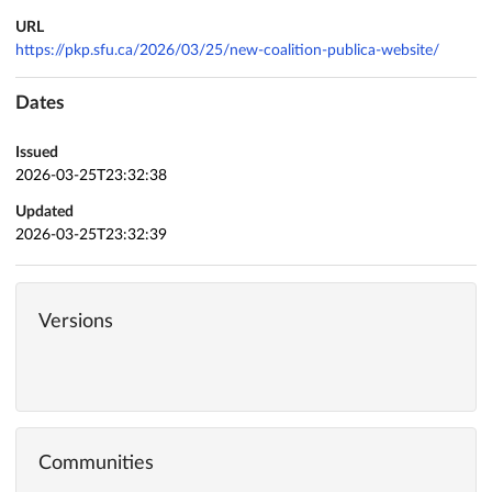
URL
https://pkp.sfu.ca/2026/03/25/new-coalition-publica-website/
Dates
Issued
2026-03-25T23:32:38
Updated
2026-03-25T23:32:39
Versions
Communities