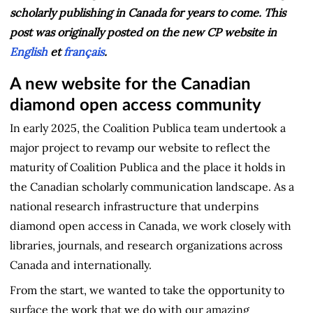
scholarly publishing in Canada for years to come.
This
post was originally posted on the new CP website in
English
et
français
.
A new website for the Canadian
diamond open access community
In early 2025, the Coalition Publica team undertook a
major project to revamp our website to reflect the
maturity of Coalition Publica and the place it holds in
the Canadian scholarly communication landscape. As a
national research infrastructure that underpins
diamond open access in Canada, we work closely with
libraries, journals, and research organizations across
Canada and internationally.
From the start, we wanted to take the opportunity to
surface the work that we do with our amazing