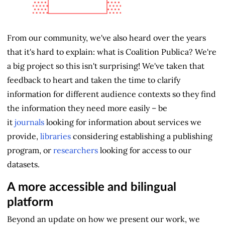
From our community, we've also heard over the years
that it's hard to explain: what is Coalition Publica? We're
a big project so this isn't surprising! We've taken that
feedback to heart and taken the time to clarify
information for different audience contexts so they find
the information they need more easily – be
it
journals
looking for information about services we
provide,
libraries
considering establishing a publishing
program, or
researchers
looking for access to our
datasets.
A more accessible and bilingual
platform
Beyond an update on how we present our work, we