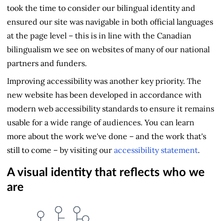
took the time to consider our bilingual identity and
ensured our site was navigable in both official languages
at the page level – this is in line with the Canadian
bilingualism we see on websites of many of our national
partners and funders.
Improving accessibility was another key priority. The
new website has been developed in accordance with
modern web accessibility standards to ensure it remains
usable for a wide range of audiences. You can learn
more about the work we've done – and the work that's
still to come – by visiting our
accessibility statement
.
A visual identity that reflects who we
are