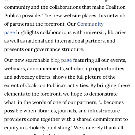
community and the collaborations that make Coalition
Publica possible. The new website places this network
of partners at the forefront. Our
Community
page
highlights collaborations with university libraries
as well as national and international partners, and
presents our governance structure.
Our new searchable
blog page
featuring all our events,
webinars, announcements, scholarship opportunities,
and advocacy efforts, shows the full picture of the
extent of Coalition Publica's activities. By bringing these
elements to the forefront, we hope to demonstrate
what, in the words of one of our partners, "…becomes
possible when libraries, journals, and infrastructure
providers come together with a shared commitment to
equity in scholarly publishing." We sincerely thank all