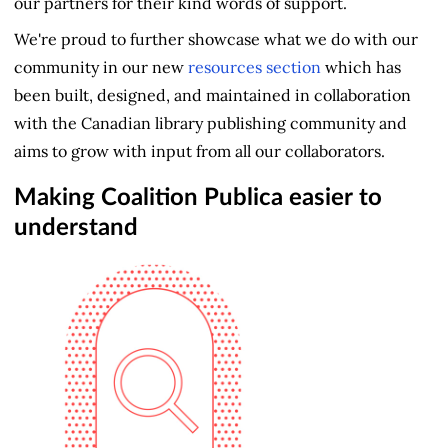
our partners for their kind words of support.
We're proud to further showcase what we do with our
community in our new
resources section
which has
been built, designed, and maintained in collaboration
with the Canadian library publishing community and
aims to grow with input from all our collaborators.
Making Coalition Publica easier to
understand