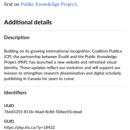
first on
Public Knowledge Project
.
Additional details
Description
Building on its growing international recognition, Coalition Publica
(CP), the partnership between Érudit and the Public Knowledge
Project (PKP), has launched a new website and refreshed visual
identity. These updates reflect our evolution and will support our
mission to strengthen research dissemination and digital scholarly
publishing in Canada for years to come.
Identifiers
UUID
76665355-811b-46ad-8c8d-506ee55cdead
GUID
https://pkp.sfu.ca/?p=18432