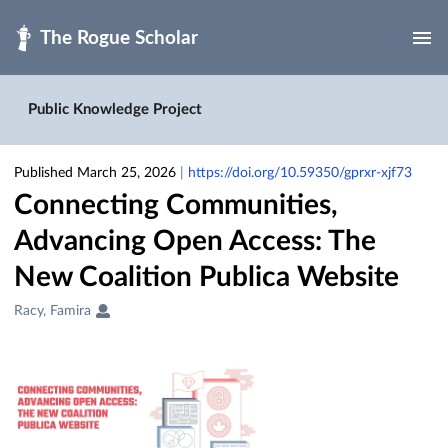
Skip to main
Public Knowledge Project
Published March 25, 2026
|
https://doi.org/10.59350/gprxr-xjf73
Connecting Communities,
Advancing Open Access: The
New Coalition Publica Website
Creators
Racy, Famira
&
Contributors