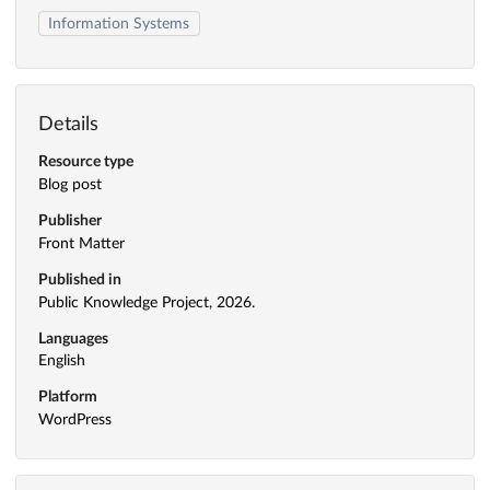
Information Systems
Details
Resource type
Blog post
Publisher
Front Matter
Published in
Public Knowledge Project, 2026.
Languages
English
Platform
WordPress