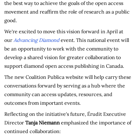
the best way to achieve the goals of the open access
movement and reaffirm the role of research as a public
good.
We're excited to move this vision forward in April at
our
Advancing Diamond
event. This national event will
be an opportunity to work with the community to
develop a shared vision for greater collaboration to
support diamond open access publishing in Canada.
The new Coalition Publica website will help carry these
conversations forward by serving as a hub where the
community can access updates, resources, and
outcomes from important events.
Reflecting on the initiative's future, Érudit Executive
Director
Tanja Niemann
emphasized the importance of
continued collaboration: