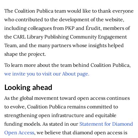
The Coalition Publica team would like to thank everyone
who contributed to the development of the website,
including colleagues from PKP and Érudit, members of
the CARL Library Publishing Community Engagement
Team, and the many partners whose insights helped
shape the project.
To learn more about the team behind Coalition Publica,
we invite you to visit our About page.
Looking ahead
As the global movement toward open access continues
to evolve, Coalition Publica remains committed to
strengthening open infrastructure and equitable
funding models. As stated in our
Statement for Diamond
Open Access
, we believe that diamond open access is