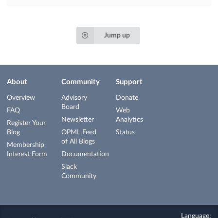
Jump up
About
Community
Support
Overview
Advisory
Donate
Board
FAQ
Web
Newsletter
Analytics
Register Your
Blog
OPML Feed
Status
of All Blogs
Membership
Interest Form
Documentation
Slack
Community
Language: