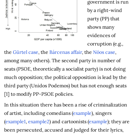
government is run
by a right-wind
party (PP) that
shows many
evidences of
corruption (e.g.,
the
Gürtel case
, the
Bárcenas affair
, the
Nóos case
,
among many others). The second party in number of
seats (PSOE, theoretically a socialist party) is not doing
much opposition; the political opposition is lead by the
third party (Unidos Podemos) but has not enough seats
[1] to modify PP-PSOE policies.
In this situation there has been a rise of criminalization
of artist, including comedians (
example
), singers
(
example1
,
example2
) and cartoonists (
example
); they are
been persecuted, accused and judged for their lyrics,