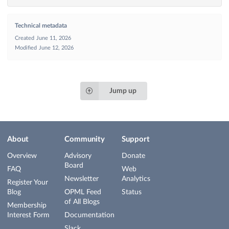
Technical metadata
Created
June 11, 2026
Modified
June 12, 2026
Jump up
About
Community
Support
Overview
Advisory
Donate
Board
FAQ
Web
Newsletter
Analytics
Register Your
Blog
OPML Feed
Status
of All Blogs
Membership
Interest Form
Documentation
Slack