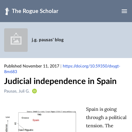
Skip to main
j.g. pausas' blog
Published November 11, 2017
|
https://doi.org/10.59350/dxygt-
8m683
Judicial independence in Spain
Creators
Pausas, Juli G.
&
Contributors
Spain is going
through a political
tension. The