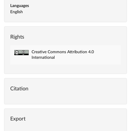
Languages
English
Rights
Creative Commons Attribution 4.0
International
Citation
Export