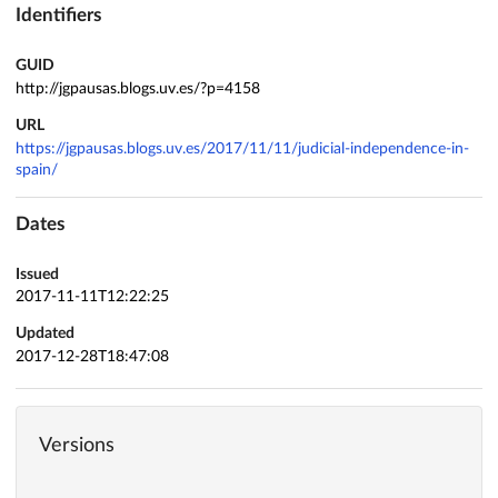
Identifiers
GUID
http://jgpausas.blogs.uv.es/?p=4158
URL
https://jgpausas.blogs.uv.es/2017/11/11/judicial-independence-in-
spain/
Dates
Issued
2017-11-11T12:22:25
Updated
2017-12-28T18:47:08
Versions