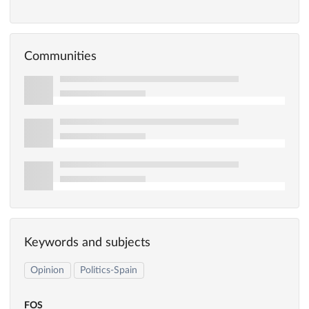
Communities
Keywords and subjects
Opinion
Politics-Spain
FOS