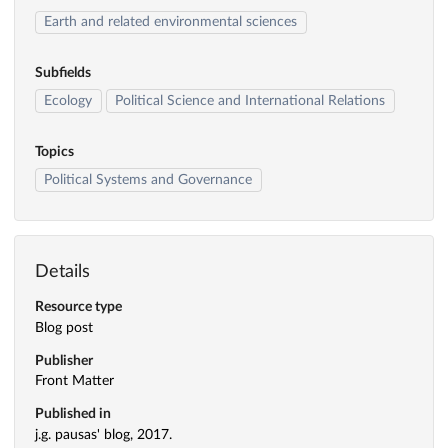
Earth and related environmental sciences
Subfields
Ecology
Political Science and International Relations
Topics
Political Systems and Governance
Details
Resource type
Blog post
Publisher
Front Matter
Published in
j.g. pausas' blog, 2017.