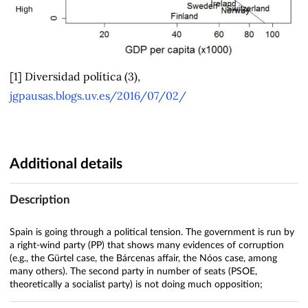
[1] Diversidad política (3),
jgpausas.blogs.uv.es/2016/07/02/
Additional details
Description
Spain is going through a political tension. The government is run by
a right-wind party (PP) that shows many evidences of corruption
(e.g., the Gürtel case, the Bárcenas affair, the Nóos case, among
many others). The second party in number of seats (PSOE,
theoretically a socialist party) is not doing much opposition;