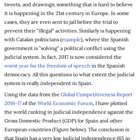
tweets, and drawings; something that is hard to believe
it is happening in the 21st century in Europe. In some
cases, they are even sent to jail before the trial to
prevent their "illegal" activities. Similarly is happening
with Catalan politicians (
example
), where the Spanish
government is "solving" a political conflict using the
judicial system. In fact, 2017 is now considered the
worst year for the freedom of speech
in the Spanish
democracy. All this questions to what extent the judicial
system is really independent in Spain.
Using the data from the
Global Competitiveness Report
2016-17
of the
World Economic Forum
, I have plotted
the world ranking in judicial independence against the
Gross Domestic Product (GDP) for Spain and other
European countries (Figure below). The conclusion is
that Spain has a very low judicial independence (65 in