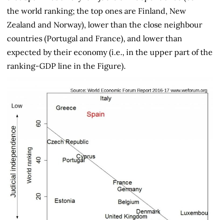
the world ranking; the top ones are Finland, New
Zealand and Norway), lower than the close neighbour
countries (Portugal and France), and lower than
expected by their economy (i.e., in the upper part of the
ranking-GDP line in the Figure).