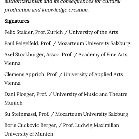
authoritarianism and its consequences for cultural
production and knowledge creation.
Signatures
Felix Stalder, Prof. Zurich / University of the Arts
Paul Feigelfeld, Prof. / Mozarteum University Salzburg
Axel Stockburger, Assoc. Prof. / Academy of Fine Arts,
Vienna
Clemens Apprich, Prof. / University of Applied Arts
Vienna
Dani Ploeger, Prof. / University of Music and Theatre
Munich
Su Steinmassl, Prof. / Mozarteum University Salzburg
Boris Cuckovic Berger, / Prof. Ludwig Maximilian
University of Munich