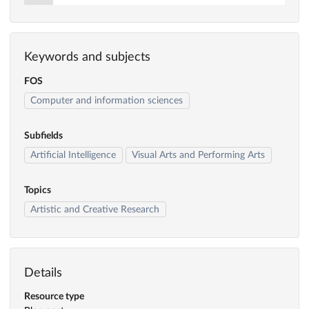
Keywords and subjects
FOS
Computer and information sciences
Subfields
Artificial Intelligence
Visual Arts and Performing Arts
Topics
Artistic and Creative Research
Details
Resource type