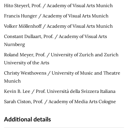
Hito Steyerl, Prof. / Academy of Visual Arts Munich
Francis Hunger / Academy of Visual Arts Munich
Volker Möllenhoff / Academy of Visual Arts Munich
Constant Dullaart, Prof. / Academy of Visual Arts
Nurnberg
Roland Meyer, Prof. / University of Zurich and Zurich
University of the Arts
Christy Westhovens / University of Music and Theatre
Munich
Kevin B. Lee / Prof. Università della Svizzera Italiana
Sarah Ciston, Prof. / Academy of Media Arts Cologne
Additional details