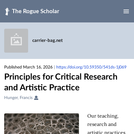
Skip to main
carrier-bag.net
Published March 16, 2026
|
https://doi.org/10.59350/541ds-1j069
Principles for Critical Research
and Artistic Practice
Creators
Hunger, Francis
&
Contributors
Our teaching,
research and
artistic practices