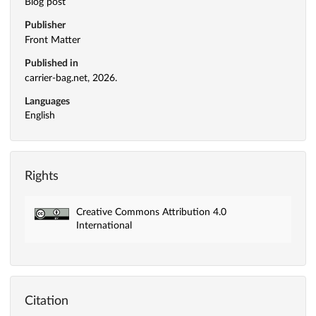
Blog post
Publisher
Front Matter
Published in
carrier-bag.net, 2026.
Languages
English
Rights
Creative Commons Attribution 4.0
International
Citation