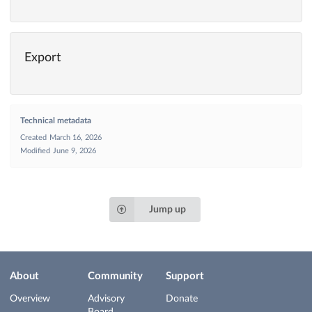
Export
Technical metadata
Created
March 16, 2026
Modified
June 9, 2026
Jump up
About
Community
Support
Overview
Advisory
Donate