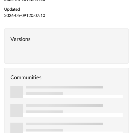
Updated
2026-05-09T20:07:10
Versions
Communities