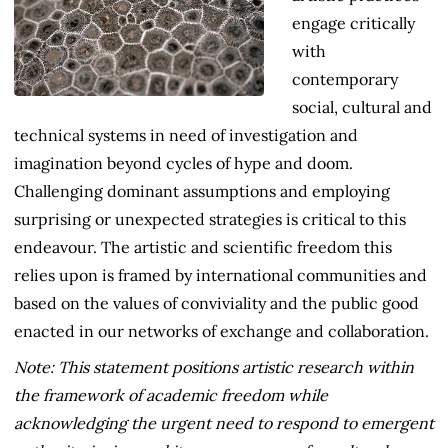
engage critically
with
contemporary
social, cultural and
technical systems in need of investigation and
imagination beyond cycles of hype and doom.
Challenging dominant assumptions and employing
surprising or unexpected strategies is critical to this
endeavour. The artistic and scientific freedom this
relies upon is framed by international communities and
based on the values of conviviality and the public good
enacted in our networks of exchange and collaboration.
Note: This statement positions artistic research within
the framework of academic freedom while
acknowledging the urgent need to respond to emergent