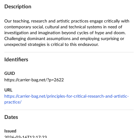
Description
Our teaching, research and artistic practices engage critically with
contemporary social, cultural and technical systems in need of
investigation and imagination beyond cycles of hype and doom.
Challenging dominant assumptions and employing surprising or
unexpected strategies is critical to this endeavour.
Identifiers
GUID
https://carrier-bag.net/?p=2622
URL
https://carrier-bag.net/principles-for-critical-research-and-artistic-
practice/
Dates
Issued
2026-03-16T12:17:23