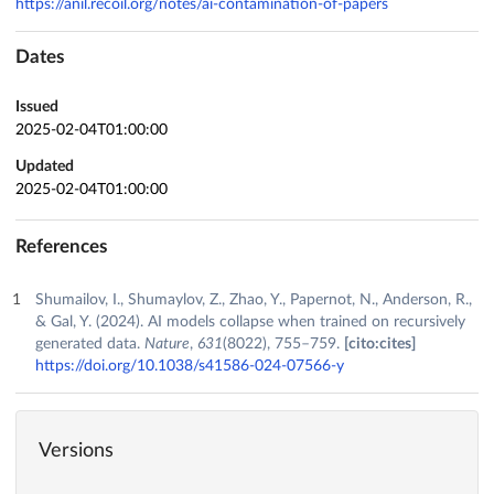
https://anil.recoil.org/notes/ai-contamination-of-papers
Dates
Issued
2025-02-04T01:00:00
Updated
2025-02-04T01:00:00
References
Shumailov, I., Shumaylov, Z., Zhao, Y., Papernot, N., Anderson, R.,
& Gal, Y. (2024). AI models collapse when trained on recursively
generated data.
Nature
,
631
(8022), 755–759.
[cito:cites]
https://doi.org/10.1038/s41586-024-07566-y
Versions