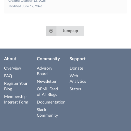
Created
October 13, 2025
Modified
June 12, 2026
Jump up
About
Community
Support
Overview
Advisory
Donate
Board
FAQ
Web
Newsletter
Analytics
Register Your
Blog
OPML Feed
Status
of All Blogs
Membership
Interest Form
Documentation
Slack
Community