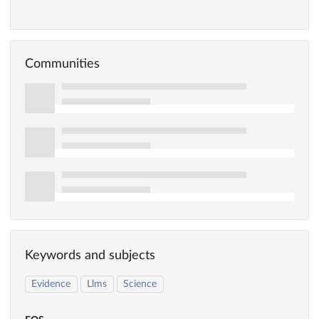
Communities
Keywords and subjects
Evidence
Llms
Science