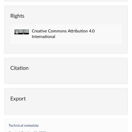
Rights
Creative Commons Attribution 4.0
International
Citation
Export
Technical metadata