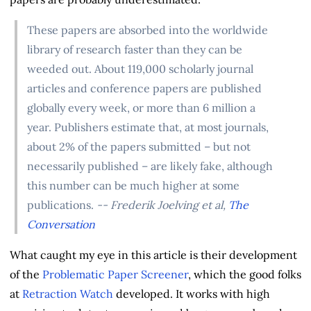
These papers are absorbed into the worldwide
library of research faster than they can be
weeded out. About 119,000 scholarly journal
articles and conference papers are published
globally every week, or more than 6 million a
year. Publishers estimate that, at most journals,
about 2% of the papers submitted – but not
necessarily published – are likely fake, although
this number can be much higher at some
publications.
-- Frederik Joelving et al,
The
Conversation
What caught my eye in this article is their development
of the
Problematic Paper Screener
, which the good folks
at
Retraction Watch
developed. It works with high