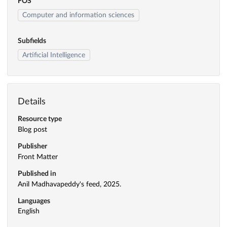
FOS
Computer and information sciences
Subfields
Artificial Intelligence
Details
Resource type
Blog post
Publisher
Front Matter
Published in
Anil Madhavapeddy's feed, 2025.
Languages
English