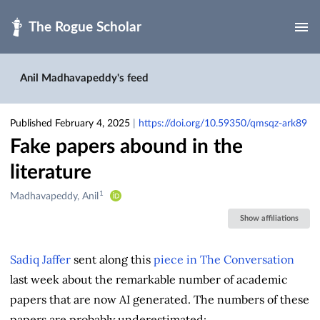
Skip to main
Anil Madhavapeddy's feed
Published February 4, 2025
|
https://doi.org/10.59350/qmsqz-ark89
Fake papers abound in the
literature
1
Creators
Madhavapeddy, Anil
&
Show affiliations
Contributors
Sadiq Jaffer
sent along this
piece in The Conversation
last week about the remarkable number of academic
papers that are now AI generated. The numbers of these
papers are probably underestimated: