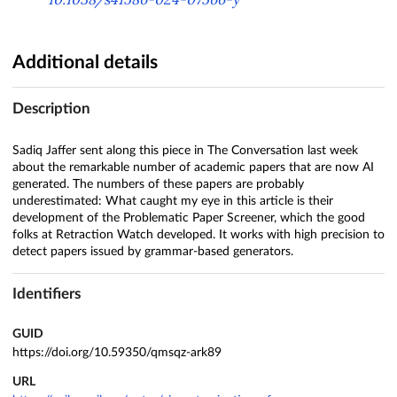
Additional details
Description
Sadiq Jaffer sent along this piece in The Conversation last week
about the remarkable number of academic papers that are now AI
generated. The numbers of these papers are probably
underestimated: What caught my eye in this article is their
development of the Problematic Paper Screener, which the good
folks at Retraction Watch developed. It works with high precision to
detect papers issued by grammar-based generators.
Identifiers
GUID
https://doi.org/10.59350/qmsqz-ark89
URL