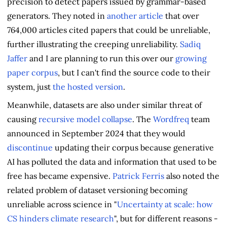
precision to detect papers issued by grammar-based
generators. They noted in
another article
that over
764,000 articles cited papers that could be unreliable,
further illustrating the creeping unreliability.
Sadiq
Jaffer
and I are planning to run this over our
growing
paper corpus
, but I can't find the source code to their
system, just
the hosted version
.
Meanwhile, datasets are also under similar threat of
causing
recursive model collapse
. The
Wordfreq
team
announced in September 2024 that they would
discontinue
updating their corpus because generative
AI has polluted the data and information that used to be
free has became expensive.
Patrick Ferris
also noted the
related problem of dataset versioning becoming
unreliable across science in "
Uncertainty at scale: how
CS hinders climate research
", but for different reasons -