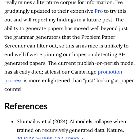
really mines a literature corpus for information. I've
grudgingly updated to their expensive
Pro
to try this
out and will report my findings in a future post. The
ability to generate papers has moved well beyond just
the grammar generators that the Problem Paper
Screener can filter out, so this arms race is unlikely to
end well if we're pinning our hopes on detecting AI-
generated papers. The current publish-or-perish model
has already died; at least our Cambridge
promotion
process
is more enlightened than "just" looking at paper
counts!
References
Shumailov et al (2024). AI models collapse when
trained on recursively generated data. Nature.
10.1038/s41586-024-07566-y