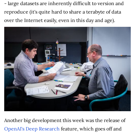
- large datasets are inherently difficult to version and
reproduce (it's quite hard to share a terabyte of data
over the Internet easily, even in this day and age).
Another big development this week was the release of
OpenAI's Deep Research
feature, which goes off and