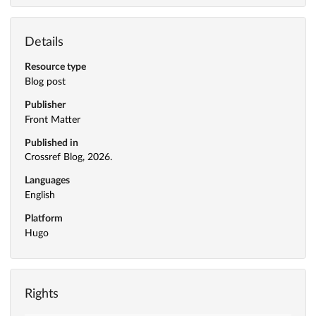
Details
Resource type
Blog post
Publisher
Front Matter
Published in
Crossref Blog, 2026.
Languages
English
Platform
Hugo
Rights