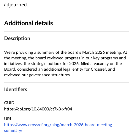
adjourned.
Additional details
Description
We're providing a summary of the board's March 2026 meeting. At
the meeting, the board reviewed progress in our key programs and
initiatives, the strategic outlook for 2026, filled a vacancy on the
Board, considered an additional legal entity for Crossref, and
reviewed our governance structures.
Identifiers
GUID
https://doi.org/10.64000/ct7x8-xfr04
URL
https://www.crossref.org/blog/march-2026-board-meeting-
summary/