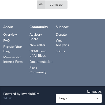
Jump up
About
Community
Support
Overview
Advisory
Donate
Board
FAQ
Web
Newsletter
Analytics
Register Your
Blog
OPML Feed
Status
of All Blogs
Membership
Interest Form
Documentation
Slack
Community
Language:
Powered by
InvenioRDM
14.0.0
English