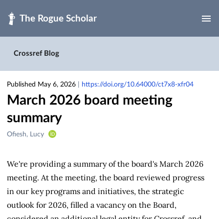
Skip to main
Crossref Blog
Published May 6, 2026
|
https://doi.org/10.64000/ct7x8-xfr04
March 2026 board meeting
summary
Creators
Ofiesh, Lucy
&
Contributors
We're providing a summary of the board's March 2026
meeting. At the meeting, the board reviewed progress
in our key programs and initiatives, the strategic
outlook for 2026, filled a vacancy on the Board,
considered an additional legal entity for Crossref, and