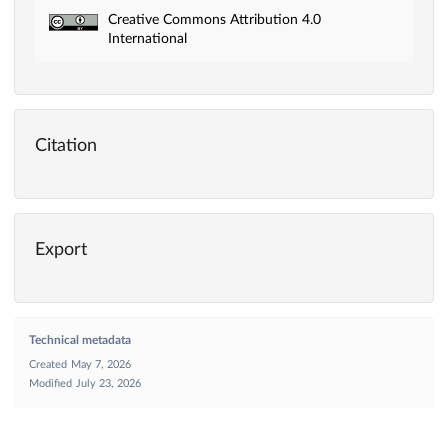
Creative Commons Attribution 4.0
International
Citation
Export
Technical metadata
Created
May 7, 2026
Modified
July 23, 2026