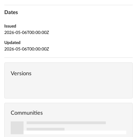
Dates
Issued
2026-05-06T00:00:00Z
Updated
2026-05-06T00:00:00Z
Versions
Communities