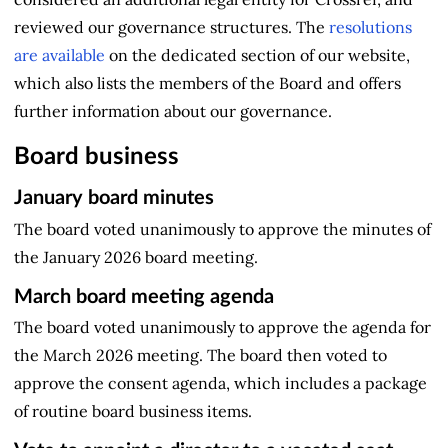
reviewed our governance structures. The
resolutions
are available
on the dedicated section of our website,
which also lists the members of the Board and offers
further information about our governance.
Board business
January board minutes
The board voted unanimously to approve the minutes of
the January 2026 board meeting.
March board meeting agenda
The board voted unanimously to approve the agenda for
the March 2026 meeting. The board then voted to
approve the consent agenda, which includes a package
of routine board business items.