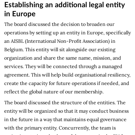
Establishing an additional legal entity
in Europe
The board discussed the decision to broaden our
operations by setting up an entity in Europe, specifically
an AISBL (International Non-Profit Association) in
Belgium. This entity will sit alongside our existing
organization and share the same name, mission, and
services. They will be connected through a managed
agreement. This will help build organisational resiliency,
create the capacity for future operations if needed, and
reflect the global nature of our membership.
The board discussed the structure of the entities. The
entity will be organized so that it may conduct business
in the future in a way that maintains equal governance
with the primary entity. Concurrently, the team is