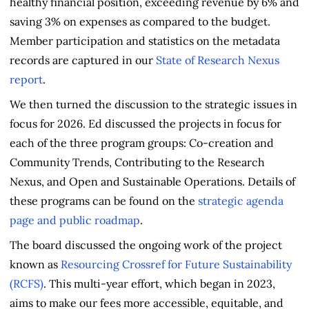
healthy financial position, exceeding revenue by 6% and
saving 3% on expenses as compared to the budget.
Member participation and statistics on the metadata
records are captured in our
State of Research Nexus
report
.
We then turned the discussion to the strategic issues in
focus for 2026. Ed discussed the projects in focus for
each of the three program groups: Co-creation and
Community Trends, Contributing to the Research
Nexus, and Open and Sustainable Operations. Details of
these programs can be found on the
strategic agenda
page and public roadmap
.
The board discussed the ongoing work of the project
known as
Resourcing Crossref for Future Sustainability
(RCFS)
. This multi-year effort, which began in 2023,
aims to make our fees more accessible, equitable, and