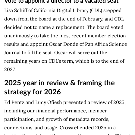
Vote to appoint a director to a vacated seat
Lisa Schiff of California Digital Library (CDL) stepped
down from the board at the end of February, and CDL
decided not to name a replacement. The board voted
unanimously to take the most recent member election
results and appoint Oscar Donde of Pan Africa Science
Journal to fill the seat. Oscar will serve out the
remaining years on CDL's term, which is to the end of
2027.
2025 year in review & framing the
strategy for 2026
Ed Pentz and Lucy Ofiesh presented a review of 2025,
including our financial performance, member
participation, and growth of metadata records,
connections, and usage. Crossref ended 2025 in a