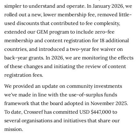
simpler to understand and operate. In January 2026, we
rolled out a new, lower membership fee, removed little-
used discounts that contributed to fee complexity,
extended our GEM program to include zero-fee
membership and content registration for 18 additional
countries, and introduced a two-year fee waiver on
back-year grants. In 2026, we are monitoring the effects
of these changes and initiating the review of content
registration fees.
We provided an update on community investments
we've made in line with the use-of-surplus funds
framework that the board adopted in November 2025.
To date, Crossref has committed USD $447,000 to
several organisations and initiatives that share our
mission.