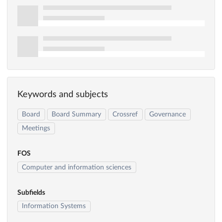
Keywords and subjects
Board
Board Summary
Crossref
Governance
Meetings
FOS
Computer and information sciences
Subfields
Information Systems