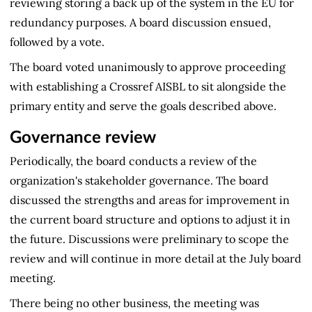
reviewing storing a back up of the system in the EU for
redundancy purposes. A board discussion ensued,
followed by a vote.
The board voted unanimously to approve proceeding
with establishing a Crossref AISBL to sit alongside the
primary entity and serve the goals described above.
Governance review
Periodically, the board conducts a review of the
organization's stakeholder governance. The board
discussed the strengths and areas for improvement in
the current board structure and options to adjust it in
the future. Discussions were preliminary to scope the
review and will continue in more detail at the July board
meeting.
There being no other business, the meeting was