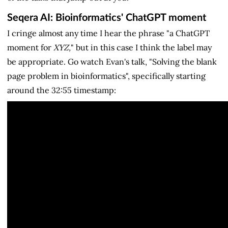
Seqera AI: Bioinformatics' ChatGPT moment
I cringe almost any time I hear the phrase "a ChatGPT
moment for
XYZ,
" but in this case I think the label may
be appropriate. Go watch Evan's talk, "Solving the blank
page problem in bioinformatics", specifically starting
around the 32:55 timestamp: