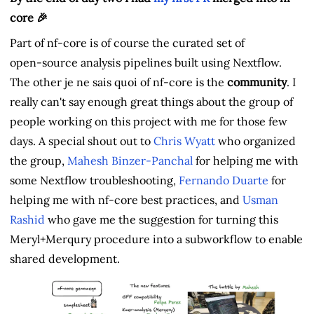
core 🎉
Part of nf-core is of course the curated set of
open‑source analysis pipelines built using Nextflow.
The other je ne sais quoi of nf-core is the
community
. I
really can't say enough great things about the group of
people working on this project with me for those few
days. A special shout out to
Chris Wyatt
who organized
the group,
Mahesh Binzer-Panchal
for helping me with
some Nextflow troubleshooting,
Fernando Duarte
for
helping me with nf-core best practices, and
Usman
Rashid
who gave me the suggestion for turning this
Meryl+Merqury procedure into a subworkflow to enable
shared development.