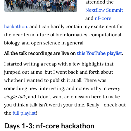
attended the
Nextflow Summit
and
nf-core
hackathon
, and I can hardly contain my excitement for
the near term future of bioinformatics, computational
biology, and open science in general.
All the talk recordings are live on
this YouTube playlist
.
I started writing a recap with a few highlights that
jumped out at me, but I went back and forth about
whether I wanted to publish it at all. There was
something new, interesting, and noteworthy in
every
single talk
, and I don't want an omission here to make
you think a talk isn't worth your time. Really - check out
the
full playlist
!
Days 1-3: nf-core hackathon