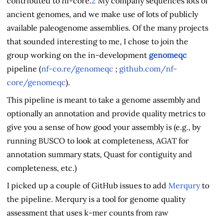
contributed to nf-core.
2
My company sequences lots of
ancient genomes, and we make use of lots of publicly
available paleogenome assemblies. Of the many projects
that sounded interesting to me, I chose to join the
group working on the in-development
genomeqc
pipeline (
nf-co.re/genomeqc
;
github.com/nf-
core/genomeqc
).
This pipeline is meant to take a genome assembly and
optionally an annotation and provide quality metrics to
give you a sense of how good your assembly is (e.g., by
running BUSCO to look at completeness, AGAT for
annotation summary stats, Quast for contiguity and
completeness, etc.)
I picked up a couple of GitHub issues to add
Merqury
to
the pipeline. Merqury is a tool for genome quality
assessment that uses k-mer counts from raw