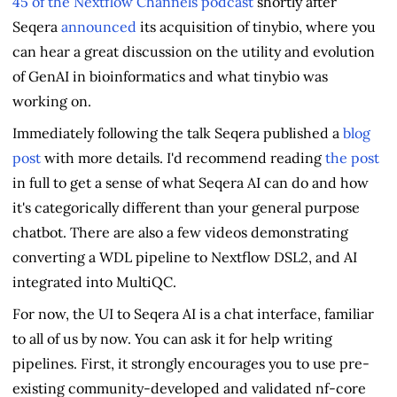
45 of the Nextflow Channels podcast
shortly after
Seqera
announced
its acquisition of tinybio, where you
can hear a great discussion on the utility and evolution
of GenAI in bioinformatics and what tinybio was
working on.
Immediately following the talk Seqera published a
blog
post
with more details. I'd recommend reading
the post
in full to get a sense of what Seqera AI can do and how
it's categorically different than your general purpose
chatbot. There are also a few videos demonstrating
converting a WDL pipeline to Nextflow DSL2, and AI
integrated into MultiQC.
For now, the UI to Seqera AI is a chat interface, familiar
to all of us by now. You can ask it for help writing
pipelines. First, it strongly encourages you to use pre-
existing community-developed and validated nf-core