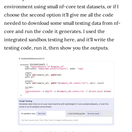
environment using small nf-core test datasets, or if I
choose the second option it'll give me all the code
needed to download some small testing data from nf-
core and run the code it generates. I used the
integrated sandbox testing here, and it'll write the
testing code, run it, then show you the outputs.