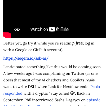
Better yet, go try it while you're reading (
free
; log in
with a Google or GitHub account):
https://seqera.io/ask-ai/
I anticipated something like this would be coming soon.
A few weeks ago I was complaining on Twitter (as one
does) that most of my AI chatbots and Copilots
really
want to write DSL1 when I ask for Nextflow code.
Paolo
responded
with a cryptic "Stay tuned 🤭". Back in
September, Phil interviewed Sasha Dagayev on
episode