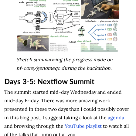
Sketch summarizing the progress made on
nf-core/genomeqc during the hackathon.
Days 3-5: Nextflow Summit
The summit started mid-day Wednesday and ended
mid-day Friday. There was more amazing work
presented in these two days than I could possibly cover
in this blog post. I suggest taking a look at the
agenda
and browsing through the
YouTube playlist
to watch all
of the talks that jump out at you.