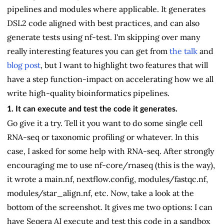
pipelines and modules where applicable. It generates
DSL2 code aligned with best practices, and can also
generate tests using nf-test. I'm skipping over many
really interesting features you can get from
the talk
and
blog post
, but I want to highlight two features that will
have a step function-impact on accelerating how we all
write high-quality bioinformatics pipelines.
1. It can execute and test the code it generates.
Go give it a try. Tell it you want to do some single cell
RNA-seq or taxonomic profiling or whatever. In this
case, I asked for some help with RNA-seq. After strongly
encouraging me to use nf-core/rnaseq (this is the way),
it wrote a main.nf, nextflow.config, modules/fastqc.nf,
modules/star_align.nf, etc. Now, take a look at the
bottom of the screenshot. It gives me two options: I can
have Seqera AI execute and test this code in a sandbox