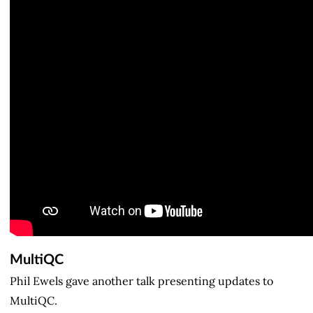
MultiQC
Phil Ewels gave another talk presenting updates to
MultiQC.