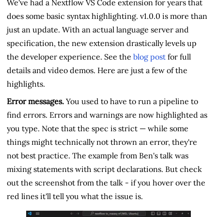
We've had a Nextflow VS Code extension for years that
does some basic syntax highlighting. v1.0.0 is more than
just an update. With an actual language server and
specification, the new extension drastically levels up
the developer experience. See the
blog post
for full
details and video demos. Here are just a few of the
highlights.
Error messages.
You used to have to run a pipeline to
find errors. Errors and warnings are now highlighted as
you type. Note that the spec is strict — while some
things might technically not thrown an error, they're
not best practice. The example from Ben's talk was
mixing statements with script declarations. But check
out the screenshot from the talk - if you hover over the
red lines it'll tell you what the issue is.