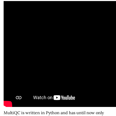
MultiQC is written in Python and has until now only