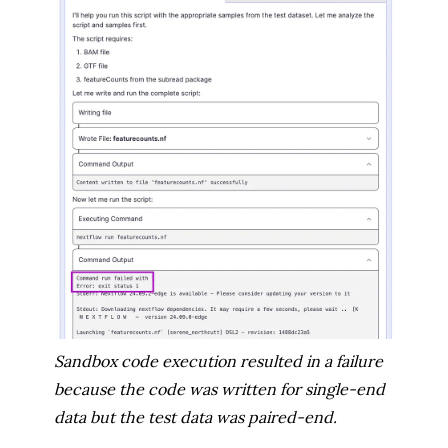
Sandbox code execution resulted in a failure
because the code was written for single-end
data but the test data was paired-end.