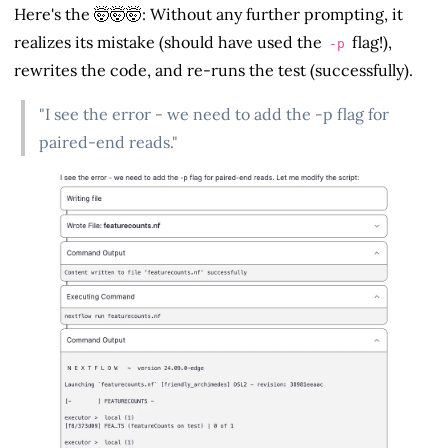
Here's the 🤯🤯🤯: Without any further prompting, it
realizes its mistake (should have used the
flag!),
-p
rewrites the code, and re-runs the test (successfully).
"I see the error - we need to add the -p flag for
paired-end reads."