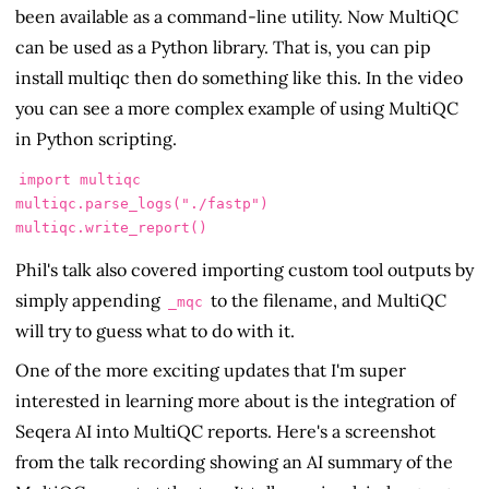
been available as a command-line utility. Now MultiQC
can be used as a Python library. That is, you can pip
install multiqc then do something like this. In the video
you can see a more complex example of using MultiQC
in Python scripting.
import multiqc

multiqc.parse_logs("./fastp")

multiqc.write_report()
Phil's talk also covered importing custom tool outputs by
simply appending
to the filename, and MultiQC
_mqc
will try to guess what to do with it.
One of the more exciting updates that I'm super
interested in learning more about is the integration of
Seqera AI into MultiQC reports. Here's a screenshot
from the talk recording showing an AI summary of the