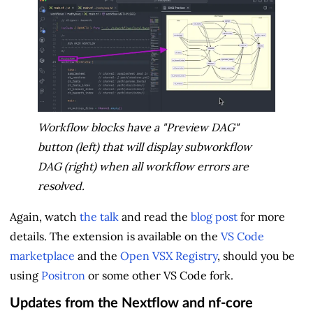
Workflow blocks have a "Preview DAG"
button (left) that will display subworkflow
DAG (right) when all workflow errors are
resolved.
Again, watch
the talk
and read the
blog post
for more
details. The extension is available on the
VS Code
marketplace
and the
Open VSX Registry
, should you be
using
Positron
or some other VS Code fork.
Updates from the Nextflow and nf-core