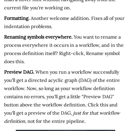
current file you're working on.
Formatting.
Another welcome addition. Fixes all of your
indentation problems.
Renaming symbols everywhere.
You want to rename a
process everywhere it occurs in a workflow, and in the
process definition itself? Right-click, Rename symbol
does this.
Preview DAG.
When you run a workflow successfully
you'll get a directed acyclic graph (DAG) of the entire
workflow. Now, so long as your workflow definition
contains no errors, you'll get a little "Preview DAG"
button above the workflow definition. Click this and
you'll get a preview of the DAG,
just for that workflow
definition
, not for the entire pipeline.