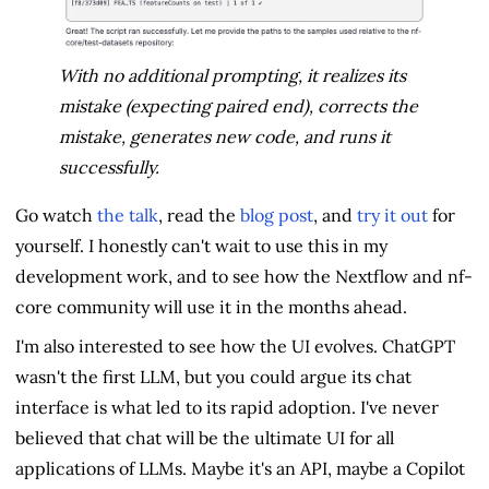
With no additional prompting, it realizes its
mistake (expecting paired end), corrects the
mistake, generates new code, and runs it
successfully.
Go watch
the talk
, read the
blog post
, and
try it out
for
yourself. I honestly can't wait to use this in my
development work, and to see how the Nextflow and nf-
core community will use it in the months ahead.
I'm also interested to see how the UI evolves. ChatGPT
wasn't the first LLM, but you could argue its chat
interface is what led to its rapid adoption. I've never
believed that chat will be the ultimate UI for all
applications of LLMs. Maybe it's an API, maybe a Copilot