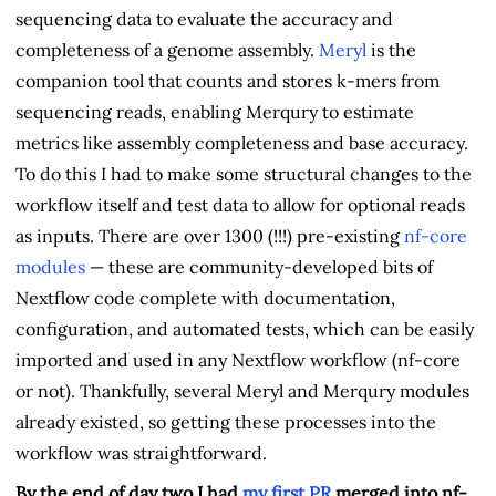
sequencing data to evaluate the accuracy and
completeness of a genome assembly.
Meryl
is the
companion tool that counts and stores k-mers from
sequencing reads, enabling Merqury to estimate
metrics like assembly completeness and base accuracy.
To do this I had to make some structural changes to the
workflow itself and test data to allow for optional reads
as inputs. There are over 1300 (!!!) pre-existing
nf-core
modules
— these are community-developed bits of
Nextflow code complete with documentation,
configuration, and automated tests, which can be easily
imported and used in any Nextflow workflow (nf-core
or not). Thankfully, several Meryl and Merqury modules
already existed, so getting these processes into the
workflow was straightforward.
By the end of day two I had
my first PR
merged into nf-