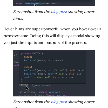
Screenshot from the
blog post
showing hover
hints.
Hover hints are super powerful when you hover over a
process
name. Doing this will display a modal showing
you just the inputs and outputs of the process.
Screenshot from the
blog post
showing hover