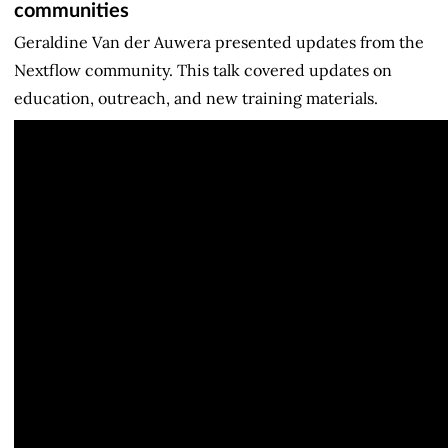
communities
Geraldine Van der Auwera presented updates from the
Nextflow community. This talk covered updates on
education, outreach, and new training materials.