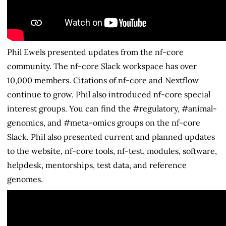
Phil Ewels presented updates from the nf-core
community. The nf-core Slack workspace has over
10,000 members. Citations of nf-core and Nextflow
continue to grow. Phil also introduced nf-core special
interest groups. You can find the #regulatory, #animal-
genomics, and #meta-omics groups on the nf-core
Slack. Phil also presented current and planned updates
to the website, nf-core tools, nf-test, modules, software,
helpdesk, mentorships, test data, and reference
genomes.