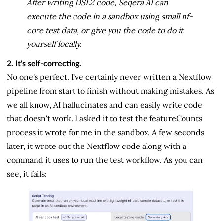
After writing DSL2 code, Seqera AI can
execute the code in a sandbox using small nf-
core test data, or give you the code to do it
yourself locally.
2. It's self-correcting.
No one's perfect. I've certainly never written a Nextflow
pipeline from start to finish without making mistakes. As
we all know, AI hallucinates and can easily write code
that doesn't work. I asked it to test the featureCounts
process it wrote for me in the sandbox. A few seconds
later, it wrote out the Nextflow code along with a
command it uses to run the test workflow. As you can
see, it fails: