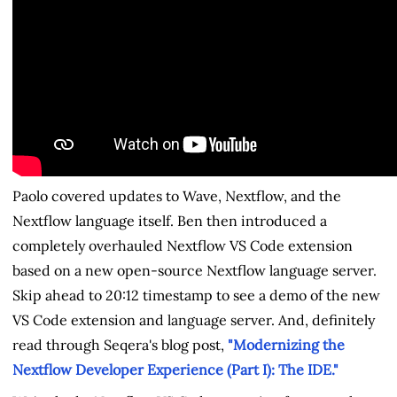
Paolo covered updates to Wave, Nextflow, and the
Nextflow language itself. Ben then introduced a
completely overhauled Nextflow VS Code extension
based on a new open-source Nextflow language server.
Skip ahead to 20:12 timestamp to see a demo of the new
VS Code extension and language server. And, definitely
read through Seqera's blog post,
"Modernizing the
Nextflow Developer Experience (Part I): The IDE."