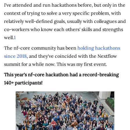
I've attended and run hackathons before, but only in the
context of trying to solve a very specific problem, with
relatively well-defined goals, usually with colleagues and
co-workers who know each others' skills and strengths
well.
1
The nf-core community has been
holding hackathons
since 2018
, and they've coincided with the Nextflow
summit for a while now. This was my first event.
This year's nf-core hackathon had a record-breaking
140+ participants!