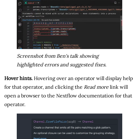
Screenshot from Ben's talk showing
highlighted errors and suggested fixes.
Hover hints.
Hovering over an operator will display help
for that operator, and clicking the
Read more
link will
open a browser to the Nextflow documentation for that
operator.