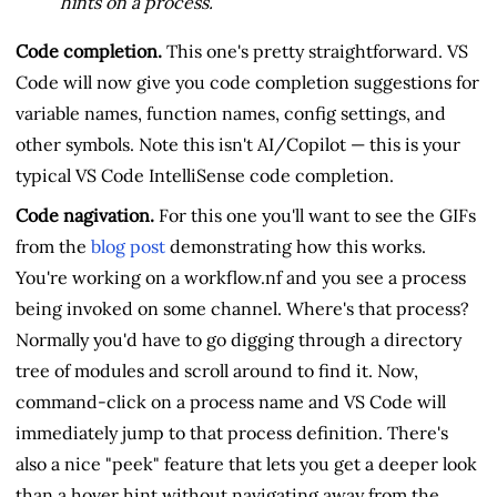
hints on a process.
Code completion.
This one's pretty straightforward. VS
Code will now give you code completion suggestions for
variable names, function names, config settings, and
other symbols. Note this isn't AI/Copilot — this is your
typical VS Code IntelliSense code completion.
Code nagivation.
For this one you'll want to see the GIFs
from the
blog post
demonstrating how this works.
You're working on a workflow.nf and you see a process
being invoked on some channel. Where's that process?
Normally you'd have to go digging through a directory
tree of modules and scroll around to find it. Now,
command-click on a process name and VS Code will
immediately jump to that process definition. There's
also a nice "peek" feature that lets you get a deeper look
than a hover hint without navigating away from the