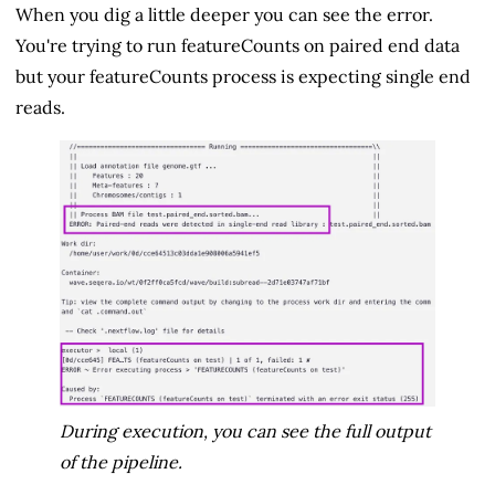
When you dig a little deeper you can see the error.
You're trying to run featureCounts on paired end data
but your featureCounts process is expecting single end
reads.
During execution, you can see the full output
of the pipeline.