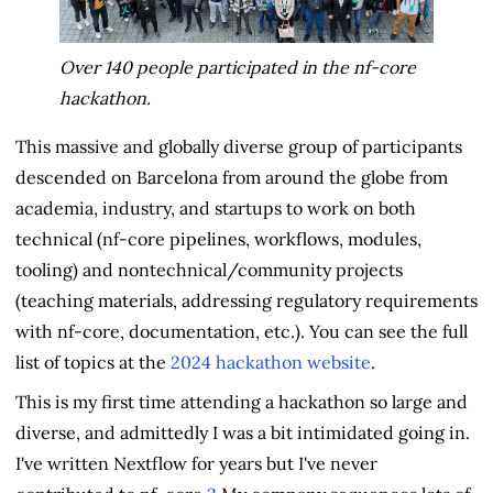
Over 140 people participated in the nf-core
hackathon.
This massive and globally diverse group of participants
descended on Barcelona from around the globe from
academia, industry, and startups to work on both
technical (nf-core pipelines, workflows, modules,
tooling) and nontechnical/community projects
(teaching materials, addressing regulatory requirements
with nf-core, documentation, etc.). You can see the full
list of topics at the
2024 hackathon website
.
This is my first time attending a hackathon so large and
diverse, and admittedly I was a bit intimidated going in.
I've written Nextflow for years but I've never