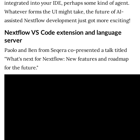
integrated into your IDE, perhaps some kind of agent.
Whatever forms the UI might take, the future of AI-
assisted Nextflow development just got more exciting!
Nextflow VS Code extension and language
server
Paolo and Ben from Seqera co-presented a talk titled
"What's next for Nextflow: New features and roadmap
for the future."