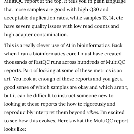
MultiQC report at the top. It tells you in plain language
that mose samples are good with high Q30 and
acceptable duplication rates, while samples 13, 14, etc
have severe quality issues with low read counts and
high adapter contamination.
This is a really clever use of AI in bioinformatics. Back
when I ran a bioinformatics core I must have created
thousands of FastQC runs across hundreds of MultiQC
reports. Part of looking at some of these metrics is an
art. You look at enough of these reports and you get a
good sense of which samples are okay and which aren't,
but it can be difficult to instruct someone new to
looking at these reports the how to rigorously and
reproducibly interpret them beyond
vibes
. I'm excited
to see how this evolves. Here's what the MultiQC report
looks like: