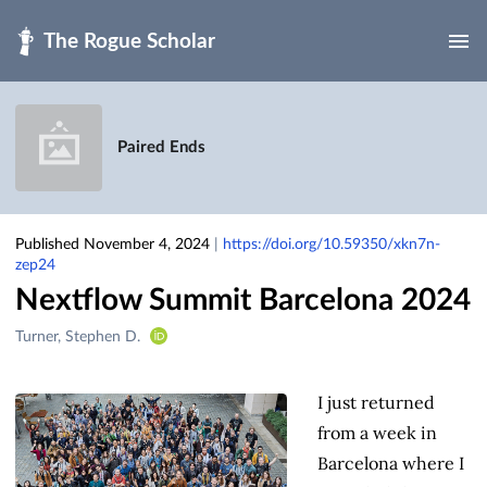
Skip to main
Paired Ends
Published November 4, 2024
|
https://doi.org/10.59350/xkn7n-
zep24
Nextflow Summit Barcelona 2024
Creators
Turner, Stephen D.
&
Contributors
I just returned
from a week in
Barcelona where I