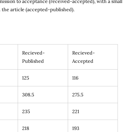
ubmission to acceptance (received-accepted), with a small
 the article (accepted-published).
Recieved-
Recieved-
Published
Accepted
125
116
308.5
275.5
235
221
218
193