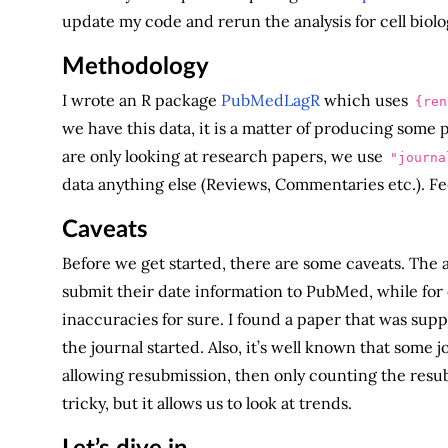
update my code and rerun the analysis for cell biolo
Methodology
I wrote an R package
PubMedLagR
which uses
{ren
we have this data, it is a matter of producing some
are only looking at research papers, we use
"journa
data anything else (Reviews, Commentaries etc.). Feel
Caveats
Before we get started, there are some caveats. The a
submit their date information to PubMed, while for o
inaccuracies for sure. I found a paper that was sup
the journal started. Also, it’s well known that some j
allowing resubmission, then only counting the resub
tricky, but it allows us to look at trends.