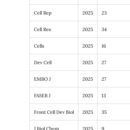
Cell Rep
2025
23
Cell Res
2025
34
Cells
2025
16
Dev Cell
2025
27
EMBO J
2025
27
FASEB J
2025
13
Front Cell Dev Biol
2025
35
J Biol Chem
2025
9