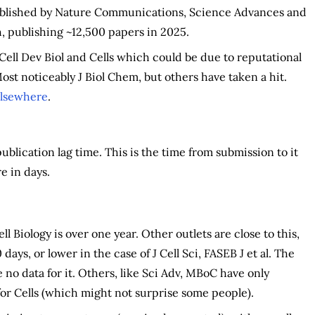
published by Nature Communications, Science Advances and
 publishing ~12,500 papers in 2025.
Cell Dev Biol and Cells which could be due to reputational
ost noticeably J Biol Chem, but others have taken a hit.
lsewhere
.
blication lag time. This is the time from submission to it
e in days.
ll Biology is over one year. Other outlets are close to this,
days, or lower in the case of J Cell Sci, FASEB J et al. The
no data for it. Others, like Sci Adv, MBoC have only
for Cells (which might not surprise some people).