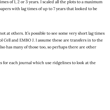
es of 1, 2 or 3 years. I scaled all the plots to a maximum
apers with lag times of up to 7 years that looked to be
ot at others. It’s possible to see some very short lag times
ol Cell and EMBO J. I assume these are transfers in to the
also has many of those too, so perhaps there are other
 for each journal which use ridgelines to look at the