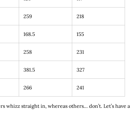
259
218
168.5
155
258
231
381.5
327
266
241
s whizz straight in, whereas others… don’t. Let’s have a