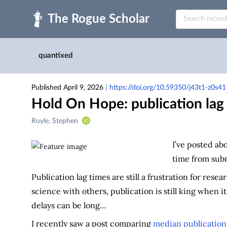
Skip to main
quantixed
Published April 9, 2026
|
https://doi.org/10.59350/j43t1-z0s41
Hold On Hope: publication lag t
Creators
Royle, Stephen
&
Contributors
I’ve posted ab
time from subm
Publication lag times are still a frustration for res
science with others, publication is still king when 
delays can be long…
I recently saw a post comparing
median publication 