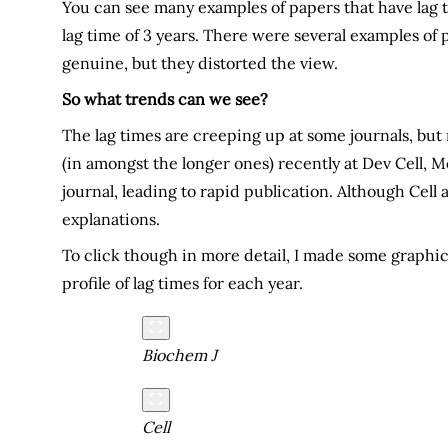
You can see many examples of papers that have lag tim
lag time of 3 years. There were several examples of p
genuine, but they distorted the view.
So what trends can we see?
The lag times are creeping up at some journals, but n
(in amongst the longer ones) recently at Dev Cell, M
journal, leading to rapid publication. Although Cell 
explanations.
To click though in more detail, I made some graphics
profile of lag times for each year.
Biochem J
Cell