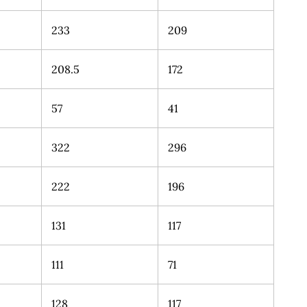
233
209
208.5
172
57
41
322
296
222
196
131
117
111
71
128
117