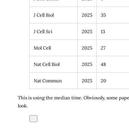
J Cell Biol
2025
35
J Cell Sci
2025
13
Mol Cell
2025
27
Nat Cell Biol
2025
48
Nat Commun
2025
20
This is using the median time. Obviously, some paper
look.