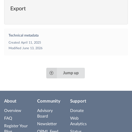
Export
Technical metadata
Created
April 11, 2025
Modified
June 13, 2026
Jump up
About
Community
Support
Overview
Advisory
Donate
Board
FAQ
Web
Newsletter
Analytics
Register Your
Blog
OPML Feed
Status