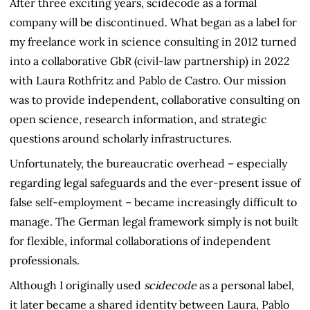
After three exciting years, scidecode as a formal
company will be discontinued. What began as a label for
my freelance work in science consulting in 2012 turned
into a collaborative GbR (civil-law partnership) in 2022
with Laura Rothfritz and Pablo de Castro. Our mission
was to provide independent, collaborative consulting on
open science, research information, and strategic
questions around scholarly infrastructures.
Unfortunately, the bureaucratic overhead – especially
regarding legal safeguards and the ever-present issue of
false self-employment – became increasingly difficult to
manage. The German legal framework simply is not built
for flexible, informal collaborations of independent
professionals.
Although I originally used
scidecode
as a personal label,
it later became a shared identity between Laura, Pablo