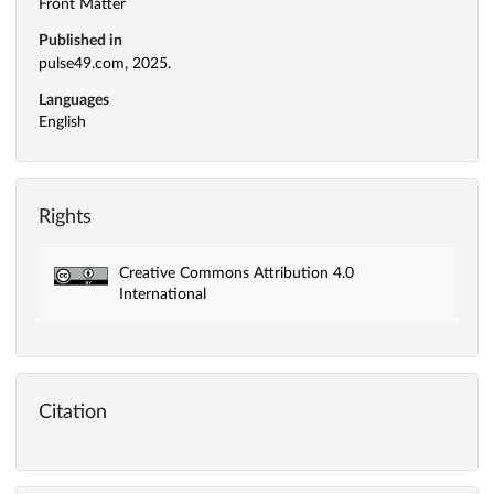
Front Matter
Published in
pulse49.com, 2025.
Languages
English
Rights
Creative Commons Attribution 4.0
International
Citation