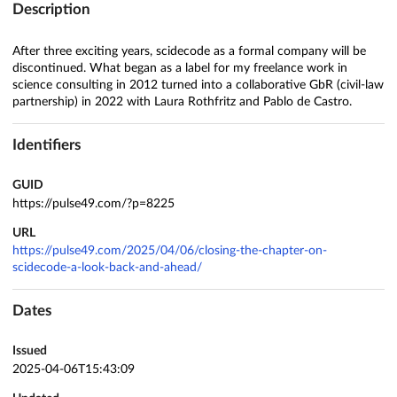
Description
After three exciting years, scidecode as a formal company will be
discontinued. What began as a label for my freelance work in
science consulting in 2012 turned into a collaborative GbR (civil-law
partnership) in 2022 with Laura Rothfritz and Pablo de Castro.
Identifiers
GUID
https://pulse49.com/?p=8225
URL
https://pulse49.com/2025/04/06/closing-the-chapter-on-
scidecode-a-look-back-and-ahead/
Dates
Issued
2025-04-06T15:43:09