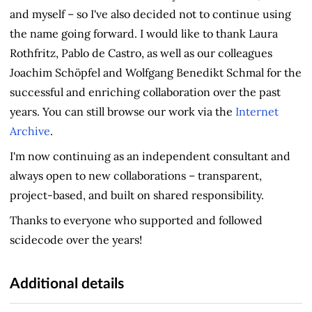
and myself – so I've also decided not to continue using
the name going forward. I would like to thank Laura
Rothfritz, Pablo de Castro, as well as our colleagues
Joachim Schöpfel and Wolfgang Benedikt Schmal for the
successful and enriching collaboration over the past
years. You can still browse our work via the
Internet
Archive
.
I'm now continuing as an independent consultant and
always open to new collaborations – transparent,
project-based, and built on shared responsibility.
Thanks to everyone who supported and followed
scidecode over the years!
Additional details