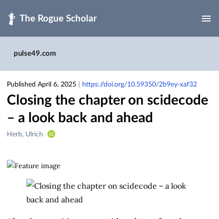
Skip to main
pulse49.com
Published April 6, 2025
|
https://doi.org/10.59350/2b9ey-xaf32
Closing the chapter on scidecode
– a look back and ahead
Creators
Herb, Ulrich
&
Contributors