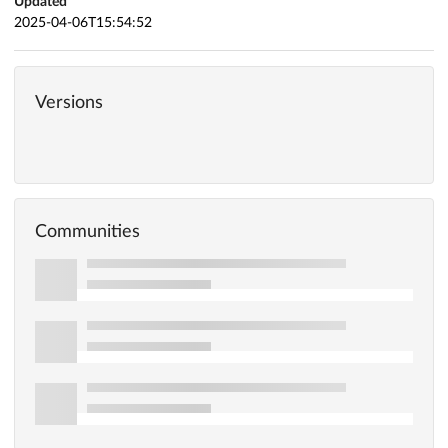
Updated
2025-04-06T15:54:52
Versions
Communities