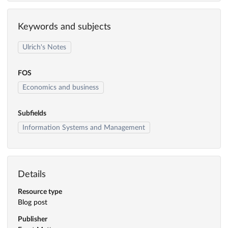
Keywords and subjects
Ulrich's Notes
FOS
Economics and business
Subfields
Information Systems and Management
Details
Resource type
Blog post
Publisher