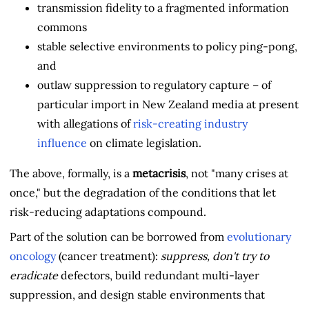
transmission fidelity to a fragmented information
commons
stable selective environments to policy ping-pong,
and
outlaw suppression to regulatory capture – of
particular import in New Zealand media at present
with allegations of
risk-creating industry
influence
on climate legislation.
The above, formally, is a
metacrisis
, not "many crises at
once," but the degradation of the conditions that let
risk-reducing adaptations compound.
Part of the solution can be borrowed from
evolutionary
oncology
(cancer treatment):
suppress, don't try to
eradicate
defectors, build redundant multi-layer
suppression, and design stable environments that