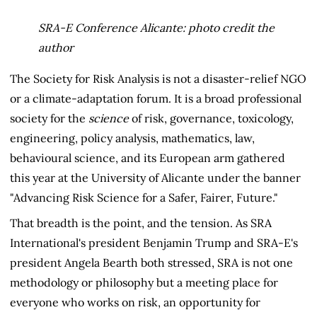
SRA-E Conference Alicante: photo credit the
author
The Society for Risk Analysis is not a disaster-relief NGO
or a climate-adaptation forum. It is a broad professional
society for the
science
of risk, governance, toxicology,
engineering, policy analysis, mathematics, law,
behavioural science, and its European arm gathered
this year at the University of Alicante under the banner
"Advancing Risk Science for a Safer, Fairer, Future."
That breadth is the point, and the tension. As SRA
International's president Benjamin Trump and SRA-E's
president Angela Bearth both stressed, SRA is not one
methodology or philosophy but a meeting place for
everyone who works on risk, an opportunity for