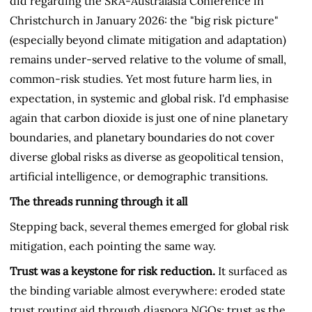
did regarding the SRA-Australasia Conference in
Christchurch in January 2026: the "big risk picture"
(especially beyond climate mitigation and adaptation)
remains under-served relative to the volume of small,
common-risk studies. Yet most future harm lies, in
expectation, in systemic and global risk. I'd emphasise
again that carbon dioxide is just one of nine planetary
boundaries, and planetary boundaries do not cover
diverse global risks as diverse as geopolitical tension,
artificial intelligence, or demographic transitions.
The threads running through it all
Stepping back, several themes emerged for global risk
mitigation, each pointing the same way.
Trust was a keystone for risk reduction.
It surfaced as
the binding variable almost everywhere: eroded state
trust routing aid through diaspora NGOs; trust as the