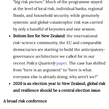
"big risk picture." Much of the programme stayed
at the level of local risk, individual banks, regional
floods, and household security, while genuinely
systemic and global-catastrophic risk was carried
by only a handful of keynotes and one session.
Bottom line for New Zealand
: the international
risk-science community, the EU and comparable
democracies are starting to build the anticipatory-
governance architecture we called for in our
recent
Policy Quarterly
paper
. The case has shifted
from "here is an argument" to "here is what
everyone else is already doing, why aren't we?"
2026 is an election year in New Zealand, global risk
and resilience should be a central election issue
.
A broad risk conference