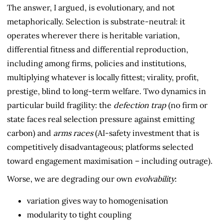
The answer, I argued, is evolutionary, and not
metaphorically. Selection is substrate-neutral: it
operates wherever there is heritable variation,
differential fitness and differential reproduction,
including among firms, policies and institutions,
multiplying whatever is locally fittest; virality, profit,
prestige, blind to long-term welfare. Two dynamics in
particular build fragility: the
defection trap
(no firm or
state faces real selection pressure against emitting
carbon) and
arms races
(AI-safety investment that is
competitively disadvantageous; platforms selected
toward engagement maximisation – including outrage).
Worse, we are degrading our own
evolvability
:
variation gives way to homogenisation
modularity to tight coupling