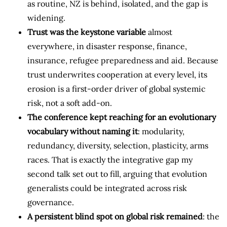
as routine, NZ is behind, isolated, and the gap is
widening.
Trust was the keystone variable
almost
everywhere, in disaster response, finance,
insurance, refugee preparedness and aid. Because
trust underwrites cooperation at every level, its
erosion is a first-order driver of global systemic
risk, not a soft add-on.
The conference kept reaching for an evolutionary
vocabulary without naming it
: modularity,
redundancy, diversity, selection, plasticity, arms
races. That is exactly the integrative gap my
second talk set out to fill, arguing that evolution
generalists could be integrated across risk
governance.
A persistent blind spot on global risk remained
: the