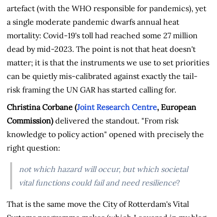
artefact (with the WHO responsible for pandemics), yet
a single moderate pandemic dwarfs annual heat
mortality: Covid-19's toll had reached some 27 million
dead by mid-2023. The point is not that heat doesn't
matter; it is that the instruments we use to set priorities
can be quietly mis-calibrated against exactly the tail-
risk framing the UN GAR has started calling for.
Christina Corbane (
Joint Research Centre
, European
Commission)
delivered the standout. "From risk
knowledge to policy action" opened with precisely the
right question:
not which hazard will occur, but
which societal
vital functions could fail and need resilience
?
That is the same move the City of Rotterdam's Vital