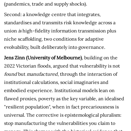
(pandemics, trade and supply shocks).
Second: a knowledge centre that integrates,
standardises and transmits risk knowledge across a
union
is
high-fidelity information transmission plus
niche scaffolding, two conditions for adaptive
evolvability, built deliberately into governance.
Jens Zinn (University of Melbourne)
, building on the
2022 Victorian floods, argued that vulnerability is not
found
but
manufactured
, through the interaction of
institutional calculations, social imaginaries and
embodied experience. Institutional models lean on
flawed proxies, poverty as the key variable, an idealised
"resilient population", when in fact precariousness is
universal. The corrective is epistemological pluralism:
stop manufacturing the vulnerabilities you claim to