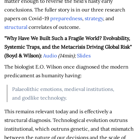
matter enough to reverse the field's hasty early
conclusions. The fuller story is in our three research
papers on Covid-19
preparedness
,
strategy
, and
structural
correlates of outcome.
"Why Have We Built Such a Fragile World? Evolvability,
Systemic Traps, and the Metacrisis Driving Global Risk"
(Boyd & Wilson):
Audio
(14min);
Slides
The biologist E.O. Wilson once diagnosed the modern
predicament as humanity having:
Palaeolithic emotions, medieval institutions,
and godlike technology.
This remains relevant today and is effectively a
structural diagnosis. Technological evolution outruns
institutional, which outruns genetic, and that mismatch
between the nature of our decisions and the scale of