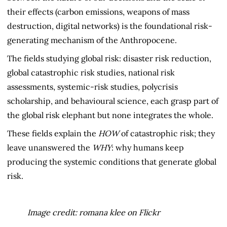
their effects (carbon emissions, weapons of mass
destruction, digital networks) is the foundational risk-
generating mechanism of the Anthropocene.
The fields studying global risk: disaster risk reduction,
global catastrophic risk studies, national risk
assessments, systemic-risk studies, polycrisis
scholarship, and behavioural science, each grasp part of
the global risk elephant but none integrates the whole.
These fields explain the
HOW
of catastrophic risk; they
leave unanswered the
WHY
: why humans keep
producing the systemic conditions that generate global
risk.
Image credit: romana klee on Flickr