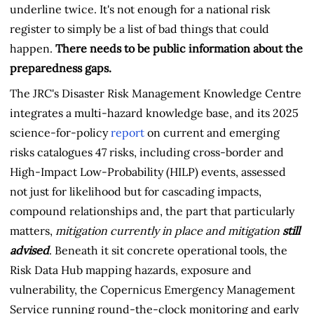
underline twice. It's not enough for a national risk
register to simply be a list of bad things that could
happen.
There needs to be public information about the
preparedness gaps.
The JRC's Disaster Risk Management Knowledge Centre
integrates a multi-hazard knowledge base, and its 2025
science-for-policy
report
on current and emerging
risks catalogues 47 risks, including cross-border and
High-Impact Low-Probability (HILP) events, assessed
not just for likelihood but for cascading impacts,
compound relationships and, the part that particularly
matters,
mitigation currently in place and mitigation
still
advised
. Beneath it sit concrete operational tools, the
Risk Data Hub mapping hazards, exposure and
vulnerability, the Copernicus Emergency Management
Service running round-the-clock monitoring and early