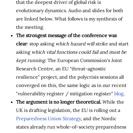
that the deepest driver of global risk is
evolutionary dynamics. Audio and slides for both
are linked below. What follows is my synthesis of
the meeting.
The strongest message of the conference was
clear
: stop asking
which hazard will strike
and start
asking
which vital functions could fail and must be
kept running
. The European Commission's Joint
Research Centre, an EU "threat-agnostic
resilience" project, and the polycrisis sessions all
converged on this, the same logic as in our recent
"vulnerability register / mitigation register"
blog
.
The argument is no longer theoretical.
While the
UK is drafting legislation, the EU is rolling out a
Preparedness Union Strategy
, and the Nordic
states already run whole-of-society preparedness