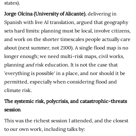
states).
Jorge Olcina (University of Alicante)
, delivering in
Spanish with live AI translation, argued that geography
sets hard limits: planning must be local, involve citizens,
and work on the shorter timescales people actually care
about (next summer, not 2100). A single flood map is no
longer enough; we need multi-risk maps, civil works,
planning
and
risk education. It is not the case that
'everything is possible' in a place, and nor should it be
permitted, especially when considering flood and
climate risk.
The systemic risk, polycrisis, and catastrophic-threats
session
This was the richest session I attended, and the closest
to our own work, including talks by: