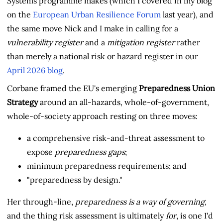
Systems programme makes (which I covered in my blog
on the
European Urban Resilience Forum
last year), and
the same move Nick and I make in calling for a
vulnerability register
and a
mitigation register
rather
than merely a national risk or hazard register in our
April 2026 blog
.
Corbane framed the EU's emerging
Preparedness Union
Strategy
around an all-hazards, whole-of-government,
whole-of-society approach resting on three moves:
a comprehensive risk-and-threat assessment to
expose
preparedness gaps
;
minimum preparedness requirements; and
"preparedness by design."
Her through-line,
preparedness is a way of governing
,
and the thing risk assessment is ultimately
for
, is one I'd