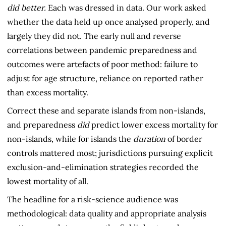
did better.
Each was dressed in data. Our work asked
whether the data held up once analysed properly, and
largely they did not. The early null and reverse
correlations between pandemic preparedness and
outcomes were artefacts of poor method: failure to
adjust for age structure, reliance on reported rather
than excess mortality.
Correct these and separate islands from non-islands,
and preparedness
did
predict lower excess mortality for
non-islands, while for islands the
duration
of border
controls mattered most; jurisdictions pursuing explicit
exclusion-and-elimination strategies recorded the
lowest mortality of all.
The headline for a risk-science audience was
methodological: data quality and appropriate analysis