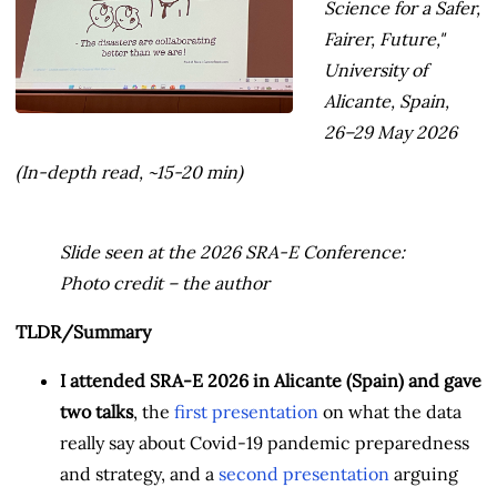
Science for a Safer,
Fairer, Future,"
University of
Alicante, Spain,
26–29 May 2026
(In-depth read, ~15-20 min)
Slide seen at the 2026 SRA-E Conference:
Photo credit – the author
TLDR/Summary
I attended SRA-E 2026 in Alicante (Spain) and gave
two talks
, the
first presentation
on what the data
really say about Covid-19 pandemic preparedness
and strategy, and a
second presentation
arguing