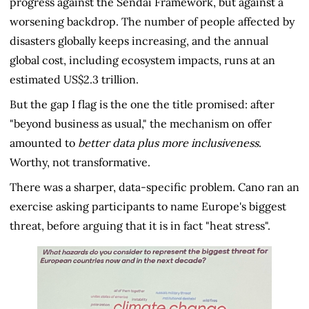
progress against the Sendai Framework, but against a
worsening backdrop. The number of people affected by
disasters globally keeps increasing, and the annual
global cost, including ecosystem impacts, runs at an
estimated US$2.3 trillion.
But the gap I flag is the one the title promised: after
"beyond business as usual," the mechanism on offer
amounted to
better data plus more inclusiveness
.
Worthy, not transformative.
There was a sharper, data-specific problem. Cano ran an
exercise asking participants to name Europe's biggest
threat, before arguing that it is in fact "heat stress".