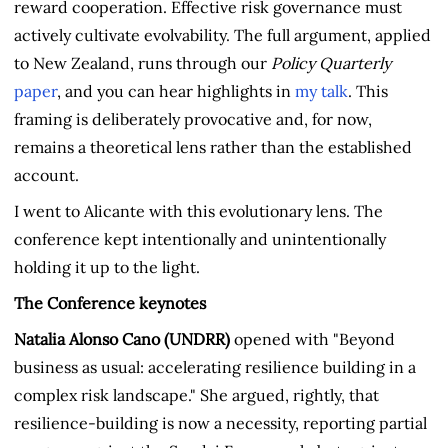
reward cooperation. Effective risk governance must
actively cultivate evolvability. The full argument, applied
to New Zealand, runs through our
Policy Quarterly
paper
, and you can hear highlights in
my talk
. This
framing is deliberately provocative and, for now,
remains a theoretical lens rather than the established
account.
I went to Alicante with this evolutionary lens. The
conference kept intentionally and unintentionally
holding it up to the light.
The Conference keynotes
Natalia Alonso Cano (UNDRR)
opened with "Beyond
business as usual: accelerating resilience building in a
complex risk landscape." She argued, rightly, that
resilience-building is now a necessity, reporting partial