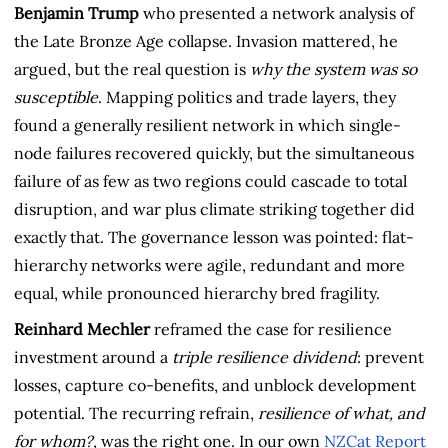
Benjamin Trump
who presented a network analysis of
the Late Bronze Age collapse. Invasion mattered, he
argued, but the real question is
why the system was so
susceptible
. Mapping politics and trade layers, they
found a generally resilient network in which single-
node failures recovered quickly, but the simultaneous
failure of as few as two regions could cascade to total
disruption, and war plus climate striking together did
exactly that. The governance lesson was pointed: flat-
hierarchy networks were agile, redundant and more
equal, while pronounced hierarchy bred fragility.
Reinhard Mechler
reframed the case for resilience
investment around a
triple resilience dividend
: prevent
losses, capture co-benefits, and unblock development
potential. The recurring refrain,
resilience of what, and
for whom?
, was the right one. In our own
NZCat Report