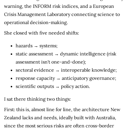
warning, the INFORM risk indices, and a European
Crisis Management Laboratory connecting science to
operational decision-making.
She closed with five needed shifts:
hazards → systems;
static assessment → dynamic intelligence (risk
assessment isn't one-and-done);
sectoral evidence → interoperable knowledge;
response capacity → anticipatory governance;
scientific outputs → policy action.
I sat there thinking two things:
First: this is, almost line for line, the architecture New
Zealand lacks and needs, ideally built with Australia,
since the most serious risks are often cross-border