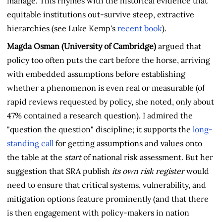
manage. This rhymes with the historical evidence that
equitable institutions out-survive steep, extractive
hierarchies (see Luke Kemp's
recent book
).
Magda Osman (University of Cambridge)
argued that
policy too often puts the cart before the horse, arriving
with embedded assumptions before establishing
whether a phenomenon is even real or measurable (of
rapid reviews requested by policy, she noted, only about
47% contained a research question). I admired the
"question the question" discipline; it supports the
long-
standing call
for getting assumptions and values onto
the table at the
start
of national risk assessment. But her
suggestion that SRA publish
its own risk register
would
need to ensure that critical systems, vulnerability, and
mitigation options feature prominently (and that there
is then engagement with policy-makers in nation