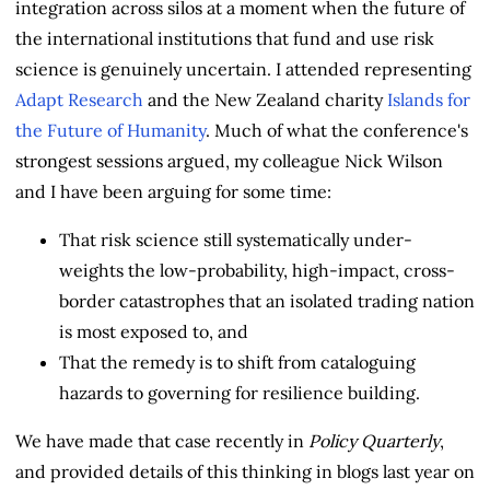
integration across silos at a moment when the future of
the international institutions that fund and use risk
science is genuinely uncertain. I attended representing
Adapt Research
and the New Zealand charity
Islands for
the Future of Humanity
. Much of what the conference's
strongest sessions argued, my colleague Nick Wilson
and I have been arguing for some time:
That risk science still systematically under-
weights the low-probability, high-impact, cross-
border catastrophes that an isolated trading nation
is most exposed to, and
That the remedy is to shift from cataloguing
hazards to governing for resilience building.
We have made that case recently in
Policy Quarterly
,
and provided details of this thinking in blogs last year on