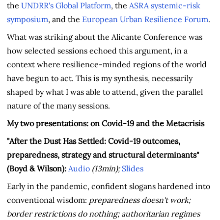
the
UNDRR's Global Platform
, the
ASRA systemic-risk
symposium
, and the
European Urban Resilience Forum
.
What was striking about the Alicante Conference was
how selected sessions echoed this argument, in a
context where resilience-minded regions of the world
have begun to act. This is my synthesis, necessarily
shaped by what I was able to attend, given the parallel
nature of the many sessions.
My two presentations: on Covid-19 and the Metacrisis
"After the Dust Has Settled: Covid-19 outcomes,
preparedness, strategy and structural determinants"
(Boyd & Wilson):
Audio
(13min);
Slides
Early in the pandemic, confident slogans hardened into
conventional wisdom:
preparedness doesn't work;
border restrictions do nothing; authoritarian regimes