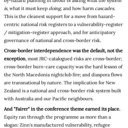
by-hazard planning in favour of asking what the system
is
, what it must keep
doing
, and how harm
cascades
.
This is the cleanest support for a move from hazard-
centric national risk registers to a vulnerability-register
/ mitigation-register approach, and for anticipatory
governance of national and cross-border risk.
Cross-border interdependence was the default, not the
exception
, most JRC-catalogued risks are cross-border;
cross-border burn-care capacity was the hard lesson of
the North Macedonia nightclub fire; and diaspora flows
are transnational by nature. The implication for New
Zealand is a national and cross-border risk system built
with Australia and our Pacific neighbours.
And "Fairer" in the conference theme earned its place.
Equity ran through the programme as more than a
slogan: Zinn's manufactured vulnerability, refugee