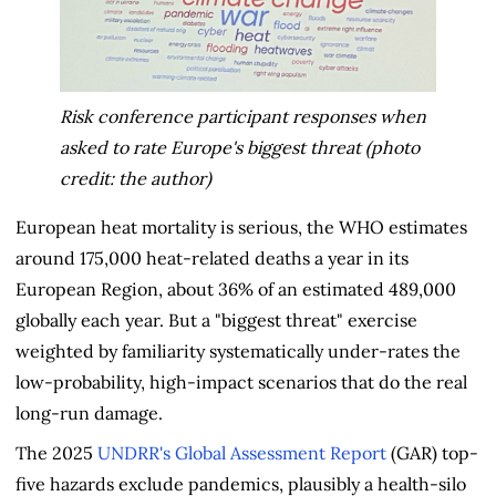
Risk conference participant responses when
asked to rate Europe's biggest threat (photo
credit: the author)
European heat mortality is serious, the WHO estimates
around 175,000 heat-related deaths a year in its
European Region, about 36% of an estimated 489,000
globally each year. But a "biggest threat" exercise
weighted by familiarity systematically under-rates the
low-probability, high-impact scenarios that do the real
long-run damage.
The 2025
UNDRR's Global Assessment Report
(GAR) top-
five hazards exclude pandemics, plausibly a health-silo