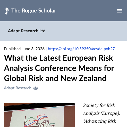
Skip to main
Adapt Research Ltd
Published June 3, 2026
|
https://doi.org/10.59350/aevdc-pxb27
What the Latest European Risk
Analysis Conference Means for
Global Risk and New Zealand
Creators
Adapt Research
&
Contributors
Society for Risk
Analysis (Europe),
"Advancing Risk