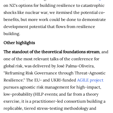
on NZ's options for building resilience to catastrophic
shocks like nuclear war, we itemised the potential co-
benefits, but more work could be done to demonstrate
development potential that flows from resilience
building.
Other highlights
The standout of the theoretical foundations stream
, and
one of the most relevant talks of the conference for
global risk, was delivered by José Palma-Oliveira,
"Reframing Risk Governance through Threat-Agnostic
Resilience." The EU- and UKRI-funded
AGILE project
pursues agnostic risk management for high-impact,
low-probability (HILP events; and far from a theory
exercise, it is a practitioner-led consortium building a
replicable, tiered stress-testing methodology and