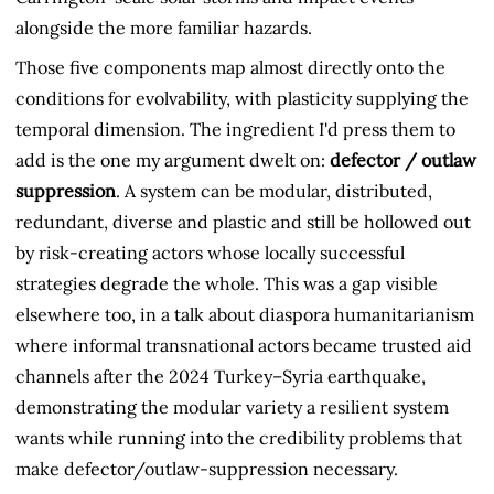
alongside the more familiar hazards.
Those five components map almost directly onto the
conditions for evolvability, with plasticity supplying the
temporal dimension. The ingredient I'd press them to
add is the one my argument dwelt on:
defector / outlaw
suppression
. A system can be modular, distributed,
redundant, diverse and plastic and still be hollowed out
by risk-creating actors whose locally successful
strategies degrade the whole. This was a gap visible
elsewhere too, in a talk about diaspora humanitarianism
where informal transnational actors became trusted aid
channels after the 2024 Turkey–Syria earthquake,
demonstrating the modular variety a resilient system
wants while running into the credibility problems that
make defector/outlaw-suppression necessary.