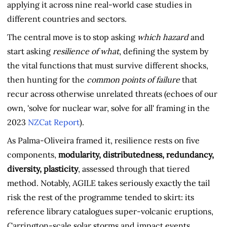
applying it across nine real-world case studies in
different countries and sectors.
The central move is to stop asking
which hazard
and
start asking
resilience of what
, defining the system by
the vital functions that must survive different shocks,
then hunting for the
common points of failure
that
recur across otherwise unrelated threats (echoes of our
own, 'solve for nuclear war, solve for all' framing in the
2023
NZCat Report
).
As Palma-Oliveira framed it, resilience rests on five
components,
modularity, distributedness, redundancy,
diversity, plasticity
, assessed through that tiered
method. Notably, AGILE takes seriously exactly the tail
risk the rest of the programme tended to skirt: its
reference library catalogues super-volcanic eruptions,
Carrington-scale solar storms and impact events