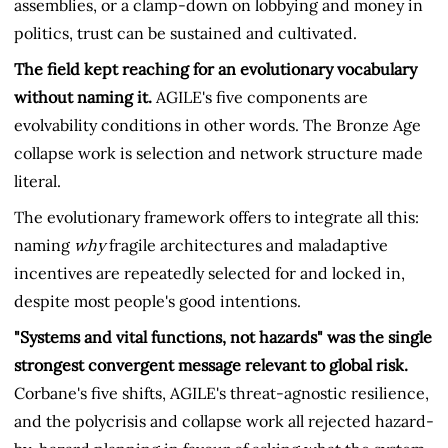
assemblies, or a clamp-down on lobbying and money in
politics, trust can be sustained and cultivated.
The field kept reaching for an evolutionary vocabulary
without naming it.
AGILE's five components are
evolvability conditions in other words. The Bronze Age
collapse work is selection and network structure made
literal.
The evolutionary framework offers to integrate all this:
naming
why
fragile architectures and maladaptive
incentives are repeatedly selected for and locked in,
despite most people's good intentions.
"Systems and vital functions, not hazards" was the single
strongest convergent message relevant to global risk.
Corbane's five shifts, AGILE's threat-agnostic resilience,
and the polycrisis and collapse work all rejected hazard-