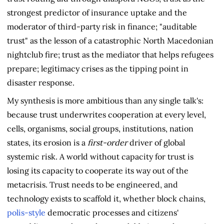
strongest predictor of insurance uptake and the
moderator of third-party risk in finance; "auditable
trust" as the lesson of a catastrophic North Macedonian
nightclub fire; trust as the mediator that helps refugees
prepare; legitimacy crises as the tipping point in
disaster response.
My synthesis is more ambitious than any single talk's:
because trust underwrites cooperation at every level,
cells, organisms, social groups, institutions, nation
states, its erosion is a
first-order
driver of global
systemic risk. A world without capacity for trust is
losing its capacity to cooperate its way out of the
metacrisis. Trust needs to be engineered, and
technology exists to scaffold it, whether block chains,
polis-style
democratic processes and citizens'