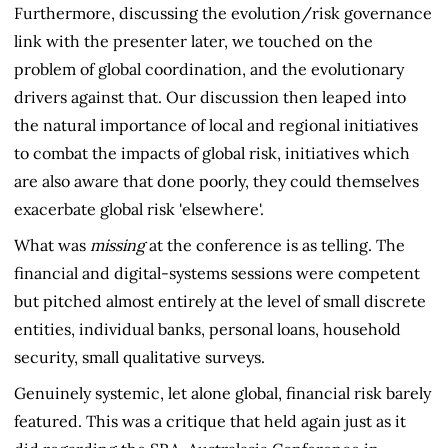
Furthermore, discussing the evolution/risk governance
link with the presenter later, we touched on the
problem of global coordination, and the evolutionary
drivers against that. Our discussion then leaped into
the natural importance of local and regional initiatives
to combat the impacts of global risk, initiatives which
are also aware that done poorly, they could themselves
exacerbate global risk 'elsewhere'.
What was
missing
at the conference is as telling. The
financial and digital-systems sessions were competent
but pitched almost entirely at the level of small discrete
entities, individual banks, personal loans, household
security, small qualitative surveys.
Genuinely systemic, let alone global, financial risk barely
featured. This was a critique that held again just as it