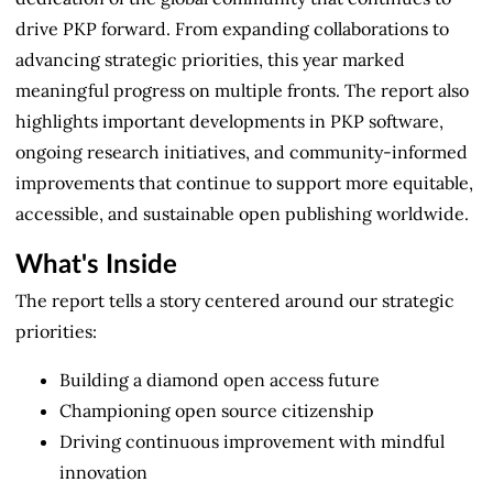
drive PKP forward. From expanding collaborations to
advancing strategic priorities, this year marked
meaningful progress on multiple fronts. The report also
highlights important developments in PKP software,
ongoing research initiatives, and community-informed
improvements that continue to support more equitable,
accessible, and sustainable open publishing worldwide.
What's Inside
The report tells a story centered around our strategic
priorities:
Building a diamond open access future
Championing open source citizenship
Driving continuous improvement with mindful
innovation