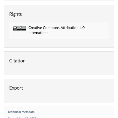
Rights
Creative Commons Attribution 4.0
International
Citation
Export
Technical metadata