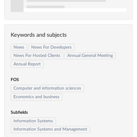
Keywords and subjects
News
News For Developers
News For Hosted Clients
Annual General Meeting
Annual Report
FOS
Computer and information sciences
Economics and business
Subfields
Information Systems
Information Systems and Management