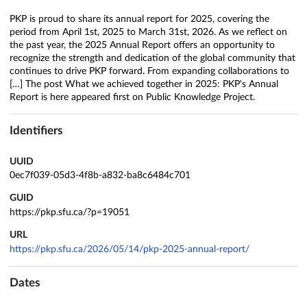
PKP is proud to share its annual report for 2025, covering the
period from April 1st, 2025 to March 31st, 2026. As we reflect on
the past year, the 2025 Annual Report offers an opportunity to
recognize the strength and dedication of the global community that
continues to drive PKP forward. From expanding collaborations to
[…] The post What we achieved together in 2025: PKP's Annual
Report is here appeared first on Public Knowledge Project.
Identifiers
UUID
0ec7f039-05d3-4f8b-a832-ba8c6484c701
GUID
https://pkp.sfu.ca/?p=19051
URL
https://pkp.sfu.ca/2026/05/14/pkp-2025-annual-report/
Dates