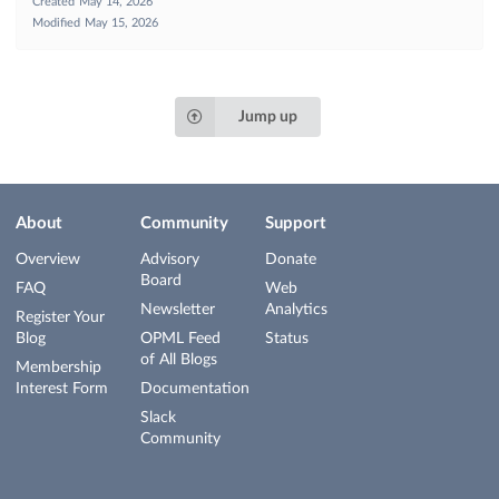
Created
May 14, 2026
Modified
May 15, 2026
Jump up
About
Community
Support
Overview
Advisory
Donate
Board
FAQ
Web
Newsletter
Analytics
Register Your
Blog
OPML Feed
Status
of All Blogs
Membership
Interest Form
Documentation
Slack
Community