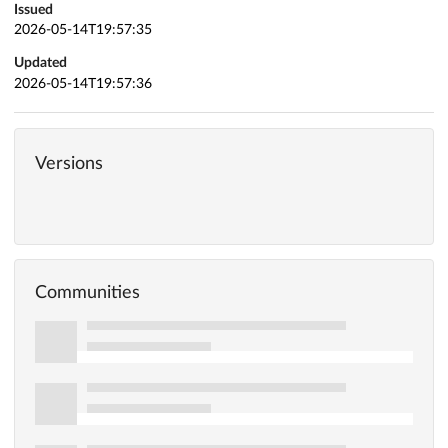
Issued
2026-05-14T19:57:35
Updated
2026-05-14T19:57:36
Versions
Communities