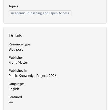
Topics
Academic Publishing and Open Access
Details
Resource type
Blog post
Publisher
Front Matter
Published in
Public Knowledge Project, 2026.
Languages
English
Featured
Yes