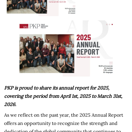
PKP is proud to share its annual report for 2025,
covering the period from April 1st, 2025 to March 31st,
2026.
As we reflect on the past year, the 2025 Annual Report
offers an opportunity to recognize the strength and
dedication of the global community that continues to