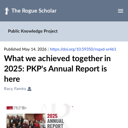
Skip to main
Public Knowledge Project
Published May 14, 2026
|
https://doi.org/10.59350/rsqxd-xr461
What we achieved together in
2025: PKP's Annual Report is
here
Creators
Racy, Famira
&
Contributors