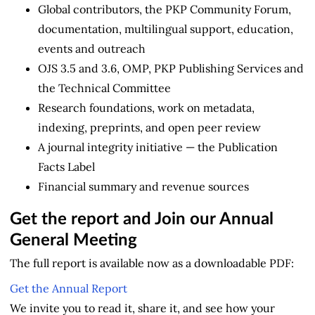
Global contributors, the PKP Community Forum,
documentation, multilingual support, education,
events and outreach
OJS 3.5 and 3.6, OMP, PKP Publishing Services and
the Technical Committee
Research foundations, work on metadata,
indexing, preprints, and open peer review
A journal integrity initiative — the Publication
Facts Label
Financial summary and revenue sources
Get the report and Join our Annual
General Meeting
The full report is available now as a downloadable PDF:
Get the Annual Report
We invite you to read it, share it, and see how your