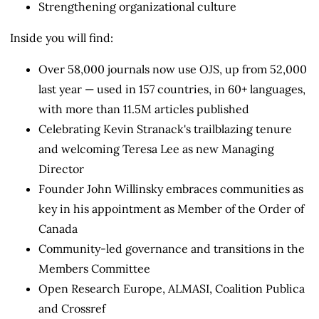
Strengthening organizational culture
Inside you will find:
Over 58,000 journals now use OJS, up from 52,000
last year — used in 157 countries, in 60+ languages,
with more than 11.5M articles published
Celebrating Kevin Stranack's trailblazing tenure
and welcoming Teresa Lee as new Managing
Director
Founder John Willinsky embraces communities as
key in his appointment as Member of the Order of
Canada
Community-led governance and transitions in the
Members Committee
Open Research Europe, ALMASI, Coalition Publica
and Crossref