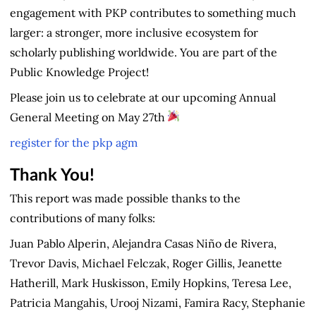
engagement with PKP contributes to something much
larger: a stronger, more inclusive ecosystem for
scholarly publishing worldwide. You are part of the
Public Knowledge Project!
Please join us to celebrate at our upcoming Annual
General Meeting on May 27th
register for the pkp agm
Thank You!
This report was made possible thanks to the
contributions of many folks:
Juan Pablo Alperin, Alejandra Casas Niño de Rivera,
Trevor Davis, Michael Felczak, Roger Gillis, Jeanette
Hatherill, Mark Huskisson, Emily Hopkins, Teresa Lee,
Patricia Mangahis, Urooj Nizami, Famira Racy, Stephanie