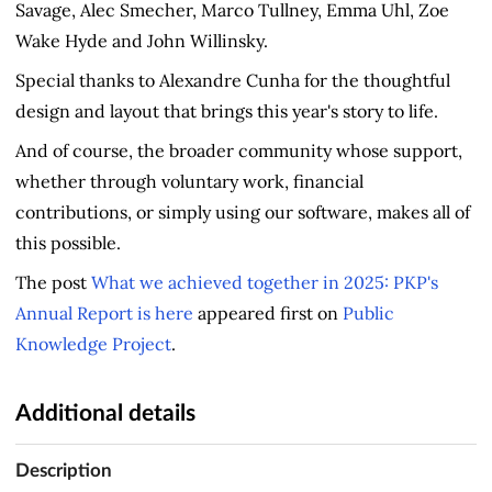
Savage, Alec Smecher, Marco Tullney, Emma Uhl, Zoe
Wake Hyde and John Willinsky.
Special thanks to Alexandre Cunha for the thoughtful
design and layout that brings this year's story to life.
And of course, the broader community whose support,
whether through voluntary work, financial
contributions, or simply using our software, makes all of
this possible.
The post
What we achieved together in 2025: PKP's
Annual Report is here
appeared first on
Public
Knowledge Project
.
Additional details
Description