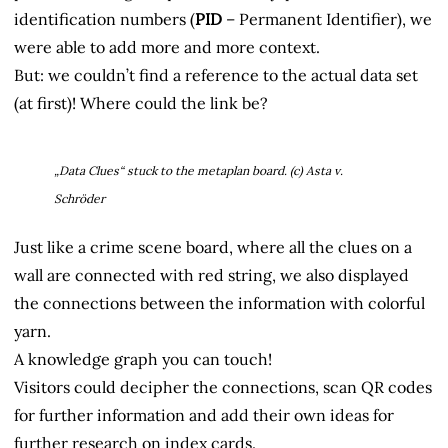
identification numbers (
PID
– Permanent Identifier), we
were able to add more and more context.
But: we couldn’t find a reference to the actual data set
(at first)! Where could the link be?
„Data Clues“ stuck to the metaplan board. (c) Asta v.
Schröder
Just like a crime scene board, where all the clues on a
wall are connected with red string, we also displayed
the connections between the information with colorful
yarn.
A knowledge graph you can touch!
Visitors could decipher the connections, scan QR codes
for further information and add their own ideas for
further research on index cards.