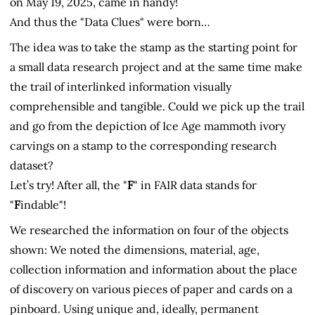
on May 19, 2025, came in handy!
And thus the "Data Clues" were born…
The idea was to take the stamp as the starting point for
a small data research project and at the same time make
the trail of interlinked information visually
comprehensible and tangible. Could we pick up the trail
and go from the depiction of Ice Age mammoth ivory
carvings on a stamp to the corresponding research
dataset?
Let’s try! After all, the "
F
" in FAIR data stands for
"
F
indable"!
We researched the information on four of the objects
shown: We noted the dimensions, material, age,
collection information and information about the place
of discovery on various pieces of paper and cards on a
pinboard. Using unique and, ideally, permanent