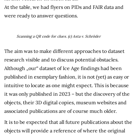
At the table, we had flyers on PIDs and FAIR data and
were ready to answer questions.
Scanning a QR code for
clues. (c) Asta v. Schröder
The aim was to make different approaches to dataset
research visible and to discuss potential obstacles.
Although „our“ dataset of Ice Age findings had been
published in exemplary fashion, it is not (yet) as easy or
intuitive to locate as one might expect. This is because
it was only published in 2023 – but the discovery of the
objects, their 3D digital copies, museum websites and
associated publications are of course much older.
It is to be expected that all future publications about the
objects will provide a reference of where the original