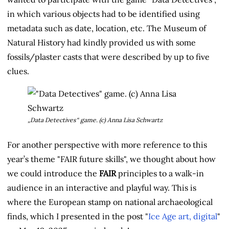
in which various objects had to be identified using
metadata such as date, location, etc. The Museum of
Natural History had kindly provided us with some
fossils/plaster casts that were described by up to five
clues.
„Data Detectives“ game. (c) Anna Lisa Schwartz
For another perspective with more reference to this
year’s theme "FAIR future skills", we thought about how
we could introduce the
FAIR
principles to a walk-in
audience in an interactive and playful way. This is
where the European stamp on national archaeological
finds, which I presented in the post "
Ice Age art, digital
"