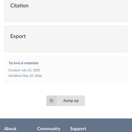
Citation
Export
Technical metadata
Created
July 25, 2025
Modified
May 29, 2026
Jump up
About
Community
Support