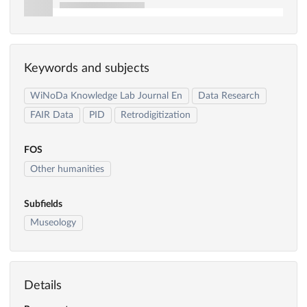
Keywords and subjects
WiNoDa Knowledge Lab Journal En
Data Research
FAIR Data
PID
Retrodigitization
FOS
Other humanities
Subfields
Museology
Details