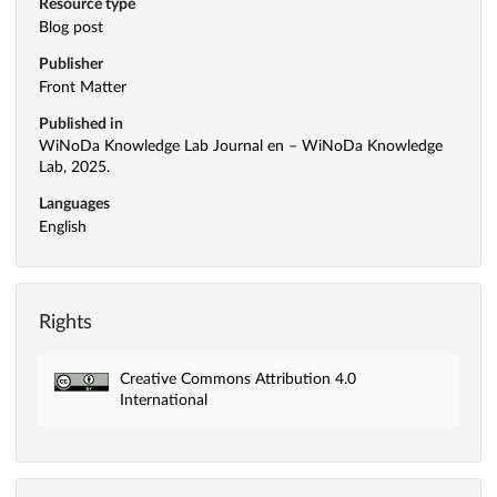
Resource type
Blog post
Publisher
Front Matter
Published in
WiNoDa Knowledge Lab Journal en – WiNoDa Knowledge
Lab, 2025.
Languages
English
Rights
Creative Commons Attribution 4.0
International