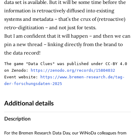
data set is available. But it will be some time before the
information is retroactively diffused into existing
systems and metadata – that’s the crux of (retroactive)
retro-digitization – and not just for texts.
But I am confident that it will happen – and then we can
pin a new thread – linking directly from the brand to
the data record!
The game "Data Clues" was published under CC-BY 4.0 
on Zenodo: 
https://zenodo.org/records/15804032
Event website: 
https://www.bremen-research.de/tag-
der-forschungsdaten-2025
Additional details
Description
For the Bremen Research Data Day, our WiNoDa colleagues from