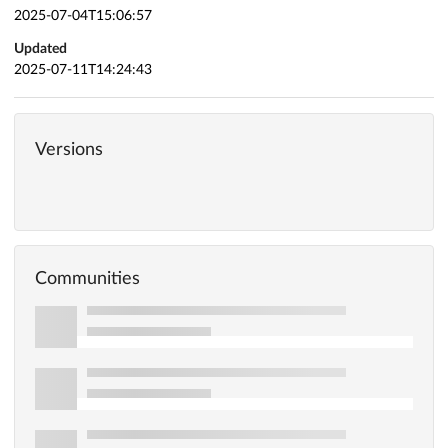
2025-07-04T15:06:57
Updated
2025-07-11T14:24:43
Versions
Communities