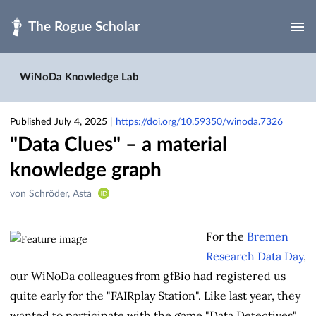
Skip to main
WiNoDa Knowledge Lab
Published July 4, 2025
|
https://doi.org/10.59350/winoda.7326
"Data Clues" – a material
knowledge graph
Creators
von Schröder, Asta
&
Contributors
For the
Bremen
Research Data Day
,
our WiNoDa colleagues from gfBio had registered us
quite early for the "FAIRplay Station". Like last year, they
wanted to participate with the game "Data Detectives",