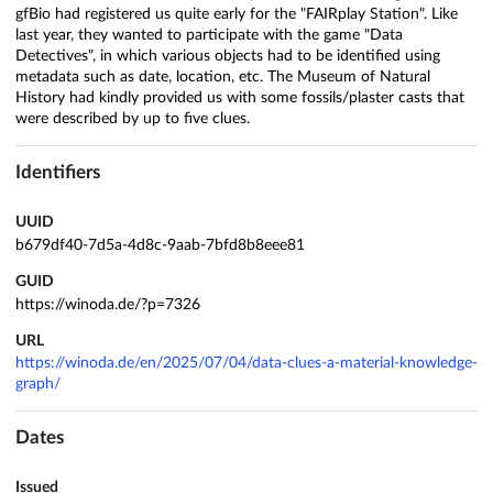
gfBio had registered us quite early for the "FAIRplay Station". Like
last year, they wanted to participate with the game "Data
Detectives", in which various objects had to be identified using
metadata such as date, location, etc. The Museum of Natural
History had kindly provided us with some fossils/plaster casts that
were described by up to five clues.
Identifiers
UUID
b679df40-7d5a-4d8c-9aab-7bfd8b8eee81
GUID
https://winoda.de/?p=7326
URL
https://winoda.de/en/2025/07/04/data-clues-a-material-knowledge-
graph/
Dates
Issued