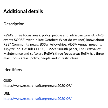
Additional details
Description
ReSA's three focus areas: policy, people and infrastructure FAIR4RS
events SORSE event in late October: What do we (not) know about
RSE? Community news: BSSw Fellowships, ADSA Annual meeting,
JupyterCon, GitHub CLI 1.0, JOSS's 1000th paper, The Festival of
Maintenance and software
ReSA's three focus areas
ReSA has three
main focus areas: policy, people and infrastructure.
Identifiers
GUID
https://www.researchsoft.org/news/2020-09/
URL
https://www.researchsoft.org/news/2020-09/