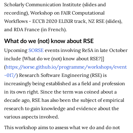
Scholarly Communication Institute (slides and
recording), Workshop on FAIR Computational
Workflows - ECCB 2020 ELIXIR track, NZ RSE (slides),
and RDA France (in French).
What do we (not) know about RSE
Upcoming
SORSE
events involving ReSA in late October
include {What do we (not) know about RSE?}]
(
https://sorse.github.io/programme/workshops/event
-017/
) Research Software Engineering (RSE) is
increasingly being established as a field and profession
in its own right. Since the term was coined about a
decade ago, RSE has also been the subject of empirical
research to gain knowledge and evidence about the
various aspects involved.
This workshop aims to assess what we do and do not