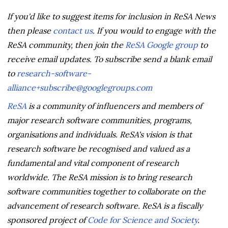
If you'd like to suggest items for inclusion in ReSA News
then please
contact us
. If you would to engage with the
ReSA community, then join the
ReSA Google group
to
receive email updates. To subscribe send a blank email
to
research-software-
alliance+subscribe@googlegroups.com
ReSA
is a community of influencers and members of
major research software communities, programs,
organisations and individuals. ReSA's vision is that
research software be recognised and valued as a
fundamental and vital component of research
worldwide. The ReSA mission is to bring research
software communities together to collaborate on the
advancement of research software. ReSA is a fiscally
sponsored project of
Code for Science and Society
.