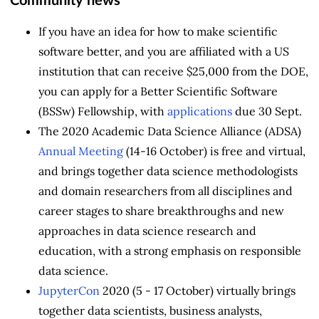
Community news
If you have an idea for how to make scientific
software better, and you are affiliated with a US
institution that can receive $25,000 from the DOE,
you can apply for a Better Scientific Software
(BSSw) Fellowship, with
applications
due 30 Sept.
The 2020 Academic Data Science Alliance (ADSA)
Annual Meeting
(14-16 October) is free and virtual,
and brings together data science methodologists
and domain researchers from all disciplines and
career stages to share breakthroughs and new
approaches in data science research and
education, with a strong emphasis on responsible
data science.
JupyterCon
2020 (5 - 17 October) virtually brings
together data scientists, business analysts,