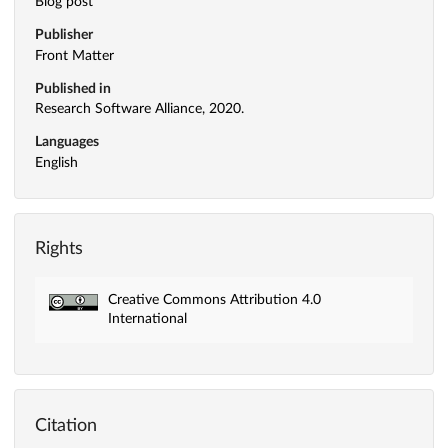
Blog post
Publisher
Front Matter
Published in
Research Software Alliance, 2020.
Languages
English
Rights
Creative Commons Attribution 4.0
International
Citation