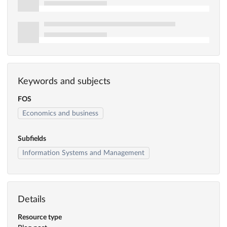
Keywords and subjects
FOS
Economics and business
Subfields
Information Systems and Management
Details
Resource type