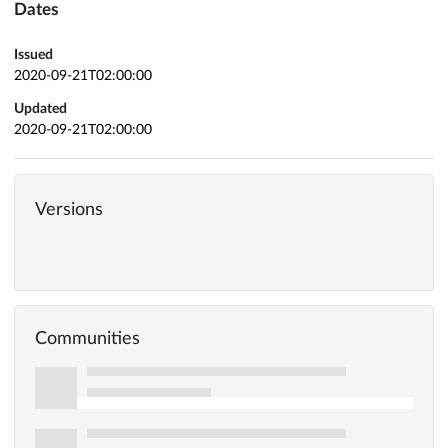
Dates
Issued
2020-09-21T02:00:00
Updated
2020-09-21T02:00:00
Versions
Communities