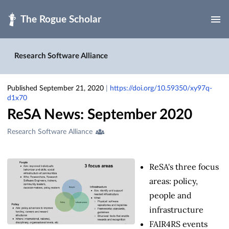
Skip to main
Research Software Alliance
Published September 21, 2020
|
https://doi.org/10.59350/xy97q-
d1x70
ReSA News: September 2020
Creators
Research Software Alliance
&
Contributors
ReSA's three focus
areas: policy,
people and
infrastructure
FAIR4RS events