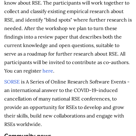
know about RSE. The participants will work together to
collect and classify existing empirical research about
RSE, and identify "blind spots" where further research is
needed. After the workshop we plan to turn these
findings into a review paper that describes both the
current knowledge and open questions, suitable to
serve as a roadmap for further research about RSE. All
participants will be invited to contribute as co-authors.
You can register
here
.
SORSE
is A Series of Online Research Software Events -
an international answer to the COVID-19-induced
cancellation of many national RSE conferences, to
provide an opportunity for RSEs to develop and grow
their skills, build new collaborations and engage with
RSEs worldwide.