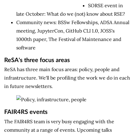
SORSE event in
late October: What do we (not) know about RSE?
Community news: BSSw Fellowships, ADSA Annual
meeting, JupyterCon, GitHub CLI 1.0, JOSS's
1000th paper, The Festival of Maintenance and
software
ReSA's three focus areas
ReSA has three main focus areas: policy, people and
infrastructure. We'll be profiling the work we do in each
in future newsletters.
FAIR4RS events
The FAIR4RS team is very busy engaging with the
community at a range of events. Upcoming talks