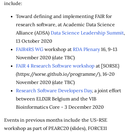
include:
Toward defining and implementing FAIR for
research software, at Academic Data Science
Alliance (ADSA)
Data Science Leadership Summit
,
13 October 2020
FAIR4RS WG
workshop at
RDA Plenary
16, 9-13
November 2020 (date TBC)
FAIR 4 Research Software workshop
at [SORSE}
(https://sorse.github.io/programme/), 16-20
November 2020 (date TBC)
Research Software Developers Day
, a joint effort
between ELIXIR Belgium and the VIB
Bioinformatics Core - 3 December 2020
Events in previous months include the US-RSE
workshop as part of PEARC20 (slides), FORCE11