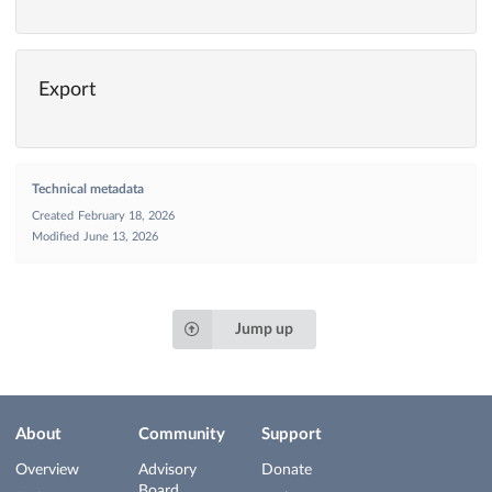
Export
Technical metadata
Created
February 18, 2026
Modified
June 13, 2026
Jump up
About
Community
Support
Overview
Advisory
Donate
Board