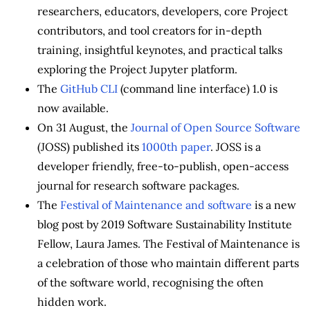
researchers, educators, developers, core Project
contributors, and tool creators for in-depth
training, insightful keynotes, and practical talks
exploring the Project Jupyter platform.
The
GitHub CLI
(command line interface) 1.0 is
now available.
On 31 August, the
Journal of Open Source Software
(JOSS) published its
1000th paper
. JOSS is a
developer friendly, free-to-publish, open-access
journal for research software packages.
The
Festival of Maintenance and software
is a new
blog post by 2019 Software Sustainability Institute
Fellow, Laura James. The Festival of Maintenance is
a celebration of those who maintain different parts
of the software world, recognising the often
hidden work.