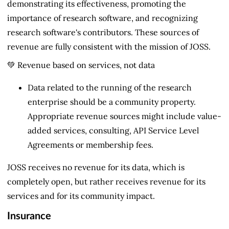
demonstrating its effectiveness, promoting the
importance of research software, and recognizing
research software's contributors. These sources of
revenue are fully consistent with the mission of JOSS.
💚 Revenue based on services, not data
Data related to the running of the research
enterprise should be a community property.
Appropriate revenue sources might include value-
added services, consulting, API Service Level
Agreements or membership fees.
JOSS receives no revenue for its data, which is
completely open, but rather receives revenue for its
services and for its community impact.
Insurance