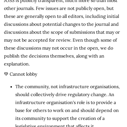
JOSS is publicly transparent, much more so than most
other journals. Few issues are not publicly open, but
these are generally open to all editors, including initial
discussions about potential changes to the journal and
discussions about the scope of submissions that may or
may not be accepted for review. Even though some of
these discussions may not occur in the open, we do
publish the decisions themselves, along with an
explanation.
💚 Cannot lobby
The community, not infrastructure organisations,
should collectively drive regulatory change. An
infrastructure organisation's role is to provide a
base for others to work on and should depend on
its community to support the creation of a
legislative environment that affects it.