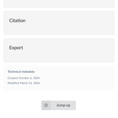
Citation
Export
Technical metadata
Created
October 6, 2024
Modified
March 16, 2026
Jump up