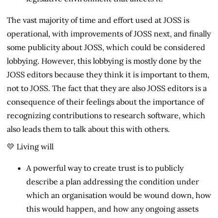
The vast majority of time and effort used at JOSS is
operational, with improvements of JOSS next, and finally
some publicity about JOSS, which could be considered
lobbying. However, this lobbying is mostly done by the
JOSS editors because they think it is important to them,
not to JOSS. The fact that they are also JOSS editors is a
consequence of their feelings about the importance of
recognizing contributions to research software, which
also leads them to talk about this with others.
💛 Living will
A powerful way to create trust is to publicly
describe a plan addressing the condition under
which an organisation would be wound down, how
this would happen, and how any ongoing assets