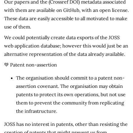
Our papers and the (Crossref DOI) metadata associated
with them are available on GitHub, with an open license.
These data are easily accessible to all motivated to make
use of them.
We could potentially create data exports of the JOSS
web application database; however this would just be an
alternative representation of the data already available.
💚 Patent non-assertion
The organisation should commit to a patent non-
assertion covenant. The organisation may obtain
patents to protect its own operations, but not use
them to prevent the community from replicating
the infrastructure.
JOSS has no interest in patents, other than resisting the
creation of patents that might prevent us from