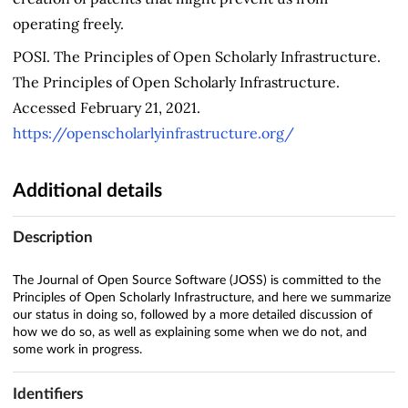
operating freely.
POSI. The Principles of Open Scholarly Infrastructure.
The Principles of Open Scholarly Infrastructure.
Accessed February 21, 2021.
https://openscholarlyinfrastructure.org/
Additional details
Description
The Journal of Open Source Software (JOSS) is committed to the
Principles of Open Scholarly Infrastructure, and here we summarize
our status in doing so, followed by a more detailed discussion of
how we do so, as well as explaining some when we do not, and
some work in progress.
Identifiers