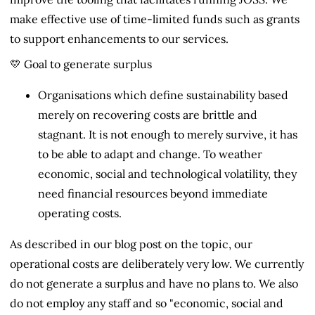
make effective use of time-limited funds such as grants
to support enhancements to our services.
💛 Goal to generate surplus
Organisations which define sustainability based
merely on recovering costs are brittle and
stagnant. It is not enough to merely survive, it has
to be able to adapt and change. To weather
economic, social and technological volatility, they
need financial resources beyond immediate
operating costs.
As described in our blog post on the topic, our
operational costs are deliberately very low. We currently
do not generate a surplus and have no plans to. We also
do not employ any staff and so "economic, social and