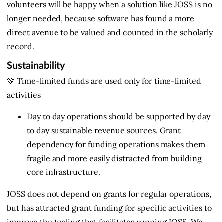
volunteers will be happy when a solution like JOSS is no
longer needed, because software has found a more
direct avenue to be valued and counted in the scholarly
record.
Sustainability
💚 Time-limited funds are used only for time-limited
activities
Day to day operations should be supported by day
to day sustainable revenue sources. Grant
dependency for funding operations makes them
fragile and more easily distracted from building
core infrastructure.
JOSS does not depend on grants for regular operations,
but has attracted grant funding for specific activities to
improve the tooling that facilitates running JOSS. We