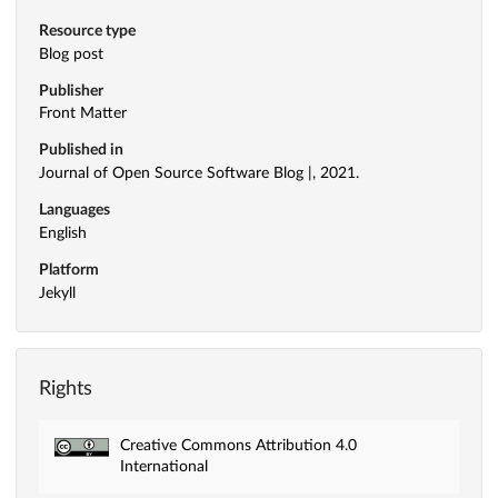
Resource type
Blog post
Publisher
Front Matter
Published in
Journal of Open Source Software Blog |, 2021.
Languages
English
Platform
Jekyll
Rights
Creative Commons Attribution 4.0
International