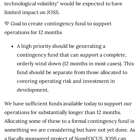
technological volatility" would be expected to have
limited impact on JOSS.
💛 Goal to create contingency fund to support
operations for 12 months
A high priority should be generating a
contingency fund that can support a complete,
orderly wind down (12 months in most cases). This
fund should be separate from those allocated to
covering operating risk and investment in
development.
We have sufficient funds available today to support our
operations for substantially longer than 12 months.
Allocating some of these to a formal contingency fund is
something we are considering but have not yet done. As
a fiscally sponsored project of NumFOCUS, JOSS can