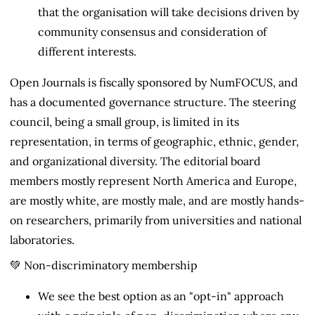
that the organisation will take decisions driven by
community consensus and consideration of
different interests.
Open Journals is fiscally sponsored by NumFOCUS, and
has a documented governance structure. The steering
council, being a small group, is limited in its
representation, in terms of geographic, ethnic, gender,
and organizational diversity. The editorial board
members mostly represent North America and Europe,
are mostly white, are mostly male, and are mostly hands-
on researchers, primarily from universities and national
laboratories.
💚 Non-discriminatory membership
We see the best option as an "opt-in" approach