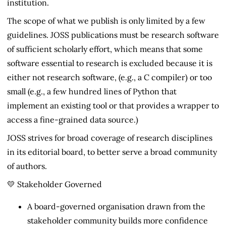
institution.
The scope of what we publish is only limited by a few
guidelines. JOSS publications must be research software
of sufficient scholarly effort, which means that some
software essential to research is excluded because it is
either not research software, (e.g., a C compiler) or too
small (e.g., a few hundred lines of Python that
implement an existing tool or that provides a wrapper to
access a fine-grained data source.)
JOSS strives for broad coverage of research disciplines
in its editorial board, to better serve a broad community
of authors.
💛 Stakeholder Governed
A board-governed organisation drawn from the
stakeholder community builds more confidence