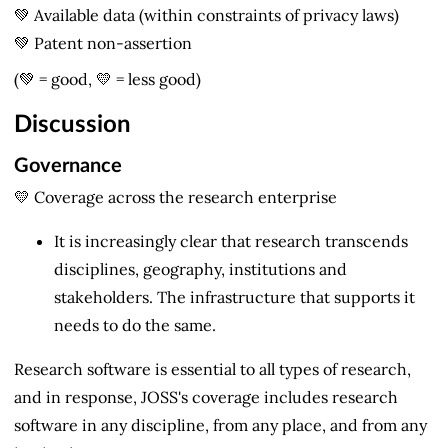
💚 Available data (within constraints of privacy laws)
💚 Patent non-assertion
(💚 = good, 💛 = less good)
Discussion
Governance
💛 Coverage across the research enterprise
It is increasingly clear that research transcends
disciplines, geography, institutions and
stakeholders. The infrastructure that supports it
needs to do the same.
Research software is essential to all types of research,
and in response, JOSS's coverage includes research
software in any discipline, from any place, and from any