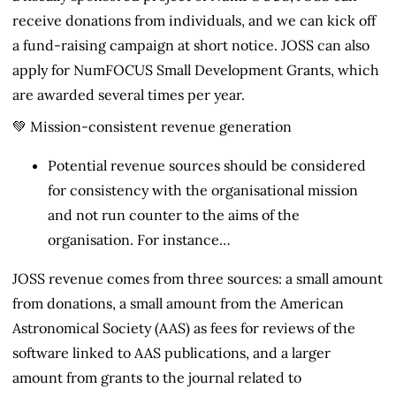
receive donations from individuals, and we can kick off
a fund-raising campaign at short notice. JOSS can also
apply for NumFOCUS Small Development Grants, which
are awarded several times per year.
💚 Mission-consistent revenue generation
Potential revenue sources should be considered
for consistency with the organisational mission
and not run counter to the aims of the
organisation. For instance…
JOSS revenue comes from three sources: a small amount
from donations, a small amount from the American
Astronomical Society (AAS) as fees for reviews of the
software linked to AAS publications, and a larger
amount from grants to the journal related to