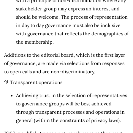
with a principle of non-discrimination where any
stakeholder group may express an interest and
should be welcome. The process of representation
in day to day governance must also be inclusive
with governance that reflects the demographics of
the membership.
Additions to the editorial board, which is the first layer
of governance, are made via selections from responses
to open calls and are non-discriminatory.
💚 Transparent operations
Achieving trust in the selection of representatives
to governance groups will be best achieved
through transparent processes and operations in
general (within the constraints of privacy laws).