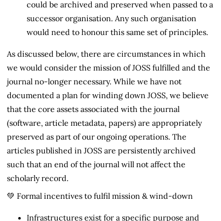
could be archived and preserved when passed to a
successor organisation. Any such organisation
would need to honour this same set of principles.
As discussed below, there are circumstances in which
we would consider the mission of JOSS fulfilled and the
journal no-longer necessary. While we have not
documented a plan for winding down JOSS, we believe
that the core assets associated with the journal
(software, article metadata, papers) are appropriately
preserved as part of our ongoing operations. The
articles published in JOSS are persistently archived
such that an end of the journal will not affect the
scholarly record.
💚 Formal incentives to fulfil mission & wind-down
Infrastructures exist for a specific purpose and