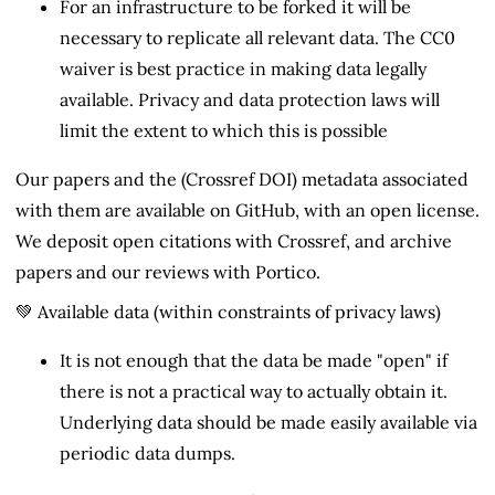
For an infrastructure to be forked it will be
necessary to replicate all relevant data. The CC0
waiver is best practice in making data legally
available. Privacy and data protection laws will
limit the extent to which this is possible
Our papers and the (Crossref DOI) metadata associated
with them are available on GitHub, with an open license.
We deposit open citations with Crossref, and archive
papers and our reviews with Portico.
💚 Available data (within constraints of privacy laws)
It is not enough that the data be made "open" if
there is not a practical way to actually obtain it.
Underlying data should be made easily available via
periodic data dumps.