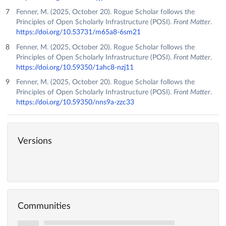
Fenner, M. (2025, October 20). Rogue Scholar follows the
Principles of Open Scholarly Infrastructure (POSI).
Front Matter
.
https://doi.org/10.53731/m65a8-6sm21
Fenner, M. (2025, October 20). Rogue Scholar follows the
Principles of Open Scholarly Infrastructure (POSI).
Front Matter
.
https://doi.org/10.59350/1ahc8-nzj11
Fenner, M. (2025, October 20). Rogue Scholar follows the
Principles of Open Scholarly Infrastructure (POSI).
Front Matter
.
https://doi.org/10.59350/nns9a-zzc33
Versions
Communities