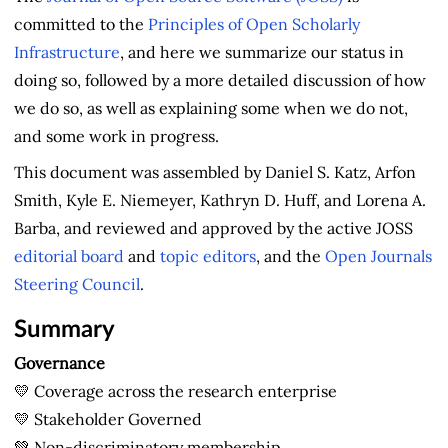
committed to the
Principles of Open Scholarly
Infrastructure
, and here we summarize our status in
doing so, followed by a more detailed discussion of how
we do so, as well as explaining some when we do not,
and some work in progress.
This document was assembled by Daniel S. Katz, Arfon
Smith, Kyle E. Niemeyer, Kathryn D. Huff, and Lorena A.
Barba, and reviewed and approved by the active JOSS
editorial board
and
topic editors
, and the
Open Journals
Steering Council
.
Summary
Governance
💛 Coverage across the research enterprise
💛 Stakeholder Governed
💚 Non-discriminatory membership