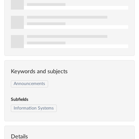
Keywords and subjects
Announcements
Subfields
Information Systems
Details