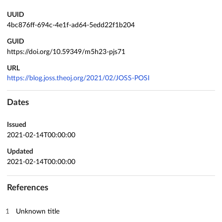
UUID
4bc876ff-694c-4e1f-ad64-5edd22f1b204
GUID
https://doi.org/10.59349/m5h23-pjs71
URL
https://blog.joss.theoj.org/2021/02/JOSS-POSI
Dates
Issued
2021-02-14T00:00:00
Updated
2021-02-14T00:00:00
References
Unknown title