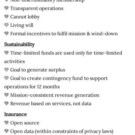
💚 Transparent operations
💚 Cannot lobby
💛 Living will
💚 Formal incentives to fulfil mission & wind-down
Sustainability
💚 Time-limited funds are used only for time-limited
activities
💛 Goal to generate surplus
💛 Goal to create contingency fund to support
operations for 12 months
💚 Mission-consistent revenue generation
💚 Revenue based on services, not data
Insurance
💚 Open source
💚 Open data (within constraints of privacy laws)