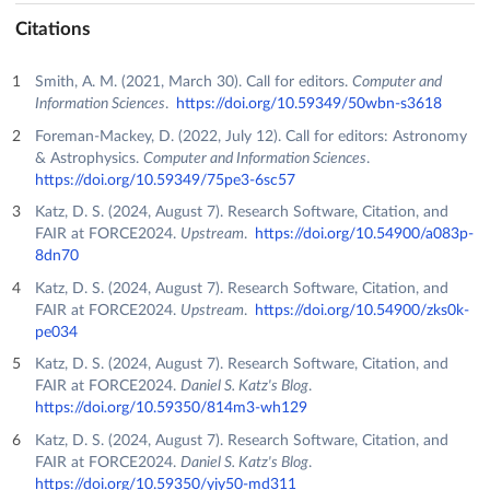
Citations
Smith, A. M. (2021, March 30). Call for editors.
Computer and
Information Sciences
.
https://doi.org/10.59349/50wbn-s3618
Foreman-Mackey, D. (2022, July 12). Call for editors: Astronomy
& Astrophysics.
Computer and Information Sciences
.
https://doi.org/10.59349/75pe3-6sc57
Katz, D. S. (2024, August 7). Research Software, Citation, and
FAIR at FORCE2024.
Upstream
.
https://doi.org/10.54900/a083p-
8dn70
Katz, D. S. (2024, August 7). Research Software, Citation, and
FAIR at FORCE2024.
Upstream
.
https://doi.org/10.54900/zks0k-
pe034
Katz, D. S. (2024, August 7). Research Software, Citation, and
FAIR at FORCE2024.
Daniel S. Katz's Blog
.
https://doi.org/10.59350/814m3-wh129
Katz, D. S. (2024, August 7). Research Software, Citation, and
FAIR at FORCE2024.
Daniel S. Katz's Blog
.
https://doi.org/10.59350/yjy50-md311