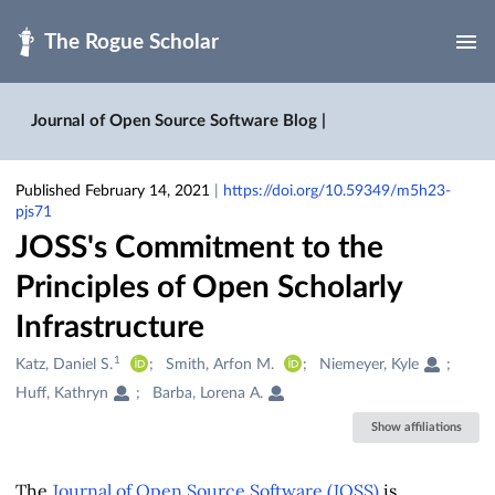
Skip to main
Journal of Open Source Software Blog |
Published February 14, 2021
|
https://doi.org/10.59349/m5h23-
pjs71
JOSS's Commitment to the
Principles of Open Scholarly
Infrastructure
1
Creators
Katz, Daniel S.
Smith, Arfon M.
Niemeyer, Kyle
&
Huff, Kathryn
Barba, Lorena A.
Contributors
Show affiliations
The
Journal of Open Source Software (JOSS)
is