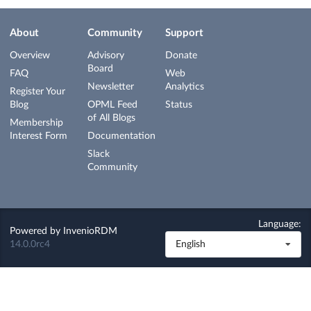
About
Community
Support
Overview
Advisory
Donate
Board
FAQ
Web
Newsletter
Analytics
Register Your
Blog
OPML Feed
Status
of All Blogs
Membership
Interest Form
Documentation
Slack
Community
Language:
Powered by
InvenioRDM
14.0.0rc4
English