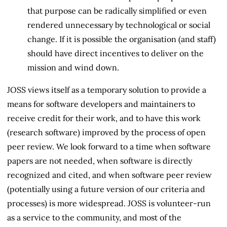
that purpose can be radically simplified or even
rendered unnecessary by technological or social
change. If it is possible the organisation (and staff)
should have direct incentives to deliver on the
mission and wind down.
JOSS views itself as a temporary solution to provide a
means for software developers and maintainers to
receive credit for their work, and to have this work
(research software) improved by the process of open
peer review. We look forward to a time when software
papers are not needed, when software is directly
recognized and cited, and when software peer review
(potentially using a future version of our criteria and
processes) is more widespread. JOSS is volunteer-run
as a service to the community, and most of the