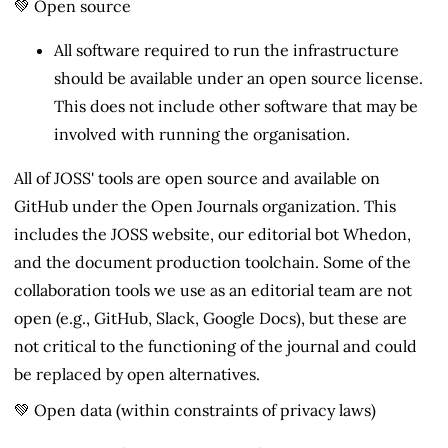
💚 Open source
All software required to run the infrastructure
should be available under an open source license.
This does not include other software that may be
involved with running the organisation.
All of JOSS' tools are open source and available on
GitHub under the Open Journals organization. This
includes the JOSS website, our editorial bot Whedon,
and the document production toolchain. Some of the
collaboration tools we use as an editorial team are not
open (e.g., GitHub, Slack, Google Docs), but these are
not critical to the functioning of the journal and could
be replaced by open alternatives.
💚 Open data (within constraints of privacy laws)