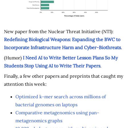
New paper from the Nuclear Threat Initiative (NTI):
Redefining Biological Weapons: Expanding the BWC to
Incorporate Infrastructure Harm and Cyber-Biothreats
.
(Humor)
I Need AI to Write Better Lesson Plans So My
Students Stop Using AI to Write Their Papers
.
Finally, a few other papers and preprints that caught my
attention this week:
Optimized k-mer search across millions of
bacterial genomes on laptops
Comparative metagenomics using pan-
metagenomics graphs