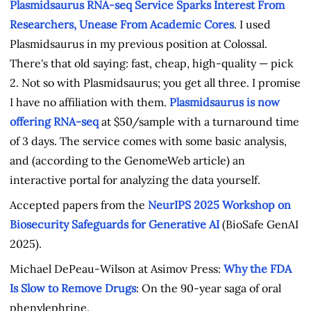
Plasmidsaurus RNA-seq Service Sparks Interest From
Researchers, Unease From Academic Cores
. I used
Plasmidsaurus in my previous position at Colossal.
There's that old saying: fast, cheap, high-quality — pick
2. Not so with Plasmidsaurus; you get all three. I promise
I have no affiliation with them.
Plasmidsaurus is now
offering RNA-seq
at $50/sample with a turnaround time
of 3 days. The service comes with some basic analysis,
and (according to the GenomeWeb article) an
interactive portal for analyzing the data yourself.
Accepted papers from the
NeurIPS 2025 Workshop on
Biosecurity Safeguards for Generative AI
(BioSafe GenAI
2025).
Michael DePeau-Wilson at Asimov Press:
Why the FDA
Is Slow to Remove Drugs
: On the 90-year saga of oral
phenylephrine.