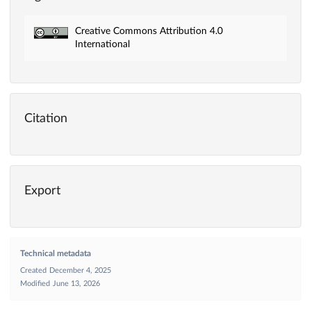
Creative Commons Attribution 4.0
International
Citation
Export
Technical metadata
Created
December 4, 2025
Modified
June 13, 2026