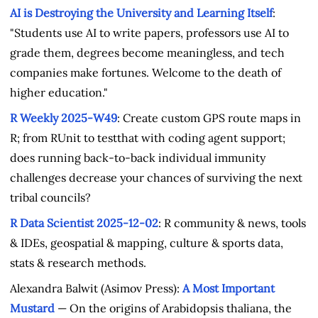
AI is Destroying the University and Learning Itself
:
"Students use AI to write papers, professors use AI to
grade them, degrees become meaningless, and tech
companies make fortunes. Welcome to the death of
higher education."
R Weekly 2025-W49
: Create custom GPS route maps in
R; from RUnit to testthat with coding agent support;
does running back-to-back individual immunity
challenges decrease your chances of surviving the next
tribal councils?
R Data Scientist 2025-12-02
: R community & news, tools
& IDEs, geospatial & mapping, culture & sports data,
stats & research methods.
Alexandra Balwit (Asimov Press):
A Most Important
Mustard
— On the origins of Arabidopsis thaliana, the