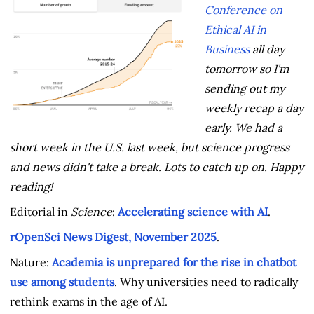
Conference on
Ethical AI in
Business
all day
tomorrow so I'm
sending out my
weekly recap a day
early. We had a
short week in the U.S. last week, but science progress
and news didn't take a break. Lots to catch up on. Happy
reading!
Editorial in
Science
:
Accelerating science with AI
.
rOpenSci News Digest, November 2025
.
Nature:
Academia is unprepared for the rise in chatbot
use among students
. Why universities need to radically
rethink exams in the age of AI.