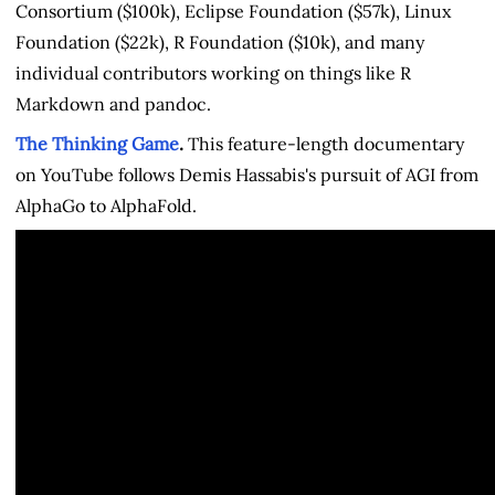
Consortium ($100k), Eclipse Foundation ($57k), Linux
Foundation ($22k), R Foundation ($10k), and many
individual contributors working on things like R
Markdown and pandoc.
The Thinking Game
.
This feature-length documentary
on YouTube follows Demis Hassabis's pursuit of AGI from
AlphaGo to AlphaFold.