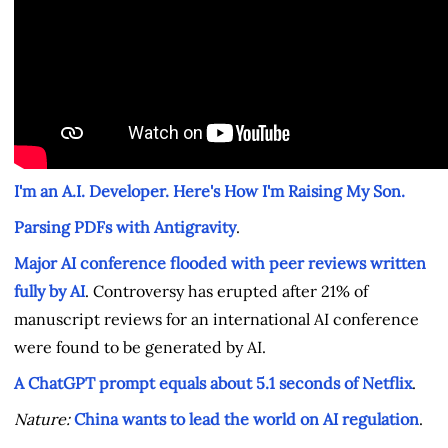
I'm an A.I. Developer. Here's How I'm Raising My Son.
Parsing PDFs with Antigravity
.
Major AI conference flooded with peer reviews written
fully by AI
. Controversy has erupted after 21% of
manuscript reviews for an international AI conference
were found to be generated by AI.
A ChatGPT prompt equals about 5.1 seconds of Netflix
.
Nature:
China wants to lead the world on AI regulation
.