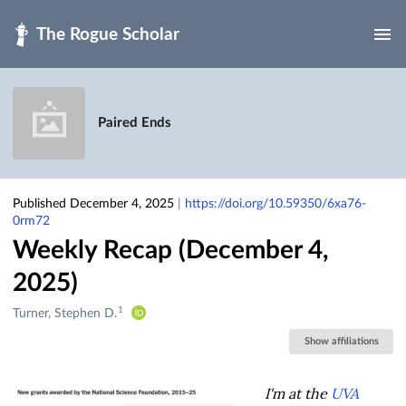
Skip to main
Paired Ends
Published December 4, 2025
|
https://doi.org/10.59350/6xa76-
0rm72
Weekly Recap (December 4,
2025)
1
Creators
Turner, Stephen D.
&
Show affiliations
Contributors
I'm at the
UVA