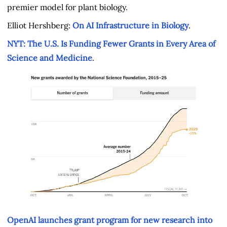
premier model for plant biology.
Elliot Hershberg:
On AI Infrastructure in Biology
.
NYT: The U.S. Is Funding Fewer Grants in Every Area of
Science and Medicine
.
OpenAI launches grant program for new research into