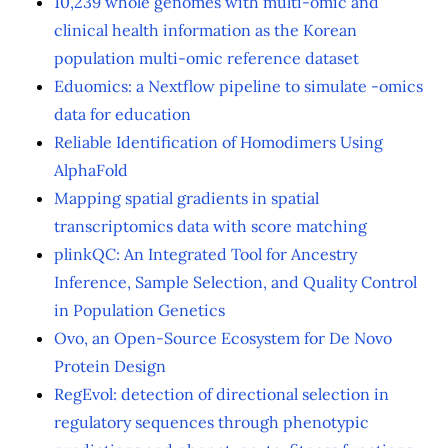
10,239 whole genomes with multi-omic and
clinical health information as the Korean
population multi-omic reference dataset
Eduomics: a Nextflow pipeline to simulate -omics
data for education
Reliable Identification of Homodimers Using
AlphaFold
Mapping spatial gradients in spatial
transcriptomics data with score matching
plinkQC: An Integrated Tool for Ancestry
Inference, Sample Selection, and Quality Control
in Population Genetics
Ovo, an Open-Source Ecosystem for De Novo
Protein Design
RegEvol: detection of directional selection in
regulatory sequences through phenotypic