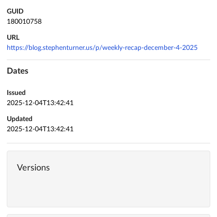
GUID
180010758
URL
https://blog.stephenturner.us/p/weekly-recap-december-4-2025
Dates
Issued
2025-12-04T13:42:41
Updated
2025-12-04T13:42:41
Versions