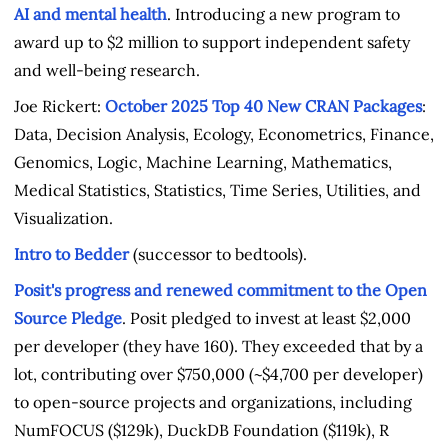
AI and mental health
. Introducing a new program to
award up to $2 million to support independent safety
and well-being research.
Joe Rickert:
October 2025 Top 40 New CRAN Packages
:
Data, Decision Analysis, Ecology, Econometrics, Finance,
Genomics, Logic, Machine Learning, Mathematics,
Medical Statistics, Statistics, Time Series, Utilities, and
Visualization.
Intro to Bedder
(successor to bedtools).
Posit's progress and renewed commitment to the Open
Source Pledge
. Posit pledged to invest at least $2,000
per developer (they have 160). They exceeded that by a
lot, contributing over $750,000 (~$4,700 per developer)
to open-source projects and organizations, including
NumFOCUS ($129k), DuckDB Foundation ($119k), R