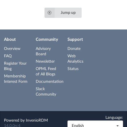
Jump up
About
Community
Support
Overview
Advisory
Donate
Board
FAQ
Web
Newsletter
Analytics
Register Your
Blog
OPML Feed
Status
of All Blogs
Membership
Interest Form
Documentation
Slack
Community
Language:
Powered by
InvenioRDM
14.0.0rc4
English