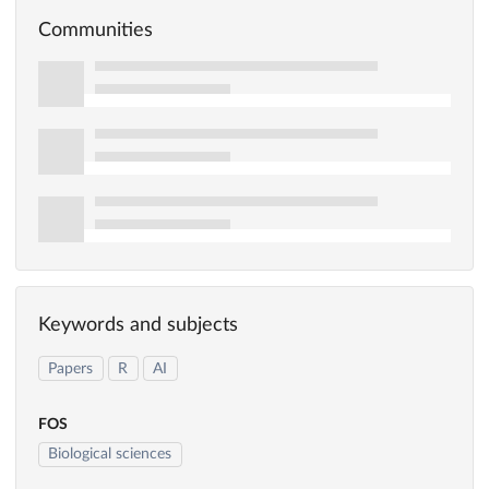
Communities
Keywords and subjects
Papers
R
AI
FOS
Biological sciences