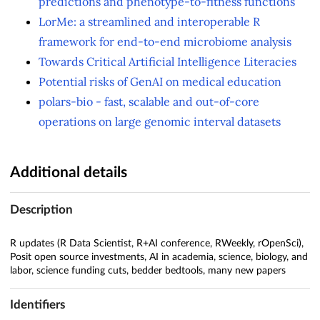
predictions and phenotype-to-fitness functions
LorMe: a streamlined and interoperable R
framework for end-to-end microbiome analysis
Towards Critical Artificial Intelligence Literacies
Potential risks of GenAI on medical education
polars-bio - fast, scalable and out-of-core
operations on large genomic interval datasets
Additional details
Description
R updates (R Data Scientist, R+AI conference, RWeekly, rOpenSci),
Posit open source investments, AI in academia, science, biology, and
labor, science funding cuts, bedder bedtools, many new papers
Identifiers