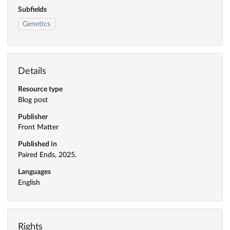
Subfields
Genetics
Details
Resource type
Blog post
Publisher
Front Matter
Published in
Paired Ends, 2025.
Languages
English
Rights