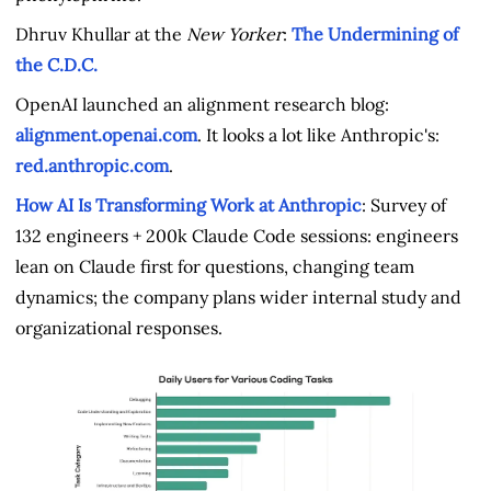
Dhruv Khullar at the
New Yorker
:
The Undermining of
the C.D.C.
OpenAI launched an alignment research blog:
alignment.openai.com
.
It looks a lot like Anthropic's:
red.anthropic.com
.
How AI Is Transforming Work at Anthropic
: Survey of
132 engineers + 200k Claude Code sessions: engineers
lean on Claude first for questions, changing team
dynamics; the company plans wider internal study and
organizational responses.