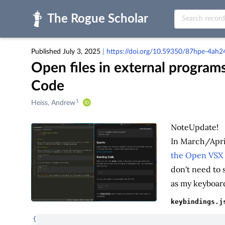
Skip to main
Published July 3, 2025
|
https://doi.org/10.59350/87hpe-4ah2
Open files in external programs
Code
1
Creators
Heiss, Andrew
&
Contributors
Note
Update!
In March/Apri
the Open VSX 
don't need to 
as my keyboard
keybindings.j
{