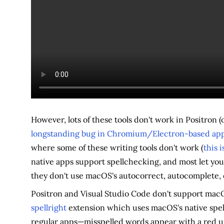
However, lots of these tools don't work in Positron (
longstanding bug in Chromium/Electron-based ap
where some of these writing tools don't work (
this 
native apps support spellchecking, and most let you
they don't use macOS's autocorrect, autocomplete, 
Positron and Visual Studio Code don't support macO
spellright
extension which uses macOS's native spelli
regular apps—misspelled words appear with a red un