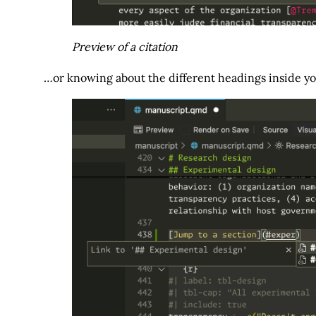
Preview of a citation
…or knowing about the different headings inside y