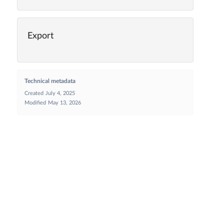
Export
Technical metadata
Created
July 4, 2025
Modified
May 13, 2026