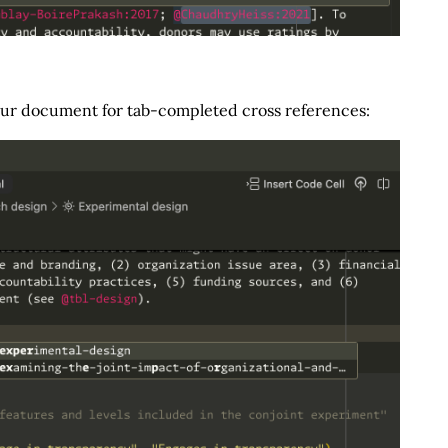
our document for tab-completed cross references: