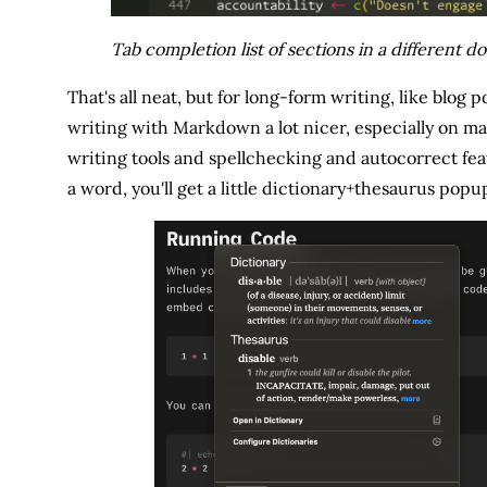
Tab completion list of sections in a different 
That's all neat, but for long-form writing, like blog 
writing with Markdown a lot nicer, especially on ma
writing tools and spellchecking and autocorrect fea
a word, you'll get a little dictionary+thesaurus popu