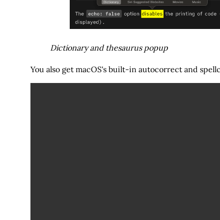
Dictionary and thesaurus popup
You also get macOS's built-in autocorrect and spel