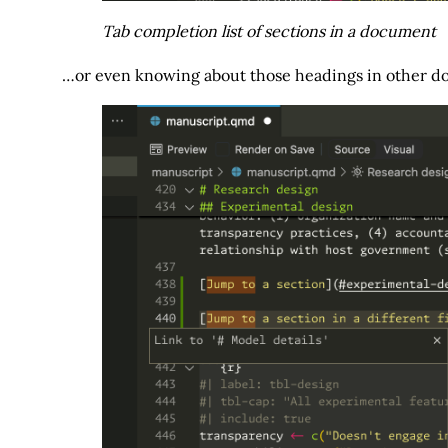
Tab completion list of sections in a document
…or even knowing about those headings in other do