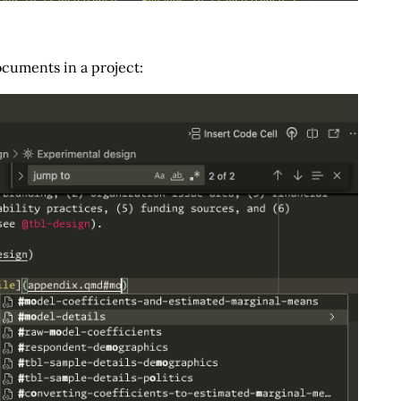
cuments in a project: