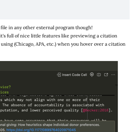
f file in any other external program though!
t's full of nice little features like previewing a citation
using (Chicago, APA, etc.) when you hover over a citation