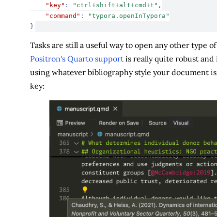
"key"
:
"ctrl+shift+alt+cmd+t"
,
"command"
:
"typora.openInTypora"
}
Tasks are still a useful way to open any other type o
Positron's Quarto support
is really quite robust and i
using whatever bibliography style your document is 
key: