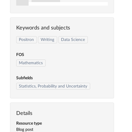
Keywords and subjects
Positron
Writing
Data Science
FOS
Mathematics
Subfields
Statistics, Probability and Uncertainty
Details
Resource type
Blog post