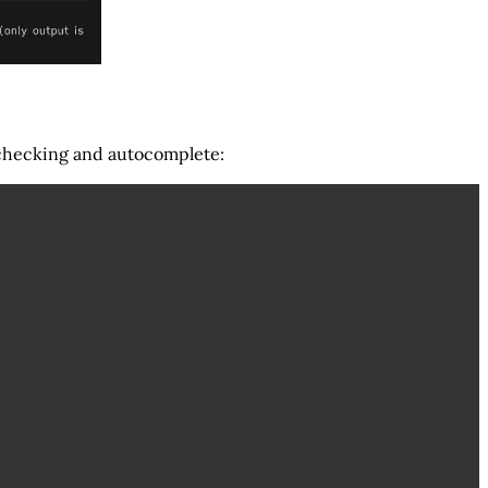
lchecking and autocomplete: