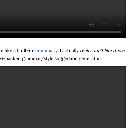
e like a built-in
Grammarly
. I actually
really don't like these
LLM-backed grammar/style suggestion generator.