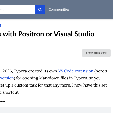
Communities
4
 with Positron or Visual Studio
Show affiliations
l 2026, Typora created its own
VS Code extension
(here's
version
) for opening Markdown files in Typora, so you
set up a custom task for that any more. I now have this set
 shortcut:
son