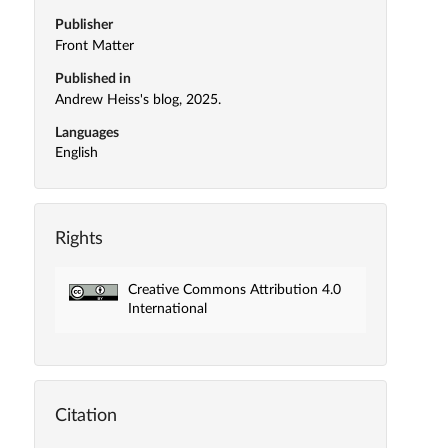
Publisher
Front Matter
Published in
Andrew Heiss's blog, 2025.
Languages
English
Rights
Creative Commons Attribution 4.0
International
Citation