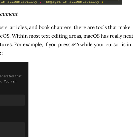
document
posts, articles, and book chapters, there are tools that make
cOS. Within most text editing areas, macOS has really neat
tures. For example, if you press
while your cursor is in
⌘^D
p: