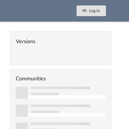
Log in
Versions
Communities