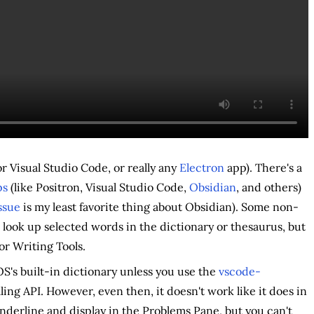
or Visual Studio Code, or really any
Electron
app). There's a
ps
(like Positron, Visual Studio Code,
Obsidian
, and others)
issue
is my least favorite thing about Obsidian). Some non-
 look up selected words in the dictionary or thesaurus, but
or Writing Tools.
S's built-in dictionary unless you use the
vscode-
ng API. However, even then, it doesn't work like it does in
derline and display in the Problems Pane, but you can't