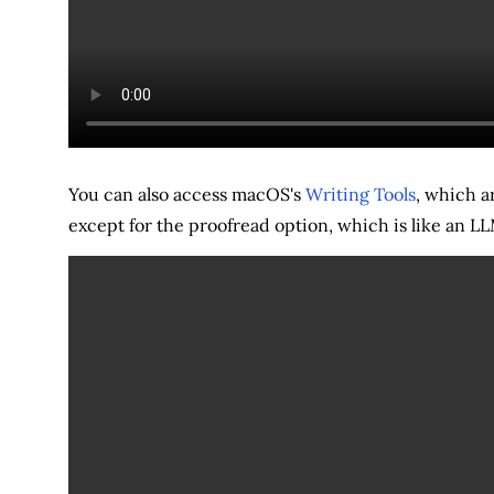
You can also access macOS's
Writing Tools
, which ar
except for the proofread option, which is like an 