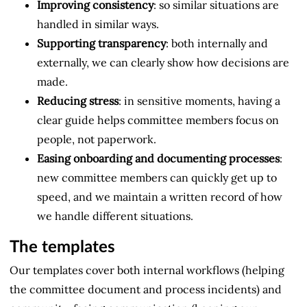
Improving consistency
: so similar situations are
handled in similar ways.
Supporting transparency
: both internally and
externally, we can clearly show how decisions are
made.
Reducing stress
: in sensitive moments, having a
clear guide helps committee members focus on
people, not paperwork.
Easing onboarding and documenting processes
:
new committee members can quickly get up to
speed, and we maintain a written record of how
we handle different situations.
The templates
Our templates cover both internal workflows (helping
the committee document and process incidents) and