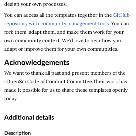
design your own processes.
You can access all the templates together in the
GitHub
repository with community management tools
. You can
fork them, adapt them, and make them work for your
own community context. We'd love to hear how you
adapt or improve them for your own communities.
Acknowledgements
We want to thank all past and present members of the
rOpenSci Code of Conduct Committee.Their work has
made it possible for us to share these templates openly
today.
Additional details
Description