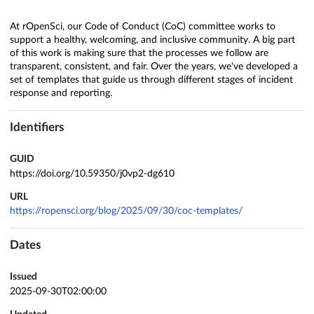
At rOpenSci, our Code of Conduct (CoC) committee works to
support a healthy, welcoming, and inclusive community. A big part
of this work is making sure that the processes we follow are
transparent, consistent, and fair. Over the years, we've developed a
set of templates that guide us through different stages of incident
response and reporting.
Identifiers
GUID
https://doi.org/10.59350/j0vp2-dg610
URL
https://ropensci.org/blog/2025/09/30/coc-templates/
Dates
Issued
2025-09-30T02:00:00