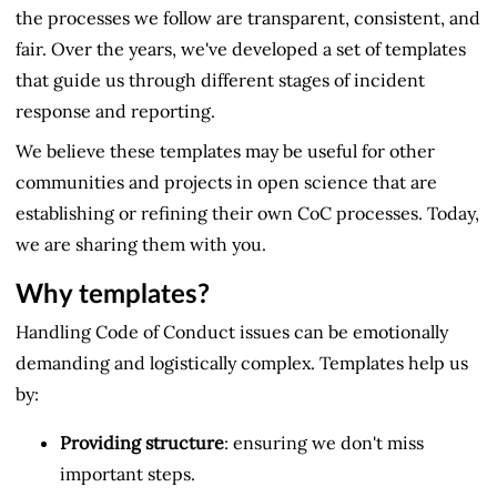
the processes we follow are transparent, consistent, and
fair. Over the years, we've developed a set of templates
that guide us through different stages of incident
response and reporting.
We believe these templates may be useful for other
communities and projects in open science that are
establishing or refining their own CoC processes. Today,
we are sharing them with you.
Why templates?
Handling Code of Conduct issues can be emotionally
demanding and logistically complex. Templates help us
by:
Providing structure
: ensuring we don't miss
important steps.