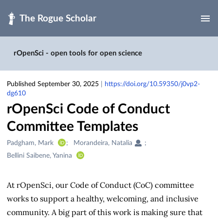
Skip to main
rOpenSci - open tools for open science
Published September 30, 2025
|
https://doi.org/10.59350/j0vp2-
dg610
rOpenSci Code of Conduct
Committee Templates
Creators
Padgham, Mark
Morandeira, Natalia
&
Bellini Saibene, Yanina
Contributors
At rOpenSci, our Code of Conduct (CoC) committee
works to support a healthy, welcoming, and inclusive
community. A big part of this work is making sure that