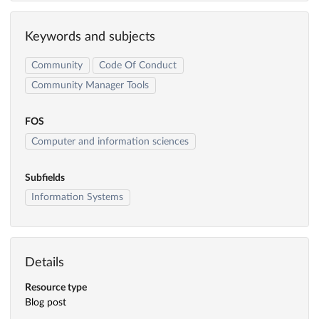
Keywords and subjects
Community
Code Of Conduct
Community Manager Tools
FOS
Computer and information sciences
Subfields
Information Systems
Details
Resource type
Blog post