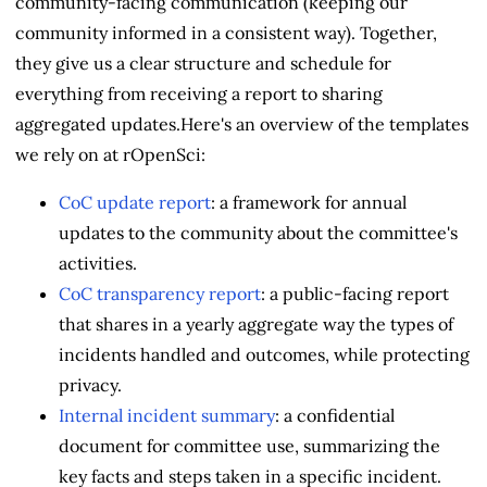
community-facing communication (keeping our
community informed in a consistent way). Together,
they give us a clear structure and schedule for
everything from receiving a report to sharing
aggregated updates.Here's an overview of the templates
we rely on at rOpenSci:
CoC update report
: a framework for annual
updates to the community about the committee's
activities.
CoC transparency report
: a public-facing report
that shares in a yearly aggregate way the types of
incidents handled and outcomes, while protecting
privacy.
Internal incident summary
: a confidential
document for committee use, summarizing the
key facts and steps taken in a specific incident.