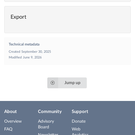
Export
Technical metadata
Created
September 30, 2025
Modified
June 9, 2026
Jump up
About
Community
Support
Overview
Advisory
Donate
Board
FAQ
Web