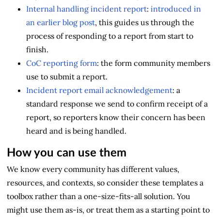
Internal handling incident report
:
introduced in
an earlier blog post
, this guides us through the
process of responding to a report from start to
finish.
CoC reporting form
: the form community members
use to submit a report.
Incident report email acknowledgement
: a
standard response we send to confirm receipt of a
report, so reporters know their concern has been
heard and is being handled.
How you can use them
We know every community has different values,
resources, and contexts, so consider these templates a
toolbox rather than a one-size-fits-all solution. You
might use them as-is, or treat them as a starting point to