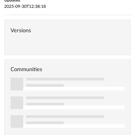
Updated
2025-09-30T12:38:18
Versions
Communities