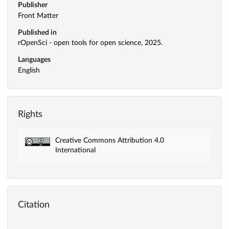
Publisher
Front Matter
Published in
rOpenSci - open tools for open science, 2025.
Languages
English
Rights
Creative Commons Attribution 4.0
International
Citation