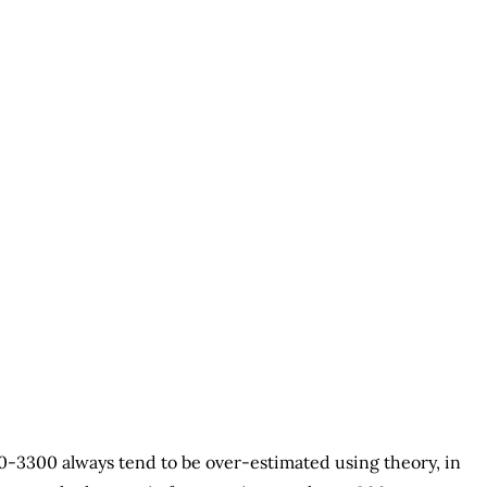
0-3300 always tend to be over-estimated using theory, in