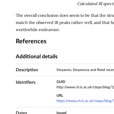
Calculated IR spec
The overall conclusion does seem to be that the st
match the observed IR peaks rather well, and that f
worthwhile endeavour.
References
Additional details
Description
Stoyanov, Stoyanova and Reed recent
Identifiers
GUID
http://www.ch.ic.ac.uk/rzepa/blog/
URL
https://www.ch.ic.ac.uk/rzepa/blog
Dates
Issued