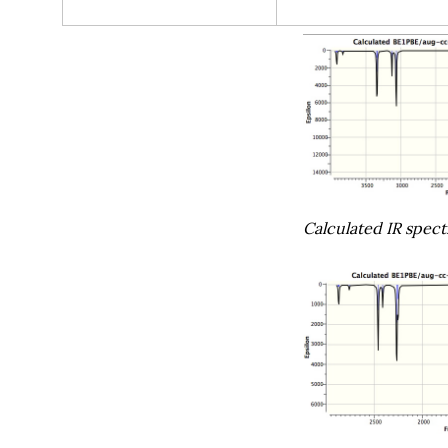
Calculated IR spec