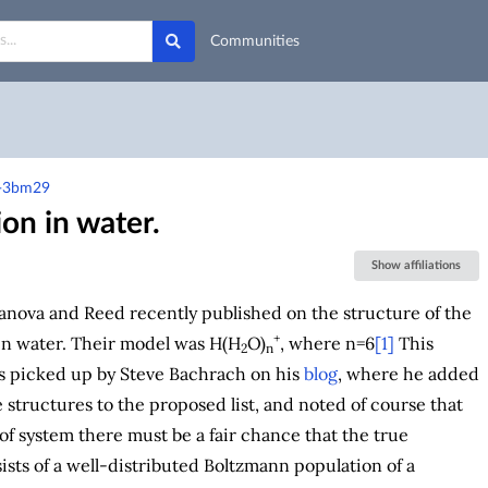
Communities
a-3bm29
on in water.
Show affiliations
anova and Reed recently published on the structure of the
+
in water. Their model was H(H
O)
, where n=6
[1]
This
2
n
s picked up by Steve Bachrach on his
blog
, where he added
e structures to the proposed list, and noted of course that
 of system there must be a fair chance that the true
ists of a well-distributed Boltzmann population of a