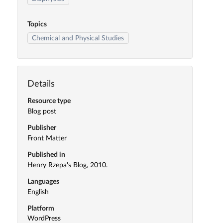
Topics
Chemical and Physical Studies
Details
Resource type
Blog post
Publisher
Front Matter
Published in
Henry Rzepa's Blog, 2010.
Languages
English
Platform
WordPress