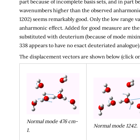
part because of incomplete basis sets, and in part
wavenumbers higher than the observed anharmonic v
1202) seems remarkably good. Only the low range valu
anharmonic effect. Added for good measure are the c
substituted with deuterium (because of mode mixin
338 appears to have no exact deuteriated analogue)
The displacement vectors are shown below (click on
Normal mode 476 cm-
Normal mode 1242.
1.