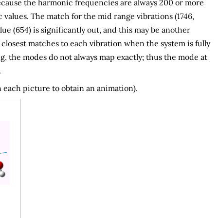
 because the harmonic frequencies are always 200 or more
alues. The match for the mid range vibrations (1746,
e (654) is significantly out, and this may be another
losest matches to each vibration when the system is fully
g, the modes do not always map exactly; thus the mode at
.
 each picture to obtain an animation).