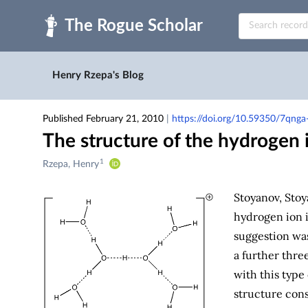
Skip to main
Henry Rzepa's Blog
Published February 21, 2010
|
https://doi.org/10.59350/7qng
The structure of the hydrogen i
1
Creators
Rzepa, Henry
&
Contributors
Stoyanov, Stoy
hydrogen ion 
suggestion wa
a further thre
with this type
structure cons