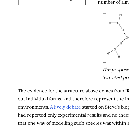
number of almo
The proposed
hydrated pro
The evidence for the structure above comes from IR 
out individual forms, and therefore represent the 
environments.
A lively debate
started on Steve’s blog
had reported only experimental results and no theo
that one way of modelling such species was within 