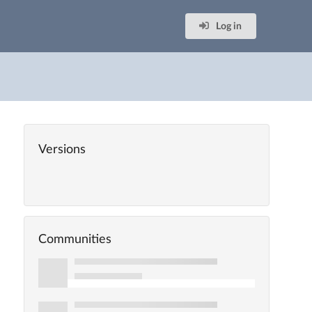
Log in
Versions
Communities