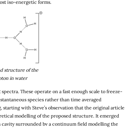
st iso-energetic forms.
 structure of the
ton in water
spectra. These operate on a fast enough scale to freeze-
instantaneous species rather than time averaged
, starting with Steve’s observation that the original article
retical modelling of the proposed structure. It emerged
a cavity surrounded bv a continuum field modelling the