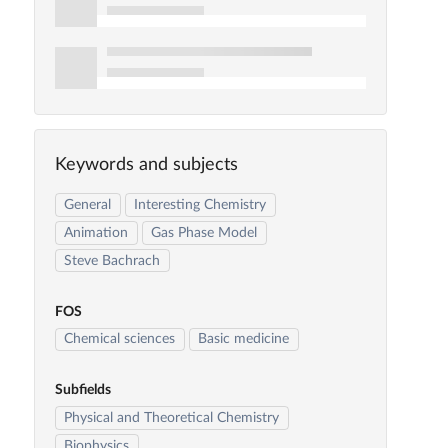
Keywords and subjects
General
Interesting Chemistry
Animation
Gas Phase Model
Steve Bachrach
FOS
Chemical sciences
Basic medicine
Subfields
Physical and Theoretical Chemistry
Biophysics