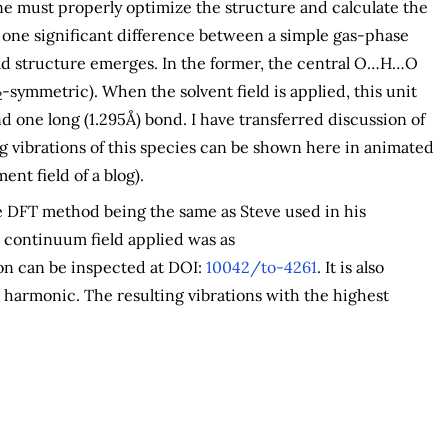
 one must properly optimize the structure and calculate the
, one significant difference between a simple gas-phase
eld structure emerges. In the former, the central O…H…O
-symmetric). When the solvent field is applied, this unit
2
d one long (1.295Å) bond. I have transferred discussion of
ing vibrations of this species can be shown here in animated
ent field of a blog).
he DFT method being the same as Steve used in his
e continuum field applied was as
on can be inspected at DOI:
10042/to-4261
. It is also
 harmonic. The resulting vibrations with the highest