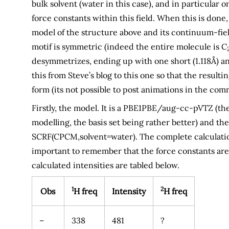
bulk solvent (water in this case), and in particular
force constants within this field. When this is done
model of the structure above and its continuum-fi
motif is symmetric (indeed the entire molecule is C
desymmetrizes, ending up with one short (1.118Å) an
this from Steve’s blog to this one so that the result
form (its not possible to post animations in the comm
Firstly, the model. It is a PBE1PBE/aug-cc-pVTZ (t
modelling, the basis set being rather better) and th
SCRF(CPCM,solvent=water). The complete calculati
important to remember that the force constants are
calculated intensities are tabled below.
1
2
Obs
H freq
Intensity
H freq
–
338
481
?