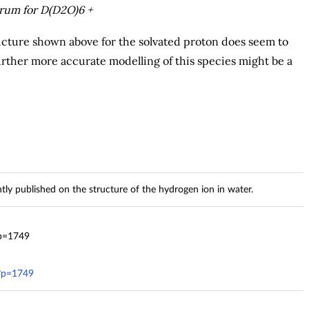
trum for D(D2O)6 +
ructure shown above for the solvated proton does seem to
urther more accurate modelling of this species might be a
ly published on the structure of the hydrogen ion in water.
?p=1749
/?p=1749