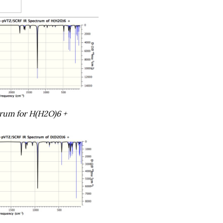
trum for H(H2O)6 +