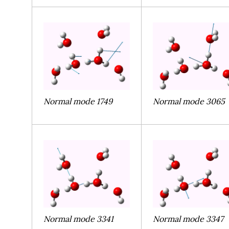
Normal mode 1749
Normal mode 3065
Normal mode 3341
Normal mode 3347