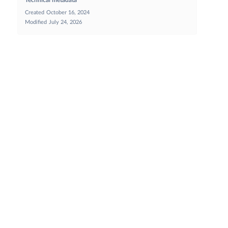
Created
October 16, 2024
Modified
July 24, 2026