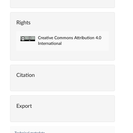
Rights
Creative Commons Attribution 4.0
International
Citation
Export
Technical metadata