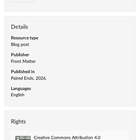
Details
Resource type
Blog post
Publisher
Front Matter
Published in
Paired Ends, 2026.
Languages
English
Rights
Creative Commons Attribution 4.0