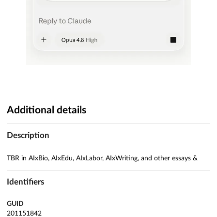
Additional details
Description
TBR in AIxBio, AIxEdu, AIxLabor, AIxWriting, and other essays &
Identifiers
GUID
201151842