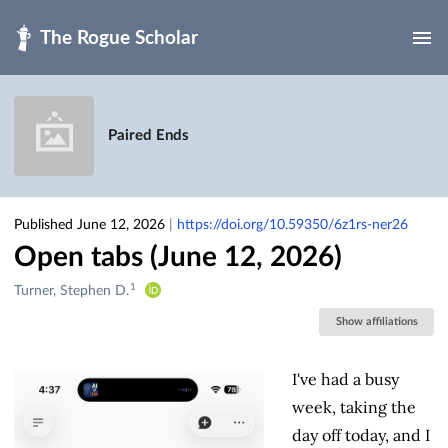
Skip to main
Paired Ends
Published June 12, 2026
|
https://doi.org/10.59350/6z1rs-ner26
Open tabs (June 12, 2026)
1
Creators
Turner, Stephen D.
&
Show affiliations
Contributors
I've had a busy
week, taking the
day off today, and I