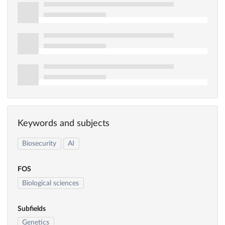
Keywords and subjects
Biosecurity
AI
FOS
Biological sciences
Subfields
Genetics