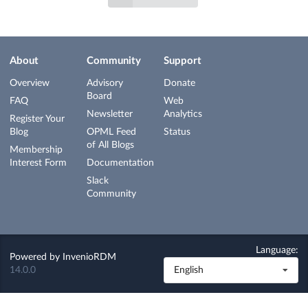
About
Community
Support
Overview
Advisory
Donate
Board
FAQ
Web
Newsletter
Analytics
Register Your
Blog
OPML Feed
Status
of All Blogs
Membership
Interest Form
Documentation
Slack
Community
Language:
Powered by
InvenioRDM
14.0.0
English