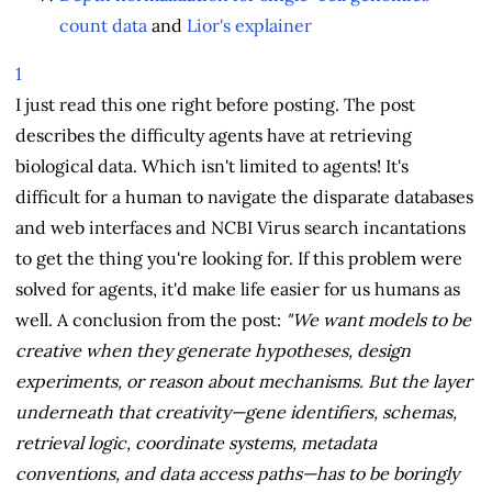
count data
and
Lior's explainer
1
I just read this one right before posting. The post
describes the difficulty agents have at retrieving
biological data. Which isn't limited to agents! It's
difficult for a human to navigate the disparate databases
and web interfaces and NCBI Virus search incantations
to get the thing you're looking for. If this problem were
solved for agents, it'd make life easier for us humans as
well. A conclusion from the post:
"We want models to be
creative when they generate hypotheses, design
experiments, or reason about mechanisms. But the layer
underneath that creativity—gene identifiers, schemas,
retrieval logic, coordinate systems, metadata
conventions, and data access paths—has to be boringly