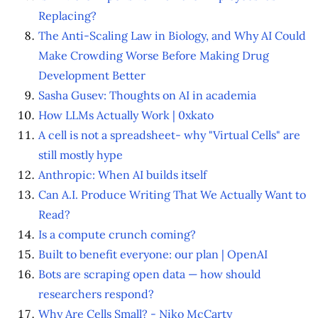
Replacing?
The Anti-Scaling Law in Biology, and Why AI Could
Make Crowding Worse Before Making Drug
Development Better
Sasha Gusev: Thoughts on AI in academia
How LLMs Actually Work | 0xkato
A cell is not a spreadsheet- why "Virtual Cells" are
still mostly hype
Anthropic: When AI builds itself
Can A.I. Produce Writing That We Actually Want to
Read?
Is a compute crunch coming?
Built to benefit everyone: our plan | OpenAI
Bots are scraping open data — how should
researchers respond?
Why Are Cells Small? - Niko McCarty