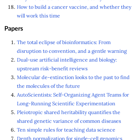
How to build a cancer vaccine, and whether they
will work this time
Papers
The total eclipse of bioinformatics: From
disruption to convention, and a gentle warning
Dual-use artificial intelligence and biology:
upstream risk-benefit reviews
Molecular de-extinction looks to the past to find
the molecules of the future
AutoScientists: Self-Organizing Agent Teams for
Long-Running Scientific Experimentation
Pleiotropic shared heritability quantifies the
shared genetic variance of common diseases
Ten simple rules for teaching data science
Depth normalization for single-cell genomics