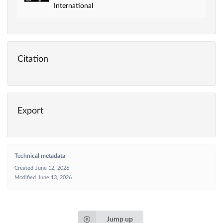
International
Citation
Export
Technical metadata
Created
June 12, 2026
Modified
June 13, 2026
Jump up