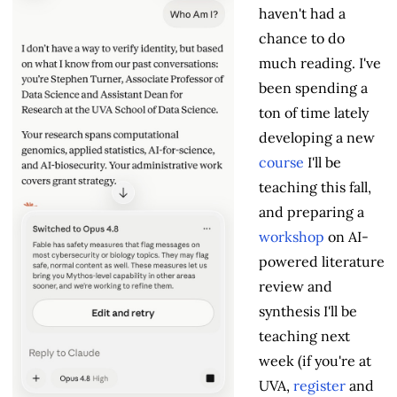
haven't had a
chance to do
much reading. I've
been spending a
ton of time lately
developing a new
course
I'll be
teaching this fall,
and preparing a
workshop
on AI-
powered literature
review and
synthesis I'll be
teaching next
week (if you're at
UVA,
register
and