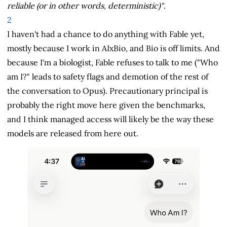
reliable (or in other words, deterministic)"
.
2
I haven't had a chance to do anything with Fable yet,
mostly because I work in AIxBio, and Bio is off limits. And
because I'm a biologist, Fable refuses to talk to me ("Who
am I?" leads to safety flags and demotion of the rest of
the conversation to Opus). Precautionary principal is
probably the right move here given the benchmarks,
and I think managed access will likely be the way these
models are released from here out.