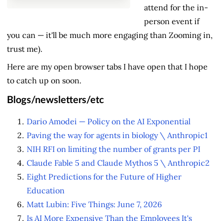
attend for the in-
person event if
you can — it'll be much more engaging than Zooming in,
trust me).
Here are my open browser tabs I have open that I hope
to catch up on soon.
Blogs/newsletters/etc
Dario Amodei — Policy on the AI Exponential
Paving the way for agents in biology \ Anthropic
1
NIH RFI on limiting the number of grants per PI
Claude Fable 5 and Claude Mythos 5 \ Anthropic
2
Eight Predictions for the Future of Higher
Education
Matt Lubin: Five Things: June 7, 2026
Is AI More Expensive Than the Employees It's