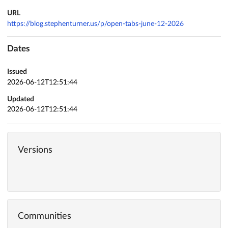
URL
https://blog.stephenturner.us/p/open-tabs-june-12-2026
Dates
Issued
2026-06-12T12:51:44
Updated
2026-06-12T12:51:44
Versions
Communities