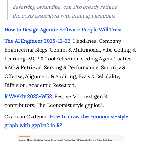
deserving of funding, can also greatly reduce
the costs associated with grant applications.
How to Design Agentic Software People Will Trust
.
The AI Engineer 2025-12-23
: Headlines, Company
Engineering Blogs, Gemini & Multimodal, Vibe Coding &
Learning, MCP & Tool Selection, Coding Agent Tactics,
RAG & Retrieval, Serving & Performance, Security &
Offense, Alignment & Auditing, Evals & Reliability,
Diffusion, Academic Research.
R Weekly 2025-W52
: Festive ML, next gen R
contributors, The Economist style ggplot2.
Ozancan Ozdemir:
How to draw the Economist-style
graph with ggplot2 in R?