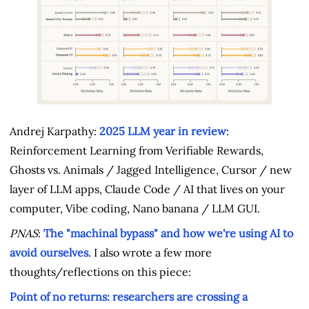
Andrej Karpathy:
2025 LLM year in review
:
Reinforcement Learning from Verifiable Rewards,
Ghosts vs. Animals / Jagged Intelligence, Cursor / new
layer of LLM apps, Claude Code / AI that lives on your
computer, Vibe coding, Nano banana / LLM GUI.
PNAS
:
The "machinal bypass" and how we're using AI to
avoid ourselves
. I also wrote a few more
thoughts/reflections on this piece:
Point of no returns: researchers are crossing a