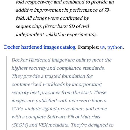
fold respectively; and combined to provide an
additive improvement in performance of 79-
fold. All clones were confirmed by
sequencing. (Error bars: SD of n=3
independent validation experiments).
Docker hardened images catalog
. Examples:
uv
,
python
.
Docker Hardened Images are built to meet the
highest security and compliance standards.
They provide a trusted foundation for
containerized workloads by incorporating
security best practices from the start. These
images are published with near-zero known
CVEs, include signed provenance, and come
with a complete Software Bill of Materials
(SBOM) and VEX metadata. They're designed to