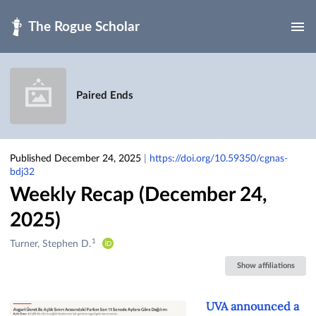
Skip to main
Paired Ends
Published December 24, 2025
|
https://doi.org/10.59350/cgnas-
bdj32
Weekly Recap (December 24,
2025)
1
Creators
Turner, Stephen D.
&
Show affiliations
Contributors
UVA announced a