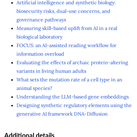
Artificial intelligence and synthetic biology:
biosecurity risks, dual-use concerns, and
governance pathways
Measuring skill-based uplift from AI in a real
biological laboratory
FOCUS: an AI-assisted reading workflow for
information overload
Evaluating the effects of archaic protein-altering
variants in living human adults
What sets the mutation rate of a cell type in an
animal species?
Understanding the LLM-based gene embeddings
Designing synthetic regulatory elements using the
generative AI framework DNA-Diffusion
Additional details