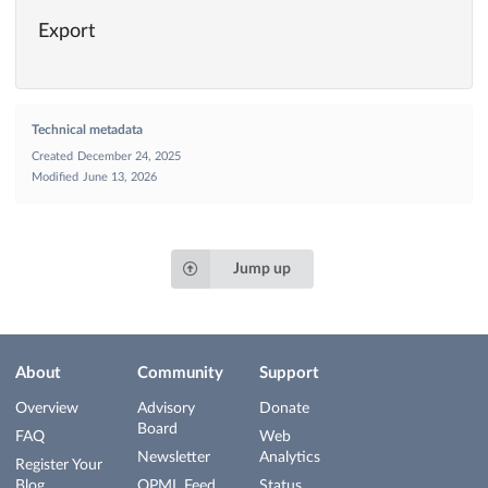
Export
Technical metadata
Created
December 24, 2025
Modified
June 13, 2026
Jump up
About
Community
Support
Overview
Advisory
Donate
Board
FAQ
Web
Newsletter
Analytics
Register Your
Blog
OPML Feed
Status