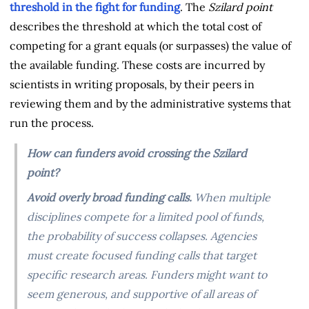
threshold in the fight for funding
. The
Szilard point
describes the threshold at which the total cost of
competing for a grant equals (or surpasses) the value of
the available funding. These costs are incurred by
scientists in writing proposals, by their peers in
reviewing them and by the administrative systems that
run the process.
How can funders avoid crossing the Szilard
point?
Avoid overly broad funding calls.
When multiple
disciplines compete for a limited pool of funds,
the probability of success collapses. Agencies
must create focused funding calls that target
specific research areas. Funders might want to
seem generous, and supportive of all areas of