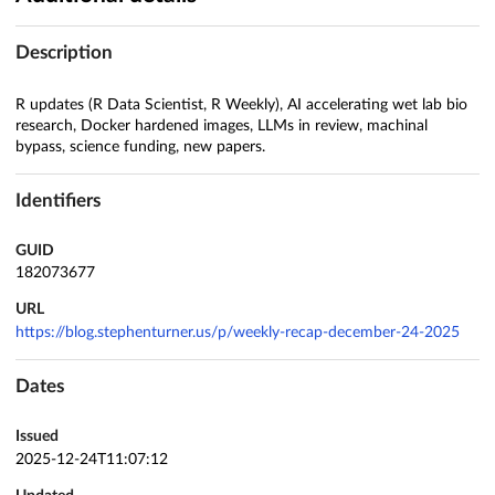
Description
R updates (R Data Scientist, R Weekly), AI accelerating wet lab bio
research, Docker hardened images, LLMs in review, machinal
bypass, science funding, new papers.
Identifiers
GUID
182073677
URL
https://blog.stephenturner.us/p/weekly-recap-december-24-2025
Dates
Issued
2025-12-24T11:07:12