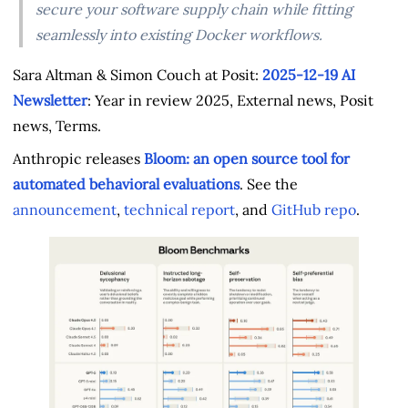
secure your software supply chain while fitting
seamlessly into existing Docker workflows.
Sara Altman & Simon Couch at Posit:
2025-12-19 AI
Newsletter
: Year in review 2025, External news, Posit
news, Terms.
Anthropic releases
Bloom: an open source tool for
automated behavioral evaluations
. See the
announcement
,
technical report
, and
GitHub repo
.