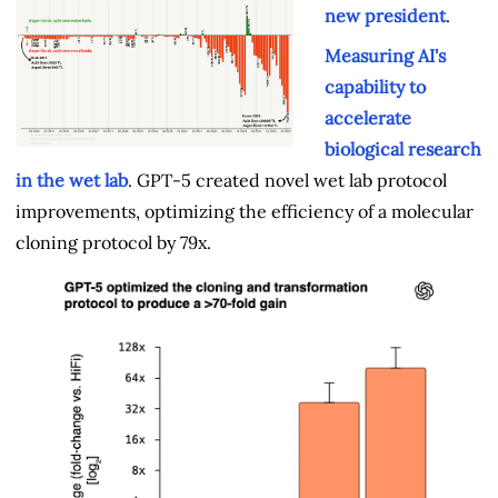
new president
.
Measuring AI's
capability to
accelerate
biological research
in the wet lab
. GPT‑5 created novel wet lab protocol
improvements, optimizing the efficiency of a molecular
cloning protocol by 79x.