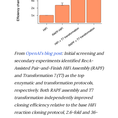
From
OpenAI's blog post
: Initial screening and
secondary experiments identified RecA-
Assisted Pair-and-Finish HiFi Assembly (RAPF)
and Transformation 7 (T7) as the top
enzymatic and transformation protocols,
respectively. Both RAPF assembly and T7
transformation independently improved
cloning efficiency relative to the base HiFi
reaction cloning protocol, 2.6-fold and 36-