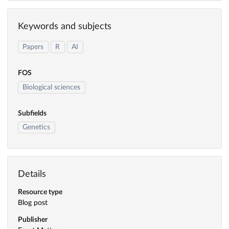
Keywords and subjects
Papers
R
AI
FOS
Biological sciences
Subfields
Genetics
Details
Resource type
Blog post
Publisher