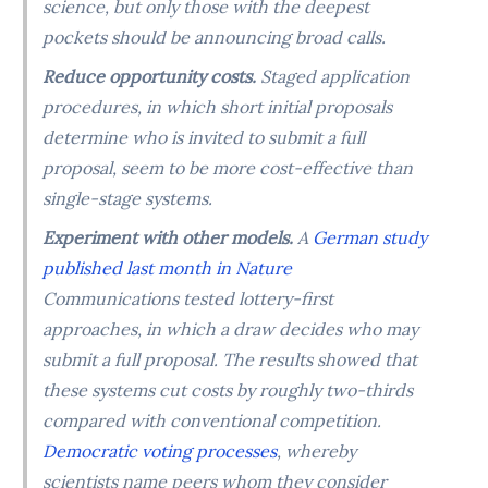
science, but only those with the deepest
pockets should be announcing broad calls.
Reduce opportunity costs.
Staged application
procedures, in which short initial proposals
determine who is invited to submit a full
proposal, seem to be more cost-effective than
single-stage systems.
Experiment with other models.
A
German study
published last month in Nature
Communications tested lottery-first
approaches, in which a draw decides who may
submit a full proposal. The results showed that
these systems cut costs by roughly two-thirds
compared with conventional competition.
Democratic voting processes
, whereby
scientists name peers whom they consider