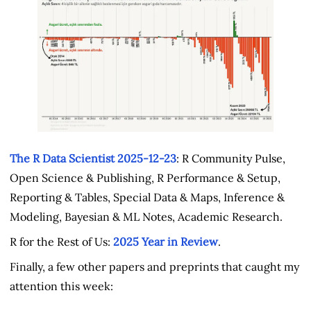
The R Data Scientist 2025-12-23
: R Community Pulse,
Open Science & Publishing, R Performance & Setup,
Reporting & Tables, Special Data & Maps, Inference &
Modeling, Bayesian & ML Notes, Academic Research.
R for the Rest of Us:
2025 Year in Review
.
Finally, a few other papers and preprints that caught my
attention this week: