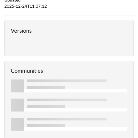
Updated
2025-12-24T11:07:12
Versions
Communities