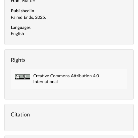
Front Matter
Published in
Paired Ends, 2025.
Languages
English
Rights
Creative Commons Attribution 4.0
International
Citation