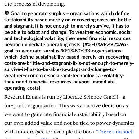
the process of developing.
💚 Goal to generate surplus – organisations which define
sustainability based merely on recovering costs are brittle
and stagnant. It is not enough to merely survive, it has to
be able to adapt and change. To weather economic, social
and technological volatility, they need financial resources
beyond immediate operating costs. {#%F0%9F%92%9A-
goal-to-generate-surplus-%E2%80%93-organisations-
which-define-sustainability-based-merely-on-recovering-
costs-are-brittle-and-stagnant-it-is-not-enough-to-merely-
survive-it-has-to-be-able-to-adapt-and-change-to-
weather-economic-social-and-technological-volatility-
they-need-financial-resources-beyond-immediate-
operating-costs}
ResearchEquals is run by Liberate Science GmbH - a
for-profit organisation. This was an active decision as
we want to generate financial sustainability based on
our own added value and not be tied to power dynamics
with funders (see for example the book
"There's no such