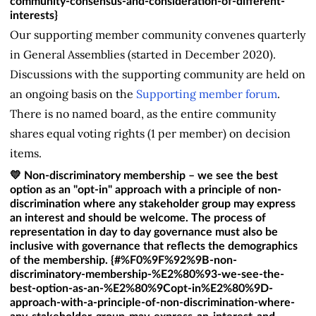
community-consensus-and-consideration-of-different-
interests}
Our supporting member community convenes quarterly
in General Assemblies (started in December 2020).
Discussions with the supporting community are held on
an ongoing basis on the
Supporting member forum
.
There is no named board, as the entire community
shares equal voting rights (1 per member) on decision
items.
💛 Non-discriminatory membership – we see the best
option as an "opt-in" approach with a principle of non-
discrimination where any stakeholder group may express
an interest and should be welcome. The process of
representation in day to day governance must also be
inclusive with governance that reflects the demographics
of the membership. {#%F0%9F%92%9B-non-
discriminatory-membership-%E2%80%93-we-see-the-
best-option-as-an-%E2%80%9Copt-in%E2%80%9D-
approach-with-a-principle-of-non-discrimination-where-