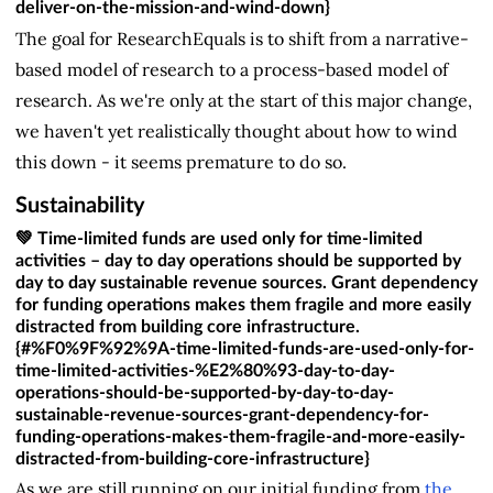
deliver-on-the-mission-and-wind-down}
The goal for ResearchEquals is to shift from a narrative-
based model of research to a process-based model of
research. As we're only at the start of this major change,
we haven't yet realistically thought about how to wind
this down - it seems premature to do so.
Sustainability
💚 Time-limited funds are used only for time-limited
activities – day to day operations should be supported by
day to day sustainable revenue sources. Grant dependency
for funding operations makes them fragile and more easily
distracted from building core infrastructure.
{#%F0%9F%92%9A-time-limited-funds-are-used-only-for-
time-limited-activities-%E2%80%93-day-to-day-
operations-should-be-supported-by-day-to-day-
sustainable-revenue-sources-grant-dependency-for-
funding-operations-makes-them-fragile-and-more-easily-
distracted-from-building-core-infrastructure}
As we are still running on our initial funding from
the