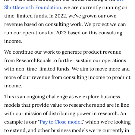
Shuttleworth Foundation
, we are currently running on
time-limited funds. In 2022, we've grown our own
revenue based on consulting work. We project we can
run our operations for 2023 based on this consulting
income.
We continue our work to generate product revenue
from ResearchEquals to further sustain our operations
with non-time-limited funds. We aim to move more and
more of our revenue from consulting income to product
income.
This is an ongoing challenge as we explore business
models that provide value to researchers and are in line
with our mission of distributing power in research. An
example is our "
Pay to Close model
," which we're looking
to extend, and other business models we're currently in