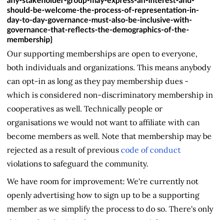
any-stakeholder-group-may-express-an-interest-and-
should-be-welcome-the-process-of-representation-in-
day-to-day-governance-must-also-be-inclusive-with-
governance-that-reflects-the-demographics-of-the-
membership}
Our supporting memberships are open to everyone,
both individuals and organizations. This means anybody
can opt-in as long as they pay membership dues -
which is considered non-discriminatory membership in
cooperatives as well. Technically people or
organisations we would not want to affiliate with can
become members as well. Note that membership may be
rejected as a result of previous
code of conduct
violations to safeguard the community.
We have room for improvement: We're currently not
openly advertising how to sign up to be a supporting
member as we simplify the process to do so. There's only