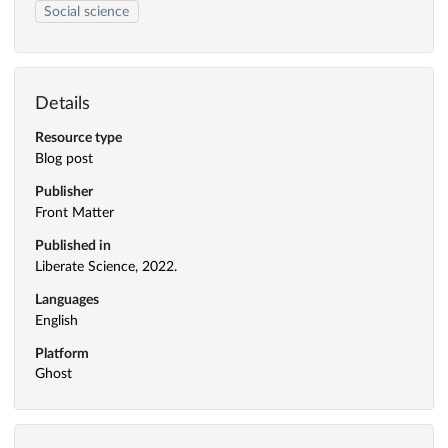
Social science
Details
Resource type
Blog post
Publisher
Front Matter
Published in
Liberate Science, 2022.
Languages
English
Platform
Ghost