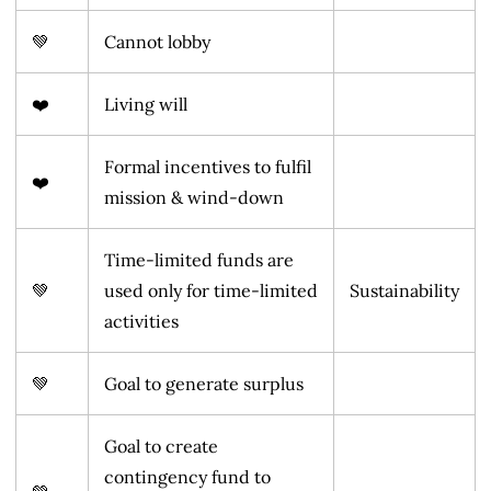
💚
Cannot lobby
❤️
Living will
Formal incentives to fulfil
❤️
mission & wind-down
Time-limited funds are
💚
used only for time-limited
Sustainability
activities
💚
Goal to generate surplus
Goal to create
contingency fund to