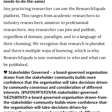
needs-to-do-the-same}
Any practicing researcher can use the ResearchEquals
platform. This ranges from academic researchers to
industry researchers, amateur to professional
researchers. Any researcher can join and publish,
regardless of domain, paradigm, and in a language of
their choosing. We recognize that research is pluralist
and there's multiple ways of knowing, which is why
ResearchEquals is non-normative in who and what can
be published.
💚 Stakeholder Governed – a board-governed organisation
drawn from the stakeholder community builds more
confidence that the organisation will take decisions driven
by community consensus and consideration of different
interests. {#%F0%9F%92%9A-stakeholder-governed-
%E2%80%93-a-board-governed-organisation-drawn-from-
the-stakeholder-community-builds-more-confidence-that-
the-organisation-will-take-decisions-driven-by-