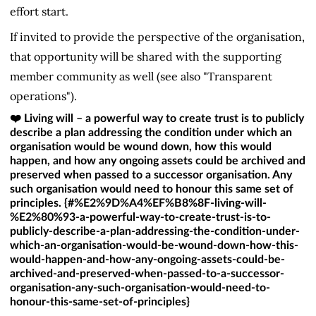
effort start.
If invited to provide the perspective of the organisation,
that opportunity will be shared with the supporting
member community as well (see also "Transparent
operations").
❤️ Living will – a powerful way to create trust is to publicly
describe a plan addressing the condition under which an
organisation would be wound down, how this would
happen, and how any ongoing assets could be archived and
preserved when passed to a successor organisation. Any
such organisation would need to honour this same set of
principles. {#%E2%9D%A4%EF%B8%8F-living-will-
%E2%80%93-a-powerful-way-to-create-trust-is-to-
publicly-describe-a-plan-addressing-the-condition-under-
which-an-organisation-would-be-wound-down-how-this-
would-happen-and-how-any-ongoing-assets-could-be-
archived-and-preserved-when-passed-to-a-successor-
organisation-any-such-organisation-would-need-to-
honour-this-same-set-of-principles}