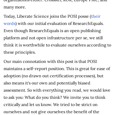
many more.
Today, Liberate Science joins the POSI posse (
their
words
) with our initial evaluation of ResearchEquals.
Even though ResearchEquals is an open publishing
platform and not open infrastructure per se, we still
think it is worthwhile to evaluate ourselves according to
these principles.
Our main connotation with this post is that POSI
maintains a self-report position. This is great for ease of
adoption (no drawn out certification processes), but
also means it's our own and potentially biased
assessment. So with everything you read, we would love
to ask you: What do you think? We invite you to think
critically and let us know. We tried to be strict on
ourselves and not give ourselves the benefit of the