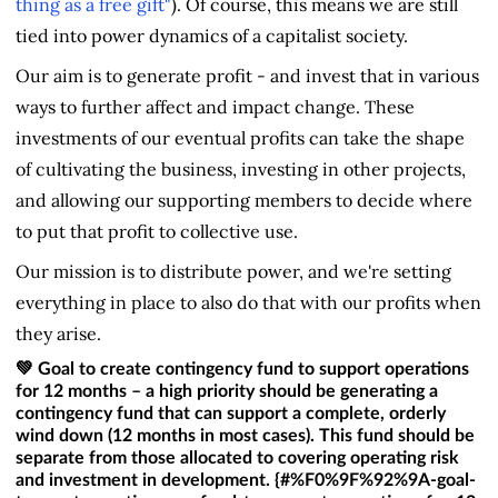
thing as a free gift"
). Of course, this means we are still
tied into power dynamics of a capitalist society.
Our aim is to generate profit - and invest that in various
ways to further affect and impact change. These
investments of our eventual profits can take the shape
of cultivating the business, investing in other projects,
and allowing our supporting members to decide where
to put that profit to collective use.
Our mission is to distribute power, and we're setting
everything in place to also do that with our profits when
they arise.
💚 Goal to create contingency fund to support operations
for 12 months – a high priority should be generating a
contingency fund that can support a complete, orderly
wind down (12 months in most cases). This fund should be
separate from those allocated to covering operating risk
and investment in development. {#%F0%9F%92%9A-goal-