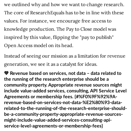
we outlined why and how we want to change research.
The core of ResearchEquals has to be in line with these
values. For instance, we encourage free access to
knowledge production. The Pay to Close model was
inspired by this value, flipping the "pay to publish"
Open Access model on its head.
Instead of seeing our mission as a limitation for revenue
generation, we see it as a catalyst for ideas.
💚 Revenue based on services, not data – data related to
the running of the research enterprise should be a
community property. Appropriate revenue sources might
include value-added services, consulting, API Service Level
Agreements or membership fees. {#%F0%9F%92%9A-
revenue-based-on-services-not-data-%E2%80%93-data-
related-to-the-running-of-the-research-enterprise-should-
be-a-community-property-appropriate-revenue-sources-
might-include-value-added-services-consulting-api-
service-level-agreements-or-membership-fees}