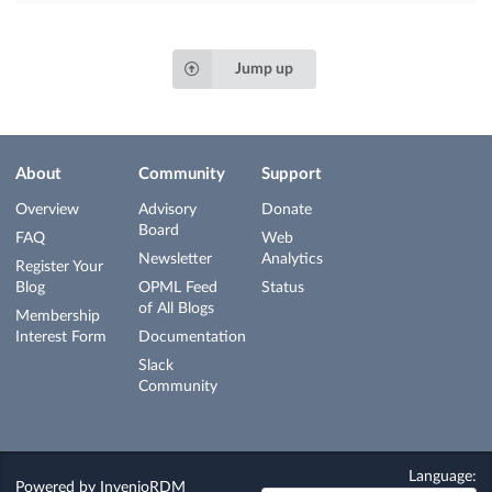
Jump up
About
Community
Support
Overview
Advisory
Donate
Board
FAQ
Web
Newsletter
Analytics
Register Your
Blog
OPML Feed
Status
of All Blogs
Membership
Interest Form
Documentation
Slack
Community
Language:
Powered by
InvenioRDM