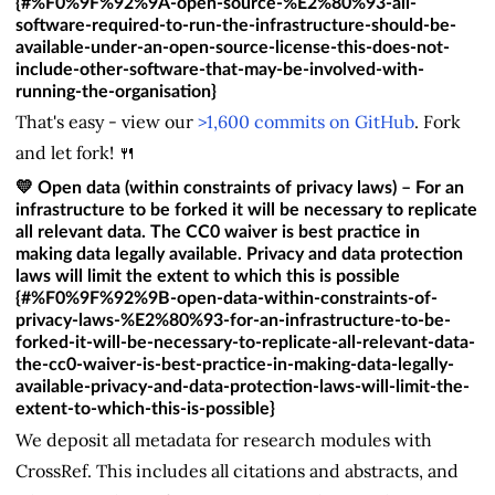
{#%F0%9F%92%9A-open-source-%E2%80%93-all-
software-required-to-run-the-infrastructure-should-be-
available-under-an-open-source-license-this-does-not-
include-other-software-that-may-be-involved-with-
running-the-organisation}
That's easy - view our
>1,600 commits on GitHub
. Fork
and let fork! 🍴
💛 Open data (within constraints of privacy laws) – For an
infrastructure to be forked it will be necessary to replicate
all relevant data. The CC0 waiver is best practice in
making data legally available. Privacy and data protection
laws will limit the extent to which this is possible
{#%F0%9F%92%9B-open-data-within-constraints-of-
privacy-laws-%E2%80%93-for-an-infrastructure-to-be-
forked-it-will-be-necessary-to-replicate-all-relevant-data-
the-cc0-waiver-is-best-practice-in-making-data-legally-
available-privacy-and-data-protection-laws-will-limit-the-
extent-to-which-this-is-possible}
We deposit all metadata for research modules with
CrossRef. This includes all citations and abstracts, and