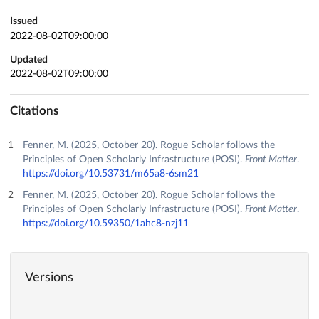
Issued
2022-08-02T09:00:00
Updated
2022-08-02T09:00:00
Citations
Fenner, M. (2025, October 20). Rogue Scholar follows the
Principles of Open Scholarly Infrastructure (POSI).
Front Matter
.
https://doi.org/10.53731/m65a8-6sm21
Fenner, M. (2025, October 20). Rogue Scholar follows the
Principles of Open Scholarly Infrastructure (POSI).
Front Matter
.
https://doi.org/10.59350/1ahc8-nzj11
Versions