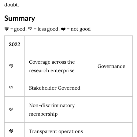
doubt.
Summary
💚 = good; 💛 = less good; ❤️ = not good
2022
Coverage across the
💚
Governance
research enterprise
💚
Stakeholder Governed
Non-discriminatory
💛
membership
💚
Transparent operations