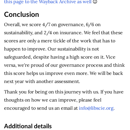
this page to the Wayback Archive as well
😉
Conclusion
Overall, we score 4/7 on governance, 6/6 on
sustainability, and 2/4 on insurance. We feel that these
scores are only a mere tickle of the work that has to
happen to improve. Our sustainability is not
safeguarded, despite having a high score on it. Vice
versa, we're proud of our governance process and think
this score helps us improve even more. We will be back
next year with another assessment.
Thank you for being on this journey with us. If you have
thoughts on how we can improve, please feel
encouraged to send us an email at
info@libscie.org
.
Additional details