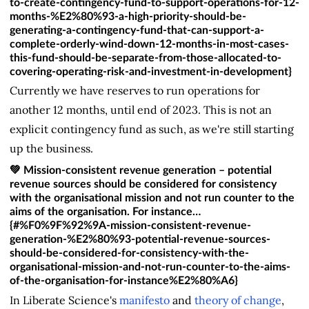
to-create-contingency-fund-to-support-operations-for-12-
months-%E2%80%93-a-high-priority-should-be-
generating-a-contingency-fund-that-can-support-a-
complete-orderly-wind-down-12-months-in-most-cases-
this-fund-should-be-separate-from-those-allocated-to-
covering-operating-risk-and-investment-in-development}
Currently we have reserves to run operations for
another 12 months, until end of 2023. This is not an
explicit contingency fund as such, as we're still starting
up the business.
💚 Mission-consistent revenue generation – potential
revenue sources should be considered for consistency
with the organisational mission and not run counter to the
aims of the organisation. For instance…
{#%F0%9F%92%9A-mission-consistent-revenue-
generation-%E2%80%93-potential-revenue-sources-
should-be-considered-for-consistency-with-the-
organisational-mission-and-not-run-counter-to-the-aims-
of-the-organisation-for-instance%E2%80%A6}
In Liberate Science's
manifesto
and
theory of change
,