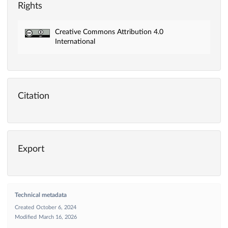
Rights
Creative Commons Attribution 4.0
International
Citation
Export
Technical metadata
Created
October 6, 2024
Modified
March 16, 2026