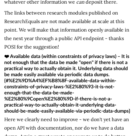
whatever other information we
can
deposit there.
The links between research modules published on
ResearchEquals are not made available at scale at this
point. We will make that information openly available in
the next year through a public API endpoint - thanks
POSI for the suggestion!
❤️ Available data (within constraints of privacy laws) – It is
not enough that the data be made "open" if there is not a
practical way to actually obtain it. Underlying data should
be made easily available via periodic data dumps.
{#%E2%9D%A4%EF%B8%8F-available-data-within-
constraints-of-privacy-laws-%E2%80%93-it-is-not-
enough-that-the-data-be-made-
%E2%80%9Copen%E2%80%9D-if-there-is-not-a-
practical-way-to-actually-obtain-it-underlying-data-
should-be-made-easily-available-via-periodic-data-dumps}
Here we clearly need to improve - we don't yet have an
open API with documentation, nor do we have a data