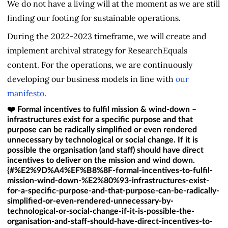
We do not have a living will at the moment as we are still
finding our footing for sustainable operations.
During the 2022-2023 timeframe, we will create and
implement archival strategy for ResearchEquals
content. For the operations, we are continuously
developing our business models in line with
our
manifesto
.
❤️ Formal incentives to fulfil mission & wind-down –
infrastructures exist for a specific purpose and that
purpose can be radically simplified or even rendered
unnecessary by technological or social change. If it is
possible the organisation (and staff) should have direct
incentives to deliver on the mission and wind down.
{#%E2%9D%A4%EF%B8%8F-formal-incentives-to-fulfil-
mission-wind-down-%E2%80%93-infrastructures-exist-
for-a-specific-purpose-and-that-purpose-can-be-radically-
simplified-or-even-rendered-unnecessary-by-
technological-or-social-change-if-it-is-possible-the-
organisation-and-staff-should-have-direct-incentives-to-