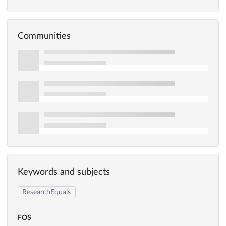
Communities
Keywords and subjects
ResearchEquals
FOS