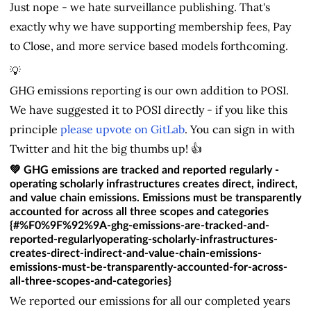
Just nope - we hate surveillance publishing. That's
exactly why we have supporting membership fees, Pay
to Close, and more service based models forthcoming.
💡
GHG emissions reporting is our own addition to POSI.
We have suggested it to POSI directly - if you like this
principle
please upvote on GitLab
. You can sign in with
Twitter and hit the big thumbs up! 👍
💚
GHG emissions are tracked and reported regularly
-
operating scholarly infrastructures creates direct, indirect,
and value chain emissions. Emissions must be transparently
accounted for across all three scopes and categories
{#%F0%9F%92%9A-ghg-emissions-are-tracked-and-
reported-regularlyoperating-scholarly-infrastructures-
creates-direct-indirect-and-value-chain-emissions-
emissions-must-be-transparently-accounted-for-across-
all-three-scopes-and-categories}
We reported our emissions for all our completed years