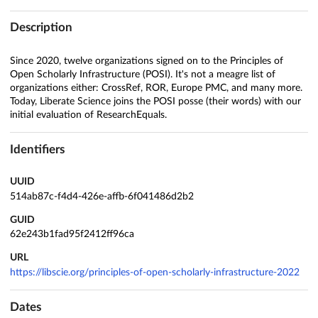
Description
Since 2020, twelve organizations signed on to the Principles of
Open Scholarly Infrastructure (POSI). It's not a meagre list of
organizations either: CrossRef, ROR, Europe PMC, and many more.
Today, Liberate Science joins the POSI posse (their words) with our
initial evaluation of ResearchEquals.
Identifiers
UUID
514ab87c-f4d4-426e-affb-6f041486d2b2
GUID
62e243b1fad95f2412ff96ca
URL
https://libscie.org/principles-of-open-scholarly-infrastructure-2022
Dates