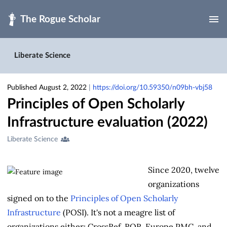
Skip to main
Liberate Science
Published August 2, 2022
|
https://doi.org/10.59350/n09bh-vbj58
Principles of Open Scholarly
Infrastructure evaluation (2022)
Creators
Liberate Science
&
Contributors
Since 2020, twelve
organizations
signed on to the
Principles of Open Scholarly
Infrastructure
(POSI). It's not a meagre list of
organizations either: CrossRef, ROR, Europe PMC, and