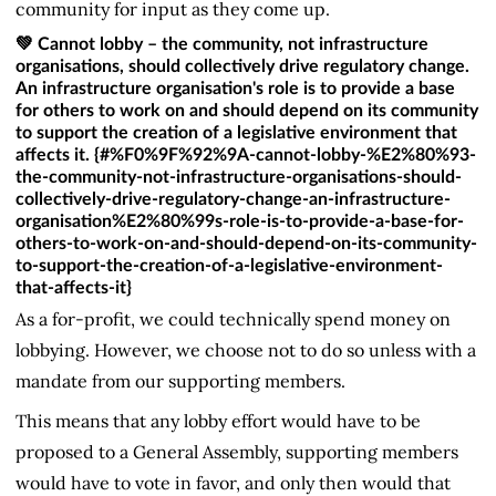
community for input as they come up.
💚 Cannot lobby – the community, not infrastructure
organisations, should collectively drive regulatory change.
An infrastructure organisation's role is to provide a base
for others to work on and should depend on its community
to support the creation of a legislative environment that
affects it. {#%F0%9F%92%9A-cannot-lobby-%E2%80%93-
the-community-not-infrastructure-organisations-should-
collectively-drive-regulatory-change-an-infrastructure-
organisation%E2%80%99s-role-is-to-provide-a-base-for-
others-to-work-on-and-should-depend-on-its-community-
to-support-the-creation-of-a-legislative-environment-
that-affects-it}
As a for-profit, we could technically spend money on
lobbying. However, we choose not to do so unless with a
mandate from our supporting members.
This means that any lobby effort would have to be
proposed to a General Assembly, supporting members
would have to vote in favor, and only then would that