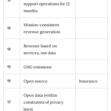
💚
support operations for 12
months
Mission-consistent
💚
revenue generation
Revenue based on
💚
services, not data
💚
GHG emissions
💚
Open source
Insurance
Open data (within
💛
constraints of privacy
laws)