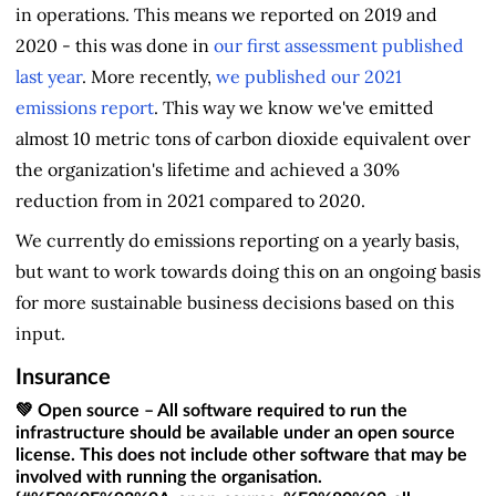
in operations. This means we reported on 2019 and
2020 - this was done in
our first assessment published
last year
. More recently,
we published our 2021
emissions report
. This way we know we've emitted
almost 10 metric tons of carbon dioxide equivalent over
the organization's lifetime and achieved a 30%
reduction from in 2021 compared to 2020.
We currently do emissions reporting on a yearly basis,
but want to work towards doing this on an ongoing basis
for more sustainable business decisions based on this
input.
Insurance
💚 Open source – All software required to run the
infrastructure should be available under an open source
license. This does not include other software that may be
involved with running the organisation.