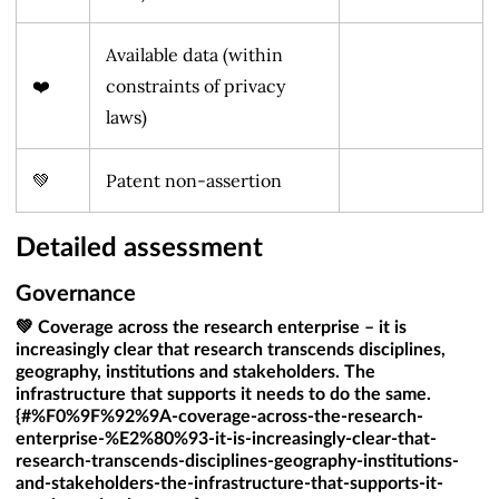
Available data (within
❤️
constraints of privacy
laws)
💚
Patent non-assertion
Detailed assessment
Governance
💚 Coverage across the research enterprise – it is
increasingly clear that research transcends disciplines,
geography, institutions and stakeholders. The
infrastructure that supports it needs to do the same.
{#%F0%9F%92%9A-coverage-across-the-research-
enterprise-%E2%80%93-it-is-increasingly-clear-that-
research-transcends-disciplines-geography-institutions-
and-stakeholders-the-infrastructure-that-supports-it-