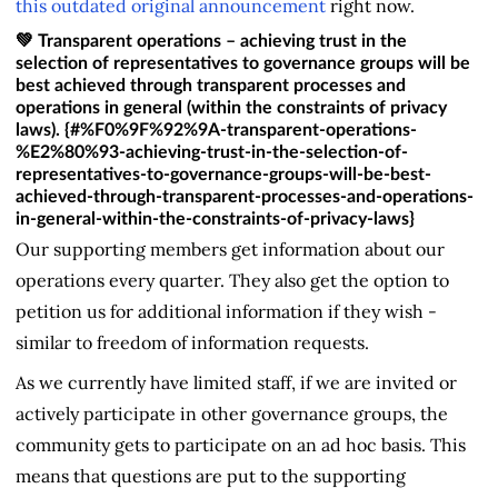
this outdated original announcement
right now.
💚 Transparent operations – achieving trust in the
selection of representatives to governance groups will be
best achieved through transparent processes and
operations in general (within the constraints of privacy
laws). {#%F0%9F%92%9A-transparent-operations-
%E2%80%93-achieving-trust-in-the-selection-of-
representatives-to-governance-groups-will-be-best-
achieved-through-transparent-processes-and-operations-
in-general-within-the-constraints-of-privacy-laws}
Our supporting members get information about our
operations every quarter. They also get the option to
petition us for additional information if they wish -
similar to freedom of information requests.
As we currently have limited staff, if we are invited or
actively participate in other governance groups, the
community gets to participate on an ad hoc basis. This
means that questions are put to the supporting