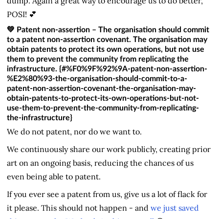
dump. Again a great way to encourage us to do better,
POSI! 💕
💚 Patent non-assertion – The organisation should commit
to a patent non-assertion covenant. The organisation may
obtain patents to protect its own operations, but not use
them to prevent the community from replicating the
infrastructure. {#%F0%9F%92%9A-patent-non-assertion-
%E2%80%93-the-organisation-should-commit-to-a-
patent-non-assertion-covenant-the-organisation-may-
obtain-patents-to-protect-its-own-operations-but-not-
use-them-to-prevent-the-community-from-replicating-
the-infrastructure}
We do not patent, nor do we want to.
We continuously share our work publicly, creating prior
art on an ongoing basis, reducing the chances of us
even being able to patent.
If you ever see a patent from us, give us a lot of flack for
it please. This should not happen - and
we just saved