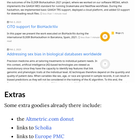
Extras
Some extra goodies already there include:
the
Altmetric.com donut
links to
Scholia
links to
Europe PMC