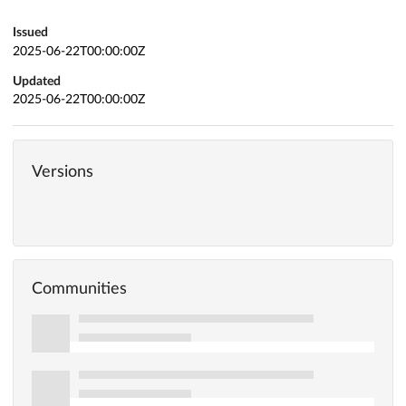
Issued
2025-06-22T00:00:00Z
Updated
2025-06-22T00:00:00Z
Versions
Communities