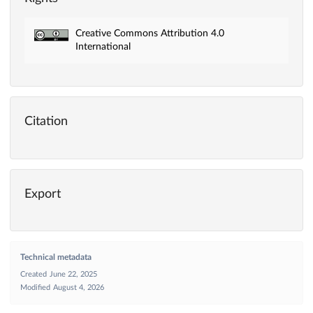
Creative Commons Attribution 4.0
International
Citation
Export
Technical metadata
Created
June 22, 2025
Modified
August 4, 2026