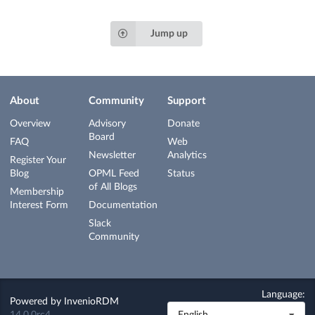
Jump up
About
Community
Support
Overview
Advisory
Donate
Board
FAQ
Web
Newsletter
Analytics
Register Your
Blog
OPML Feed
Status
of All Blogs
Membership
Interest Form
Documentation
Slack
Community
Language:
Powered by
InvenioRDM
14.0.0rc4