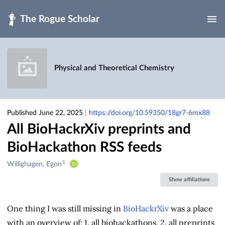
Skip to main
Physical and Theoretical Chemistry
Published June 22, 2025
|
https://doi.org/10.59350/18gr7-6mx88
All BioHackrXiv preprints and
BioHackathon RSS feeds
1
Creators
Willighagen, Egon
&
Show affiliations
Contributors
One thing I was still missing in
BioHackrXiv
was a place
with an overview of: 1. all biohackathons, 2. all preprints