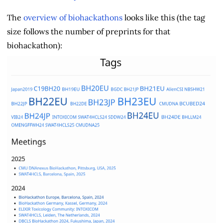
The
overview of biohackathons
looks like this (the tag
size follows the number of preprints for that
biohackathon):