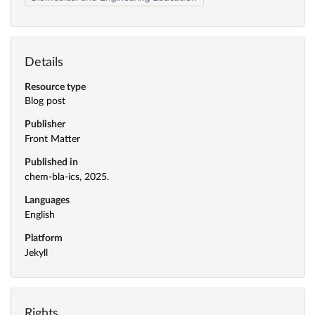
Details
Resource type
Blog post
Publisher
Front Matter
Published in
chem-bla-ics, 2025.
Languages
English
Platform
Jekyll
Rights