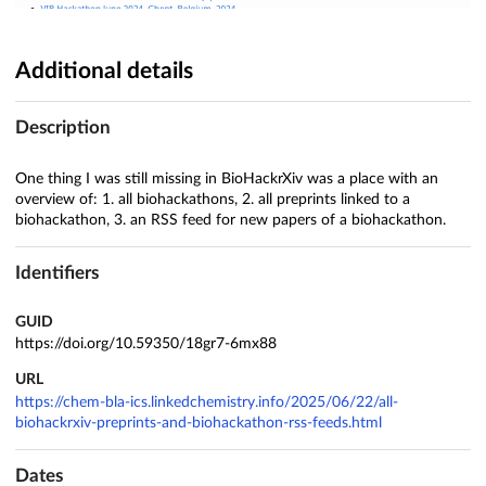
Additional details
Description
One thing I was still missing in BioHackrXiv was a place with an
overview of: 1. all biohackathons, 2. all preprints linked to a
biohackathon, 3. an RSS feed for new papers of a biohackathon.
Identifiers
GUID
https://doi.org/10.59350/18gr7-6mx88
URL
https://chem-bla-ics.linkedchemistry.info/2025/06/22/all-
biohackrxiv-preprints-and-biohackathon-rss-feeds.html
Dates