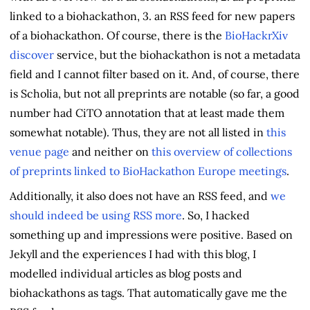
linked to a biohackathon, 3. an RSS feed for new papers
of a biohackathon. Of course, there is the
BioHackrXiv
discover
service, but the biohackathon is not a metadata
field and I cannot filter based on it. And, of course, there
is Scholia, but not all preprints are notable (so far, a good
number had CiTO annotation that at least made them
somewhat notable). Thus, they are not all listed in
this
venue page
and neither on
this overview of collections
of preprints linked to BioHackathon Europe meetings
.
Additionally, it also does not have an RSS feed, and
we
should indeed be using RSS more
. So, I hacked
something up and impressions were positive. Based on
Jekyll and the experiences I had with this blog, I
modelled individual articles as blog posts and
biohackathons as tags. That automatically gave me the