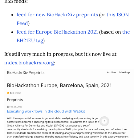
RSS feeds:
feed for new BioHackrXiv preprints
(or
this JSON
Feed
)
feed for Europe BioHackathon 2021
(based on
the
BH21EU tag
)
It's still very much in progress, but it's now live at
index.biohackrxiv.org
: