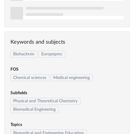
Keywords and subjects
Biohackrxiv
Europepmc
FOS
Chemical sciences
Medical engineering
Subfields
Physical and Theoretical Chemistry
Biomedical Engineering
Topics
Biomedical and Engineering Education