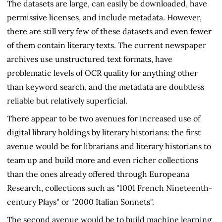
The datasets are large, can easily be downloaded, have
permissive licenses, and include metadata. However,
there are still very few of these datasets and even fewer
of them contain literary texts. The current newspaper
archives use unstructured text formats, have
problematic levels of OCR quality for anything other
than keyword search, and the metadata are doubtless
reliable but relatively superficial.
There appear to be two avenues for increased use of
digital library holdings by literary historians: the first
avenue would be for librarians and literary historians to
team up and build more and even richer collections
than the ones already offered through Europeana
Research, collections such as "1001 French Nineteenth-
century Plays" or "2000 Italian Sonnets".
The second avenue would be to build machine learning