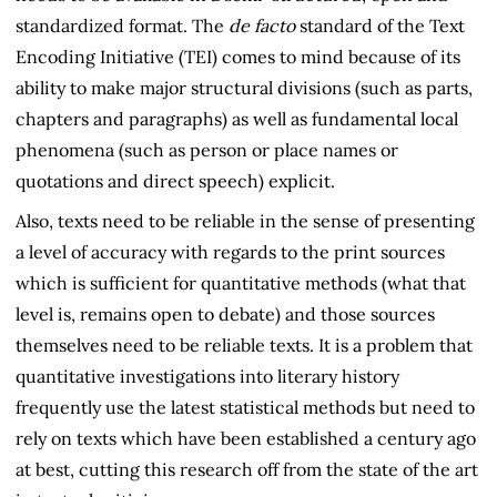
standardized format. The
de facto
standard of the Text
Encoding Initiative (TEI) comes to mind because of its
ability to make major structural divisions (such as parts,
chapters and paragraphs) as well as fundamental local
phenomena (such as person or place names or
quotations and direct speech) explicit.
Also, texts need to be reliable in the sense of presenting
a level of accuracy with regards to the print sources
which is sufficient for quantitative methods (what that
level is, remains open to debate) and those sources
themselves need to be reliable texts. It is a problem that
quantitative investigations into literary history
frequently use the latest statistical methods but need to
rely on texts which have been established a century ago
at best, cutting this research off from the state of the art