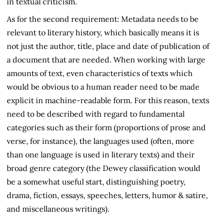
in textual criticism.
As for the second requirement: Metadata needs to be
relevant to literary history, which basically means it is
not just the author, title, place and date of publication of
a document that are needed. When working with large
amounts of text, even characteristics of texts which
would be obvious to a human reader need to be made
explicit in machine-readable form. For this reason, texts
need to be described with regard to fundamental
categories such as their form (proportions of prose and
verse, for instance), the languages used (often, more
than one language is used in literary texts) and their
broad genre category (the Dewey classification would
be a somewhat useful start, distinguishing poetry,
drama, fiction, essays, speeches, letters, humor & satire,
and miscellaneous writings).