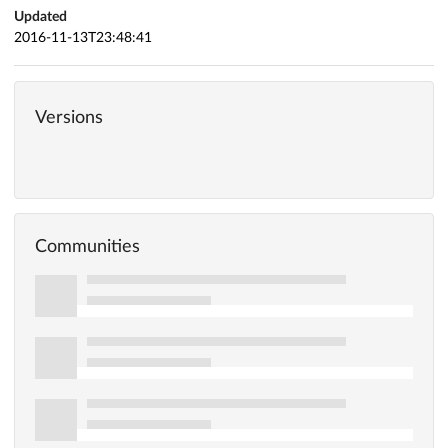
Updated
2016-11-13T23:48:41
Versions
Communities