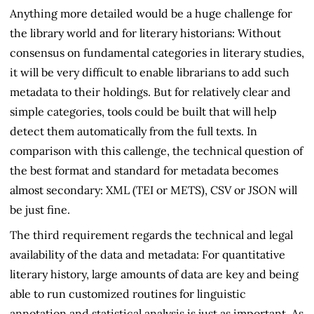
Anything more detailed would be a huge challenge for
the library world and for literary historians: Without
consensus on fundamental categories in literary studies,
it will be very difficult to enable librarians to add such
metadata to their holdings. But for relatively clear and
simple categories, tools could be built that will help
detect them automatically from the full texts. In
comparison with this callenge, the technical question of
the best format and standard for metadata becomes
almost secondary: XML (TEI or METS), CSV or JSON will
be just fine.
The third requirement regards the technical and legal
availability of the data and metadata: For quantitative
literary history, large amounts of data are key and being
able to run customized routines for linguistic
annotation and statistical analysis is just as important. As