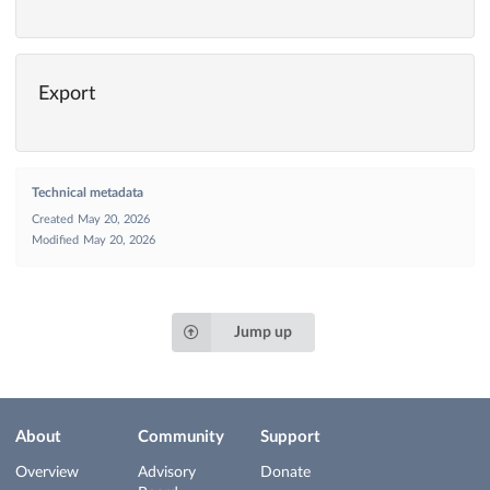
Export
Technical metadata
Created
May 20, 2026
Modified
May 20, 2026
Jump up
About
Community
Support
Overview
Advisory
Donate