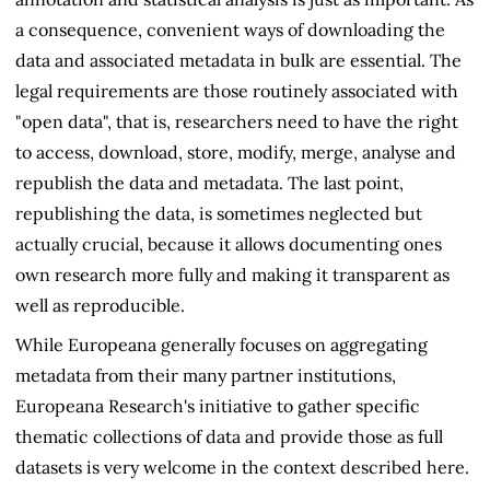
a consequence, convenient ways of downloading the
data and associated metadata in bulk are essential. The
legal requirements are those routinely associated with
"open data", that is, researchers need to have the right
to access, download, store, modify, merge, analyse and
republish the data and metadata. The last point,
republishing the data, is sometimes neglected but
actually crucial, because it allows documenting ones
own research more fully and making it transparent as
well as reproducible.
While Europeana generally focuses on aggregating
metadata from their many partner institutions,
Europeana Research's initiative to gather specific
thematic collections of data and provide those as full
datasets is very welcome in the context described here.