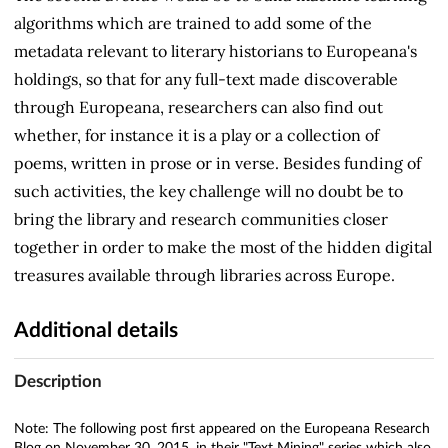
algorithms which are trained to add some of the
metadata relevant to literary historians to Europeana's
holdings, so that for any full-text made discoverable
through Europeana, researchers can also find out
whether, for instance it is a play or a collection of
poems, written in prose or in verse. Besides funding of
such activities, the key challenge will no doubt be to
bring the library and research communities closer
together in order to make the most of the hidden digital
treasures available through libraries across Europe.
Additional details
Description
Note: The following post first appeared on the Europeana Research