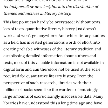
techniques allow new insights into the distribution of
themes and motives in literary history.
This last point can hardly be overstated: Without texts,
lots of texts, quantitative literary history just doesn't
work and won't get anywhere. And while literary studies
as a field has invested generations worth of effort into
creating reliable witnesses of the literary tradition and
establishing detailed information about authors and
texts, most of this valuable information is not available in
digital form and can therefore not be used at the scale
required for quantitative literary history. From the
perspective of such research, libraries with their
millions of books seem like the wardens of enticingly
large amounts of excruciatingly inaccessible data. Many
libraries have understood this a long time ago and have