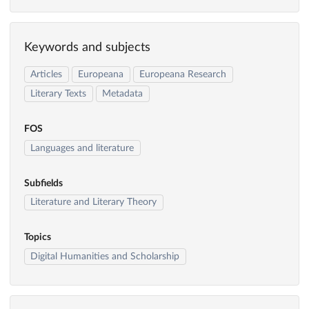
Keywords and subjects
Articles
Europeana
Europeana Research
Literary Texts
Metadata
FOS
Languages and literature
Subfields
Literature and Literary Theory
Topics
Digital Humanities and Scholarship