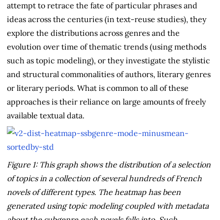
attempt to retrace the fate of particular phrases and
ideas across the centuries (in text-reuse studies), they
explore the distributions across genres and the
evolution over time of thematic trends (using methods
such as topic modeling), or they investigate the stylistic
and structural commonalities of authors, literary genres
or literary periods. What is common to all of these
approaches is their reliance on large amounts of freely
available textual data.
Figure 1: This graph shows the distribution of a selection
of topics in a collection of several hundreds of French
novels of different types. The heatmap has been
generated using topic modeling coupled with metadata
about the subgenre each novels falls into. Such