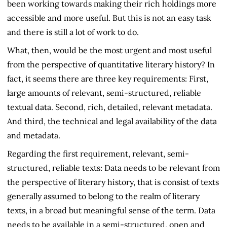
been working towards making their rich holdings more
accessible and more useful. But this is not an easy task
and there is still a lot of work to do.
What, then, would be the most urgent and most useful
from the perspective of quantitative literary history? In
fact, it seems there are three key requirements: First,
large amounts of relevant, semi-structured, reliable
textual data. Second, rich, detailed, relevant metadata.
And third, the technical and legal availability of the data
and metadata.
Regarding the first requirement, relevant, semi-
structured, reliable texts: Data needs to be relevant from
the perspective of literary history, that is consist of texts
generally assumed to belong to the realm of literary
texts, in a broad but meaningful sense of the term. Data
needs to be available in a semi-structured, open and