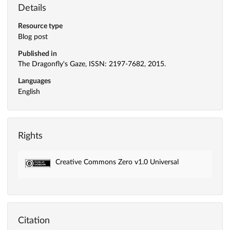
Details
Resource type
Blog post
Published in
The Dragonfly's Gaze, ISSN: 2197-7682, 2015.
Languages
English
Rights
Creative Commons Zero v1.0 Universal
Citation