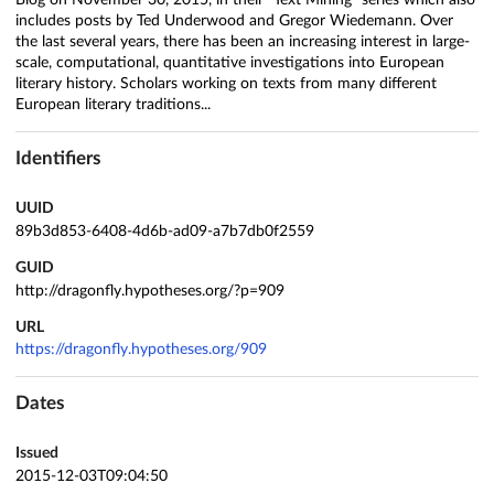
Blog on November 30, 2015, in their "Text Mining" series which also
includes posts by Ted Underwood and Gregor Wiedemann. Over
the last several years, there has been an increasing interest in large-
scale, computational, quantitative investigations into European
literary history. Scholars working on texts from many different
European literary traditions...
Identifiers
UUID
89b3d853-6408-4d6b-ad09-a7b7db0f2559
GUID
http://dragonfly.hypotheses.org/?p=909
URL
https://dragonfly.hypotheses.org/909
Dates
Issued
2015-12-03T09:04:50