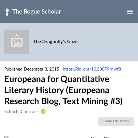
Skip to main
The Dragonfly's Gaze
Published December 3, 2015
|
https://doi.org/10.58079/nwf8
Europeana for Quantitative
Literary History (Europeana
Research Blog, Text Mining #3)
1
Creators
Schöch, Christof
&
Show affiliations
Contributors