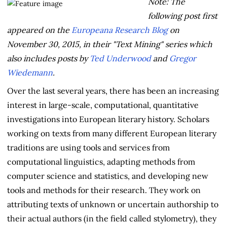
Note: The
following post first
appeared on the
Europeana Research Blog
on
November 30, 2015, in their "Text Mining" series which
also includes posts by
Ted Underwood
and
Gregor
Wiedemann
.
Over the last several years, there has been an increasing
interest in large-scale, computational, quantitative
investigations into European literary history. Scholars
working on texts from many different European literary
traditions are using tools and services from
computational linguistics, adapting methods from
computer science and statistics, and developing new
tools and methods for their research. They work on
attributing texts of unknown or uncertain authorship to
their actual authors (in the field called stylometry), they