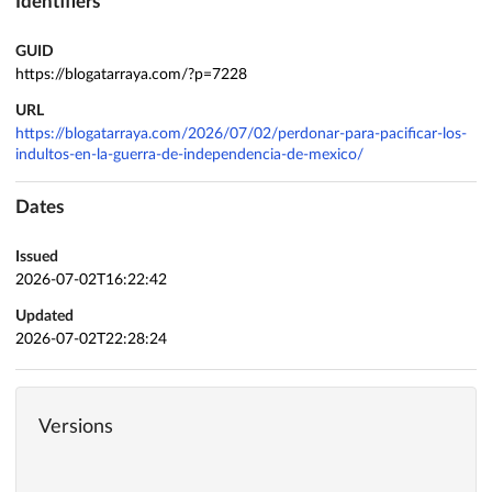
Identifiers
GUID
https://blogatarraya.com/?p=7228
URL
https://blogatarraya.com/2026/07/02/perdonar-para-pacificar-los-
indultos-en-la-guerra-de-independencia-de-mexico/
Dates
Issued
2026-07-02T16:22:42
Updated
2026-07-02T22:28:24
Versions