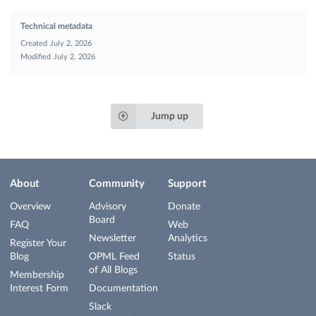
Technical metadata
Created
July 2, 2026
Modified
July 2, 2026
Jump up
About
Community
Support
Overview
Advisory
Donate
Board
FAQ
Web
Newsletter
Analytics
Register Your
Blog
OPML Feed
Status
of All Blogs
Membership
Interest Form
Documentation
Slack