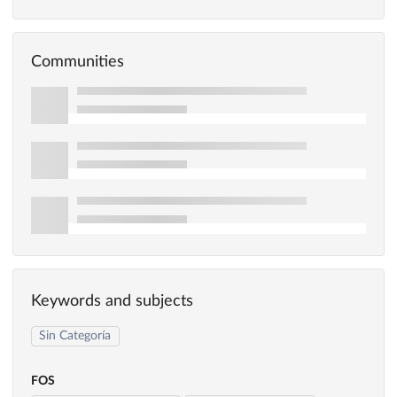
Communities
Keywords and subjects
Sin Categoría
FOS