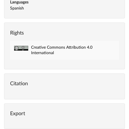
Languages
Spanish
Rights
Creative Commons Attribution 4.0
International
Citation
Export