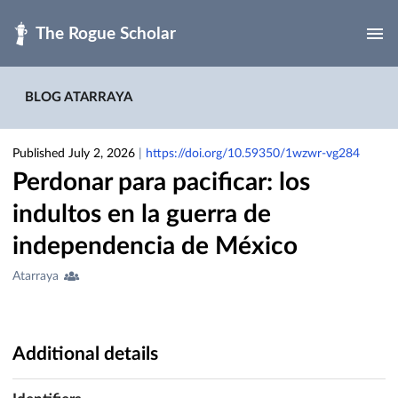
Skip to main
BLOG ATARRAYA
Published July 2, 2026
|
https://doi.org/10.59350/1wzwr-vg284
Perdonar para pacificar: los
indultos en la guerra de
independencia de México
Creators
Atarraya
&
Contributors
Additional details