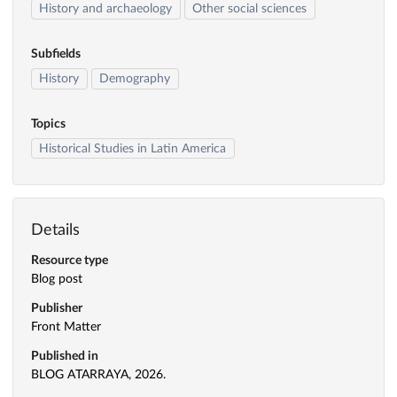
History and archaeology
Other social sciences
Subfields
History
Demography
Topics
Historical Studies in Latin America
Details
Resource type
Blog post
Publisher
Front Matter
Published in
BLOG ATARRAYA, 2026.