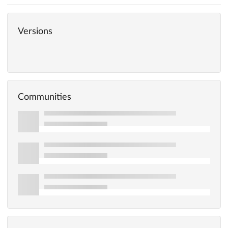
Versions
Communities