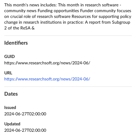
This month's news includes: This month in research software -
community news Funding opportunities Funder community focuses
on crucial role of research software Resources for supporting policy
change in research institutions in practice: A report from Subgroup
2 of the ReSA &
Identifiers
GUID
https://www.researchsoft.org/news/2024-06/
URL
https://www.researchsoft.org/news/2024-06/
Dates
Issued
2024-06-27T02:00:00
Updated
2024-06-27T02:00:00