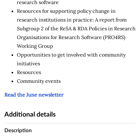
research software
Resources for supporting policy change in
research institutions in practice: A report from
Subgroup 2 of the ReSA & RDA Policies in Research
Organisations for Research Software (PRO4RS)
Working Group
Opportunities to get involved with community
initiatives
Resources
Community events
Read the June newsletter
Additional details
Description