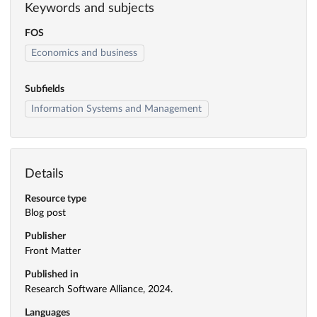
Keywords and subjects
FOS
Economics and business
Subfields
Information Systems and Management
Details
Resource type
Blog post
Publisher
Front Matter
Published in
Research Software Alliance, 2024.
Languages