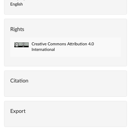
English
Rights
Creative Commons Attribution 4.0
International
Citation
Export