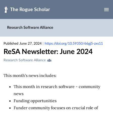
Skip to main
Research Software Alliance
Published June 27, 2024
|
https://doi.org/10.59350/66gj5-zxs11
ReSA Newsletter: June 2024
Creators
Research Software Alliance
&
Contributors
This month's news includes:
This month in research software - community
news
Funding opportunities
Funder community focuses on crucial role of