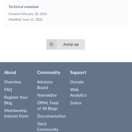
Technical metadata
Created
February 18, 2026
Modified
June 13, 2026
Jump up
About
Community
Support
Overview
Advisory
Donate
Board
FAQ
Web
Newsletter
Analytics
Register Your
Blog
OPML Feed
Status
of All Blogs
Membership
Interest Form
Documentation
Slack
Community