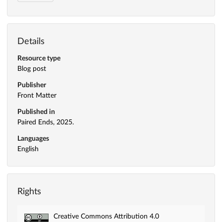
Details
Resource type
Blog post
Publisher
Front Matter
Published in
Paired Ends, 2025.
Languages
English
Rights
Creative Commons Attribution 4.0