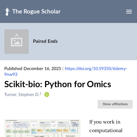
Skip to main
Paired Ends
Published December 16, 2025
|
https://doi.org/10.59350/6demy-
9nw93
Scikit-bio: Python for Omics
1
Creators
Turner, Stephen D.
&
Show affiliations
Contributors
If you work in
computational