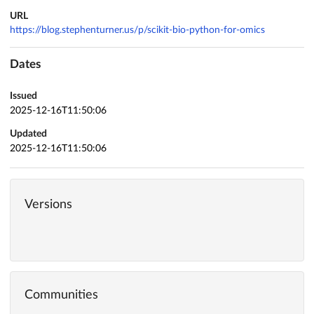
URL
https://blog.stephenturner.us/p/scikit-bio-python-for-omics
Dates
Issued
2025-12-16T11:50:06
Updated
2025-12-16T11:50:06
Versions
Communities