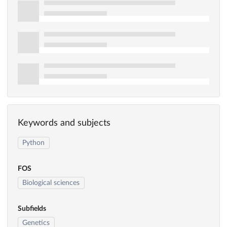
Keywords and subjects
Python
FOS
Biological sciences
Subfields
Genetics