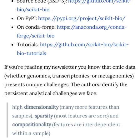
Source code (BSD-3):
https://github.com/scikit-
bio/scikit-bio
.
On PyPI:
https://pypi.org/project/scikit-bio/
On conda-forge:
https://anaconda.org/conda-
forge/scikit-bio
Tutorials:
https://github.com/scikit-bio/scikit-
bio-tutorials
If you're reading my newsletter you know that omic data
(whether genomics, transcriptomics, or metagenomics)
presents unique challenges. The authors identify the
persistent analytical challenges we face:
high
dimensionality
(many more features than
samples),
sparsity
(most features are zero) and
compositionality
(features are interdependent
within a sample)