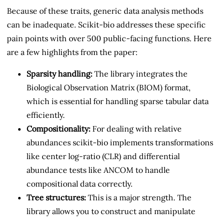
Because of these traits, generic data analysis methods
can be inadequate. Scikit-bio addresses these specific
pain points with over 500 public-facing functions. Here
are a few highlights from the paper:
Sparsity handling:
The library integrates the
Biological Observation Matrix (BIOM) format,
which is essential for handling sparse tabular data
efficiently.
Compositionality:
For dealing with relative
abundances scikit-bio implements transformations
like center log-ratio (CLR) and differential
abundance tests like ANCOM to handle
compositional data correctly.
Tree structures:
This is a major strength. The
library allows you to construct and manipulate