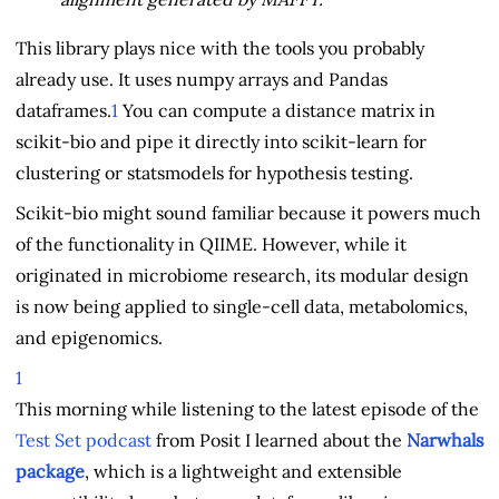
This library plays nice with the tools you probably
already use. It uses numpy arrays and Pandas
dataframes.
1
You can compute a distance matrix in
scikit-bio and pipe it directly into scikit-learn for
clustering or statsmodels for hypothesis testing.
Scikit-bio might sound familiar because it powers much
of the functionality in QIIME. However, while it
originated in microbiome research, its modular design
is now being applied to single-cell data, metabolomics,
and epigenomics.
1
This morning while listening to the latest episode of the
Test Set podcast
from Posit I learned about the
Narwhals
package
, which is a lightweight and extensible