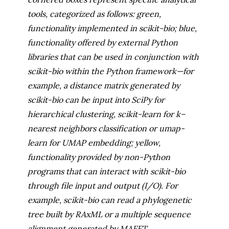
tools, categorized as follows: green,
functionality implemented in scikit-bio; blue,
functionality offered by external Python
libraries that can be used in conjunction with
scikit-bio within the Python framework—for
example, a distance matrix generated by
scikit-bio can be input into SciPy for
hierarchical clustering, scikit-learn for k–
nearest neighbors classification or umap-
learn for UMAP embedding; yellow,
functionality provided by non-Python
programs that can interact with scikit-bio
through file input and output (I/O). For
example, scikit-bio can read a phylogenetic
tree built by RAxML or a multiple sequence
alignment generated by MAFFT.