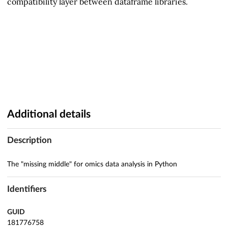
compatibility layer between dataframe libraries.
Additional details
Description
The "missing middle" for omics data analysis in Python
Identifiers
GUID
181776758