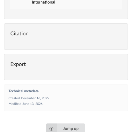
International
Citation
Export
Technical metadata
Created
December 16, 2025
Modified
June 13, 2026
Jump up