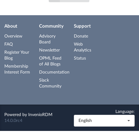
About
Community
Support
Overview
Advisory
Donate
Board
FAQ
Web
Newsletter
Analytics
Register Your
Blog
OPML Feed
Status
of All Blogs
Membership
Interest Form
Documentation
Slack
Community
Language:
Powered by
InvenioRDM
14.0.0rc4
English