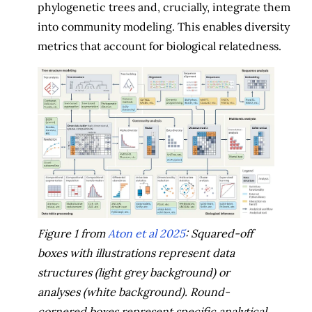
phylogenetic trees and, crucially, integrate them
into community modeling. This enables diversity
metrics that account for biological relatedness.
Figure 1 from
Aton et al 2025
: Squared-off
boxes with illustrations represent data
structures (light grey background) or
analyses (white background). Round-
cornered boxes represent specific analytical