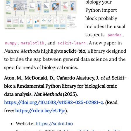
biology your
Python import
block probably
includes the usual
suspects:
,
pandas
,
, and
. A new paper in
numpy
matplotlib
scikit-learn
Nature Methods
highlights
scikit-bio
, a library designed
to bridge the gap between general data science and the
specific needs of biological omics.
Aton, M., McDonald, D., Cañardo Alastuey, J.
et al.
Scikit-
bio: a fundamental Python library for biological omic
data analysis.
Nat Methods
(2025).
https://doi.org/10.1038/s41592-025-02981-z
. (Read
free:
https://rdcu.be/eUPjc
).
Website:
https://scikit.bio