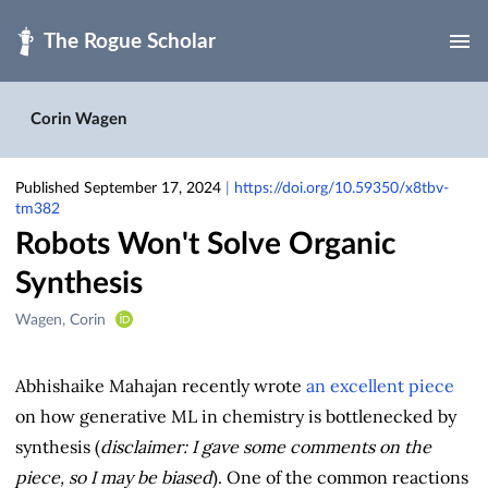
Skip to main
Corin Wagen
Published September 17, 2024
|
https://doi.org/10.59350/x8tbv-
tm382
Robots Won't Solve Organic
Synthesis
Creators
Wagen, Corin
&
Contributors
Abhishaike Mahajan recently wrote
an excellent piece
on how generative ML in chemistry is bottlenecked by
synthesis (
disclaimer: I gave some comments on the
piece, so I may be biased
). One of the common reactions