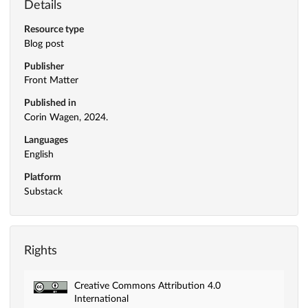
Details
Resource type
Blog post
Publisher
Front Matter
Published in
Corin Wagen, 2024.
Languages
English
Platform
Substack
Rights
Creative Commons Attribution 4.0
International