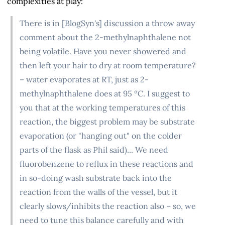
complexities at play:
There is in [BlogSyn's] discussion a throw away
comment about the 2-methylnaphthalene not
being volatile. Have you never showered and
then left your hair to dry at room temperature?
– water evaporates at RT, just as 2-
methylnaphthalene does at 95 ºC. I suggest to
you that at the working temperatures of this
reaction, the biggest problem may be substrate
evaporation (or "hanging out" on the colder
parts of the flask as Phil said)... We need
fluorobenzene to reflux in these reactions and
in so-doing wash substrate back into the
reaction from the walls of the vessel, but it
clearly slows/inhibits the reaction also – so, we
need to tune this balance carefully and with