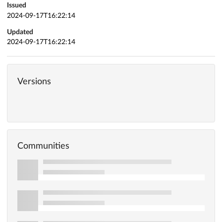
Issued
2024-09-17T16:22:14
Updated
2024-09-17T16:22:14
Versions
Communities