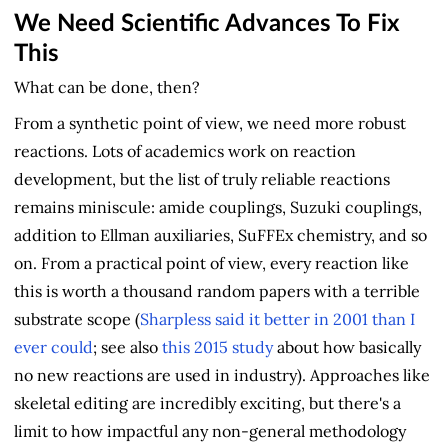
We Need Scientific Advances To Fix
This
What can be done, then?
From a synthetic point of view, we need more robust
reactions. Lots of academics work on reaction
development, but the list of truly reliable reactions
remains miniscule: amide couplings, Suzuki couplings,
addition to Ellman auxiliaries, SuFFEx chemistry, and so
on. From a practical point of view, every reaction like
this is worth a thousand random papers with a terrible
substrate scope (
Sharpless said it better in 2001 than I
ever could
; see also
this 2015 study
about how basically
no new reactions are used in industry). Approaches like
skeletal editing are incredibly exciting, but there's a
limit to how impactful any non-general methodology