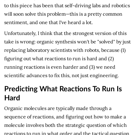
to this piece has been that self-driving labs and robotics
will soon solve this problem—this is a pretty common
sentiment, and one that I've heard a lot.
Unfortunately, I think that the strongest version of this
take is wrong: organic synthesis won't be "solved" by just
replacing laboratory scientists with robots, because (1)
figuring out what reactions to run is hard and (2)
running reactions is even harder and (3) we need
scientific advances to fix this, not just engineering.
Predicting What Reactions To Run Is
Hard
Organic molecules are typically made through a
sequence of reactions, and figuring out how to make a
molecule involves both the strategic question of which
reactions to run in what order and the tactical question