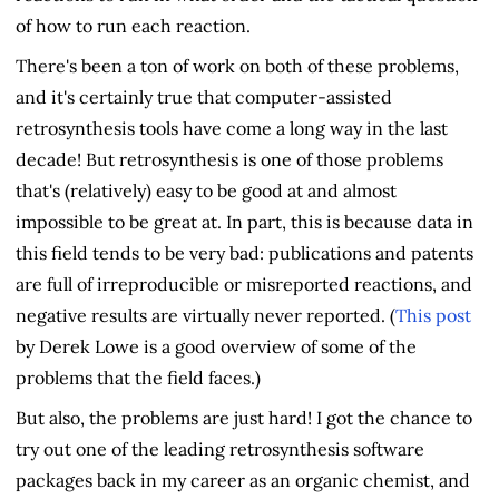
of how to run each reaction.
There's been a ton of work on both of these problems,
and it's certainly true that computer-assisted
retrosynthesis tools have come a long way in the last
decade! But retrosynthesis is one of those problems
that's (relatively) easy to be good at and almost
impossible to be great at. In part, this is because data in
this field tends to be very bad: publications and patents
are full of irreproducible or misreported reactions, and
negative results are virtually never reported. (
This post
by Derek Lowe is a good overview of some of the
problems that the field faces.)
But also, the problems are just hard! I got the chance to
try out one of the leading retrosynthesis software
packages back in my career as an organic chemist, and