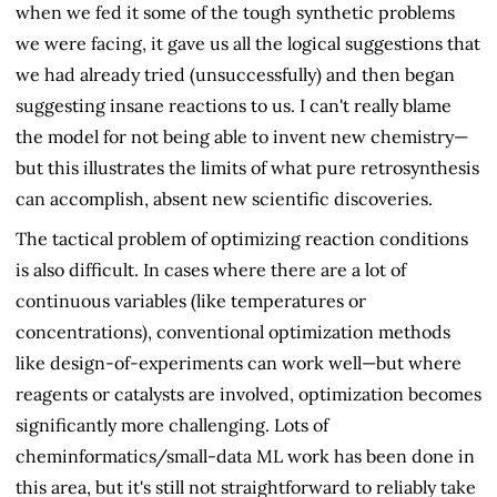
when we fed it some of the tough synthetic problems
we were facing, it gave us all the logical suggestions that
we had already tried (unsuccessfully) and then began
suggesting insane reactions to us. I can't really blame
the model for not being able to invent new chemistry—
but this illustrates the limits of what pure retrosynthesis
can accomplish, absent new scientific discoveries.
The tactical problem of optimizing reaction conditions
is also difficult. In cases where there are a lot of
continuous variables (like temperatures or
concentrations), conventional optimization methods
like design-of-experiments can work well—but where
reagents or catalysts are involved, optimization becomes
significantly more challenging. Lots of
cheminformatics/small-data ML work has been done in
this area, but it's still not straightforward to reliably take