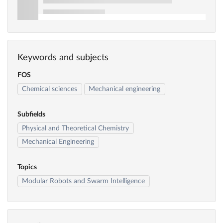
Keywords and subjects
FOS
Chemical sciences
Mechanical engineering
Subfields
Physical and Theoretical Chemistry
Mechanical Engineering
Topics
Modular Robots and Swarm Intelligence