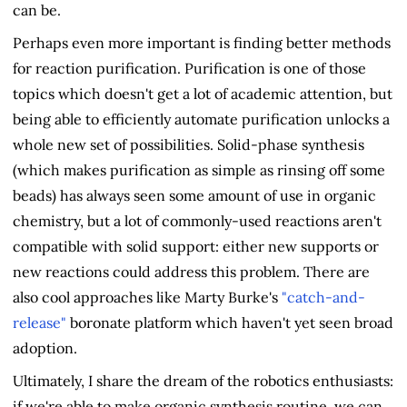
can be.
Perhaps even more important is finding better methods
for reaction purification. Purification is one of those
topics which doesn't get a lot of academic attention, but
being able to efficiently automate purification unlocks a
whole new set of possibilities. Solid-phase synthesis
(which makes purification as simple as rinsing off some
beads) has always seen some amount of use in organic
chemistry, but a lot of commonly-used reactions aren't
compatible with solid support: either new supports or
new reactions could address this problem. There are
also cool approaches like Marty Burke's
"catch-and-
release"
boronate platform which haven't yet seen broad
adoption.
Ultimately, I share the dream of the robotics enthusiasts:
if we're able to make organic synthesis routine, we can