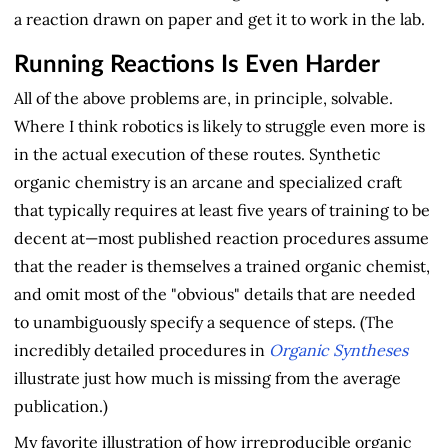
a reaction drawn on paper and get it to work in the lab.
Running Reactions Is Even Harder
All of the above problems are, in principle, solvable.
Where I think robotics is likely to struggle even more is
in the actual execution of these routes. Synthetic
organic chemistry is an arcane and specialized craft
that typically requires at least five years of training to be
decent at—most published reaction procedures assume
that the reader is themselves a trained organic chemist,
and omit most of the "obvious" details that are needed
to unambiguously specify a sequence of steps. (The
incredibly detailed procedures in
Organic Syntheses
illustrate just how much is missing from the average
publication.)
My favorite illustration of how irreproducible organic