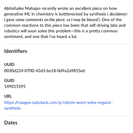
Abhishaike Mahajan recently wrote an excellent piece on how
generative ML in chemistry is bottlenecked by synthesis (
disclaimer:
I gave some comments on the piece, so I may be biased
). One of the
common reactions to this piece has been that self-driving labs and
robotics will soon solve this problem—this is a pretty common
sentiment, and one that I've heard a lot.
Identifiers
UUID
0030d224-0700-42d3-be18-0d9a2a9855ed
GUID
149015595
URL
https://cwagen.substack.com/p/robots-wont-solve-organic-
synthesis
Dates