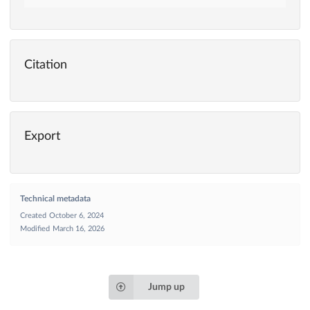
Citation
Export
Technical metadata
Created
October 6, 2024
Modified
March 16, 2026
Jump up