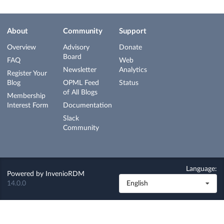
About
Community
Support
Overview
Advisory
Donate
Board
FAQ
Web
Newsletter
Analytics
Register Your
Blog
OPML Feed
Status
of All Blogs
Membership
Interest Form
Documentation
Slack
Community
Language:
Powered by
InvenioRDM
14.0.0
English