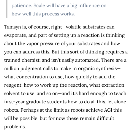
patience. Scale will have a big influence on
how well this process works.
Tamsyn is, of course, right—volatile substrates can
evaporate, and part of setting up a reaction is thinking
about the vapor pressure of your substrates and how
you can address this. But this sort of thinking requires a
trained chemist, and isn't easily automated. There are a
million judgment calls to make in organic synthesis—
what concentration to use, how quickly to add the
reagent, how to work up the reaction, what extraction
solvent to use, and so on—and it's hard enough to teach
first-year graduate students how to do all this, let alone
robots. Perhaps at the limit as robots achieve AGI this
will be possible, but for now these remain difficult
problems.