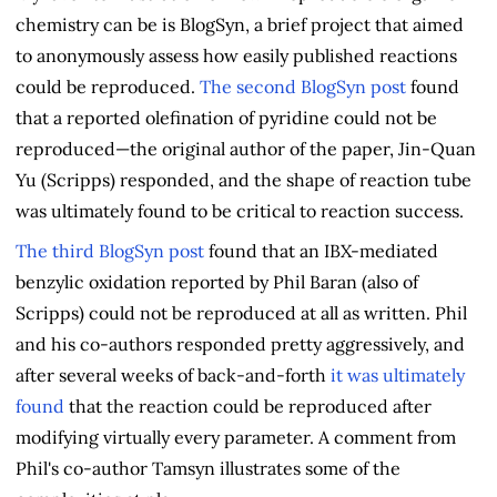
chemistry can be is BlogSyn, a brief project that aimed
to anonymously assess how easily published reactions
could be reproduced.
The second BlogSyn post
found
that a reported olefination of pyridine could not be
reproduced—the original author of the paper, Jin-Quan
Yu (Scripps) responded, and the shape of reaction tube
was ultimately found to be critical to reaction success.
The third BlogSyn post
found that an IBX-mediated
benzylic oxidation reported by Phil Baran (also of
Scripps) could not be reproduced at all as written. Phil
and his co-authors responded pretty aggressively, and
after several weeks of back-and-forth
it was ultimately
found
that the reaction could be reproduced after
modifying virtually every parameter. A comment from
Phil's co-author Tamsyn illustrates some of the