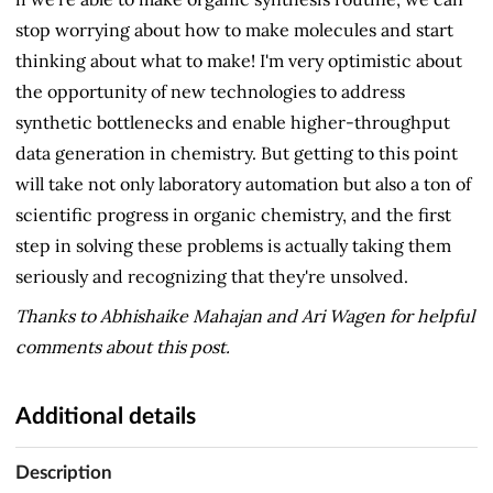
stop worrying about how to make molecules and start
thinking about what to make! I'm very optimistic about
the opportunity of new technologies to address
synthetic bottlenecks and enable higher-throughput
data generation in chemistry. But getting to this point
will take not only laboratory automation but also a ton of
scientific progress in organic chemistry, and the first
step in solving these problems is actually taking them
seriously and recognizing that they're unsolved.
Thanks to Abhishaike Mahajan and Ari Wagen for helpful
comments about this post.
Additional details
Description