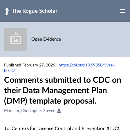
Skip to main
Open Evidence
Published February 27, 2026
|
https://doi.org/10.59350/5vask-
b0z37
Comments submitted to CDC on
their Data Management Plan
(DMP) template proposal.
Creators
Marcum, Christopher Steven
&
Contributors
To: Centers for Disease Control and Prevention (CDC)