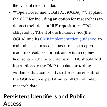
lifecycle of research data.
**Open Government Data Act (OGDA): **I applaud
the CDC for including an option for researchers to
deposit their data in HHS repositories. CDC is
obligated by Title II of the Evidence Act (the
OGDA), and its
OMB implementation guidance
, to
maintain all data assets it acquires in an open,
machine-readable, format, and with an open-
license (or in the public domain). CDC should add
instructions to the DMP template providing
guidance that conformity to the requirements of
the OGDA is an expectation for all CDC-funded
research data.
Persistent Identifiers and Public
Access