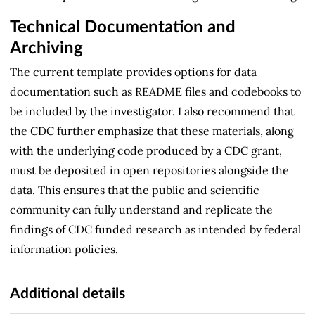
Technical Documentation and
Archiving
The current template provides options for data
documentation such as README files and codebooks to
be included by the investigator. I also recommend that
the CDC further emphasize that these materials, along
with the underlying code produced by a CDC grant,
must be deposited in open repositories alongside the
data. This ensures that the public and scientific
community can fully understand and replicate the
findings of CDC funded research as intended by federal
information policies.
Additional details