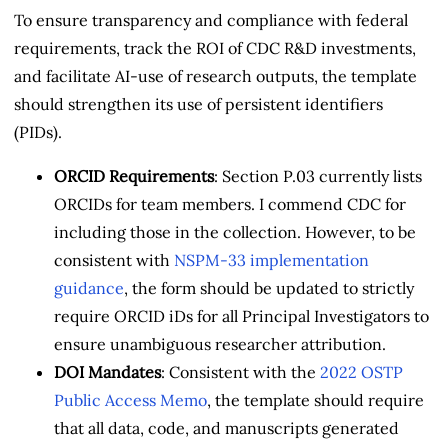
To ensure transparency and compliance with federal
requirements, track the ROI of CDC R&D investments,
and facilitate AI-use of research outputs, the template
should strengthen its use of persistent identifiers
(PIDs).
ORCID Requirements
: Section P.03 currently lists
ORCIDs for team members. I commend CDC for
including those in the collection. However, to be
consistent with
NSPM-33 implementation
guidance
, the form should be updated to strictly
require ORCID iDs for all Principal Investigators to
ensure unambiguous researcher attribution.
DOI Mandates
: Consistent with the
2022 OSTP
Public Access Memo
, the template should require
that all data, code, and manuscripts generated