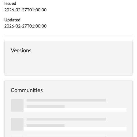
Issued
2026-02-27T01:00:00
Updated
2026-02-27T01:00:00
Versions
Communities