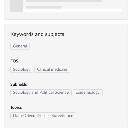
Keywords and subjects
General
FOS
Sociology
Clinical medicine
Subfields
Sociology and Political Science
Epidemiology
Topics
Data-Driven Disease Surveillance