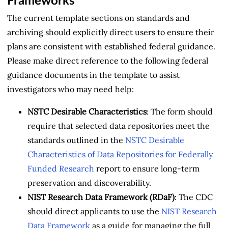
Frameworks
The current template sections on standards and
archiving should explicitly direct users to ensure their
plans are consistent with established federal guidance.
Please make direct reference to the following federal
guidance documents in the template to assist
investigators who may need help:
NSTC Desirable Characteristics
: The form should
require that selected data repositories meet the
standards outlined in the
NSTC Desirable
Characteristics of Data Repositories for Federally
Funded Research
report to ensure long-term
preservation and discoverability.
NIST Research Data Framework (RDaF)
: The CDC
should direct applicants to use the
NIST Research
Data Framework
as a guide for managing the full