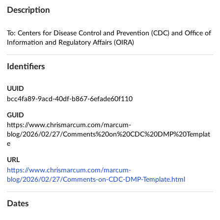
Description
To: Centers for Disease Control and Prevention (CDC) and Office of
Information and Regulatory Affairs (OIRA)
Identifiers
UUID
bcc4fa89-9acd-40df-b867-6efade60f110
GUID
https://www.chrismarcum.com/marcum-
blog/2026/02/27/Comments%20on%20CDC%20DMP%20Templat
e
URL
https://www.chrismarcum.com/marcum-
blog/2026/02/27/Comments-on-CDC-DMP-Template.html
Dates