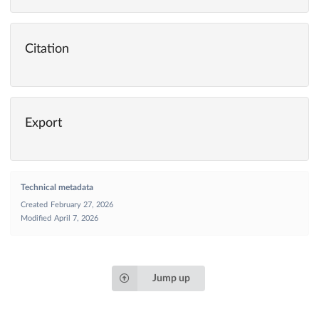
Citation
Export
Technical metadata
Created
February 27, 2026
Modified
April 7, 2026
Jump up