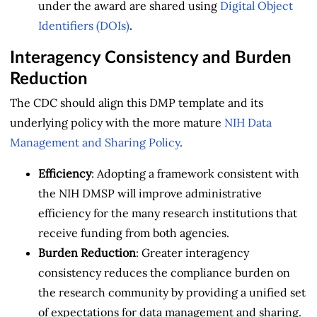
under the award are shared using
Digital Object
Identifiers (DOIs)
.
Interagency Consistency and Burden
Reduction
The CDC should align this DMP template and its
underlying policy with the more mature
NIH Data
Management and Sharing Policy
.
Efficiency
: Adopting a framework consistent with
the NIH DMSP will improve administrative
efficiency for the many research institutions that
receive funding from both agencies.
Burden Reduction
: Greater interagency
consistency reduces the compliance burden on
the research community by providing a unified set
of expectations for data management and sharing.