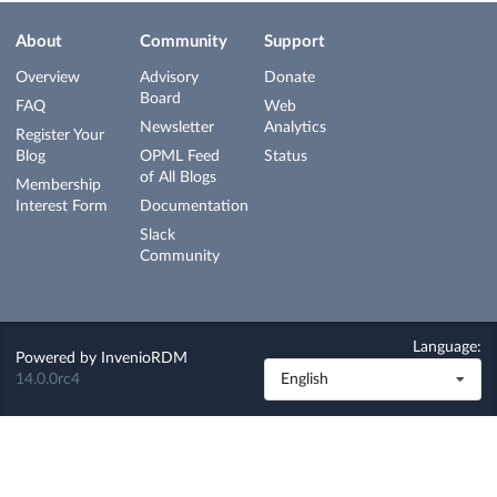
About
Community
Support
Overview
Advisory
Donate
Board
FAQ
Web
Newsletter
Analytics
Register Your
Blog
OPML Feed
Status
of All Blogs
Membership
Interest Form
Documentation
Slack
Community
Language:
Powered by
InvenioRDM
14.0.0rc4
English