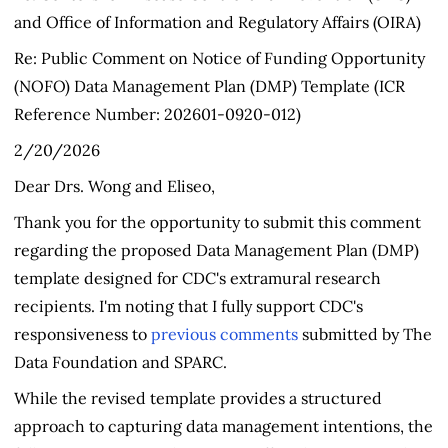
and Office of Information and Regulatory Affairs (OIRA)
Re: Public Comment on Notice of Funding Opportunity
(NOFO) Data Management Plan (DMP) Template (ICR
Reference Number: 202601-0920-012)
2/20/2026
Dear Drs. Wong and Eliseo,
Thank you for the opportunity to submit this comment
regarding the proposed Data Management Plan (DMP)
template designed for CDC's extramural research
recipients. I'm noting that I fully support CDC's
responsiveness to
previous comments
submitted by The
Data Foundation and SPARC.
While the revised template provides a structured
approach to capturing data management intentions, the