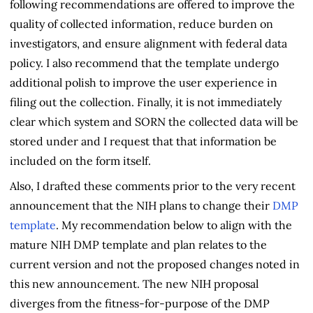
following recommendations are offered to improve the
quality of collected information, reduce burden on
investigators, and ensure alignment with federal data
policy. I also recommend that the template undergo
additional polish to improve the user experience in
filing out the collection. Finally, it is not immediately
clear which system and SORN the collected data will be
stored under and I request that that information be
included on the form itself.
Also, I drafted these comments prior to the very recent
announcement that the NIH plans to change their
DMP
template
. My recommendation below to align with the
mature NIH DMP template and plan relates to the
current version and not the proposed changes noted in
this new announcement. The new NIH proposal
diverges from the fitness-for-purpose of the DMP