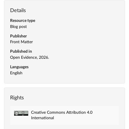
Details
Resource type
Blog post
Publisher
Front Matter
Published in
Open Evidence, 2026.
Languages
English
Rights
Creative Commons Attribution 4.0
International