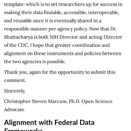
template: which is to set researchers up for success in
making their data findable, accessible, interoperable,
and reusable once it is eventually shared in a
responsible manner per agency policy. Now that Dr.
Bhattacharya is both NIH Director and acting Director
of the CDC, I hope that greater coordination and
alignment on these instruments and policies between
the two agencies is possible.
Thank you, again for the opportunity to submit this
comment.
Sincerely,
Christopher Steven Marcum, Ph.D. Open Science
Advocate
Alignment with Federal Data