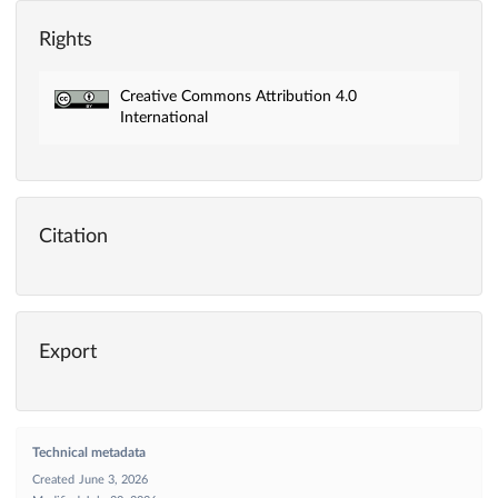
Rights
Creative Commons Attribution 4.0
International
Citation
Export
Technical metadata
Created
June 3, 2026