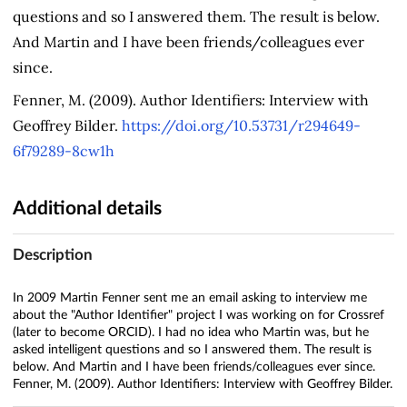
questions and so I answered them. The result is below.
And Martin and I have been friends/colleagues ever
since.
Fenner, M. (2009). Author Identifiers: Interview with
Geoffrey Bilder.
https://doi.org/10.53731/r294649-
6f79289-8cw1h
Additional details
Description
In 2009 Martin Fenner sent me an email asking to interview me
about the "Author Identifier" project I was working on for Crossref
(later to become ORCID). I had no idea who Martin was, but he
asked intelligent questions and so I answered them. The result is
below. And Martin and I have been friends/colleagues ever since.
Fenner, M. (2009). Author Identifiers: Interview with Geoffrey Bilder.