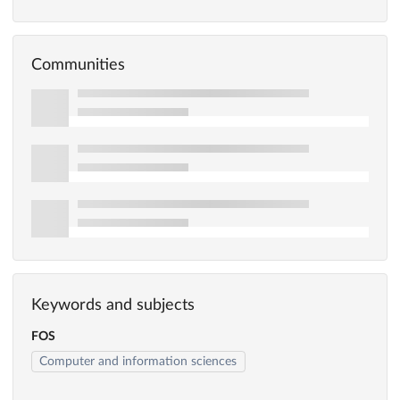
Communities
Keywords and subjects
FOS
Computer and information sciences