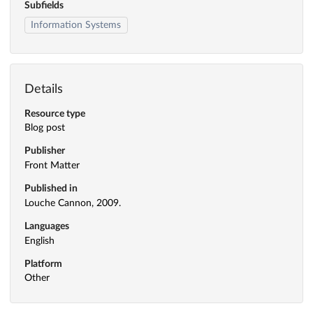
Subfields
Information Systems
Details
Resource type
Blog post
Publisher
Front Matter
Published in
Louche Cannon, 2009.
Languages
English
Platform
Other