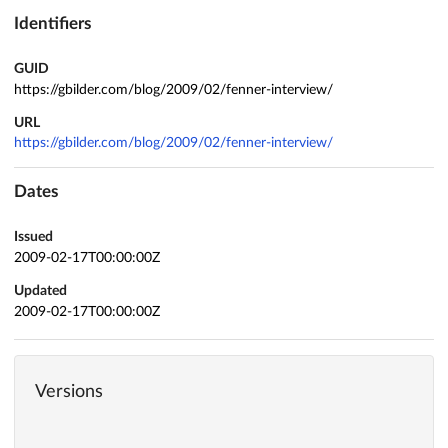
Identifiers
GUID
https://gbilder.com/blog/2009/02/fenner-interview/
URL
https://gbilder.com/blog/2009/02/fenner-interview/
Dates
Issued
2009-02-17T00:00:00Z
Updated
2009-02-17T00:00:00Z
Versions