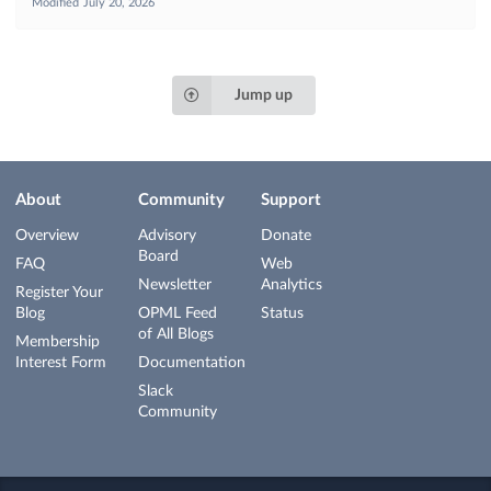
Modified
July 20, 2026
Jump up
About
Community
Support
Overview
Advisory
Donate
Board
FAQ
Web
Newsletter
Analytics
Register Your
Blog
OPML Feed
Status
of All Blogs
Membership
Interest Form
Documentation
Slack
Community