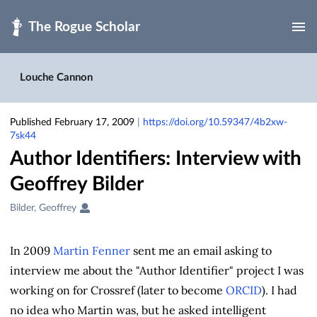
Skip to main
Louche Cannon
Published February 17, 2009
|
https://doi.org/10.59347/4b2xw-
7sk44
Author Identifiers: Interview with
Geoffrey Bilder
Creators
Bilder, Geoffrey
&
Contributors
In 2009
Martin Fenner
sent me an email asking to
interview me about the "Author Identifier" project I was
working on for Crossref (later to become
ORCID
). I had
no idea who Martin was, but he asked intelligent